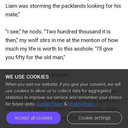
WE USE COOKIES
When you visit our website, if you give your consent, we will
use cookies to allow us to collect data for aggregated
statistics to improve our service and remember your choice
for future visits.
Cookie Policy
&
Privacy Policy
Accept all cookies
Cookie settings