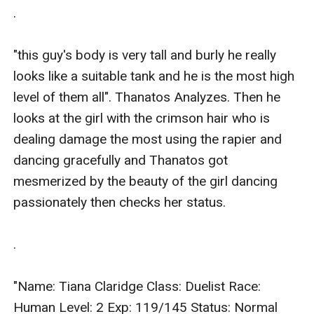
.

"this guy's body is very tall and burly he really 
looks like a suitable tank and he is the most high 
level of them all". Thanatos Analyzes. Then he 
looks at the girl with the crimson hair who is 
dealing damage the most using the rapier and 
dancing gracefully and Thanatos got 
mesmerized by the beauty of the girl dancing 
passionately then checks her status.

.

"Name: Tiana Claridge Class: Duelist Race: 
Human Level: 2 Exp: 119/145 Status: Normal 