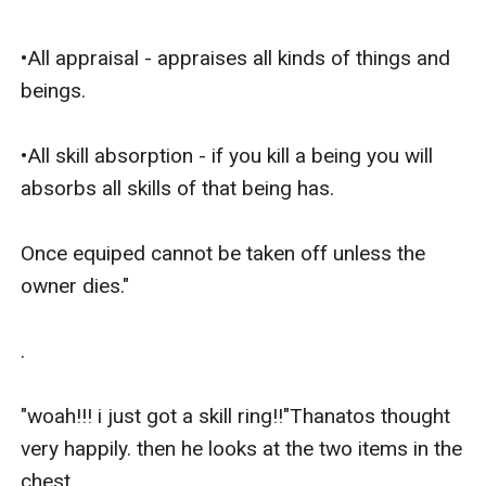
•All appraisal - appraises all kinds of things and 
beings.

•All skill absorption - if you kill a being you will 
absorbs all skills of that being has.

Once equiped cannot be taken off unless the 
owner dies."

.

"woah!!! i just got a skill ring!!"Thanatos thought 
very happily. then he looks at the two items in the 
chest.
