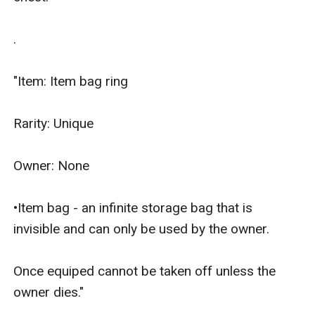
.

"Item: Item bag ring

Rarity: Unique

Owner: None

•Item bag - an infinite storage bag that is 
invisible and can only be used by the owner.

Once equiped cannot be taken off unless the 
owner dies."
