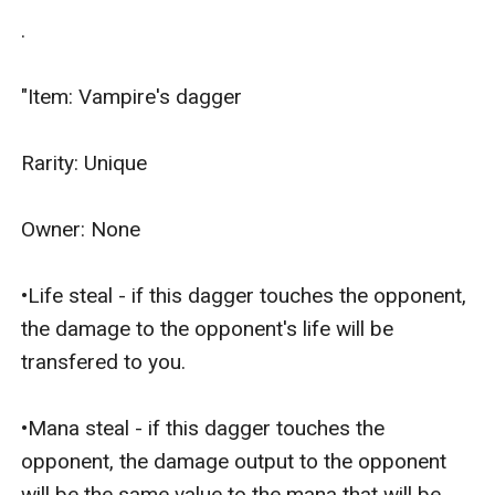
.

"Item: Vampire's dagger

Rarity: Unique

Owner: None

•Life steal - if this dagger touches the opponent, 
the damage to the opponent's life will be 
transfered to you.

•Mana steal - if this dagger touches the 
opponent, the damage output to the opponent 
will be the same value to the mana that will be 