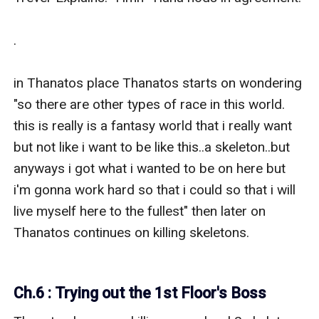
.

in Thanatos place Thanatos starts on wondering 
"so there are other types of race in this world. 
this is really is a fantasy world that i really want 
but not like i want to be like this..a skeleton..but 
anyways i got what i wanted to be on here but 
i'm gonna work hard so that i could so that i will 
live myself here to the fullest" then later on 
Thanatos continues on killing skeletons.

Ch.6 : Trying out the 1st Floor's Boss