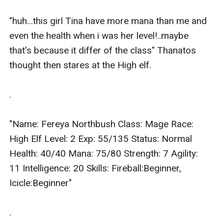
"huh...this girl Tina have more mana than me and 
even the health when i was her level!..maybe 
that's because it differ of the class" Thanatos 
thought then stares at the High elf.

.

"Name: Fereya Northbush Class: Mage Race: 
High Elf Level: 2 Exp: 55/135 Status: Normal 
Health: 40/40 Mana: 75/80 Strength: 7 Agility: 
11 Intelligence: 20 Skills: Fireball:Beginner, 
Icicle:Beginner"

.
