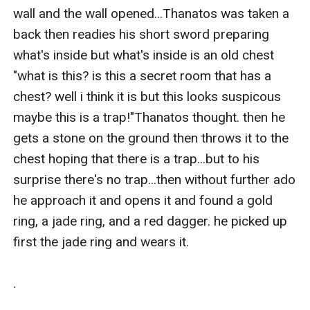
wall and the wall opened...Thanatos was taken a 
back then readies his short sword preparing 
what's inside but what's inside is an old chest 
"what is this? is this a secret room that has a 
chest? well i think it is but this looks suspicous 
maybe this is a trap!"Thanatos thought. then he 
gets a stone on the ground then throws it to the 
chest hoping that there is a trap...but to his 
surprise there's no trap...then without further ado 
he approach it and opens it and found a gold 
ring, a jade ring, and a red dagger. he picked up 
first the jade ring and wears it.

.
