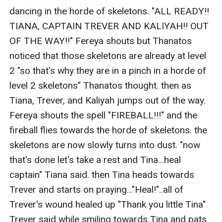
dancing in the horde of skeletons. "ALL READY!! 
TIANA, CAPTAIN TREVER AND KALIYAH!! OUT 
OF THE WAY!!" Fereya shouts but Thanatos 
noticed that those skeletons are already at level 
2 "so that's why they are in a pinch in a horde of 
level 2 skeletons" Thanatos thought. then as 
Tiana, Trever, and Kaliyah jumps out of the way. 
Fereya shouts the spell "FIREBALL!!!" and the 
fireball flies towards the horde of skeletons. the 
skeletons are now slowly turns into dust. "now 
that's done let's take a rest and Tina...heal 
captain" Tiana said. then Tina heads towards 
Trever and starts on praying..."Heal!"..all of 
Trever's wound healed up "Thank you little Tina" 
Trever said while smiling towards Tina and pats 