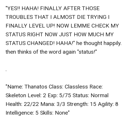
"YES!! HAHA! FINALLY AFTER THOSE 
TROUBLES THAT I ALMOST DIE TRYING I 
FINALLY LEVEL UP! NOW LEMME CHECK MY 
STATUS RIGHT NOW JUST HOW MUCH MY 
STATUS CHANGED! HAHA!" he thought happily. 
then thinks of the word again "status!"

.

"Name: Thanatos Class: Classless Race: 
Skeleton Level: 2 Exp: 5/75 Status: Normal 
Health: 22/22 Mana: 3/3 Strength: 15 Agility: 8 
Intelligence: 5 Skills: None"
