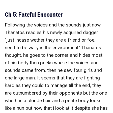
Ch.5: Fateful Encounter
Following the voices and the sounds just now 
Thanatos readies his newly acquired dagger 
"just incase wether they are a friend or foe, i 
need to be wary in the environment" Thanatos 
thought. he goes to the corner and hides most 
of his body then peeks where the voices and 
sounds came from. then he saw four girls and 
one large man. It seems that they are fighting 
hard as they could to manage till the end, they 
are outnumbered by their opponents but the one 
who has a blonde hair and a petite body looks 
like a nun but now that i look at it despite she has 