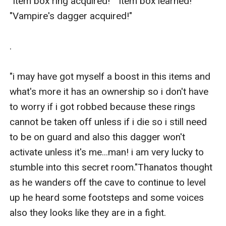
"Item box ring acquired!" "Item box learned!" 
"Vampire's dagger acquired!"

.

"i may have got myself a boost in this items and 
what's more it has an ownership so i don't have 
to worry if i got robbed because these rings 
cannot be taken off unless if i die so i still need 
to be on guard and also this dagger won't 
activate unless it's me...man! i am very lucky to 
stumble into this secret room."Thanatos thought 
as he wanders off the cave to continue to level 
up he heard some footsteps and some voices 
also they looks like they are in a fight.
