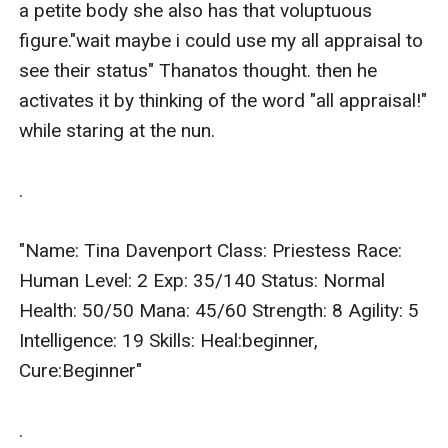
a petite body she also has that voluptuous 
figure."wait maybe i could use my all appraisal to 
see their status" Thanatos thought. then he 
activates it by thinking of the word "all appraisal!" 
while staring at the nun.

.

"Name: Tina Davenport Class: Priestess Race: 
Human Level: 2 Exp: 35/140 Status: Normal 
Health: 50/50 Mana: 45/60 Strength: 8 Agility: 5 
Intelligence: 19 Skills: Heal:beginner, 
Cure:Beginner"

.
