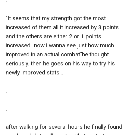
.

"It seems that my strength got the most 
increased of them all it increased by 3 points 
and the others are either 2 or 1 points 
increased...now i wanna see just how much i 
improved in an actual combat"he thought 
seriously. then he goes on his way to try his 
newly improved stats...

.

.

after walking for several hours he finally found 