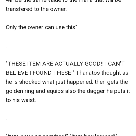
transfered to the owner.

Only the owner can use this"

.

"THESE ITEM ARE ACTUALLY GOOD!! I CAN'T 
BELIEVE I FOUND THESE!" Thanatos thought as 
he is shocked what just happened. then gets the 
golden ring and equips also the dagger he puts it 
to his waist.

.
