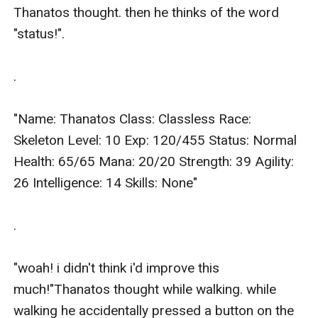
Thanatos thought. then he thinks of the word 
"status!".

.

"Name: Thanatos Class: Classless Race: 
Skeleton Level: 10 Exp: 120/455 Status: Normal 
Health: 65/65 Mana: 20/20 Strength: 39 Agility: 
26 Intelligence: 14 Skills: None"

.

"woah! i didn't think i'd improve this 
much!"Thanatos thought while walking. while 
walking he accidentally pressed a button on the 