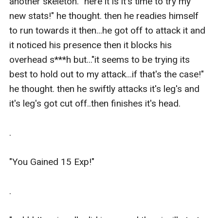
another skeleton. "here it is it's time to try my 
new stats!" he thought. then he readies himself 
to run towards it then...he got off to attack it and 
it noticed his presence then it blocks his 
overhead s***h but..."it seems to be trying its 
best to hold out to my attack...if that's the case!" 
he thought. then he swiftly attacks it's leg's and 
it's leg's got cut off..then finishes it's head.

.

"You Gained 15 Exp!"

.
