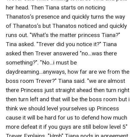
her head. Then Tiana starts on noticing 
Thanatos's presence and quickly turns the way 
of Thanatos's but Thanatos noticed and quickly 
runs out. "What's the matter princess Tiana?" 
Tina asked. "Trever did you notice it?" Tiana 
asked then Trever answered "no...was there 
something?". "No...i must be 
daydreaming...anyways, how far are we from the 
boss room Trever?" Tiana said. "we are almost 
there Princess just straight ahead then turn right 
then turn left and that will be the boss room but i 
think we should level yourselves up Princess 
cause it will be hard for us to defend how much 
more defeat it if you guys are still below level 5" 
Trever Explains. "Hmh" Tiana nods in agreement.
