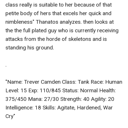
class really is suitable to her because of that 
petite body of hers that excels her quick and 
nimbleness" Thanatos analyzes. then looks at 
the the full plated guy who is currently receiving 
attacks from the horde of skeletons and is 
standing his ground.

.

"Name: Trever Camden Class: Tank Race: Human 
Level: 15 Exp: 110/845 Status: Normal Health: 
375/450 Mana: 27/30 Strength: 40 Agility: 20 
Intelligence: 18 Skills: Agitate, Hardened, War 
Cry"
