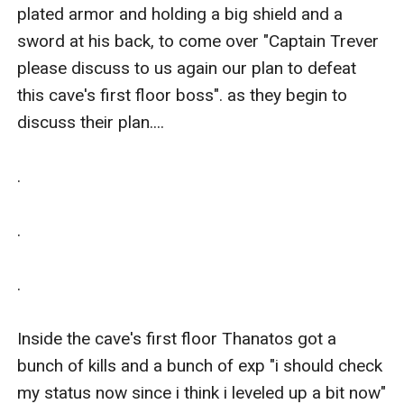
plated armor and holding a big shield and a 
sword at his back, to come over "Captain Trever 
please discuss to us again our plan to defeat 
this cave's first floor boss". as they begin to 
discuss their plan....

.

.

.

Inside the cave's first floor Thanatos got a 
bunch of kills and a bunch of exp "i should check 
my status now since i think i leveled up a bit now" 