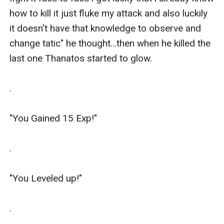
how to kill it just fluke my attack and also luckily 
it doesn't have that knowledge to observe and 
change tatic" he thought...then when he killed the 
last one Thanatos started to glow.

.

"You Gained 15 Exp!"

.

"You Leveled up!"

.
