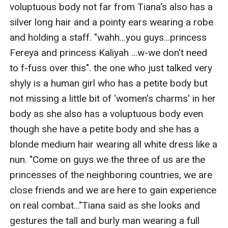
voluptuous body not far from Tiana's also has a 
silver long hair and a pointy ears wearing a robe 
and holding a staff. "wahh...you guys...princess 
Fereya and princess Kaliyah ...w-we don't need 
to f-fuss over this". the one who just talked very 
shyly is a human girl who has a petite body but 
not missing a little bit of 'women's charms' in her 
body as she also has a voluptuous body even 
though she have a petite body and she has a 
blonde medium hair wearing all white dress like a 
nun. "Come on guys we the three of us are the 
princesses of the neighboring countries, we are 
close friends and we are here to gain experience 
on real combat..."Tiana said as she looks and 
gestures the tall and burly man wearing a full 