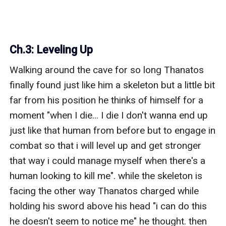
Ch.3: Leveling Up
Walking around the cave for so long Thanatos 
finally found just like him a skeleton but a little bit 
far from his position he thinks of himself for a 
moment "when I die... I die I don't wanna end up 
just like that human from before but to engage in 
combat so that i will level up and get stronger 
that way i could manage myself when there's a 
human looking to kill me". while the skeleton is 
facing the other way Thanatos charged while 
holding his sword above his head "i can do this 
he doesn't seem to notice me" he thought. then 