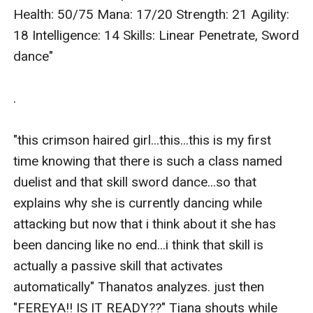
Health: 50/75 Mana: 17/20 Strength: 21 Agility: 
18 Intelligence: 14 Skills: Linear Penetrate, Sword 
dance"

.

"this crimson haired girl...this...this is my first 
time knowing that there is such a class named 
duelist and that skill sword dance...so that 
explains why she is currently dancing while 
attacking but now that i think about it she has 
been dancing like no end...i think that skill is 
actually a passive skill that activates 
automatically" Thanatos analyzes. just then 
"FEREYA!! IS IT READY??" Tiana shouts while 