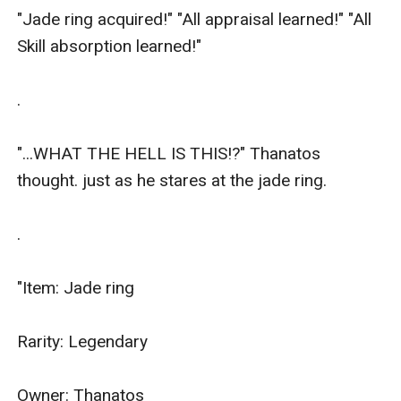
"Jade ring acquired!" "All appraisal learned!" "All 
Skill absorption learned!"

.

"...WHAT THE HELL IS THIS!?" Thanatos 
thought. just as he stares at the jade ring.

.

"Item: Jade ring

Rarity: Legendary

Owner: Thanatos
