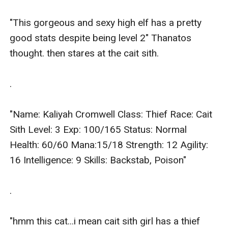
"This gorgeous and sexy high elf has a pretty 
good stats despite being level 2" Thanatos 
thought. then stares at the cait sith.

.

"Name: Kaliyah Cromwell Class: Thief Race: Cait 
Sith Level: 3 Exp: 100/165 Status: Normal 
Health: 60/60 Mana:15/18 Strength: 12 Agility: 
16 Intelligence: 9 Skills: Backstab, Poison"

.

"hmm this cat...i mean cait sith girl has a thief 