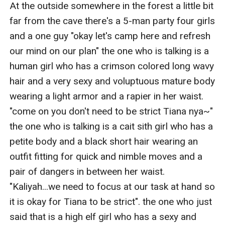
At the outside somewhere in the forest a little bit 
far from the cave there's a 5-man party four girls 
and a one guy "okay let's camp here and refresh 
our mind on our plan" the one who is talking is a 
human girl who has a crimson colored long wavy 
hair and a very sexy and voluptuous mature body 
wearing a light armor and a rapier in her waist. 
"come on you don't need to be strict Tiana nya~" 
the one who is talking is a cait sith girl who has a 
petite body and a black short hair wearing an 
outfit fitting for quick and nimble moves and a 
pair of dangers in between her waist. 
"Kaliyah...we need to focus at our task at hand so 
it is okay for Tiana to be strict". the one who just 
said that is a high elf girl who has a sexy and 