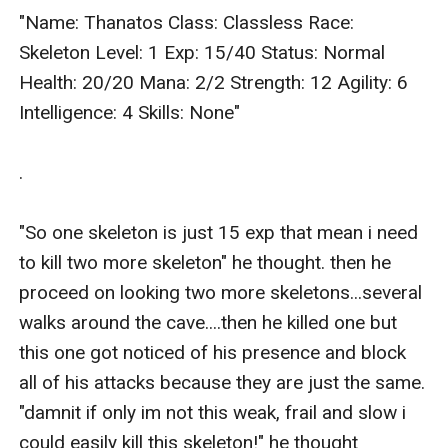
"Name: Thanatos Class: Classless Race: 
Skeleton Level: 1 Exp: 15/40 Status: Normal 
Health: 20/20 Mana: 2/2 Strength: 12 Agility: 6 
Intelligence: 4 Skills: None"

.

"So one skeleton is just 15 exp that mean i need 
to kill two more skeleton" he thought. then he 
proceed on looking two more skeletons...several 
walks around the cave....then he killed one but 
this one got noticed of his presence and block 
all of his attacks because they are just the same. 
"damnit if only im not this weak, frail and slow i 
could easily kill this skeleton!" he thought 