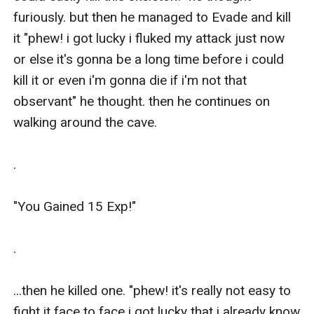
furiously. but then he managed to Evade and kill 
it "phew! i got lucky i fluked my attack just now 
or else it's gonna be a long time before i could 
kill it or even i'm gonna die if i'm not that 
observant" he thought. then he continues on 
walking around the cave.

.

"You Gained 15 Exp!"

.

...then he killed one. "phew! it's really not easy to 
fight it face to face i got lucky that i already know 