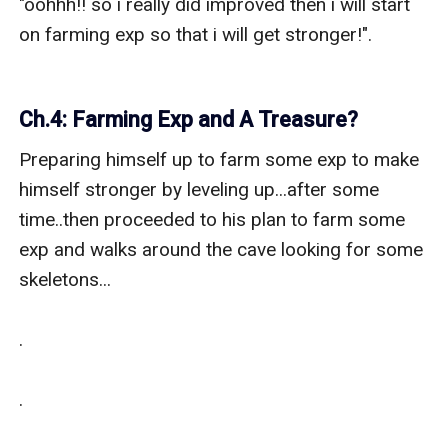
"oohhh!! so i really did improved then i will start 
on farming exp so that i will get stronger!".

Ch.4: Farming Exp and A Treasure?
Preparing himself up to farm some exp to make 
himself stronger by leveling up...after some 
time..then proceeded to his plan to farm some 
exp and walks around the cave looking for some 
skeletons...

.

.
