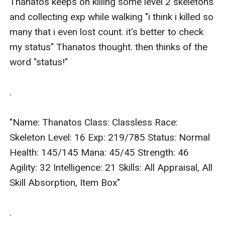
Thanatos keeps on killing some level 2 skeletons 
and collecting exp while walking "i think i killed so 
many that i even lost count. it's better to check 
my status" Thanatos thought. then thinks of the 
word "status!"

.

"Name: Thanatos Class: Classless Race: 
Skeleton Level: 16 Exp: 219/785 Status: Normal 
Health: 145/145 Mana: 45/45 Strength: 46 
Agility: 32 Intelligence: 21 Skills: All Appraisal, All 
Skill Absorption, Item Box"

.
