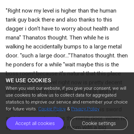
"Right now my level is higher than the human 
tank guy back there and also thanks to this 
dagger i don't have to worry about health and 
mana" Thanatos thought. Then while he is 
walking he accidentally bumps to a large metal 
door. "such a large door..."Thanatos thought. then 
he ponders for a while "wait maybe this is the 
boss room! because it's natural that this place 
WE USE COOKIES
has a boss...my level right now is pretty decent 
When you visit our website, if you give your consent, we will
maybe i could try to defeat this boss and if i 
use cookies to allow us to collect data for aggregated
couldn't take it solo...i could always escape my 
statistics to improve our service and remember your choice
own" Thanatos thought then readies his sword 
for future visits.
Cookie Policy
&
Privacy Policy
and dagger and pushes the metal door. When he 
Accept all cookies
Cookie settings
opened it he saw a wide room with a big 