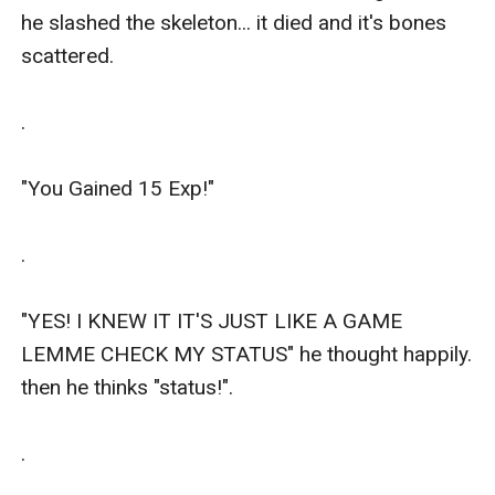
he slashed the skeleton... it died and it's bones 
scattered.

.

"You Gained 15 Exp!"

.

"YES! I KNEW IT IT'S JUST LIKE A GAME 
LEMME CHECK MY STATUS" he thought happily. 
then he thinks "status!".

.
