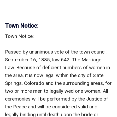
Town Notice:
Town Notice:

Passed by unanimous vote of the town council, 
September 16, 1885, law 642. The Marriage 
Law. Because of deficient numbers of women in 
the area, it is now legal within the city of Slate 
Springs, Colorado and the surrounding areas, for 
two or more men to legally wed one woman. All 
ceremonies will be performed by the Justice of 
the Peace and will be considered valid and 
legally binding until death upon the bride or 