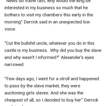
“News do travel fast, why would the king be 
interested in my business so much that he 
bothers to visit my chambers this early in the 
morning” Derrick said in an unexpected low 
voice.

“Cut the bullshit uncle, whatever you do in this 
castle is my business.  Why did you buy the slave 
and why wasn’t I informed?” Alexander’s eyes 
narrowed 

“Few days ago, I went for a stroll and happened 
to pass by the slave market, they were 
auctioning girls slaves. And she was the 
cheapest of all, so I decided to buy her” Derrick 