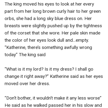
The king moved his eyes to look at her every 
part from her long brown curly hair to her green 
orbs, she had a long sky blue dress on. Her 
breasts were slightly pushed up by the tightness 
of the corset that she wore. Her pale skin made 
the color of her eyes look dull and...empty. 
“Katherine, there’s something awfully wrong 
today” The king said

“What is it my lord? Is it my dress? I shall go 
change it right away?” Katherine said as her eyes 
moved over her dress.

“Don’t bother, it wouldn’t make it any less worse” 
He said as he walked passed her in his slow and 