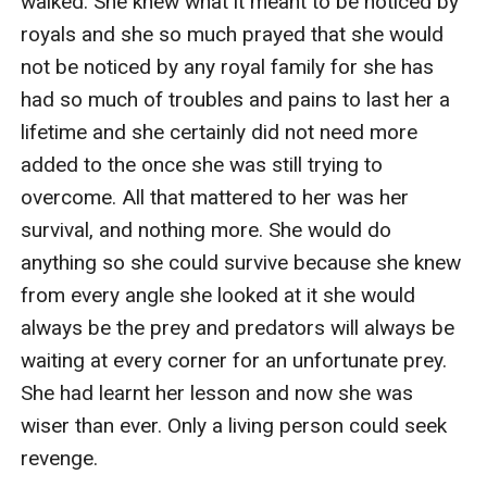
walked. She knew what it meant to be noticed by 
royals and she so much prayed that she would 
not be noticed by any royal family for she has 
had so much of troubles and pains to last her a 
lifetime and she certainly did not need more 
added to the once she was still trying to 
overcome. All that mattered to her was her 
survival, and nothing more. She would do 
anything so she could survive because she knew 
from every angle she looked at it she would 
always be the prey and predators will always be 
waiting at every corner for an unfortunate prey. 
She had learnt her lesson and now she was 
wiser than ever. Only a living person could seek 
revenge.
