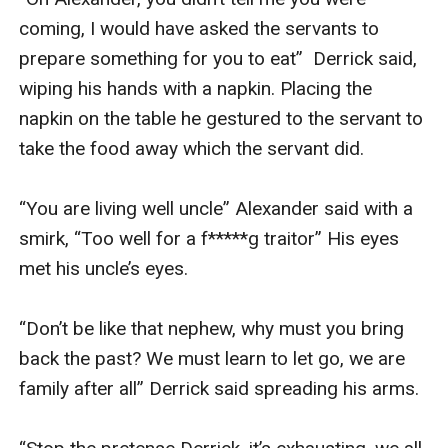
coming, I would have asked the servants to 
prepare something for you to eat”  Derrick said, 
wiping his hands with a napkin. Placing the 
napkin on the table he gestured to the servant to 
take the food away which the servant did. 

“You are living well uncle” Alexander said with a 
smirk, “Too well for a f*****g traitor” His eyes 
met his uncle’s eyes.

“Don’t be like that nephew, why must you bring 
back the past? We must learn to let go, we are 
family after all” Derrick said spreading his arms.
