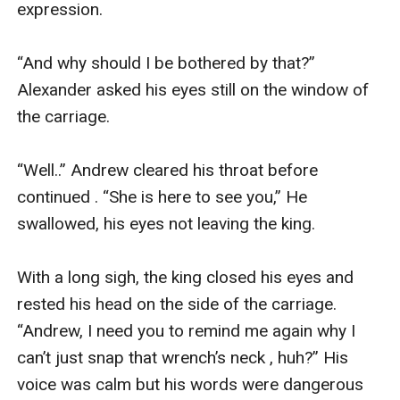
expression.

“And why should I be bothered by that?” 
Alexander asked his eyes still on the window of 
the carriage.

“Well..” Andrew cleared his throat before 
continued . “She is here to see you,” He 
swallowed, his eyes not leaving the king.

With a long sigh, the king closed his eyes and 
rested his head on the side of the carriage. 
“Andrew, I need you to remind me again why I 
can’t just snap that wrench’s neck , huh?” His 
voice was calm but his words were dangerous 
