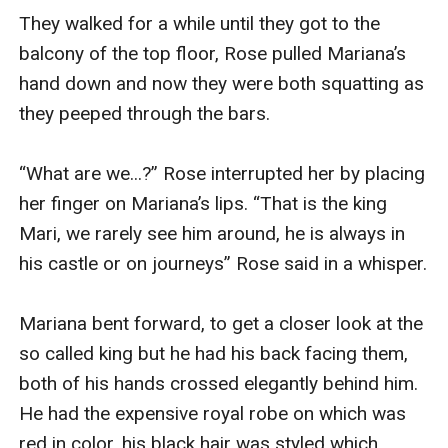
They walked for a while until they got to the 
balcony of the top floor, Rose pulled Mariana’s 
hand down and now they were both squatting as 
they peeped through the bars.

“What are we...?” Rose interrupted her by placing 
her finger on Mariana’s lips. “That is the king 
Mari, we rarely see him around, he is always in 
his castle or on journeys” Rose said in a whisper.

Mariana bent forward, to get a closer look at the 
so called king but he had his back facing them, 
both of his hands crossed elegantly behind him. 
He had the expensive royal robe on which was 
red in color, his black hair was styled which 