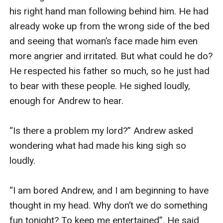
his right hand man following behind him. He had 
already woke up from the wrong side of the bed 
and seeing that woman’s face made him even 
more angrier and irritated. But what could he do? 
He respected his father so much, so he just had 
to bear with these people. He sighed loudly, 
enough for Andrew to hear.

“Is there a problem my lord?” Andrew asked 
wondering what had made his king sigh so 
loudly.

“I am bored Andrew, and I am beginning to have 
thought in my head. Why don’t we do something 
fun tonight? To keep me entertained”. He said 