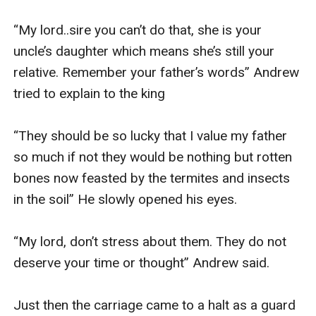
“My lord..sire you can’t do that, she is your 
uncle’s daughter which means she’s still your 
relative. Remember your father’s words” Andrew 
tried to explain to the king 

“They should be so lucky that I value my father 
so much if not they would be nothing but rotten 
bones now feasted by the termites and insects 
in the soil” He slowly opened his eyes. 

“My lord, don’t stress about them. They do not 
deserve your time or thought” Andrew said.

Just then the carriage came to a halt as a guard 