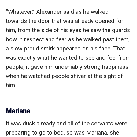
“Whatever,” Alexander said as he walked 
towards the door that was already opened for 
him, from the side of his eyes he saw the guards 
bow in respect and fear as he walked past them, 
a slow proud smirk appeared on his face. That 
was exactly what he wanted to see and feel from 
people, it gave him undeniably strong happiness 
when he watched people shiver at the sight of 
him.

Mariana
It was dusk already and all of the servants were 
preparing to go to bed, so was Mariana, she 