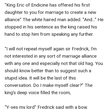
“King Eric of Endicine has offered his first 
daughter to you for marriage to create a new 
alliance” The white haired man added. “And...” He 
stopped in his sentence as the king raised his 
hand to stop him from speaking any further.

“I will not repeat myself again sir Fredrick, I’m 
not interested in any sort of marriage alliance 
with any one and especially not that old hag. You 
should know better than to suggest such a 
stupid idea. It will be the last of this 
conversation. Do I make myself clear?” The 
king’s deep voice filled the room,

“Y-yes my lord” Fredrick said with a bow. 
