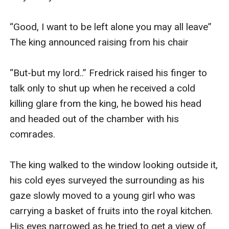
“Good, I want to be left alone you may all leave” 
The king announced raising from his chair

“But-but my lord..” Fredrick raised his finger to 
talk only to shut up when he received a cold 
killing glare from the king, he bowed his head 
and headed out of the chamber with his 
comrades.

The king walked to the window looking outside it, 
his cold eyes surveyed the surrounding as his 
gaze slowly moved to a young girl who was 
carrying a basket of fruits into the royal kitchen. 
His eyes narrowed as he tried to get a view of 