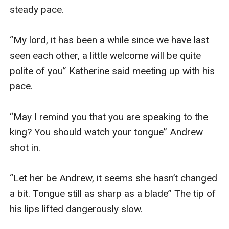
steady pace.

“My lord, it has been a while since we have last 
seen each other, a little welcome will be quite 
polite of you” Katherine said meeting up with his 
pace.

“May I remind you that you are speaking to the 
king? You should watch your tongue” Andrew 
shot in. 

“Let her be Andrew, it seems she hasn’t changed 
a bit. Tongue still as sharp as a blade” The tip of 
his lips lifted dangerously slow. 
