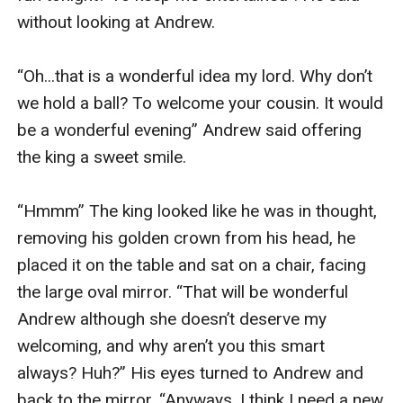
without looking at Andrew.

“Oh...that is a wonderful idea my lord. Why don’t 
we hold a ball? To welcome your cousin. It would 
be a wonderful evening” Andrew said offering 
the king a sweet smile.

“Hmmm” The king looked like he was in thought, 
removing his golden crown from his head, he 
placed it on the table and sat on a chair, facing 
the large oval mirror. “That will be wonderful 
Andrew although she doesn’t deserve my 
welcoming, and why aren’t you this smart 
always? Huh?” His eyes turned to Andrew and 
back to the mirror. “Anyways, I think I need a new 