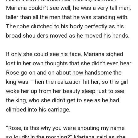
Mariana couldn’t see well, he was a very tall man, 
taller than all the men that he was standing with. 
The robe clutched to his body perfectly as his 
broad shoulders moved as he moved his hands.

If only she could see his face, Mariana sighed 
lost in her own thoughts that she didn’t even hear 
Rose go on and on about how handsome the 
king was. Then the realization hit her, so this girl 
woke her up from her beauty sleep just to see 
the king, who she didn’t get to see as he had 
climbed into his carriage.

“Rose, is this why you were shouting my name 
so loudly in the morning?” Mariana said as she 