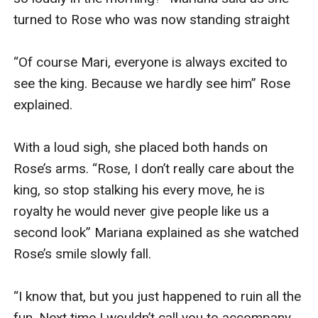
turned to Rose who was now standing straight 

“Of course Mari, everyone is always excited to 
see the king. Because we hardly see him” Rose 
explained.

With a loud sigh, she placed both hands on 
Rose’s arms. “Rose, I don’t really care about the 
king, so stop stalking his every move, he is 
royalty he would never give people like us a 
second look” Mariana explained as she watched 
Rose’s smile slowly fall.

“I know that, but you just happened to ruin all the 
fun. Next time I wouldn’t call you to accompany 