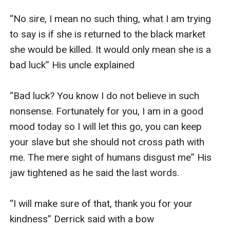
“No sire, I mean no such thing, what I am trying 
to say is if she is returned to the black market 
she would be killed. It would only mean she is a 
bad luck” His uncle explained

“Bad luck? You know I do not believe in such 
nonsense. Fortunately for you, I am in a good 
mood today so I will let this go, you can keep 
your slave but she should not cross path with 
me. The mere sight of humans disgust me” His 
jaw tightened as he said the last words.

“I will make sure of that, thank you for your 
kindness” Derrick said with a bow
