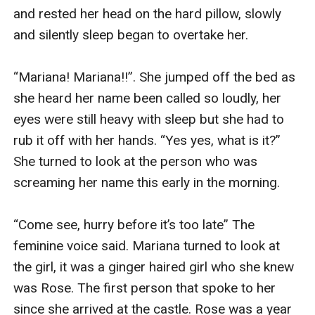
and rested her head on the hard pillow, slowly 
and silently sleep began to overtake her.

“Mariana! Mariana!!”. She jumped off the bed as 
she heard her name been called so loudly, her 
eyes were still heavy with sleep but she had to 
rub it off with her hands. “Yes yes, what is it?” 
She turned to look at the person who was 
screaming her name this early in the morning. 

“Come see, hurry before it’s too late” The 
feminine voice said. Mariana turned to look at 
the girl, it was a ginger haired girl who she knew 
was Rose. The first person that spoke to her 
since she arrived at the castle. Rose was a year 