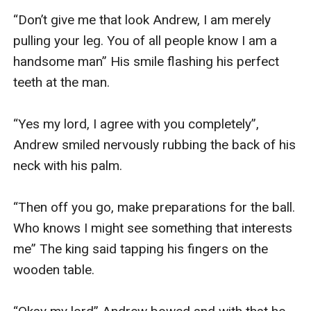
“Don’t give me that look Andrew, I am merely 
pulling your leg. You of all people know I am a 
handsome man” His smile flashing his perfect 
teeth at the man.

“Yes my lord, I agree with you completely”, 
Andrew smiled nervously rubbing the back of his 
neck with his palm.

“Then off you go, make preparations for the ball. 
Who knows I might see something that interests 
me” The king said tapping his fingers on the 
wooden table.
