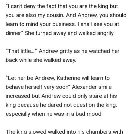
“I can’t deny the fact that you are the king but 
you are also my cousin. And Andrew, you should 
learn to mind your business. I shall see you at 
dinner” She turned away and walked angrily.

“That little....” Andrew gritty as he watched her 
back while she walked away.

“Let her be Andrew, Katherine will learn to 
behave herself very soon” Alexander smile 
increased but Andrew could only stare at his 
king because he dared not question the king, 
especially when he was in a bad mood.

The king slowed walked into his chambers with 