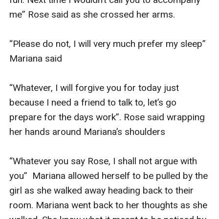
me” Rose said as she crossed her arms.

“Please do not, I will very much prefer my sleep” 
Mariana said

“Whatever, I will forgive you for today just 
because I need a friend to talk to, let’s go 
prepare for the days work”. Rose said wrapping 
her hands around Mariana’s shoulders 

“Whatever you say Rose, I shall not argue with 
you”  Mariana allowed herself to be pulled by the 
girl as she walked away heading back to their 
room. Mariana went back to her thoughts as she 