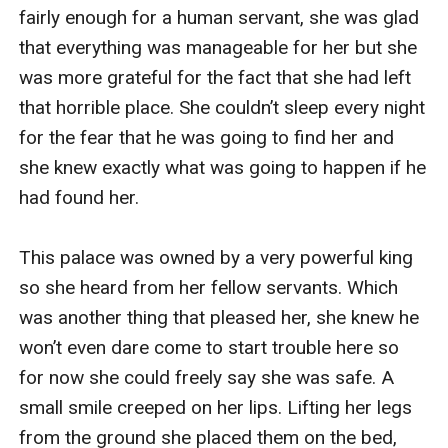
fairly enough for a human servant, she was glad 
that everything was manageable for her but she 
was more grateful for the fact that she had left 
that horrible place. She couldn’t sleep every night 
for the fear that he was going to find her and 
she knew exactly what was going to happen if he 
had found her. 

This palace was owned by a very powerful king 
so she heard from her fellow servants. Which 
was another thing that pleased her, she knew he 
won’t even dare come to start trouble here so 
for now she could freely say she was safe. A 
small smile creeped on her lips. Lifting her legs 
from the ground she placed them on the bed, 