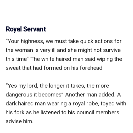
Royal Servant
“Your highness, we must take quick actions for 
the woman is very ill and she might not survive 
this time” The white haired man said wiping the 
sweat that had formed on his forehead 

“Yes my lord, the longer it takes, the more 
dangerous it becomes” Another man added. A 
dark haired man wearing a royal robe, toyed with 
his fork as he listened to his council members 
advise him. 
