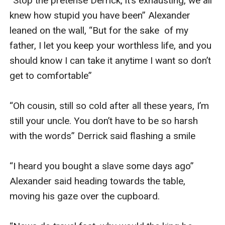
“Stop the pretense Derrick, it’s exhausting, we all 
knew how stupid you have been” Alexander 
leaned on the wall, “But for the sake  of my 
father, I let you keep your worthless life, and you 
should know I can take it anytime I want so don’t 
get to comfortable” 

“Oh cousin, still so cold after all these years, I’m 
still your uncle. You don’t have to be so harsh 
with the words” Derrick said flashing a smile 

“I heard you bought a slave some days ago” 
Alexander said heading towards the table, 
moving his gaze over the cupboard.
