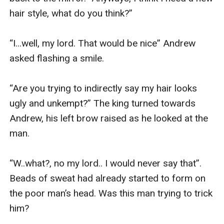
hair style, what do you think?” 

“I...well, my lord. That would be nice” Andrew 
asked flashing a smile.

“Are you trying to indirectly say my hair looks 
ugly and unkempt?” The king turned towards 
Andrew, his left brow raised as he looked at the 
man.

“W..what?, no my lord.. I would never say that”. 
Beads of sweat had already started to form on 
the poor man’s head. Was this man trying to trick 
him?
