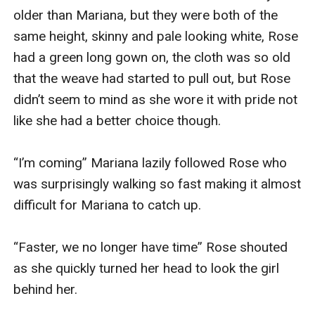
older than Mariana, but they were both of the 
same height, skinny and pale looking white, Rose 
had a green long gown on, the cloth was so old 
that the weave had started to pull out, but Rose 
didn’t seem to mind as she wore it with pride not 
like she had a better choice though.

“I’m coming” Mariana lazily followed Rose who 
was surprisingly walking so fast making it almost 
difficult for Mariana to catch up.

“Faster, we no longer have time” Rose shouted 
as she quickly turned her head to look the girl 
behind her.
