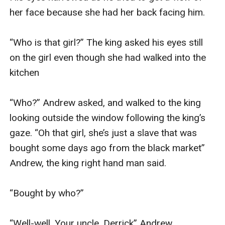
her face because she had her back facing him.

“Who is that girl?” The king asked his eyes still 
on the girl even though she had walked into the 
kitchen

“Who?” Andrew asked, and walked to the king 
looking outside the window following the king’s 
gaze. “Oh that girl, she’s just a slave that was 
bought some days ago from the black market” 
Andrew, the king right hand man said.

“Bought by who?” 

“Well-well, Your uncle. Derrick” Andrew 