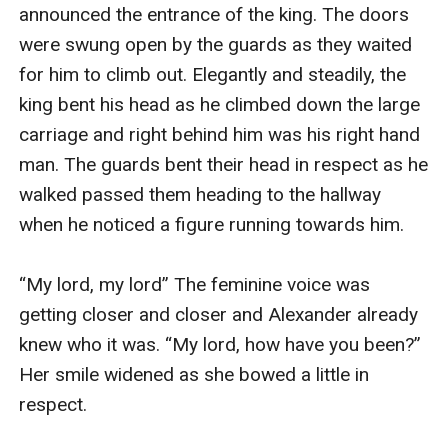
announced the entrance of the king. The doors 
were swung open by the guards as they waited 
for him to climb out. Elegantly and steadily, the 
king bent his head as he climbed down the large 
carriage and right behind him was his right hand 
man. The guards bent their head in respect as he 
walked passed them heading to the hallway 
when he noticed a figure running towards him.

“My lord, my lord” The feminine voice was 
getting closer and closer and Alexander already 
knew who it was. “My lord, how have you been?” 
Her smile widened as she bowed a little in 
respect.
