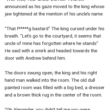
announced as his gaze moved to the king whose 
jaw tightened at the mention of his uncle’s name 

“That f*****g bastard” The king cursed under his 
breath. “Let’s go to the courtyard, it seems that 
uncle of mine has forgotten where he stands” 
He said with a smirk and headed towards the 
door with Andrew behind him.

The doors swung open, the king and his right 
hand man walked into the room. The old dull 
painted room was filled with a big bed, a dresser 
and a brown thick rug in the center of the room. 

“Oh Alexander, you didn’t tell me you were 