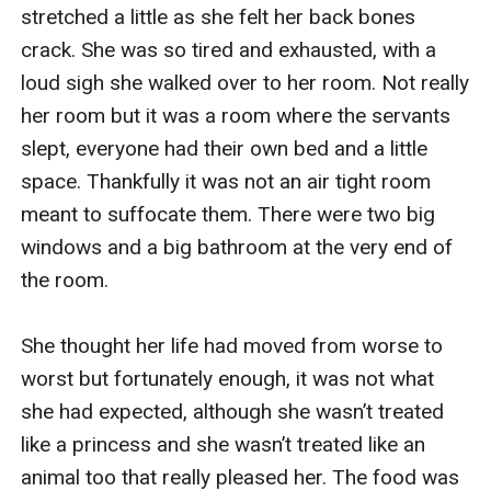
stretched a little as she felt her back bones 
crack. She was so tired and exhausted, with a 
loud sigh she walked over to her room. Not really 
her room but it was a room where the servants 
slept, everyone had their own bed and a little 
space. Thankfully it was not an air tight room 
meant to suffocate them. There were two big 
windows and a big bathroom at the very end of 
the room.

She thought her life had moved from worse to 
worst but fortunately enough, it was not what 
she had expected, although she wasn’t treated 
like a princess and she wasn’t treated like an 
animal too that really pleased her. The food was 