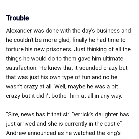
Trouble
Alexander was done with the day’s business and 
he couldn’t be more glad, finally he had time to 
torture his new prisoners. Just thinking of all the 
things he would do to them gave him ultimate 
satisfaction. He knew that it sounded crazy but 
that was just his own type of fun and no he 
wasn’t crazy at all. Well, maybe he was a bit 
crazy but it didn’t bother him at all in any way.

“Sire, news has it that sir Derrick’s daughter has 
just arrived and she is currently in the castle” 
Andrew announced as he watched the king’s 