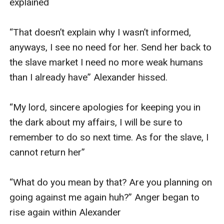
explained 

“That doesn’t explain why I wasn’t informed, 
anyways, I see no need for her. Send her back to 
the slave market I need no more weak humans 
than I already have” Alexander hissed.

“My lord, sincere apologies for keeping you in 
the dark about my affairs, I will be sure to 
remember to do so next time. As for the slave, I 
cannot return her”

“What do you mean by that? Are you planning on 
going against me again huh?” Anger began to 
rise again within Alexander 
