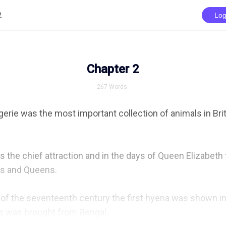
2
Log
Chapter 2
267
Words
ie was the most important collection of animals in Brita
 the chief attraction and in the days of Queen Elizabeth t
s and Queens.

of the seventeenth century the first hyena was shown in 
s was brought from Bengal.
