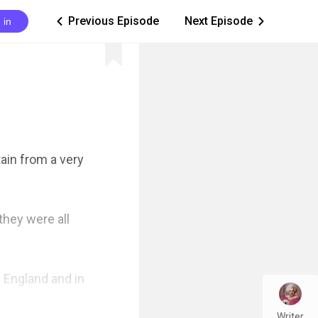
Previous Episode
Next Episode
 in
ic_arrow_left
ic_arrow_right
in from a very 
hey were all 
England and in 
Writer