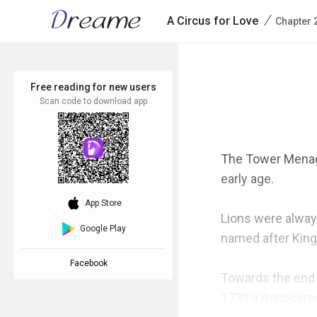
/
A Circus for Love
Chapter 
Free reading for new users
Scan code to download app
The Tower Menager
early age.

download_ios
App Store
Lions were always
Google Play
named after King
Facebook
Towards the end 
1739 a rhinocero