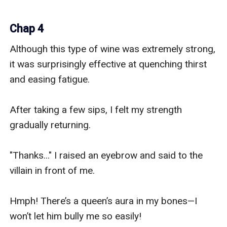
Chap 4
Although this type of wine was extremely strong, 
it was surprisingly effective at quenching thirst 
and easing fatigue.

After taking a few sips, I felt my strength 
gradually returning.

"Thanks..." I raised an eyebrow and said to the 
villain in front of me.

Hmph! There’s a queen’s aura in my bones—I 
won’t let him bully me so easily!
