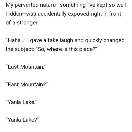
My perverted nature—something I’ve kept so well 
hidden—was accidentally exposed right in front 
of a stranger.

“Haha…” I gave a fake laugh and quickly changed 
the subject: “So, where is this place?”

“East Mountain.”

“East Mountain?”

“Yanla Lake.”

“Yanla Lake?”
