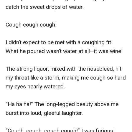
catch the sweet drops of water.

Cough cough cough!

I didn’t expect to be met with a coughing fit! 
What he poured wasn’t water at all—it was wine!

The strong liquor, mixed with the nosebleed, hit 
my throat like a storm, making me cough so hard 
my eyes nearly watered.

“Ha ha ha!” The long-legged beauty above me 
burst into loud, gleeful laughter.

“Cough, cough, cough cough!” I was furious!
