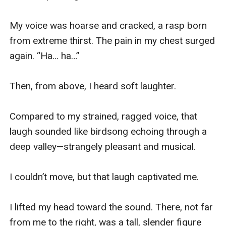
My voice was hoarse and cracked, a rasp born 
from extreme thirst. The pain in my chest surged 
again. “Ha… ha…”

Then, from above, I heard soft laughter.

Compared to my strained, ragged voice, that 
laugh sounded like birdsong echoing through a 
deep valley—strangely pleasant and musical.

I couldn’t move, but that laugh captivated me.

I lifted my head toward the sound. There, not far 
from me to the right, was a tall, slender figure 