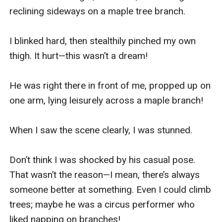
reclining sideways on a maple tree branch.

I blinked hard, then stealthily pinched my own 
thigh. It hurt—this wasn’t a dream!

He was right there in front of me, propped up on 
one arm, lying leisurely across a maple branch!

When I saw the scene clearly, I was stunned.

Don’t think I was shocked by his casual pose. 
That wasn’t the reason—I mean, there’s always 
someone better at something. Even I could climb 
trees; maybe he was a circus performer who 
liked napping on branches!
