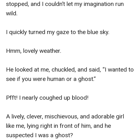
stopped, and I couldn’t let my imagination run 
wild.

I quickly turned my gaze to the blue sky.

Hmm, lovely weather.

He looked at me, chuckled, and said, “I wanted to 
see if you were human or a ghost.”

Pfft! I nearly coughed up blood!

A lively, clever, mischievous, and adorable girl 
like me, lying right in front of him, and he 
suspected I was a ghost?
