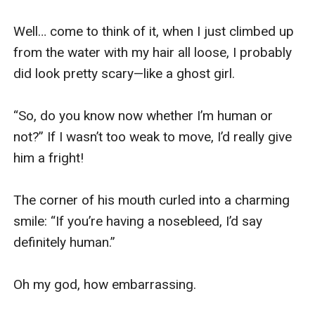
Well… come to think of it, when I just climbed up 
from the water with my hair all loose, I probably 
did look pretty scary—like a ghost girl.

“So, do you know now whether I’m human or 
not?” If I wasn’t too weak to move, I’d really give 
him a fright!

The corner of his mouth curled into a charming 
smile: “If you’re having a nosebleed, I’d say 
definitely human.”

Oh my god, how embarrassing.
