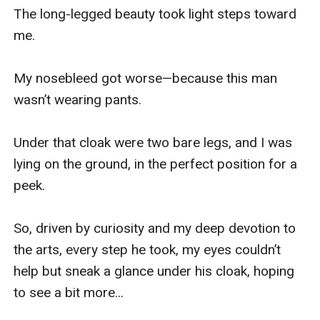
The long-legged beauty took light steps toward 
me.

My nosebleed got worse—because this man 
wasn’t wearing pants.

Under that cloak were two bare legs, and I was 
lying on the ground, in the perfect position for a 
peek.

So, driven by curiosity and my deep devotion to 
the arts, every step he took, my eyes couldn’t 
help but sneak a glance under his cloak, hoping 
to see a bit more...
