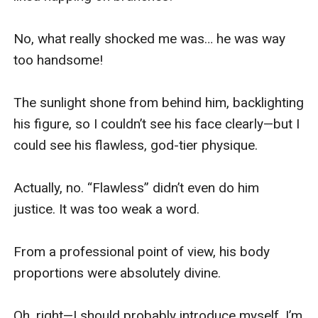
No, what really shocked me was… he was way 
too handsome!

The sunlight shone from behind him, backlighting 
his figure, so I couldn’t see his face clearly—but I 
could see his flawless, god-tier physique.

Actually, no. “Flawless” didn’t even do him 
justice. It was too weak a word.

From a professional point of view, his body 
proportions were absolutely divine.

Oh, right—I should probably introduce myself. I’m 