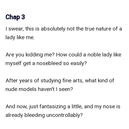
Chap 3
I swear, this is absolutely not the true nature of a 
lady like me.

Are you kidding me? How could a noble lady like 
myself get a nosebleed so easily?

After years of studying fine arts, what kind of 
nude models haven’t I seen?

And now, just fantasizing a little, and my nose is 
already bleeding uncontrollably?
