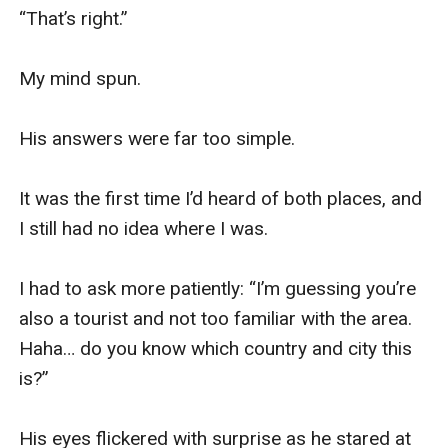
“That’s right.”

My mind spun.

His answers were far too simple.

It was the first time I’d heard of both places, and 
I still had no idea where I was.

I had to ask more patiently: “I’m guessing you’re 
also a tourist and not too familiar with the area. 
Haha… do you know which country and city this 
is?”

His eyes flickered with surprise as he stared at 