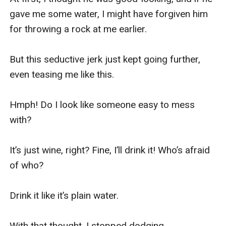
gave me some water, I might have forgiven him 
for throwing a rock at me earlier.

But this seductive jerk just kept going further, 
even teasing me like this.

Hmph! Do I look like someone easy to mess 
with?

It’s just wine, right? Fine, I’ll drink it! Who’s afraid 
of who?

Drink it like it’s plain water.

With that thought, I stopped dodging.
