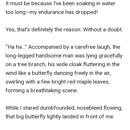
It must be because I’ve been soaking in water 
too long—my endurance has dropped!

Yes, that’s definitely the reason. Without a doubt.

“Ha ha…” Accompanied by a carefree laugh, the 
long-legged handsome man was lying gracefully 
on a tree branch, his wide cloak fluttering in the 
wind like a butterfly dancing freely in the air, 
swirling with a few bright red maple leaves, 
forming a breathtaking scene.

While I stared dumbfounded, nosebleed flowing, 
that big butterfly lightly landed in front of me.
