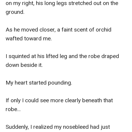
on my right, his long legs stretched out on the 
ground.

As he moved closer, a faint scent of orchid 
wafted toward me.

I squinted at his lifted leg and the robe draped 
down beside it.

My heart started pounding.

If only I could see more clearly beneath that 
robe…

Suddenly, I realized my nosebleed had just 