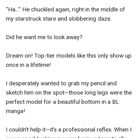
“Ha…” He chuckled again, right in the middle of 
my starstruck stare and slobbering daze.

Did he want me to look away?

Dream on! Top-tier models like this only show up 
once in a lifetime!

I desperately wanted to grab my pencil and 
sketch him on the spot—those long legs were the 
perfect model for a beautiful bottom in a BL 
manga!

I couldn’t help it—it’s a professional reflex. When I 