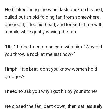
He blinked, hung the wine flask back on his belt, 
pulled out an old folding fan from somewhere, 
opened it, tilted his head, and looked at me with 
a smile while gently waving the fan.

"Uh..." I tried to communicate with him: "Why did 
you throw a rock at me just now?"

Hmph, little brat, don’t you know women hold 
grudges?

I need to ask you why I got hit by your stone!

He closed the fan, bent down, then sat leisurely 