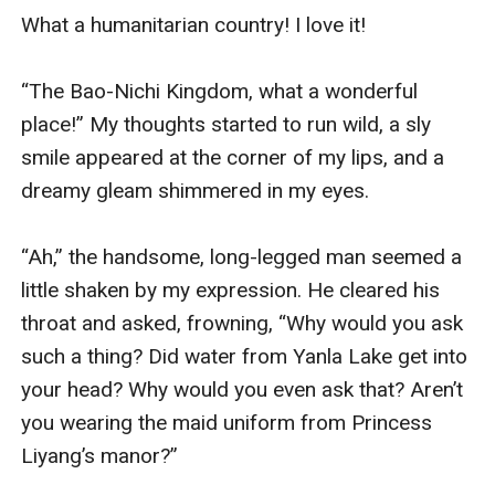
What a humanitarian country! I love it!

“The Bao-Nichi Kingdom, what a wonderful 
place!” My thoughts started to run wild, a sly 
smile appeared at the corner of my lips, and a 
dreamy gleam shimmered in my eyes.

“Ah,” the handsome, long-legged man seemed a 
little shaken by my expression. He cleared his 
throat and asked, frowning, “Why would you ask 
such a thing? Did water from Yanla Lake get into 
your head? Why would you even ask that? Aren’t 
you wearing the maid uniform from Princess 
Liyang’s manor?”
