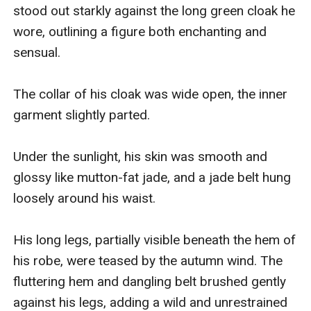
stood out starkly against the long green cloak he 
wore, outlining a figure both enchanting and 
sensual.

The collar of his cloak was wide open, the inner 
garment slightly parted.

Under the sunlight, his skin was smooth and 
glossy like mutton-fat jade, and a jade belt hung 
loosely around his waist.

His long legs, partially visible beneath the hem of 
his robe, were teased by the autumn wind. The 
fluttering hem and dangling belt brushed gently 
against his legs, adding a wild and unrestrained 