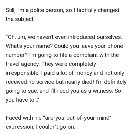
Still, I’m a polite person, so I tactfully changed 
the subject:

“Oh, um, we haven’t even introduced ourselves. 
What’s your name? Could you leave your phone 
number? I’m going to file a complaint with the 
travel agency. They were completely 
irresponsible. I paid a lot of money and not only 
received no service but nearly died! I’m definitely 
going to sue, and I’ll need you as a witness. So 
you have to…”

Faced with his “are-you-out-of-your-mind” 
expression, I couldn’t go on.
