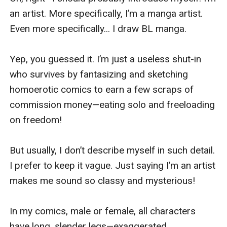
an artist. More specifically, I’m a manga artist. 
Even more specifically... I draw BL manga.

Yep, you guessed it. I’m just a useless shut-in 
who survives by fantasizing and sketching 
homoerotic comics to earn a few scraps of 
commission money—eating solo and freeloading 
on freedom!

But usually, I don’t describe myself in such detail. 
I prefer to keep it vague. Just saying I’m an artist 
makes me sound so classy and mysterious!

In my comics, male or female, all characters 
have long, slender legs—exaggerated 