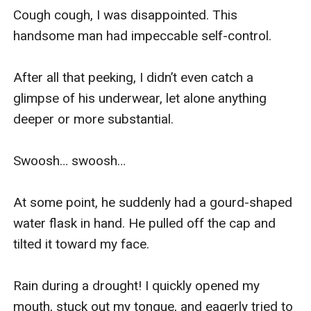
Cough cough, I was disappointed. This 
handsome man had impeccable self-control.

After all that peeking, I didn’t even catch a 
glimpse of his underwear, let alone anything 
deeper or more substantial.

Swoosh… swoosh…

At some point, he suddenly had a gourd-shaped 
water flask in hand. He pulled off the cap and 
tilted it toward my face.

Rain during a drought! I quickly opened my 
mouth, stuck out my tongue, and eagerly tried to 