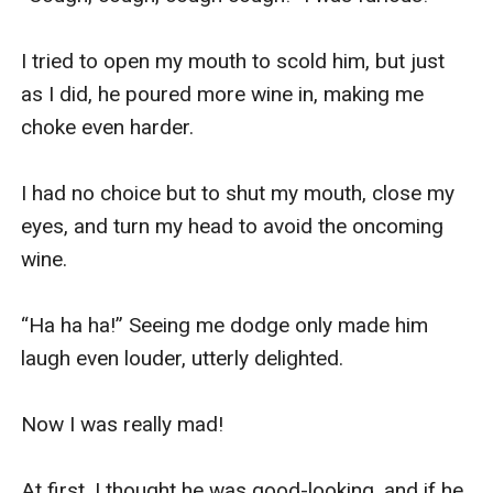
I tried to open my mouth to scold him, but just 
as I did, he poured more wine in, making me 
choke even harder.

I had no choice but to shut my mouth, close my 
eyes, and turn my head to avoid the oncoming 
wine.

“Ha ha ha!” Seeing me dodge only made him 
laugh even louder, utterly delighted.

Now I was really mad!

At first, I thought he was good-looking, and if he 