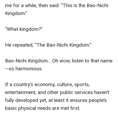
me for a while, then said: “This is the Bao-Nichi 
Kingdom.”

“What kingdom?”

He repeated, “The Bao-Nichi Kingdom.”

Bao-Nichi Kingdom… Oh wow, listen to that name
—so harmonious.

If a country’s economy, culture, sports, 
entertainment, and other public services haven’t 
fully developed yet, at least it ensures people’s 
basic physical needs are met first.
