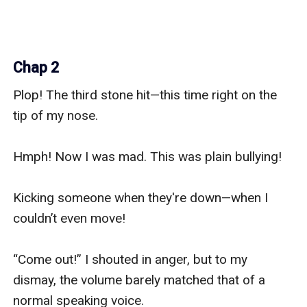
Chap 2
Plop! The third stone hit—this time right on the 
tip of my nose.

Hmph! Now I was mad. This was plain bullying!

Kicking someone when they're down—when I 
couldn’t even move!

“Come out!” I shouted in anger, but to my 
dismay, the volume barely matched that of a 
normal speaking voice.
