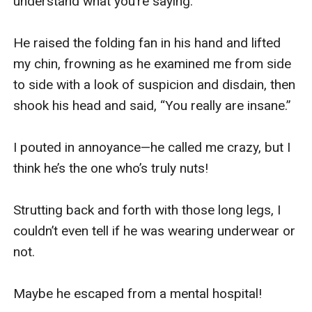
understand what you’re saying.”

He raised the folding fan in his hand and lifted 
my chin, frowning as he examined me from side 
to side with a look of suspicion and disdain, then 
shook his head and said, “You really are insane.”

I pouted in annoyance—he called me crazy, but I 
think he’s the one who’s truly nuts!

Strutting back and forth with those long legs, I 
couldn’t even tell if he was wearing underwear or 
not.

Maybe he escaped from a mental hospital!
