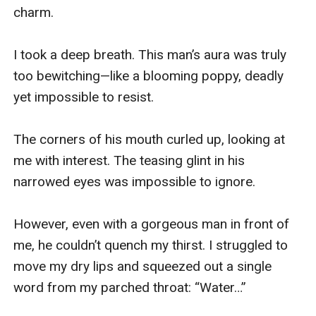
charm.

I took a deep breath. This man’s aura was truly 
too bewitching—like a blooming poppy, deadly 
yet impossible to resist.

The corners of his mouth curled up, looking at 
me with interest. The teasing glint in his 
narrowed eyes was impossible to ignore.

However, even with a gorgeous man in front of 
me, he couldn’t quench my thirst. I struggled to 
move my dry lips and squeezed out a single 
word from my parched throat: “Water…”
