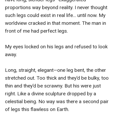
proportions way beyond reality. I never thought 
such legs could exist in real life… until now. My 
worldview cracked in that moment. The man in 
front of me had perfect legs.

My eyes locked on his legs and refused to look 
away.

Long, straight, elegant—one leg bent, the other 
stretched out. Too thick and they’d be bulky, too 
thin and they’d be scrawny. But his were just 
right. Like a divine sculpture dropped by a 
celestial being. No way was there a second pair 
of legs this flawless on Earth.
