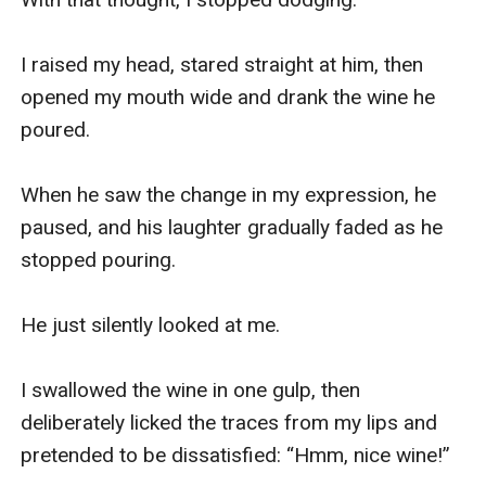
I raised my head, stared straight at him, then 
opened my mouth wide and drank the wine he 
poured.

When he saw the change in my expression, he 
paused, and his laughter gradually faded as he 
stopped pouring.

He just silently looked at me.

I swallowed the wine in one gulp, then 
deliberately licked the traces from my lips and 
pretended to be dissatisfied: “Hmm, nice wine!”
