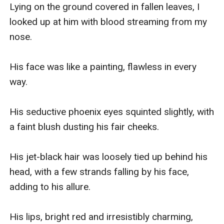
Lying on the ground covered in fallen leaves, I 
looked up at him with blood streaming from my 
nose.

His face was like a painting, flawless in every 
way.

His seductive phoenix eyes squinted slightly, with 
a faint blush dusting his fair cheeks.

His jet-black hair was loosely tied up behind his 
head, with a few strands falling by his face, 
adding to his allure.

His lips, bright red and irresistibly charming, 