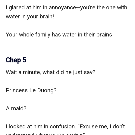
I glared at him in annoyance—you’re the one with 
water in your brain!

Your whole family has water in their brains!

Chap 5
Wait a minute, what did he just say?

Princess Le Duong?

A maid?

I looked at him in confusion. “Excuse me, I don’t 