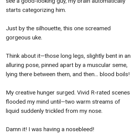
see a good-looking guy, my brain automatically 
starts categorizing him.

Just by the silhouette, this one screamed 
gorgeous uke.

Think about it—those long legs, slightly bent in an 
alluring pose, pinned apart by a muscular seme, 
lying there between them, and then… blood boils!

My creative hunger surged. Vivid R-rated scenes 
flooded my mind until—two warm streams of 
liquid suddenly trickled from my nose.

Damn it! I was having a nosebleed!
