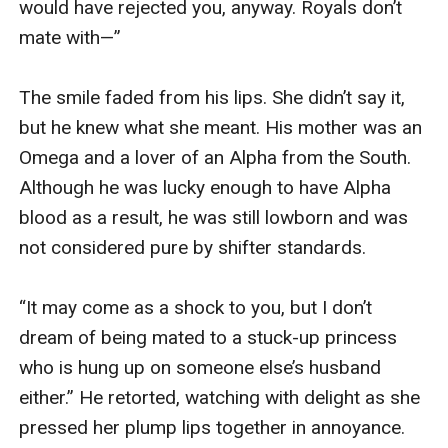
would have rejected you, anyway. Royals don’t 
mate with—”

The smile faded from his lips. She didn’t say it, 
but he knew what she meant. His mother was an 
Omega and a lover of an Alpha from the South. 
Although he was lucky enough to have Alpha 
blood as a result, he was still lowborn and was 
not considered pure by shifter standards.

“It may come as a shock to you, but I don’t 
dream of being mated to a stuck-up princess 
who is hung up on someone else’s husband 
either.” He retorted, watching with delight as she 
pressed her plump lips together in annoyance.
