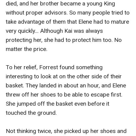
died, and her brother became a young King 
without proper advisors. So many people tried to 
take advantage of them that Elene had to mature 
very quickly... Although Kai was always 
protecting her, she had to protect him too. No 
matter the price.

To her relief, Forrest found something 
interesting to look at on the other side of their 
basket. They landed in about an hour, and Elene 
threw off her shoes to be able to escape first. 
She jumped off the basket even before it 
touched the ground.

Not thinking twice, she picked up her shoes and 