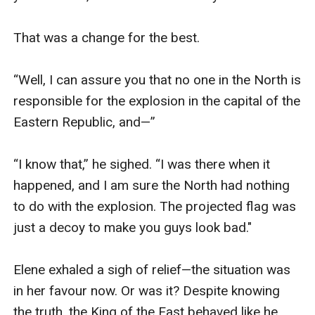
That was a change for the best.

“Well, I can assure you that no one in the North is 
responsible for the explosion in the capital of the 
Eastern Republic, and—”

“I know that,” he sighed. “I was there when it 
happened, and I am sure the North had nothing 
to do with the explosion. The projected flag was 
just a decoy to make you guys look bad."

Elene exhaled a sigh of relief—the situation was 
in her favour now. Or was it? Despite knowing 
the truth, the King of the East behaved like he 