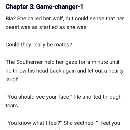
Chapter 3: Game-changer-1
Bia? She called her wolf, but could sense that her 
beast was as startled as she was.

Could they really be mates?

The Southerner held her gaze for a minute until 
he threw his head back again and let out a hearty 
laugh.

“You should see your face!” He snorted through 
tears.

“You know what I feel?” She seethed. “I feel you 