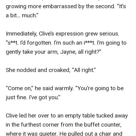
been turned down. When I popped in the second, 
it was indeed as though my ears had been 
switched off. It was bizarre—I could hear myself 
breathing and swallowing, but otherwise... 
nothing.

Jack waved, drawing my attention. He put up his 
thumbs and arranged his face into a question.

I nodded.

He gave a curt nod back, and smiled. Then he 
gestured towards his crotch, raised an eyebrow. 
He’d been right—he could make himself 
understood.
