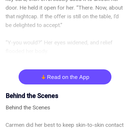
Read on the App
arrow_down
Behind the Scenes
Behind the Scenes

Carmen did her best to keep skin-to-skin contact 