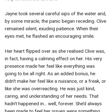
c****x. And I was ready.

Suddenly, as I bobbed up and down on his 
saliva-slick shaft, Jack froze. His hands 
tightened in my hair, sending sparks of pain 
dancing across my scalp. Then his c**k twitched 
between my lips, and juices flooded my mouth. I 
swallowed them down happily, eagerly, buzzing 
with delight and arousal at his c****x, secretly 
hoping I might soon be allowed one of my own.

I carried on swallowing and gently sucking until 
Jack’s c****x abated, then let his c**k slip from 
my mouth. Looking up at him, I pointed to my 
ears, raising my eyebrows in query.
