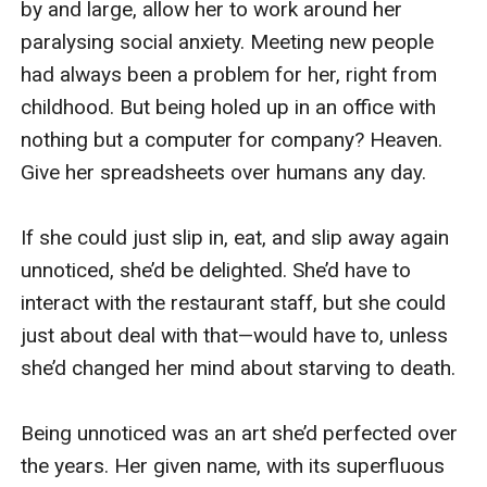
“Hmm. All right, then. Let’s continue. So, where 
were we?”

I hoped like hell that was a rhetorical question, 
because I’d been distracted enough by the noise 
outside that I hadn’t, in fact, heard all of what he’d 
said. I bowed my head and waited, mentally 
keeping my fingers crossed that Jack would 
answer his own question. Luckily for me, he did.

“Come here, take out my c**k, and suck it.”

“Yes, Sir!” I almost got carpet burns on my knees 
as I eagerly shuffled forward. I reached out and 