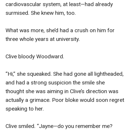
not your fault. It’s just... kinda ruining what we’ve 
got going on here.”

I bit my lip. “Yeah, I know. But what are we 
supposed to do about it?”

Jack opened his mouth to reply, then closed it 
again. I could almost see the light bulb appear 
above his head. Quickly, he tucked himself away, 
then turned and headed for the door, throwing 
over his shoulder, “Back in a minute.”

I frowned, wondering what the hell he was up to.

Fortunately, I didn’t have to wonder for long. 