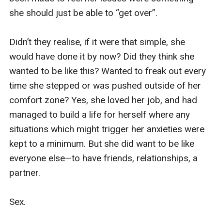
He nodded.

Carefully I removed the plugs, immediately 
missing the quiet.

Jack asked, “How was it for you?”

“Totally amazing! I missed not being able to hear 
you, but I was so aware of everything else, how 
you moved, how you felt—”

“Good. But you can’t keep them. I need them for 
work.” He held out his hand.
