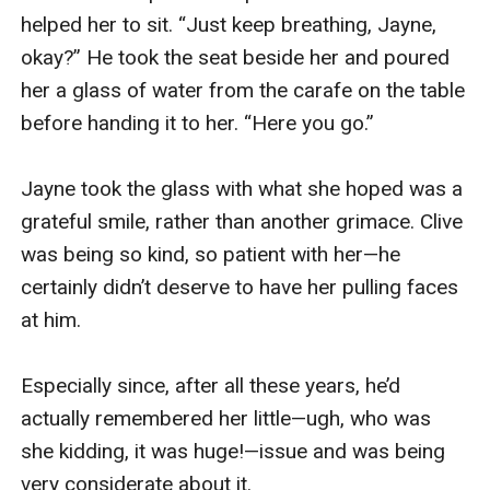
I soon had my husband’s shaft in my mouth once 
more. This time, though, there were no 
distractions. I poured my entire being into 
sucking and stroking Jack’s luscious d**k. He 
was my only focus—nothing else mattered. 
Nothing else existed. The downside was I 
couldn’t hear any sounds he made, any moans, 
groans, expletives.

But that made me all the more aware of his other 
reactions; the tensing of his thighs, the jerk of 
his hips, the hands he’d fisted in my hair. Each 
subtle twitch, the increase of precum seeping 
onto my tongue, told me he grew ever closer to 