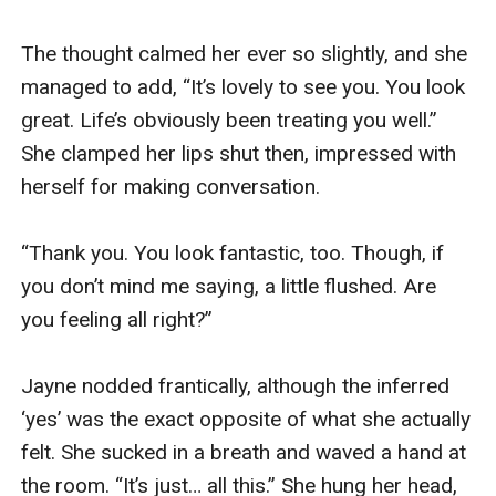
and you won’t hear a thing.”

Tentatively, I scooped them off his hand. “But 
that means I won’t be able to hear you speak. I 
won’t know what you want me to do.”

Jack’s grin widened. “I’m sure I can make myself 
understood. Shall we give it a go?”

“Yeah... all right.”

He explained how to fit the plugs, then waited 
while I did so.

One ear done; already the world’s volume had 