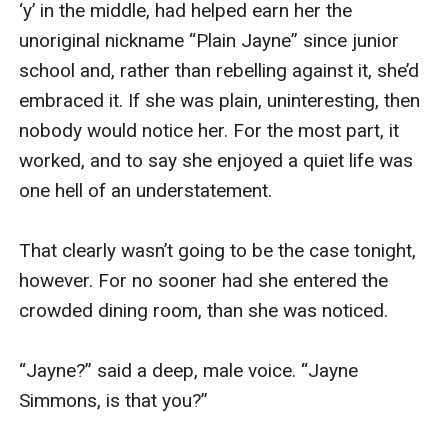
undid his zip. After slipping my right hand 
through the gap, I manoeuvred until my fingers 
closed around his shaft—which was rigid, red 
hot, and irresistible.

Carefully, I popped his c**k out through the 
opening in his boxers and trousers, where it 
stood proudly, looking just as irresistible as it 
felt. All purple and swollen; raring to go. Licking 
my lips, I pumped my fist up and down his length 
a couple of times, before closing my mouth 
around his glans. Immediately, the delicious 
musky, salty taste of him hit my taste buds and I 
hummed happily and prepared to start sinking 
further onto him.
