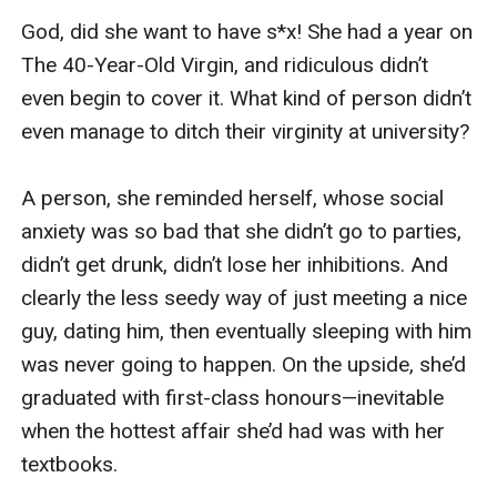
I narrowed my eyes. “Well, then, you’d better 
order me some, hadn’t you?”

“Consider it done. And just think what it’ll be like 
if I s***k, whip, or flog you while you’re wearing 
them.” He gave me a wicked grin. “You won’t be 
able to hear what’s coming, or when.”

The thought made my heart race, and my mouth 
went dry. Clumsily, I pushed the plugs into Jack’s 
outstretched hand. “Go. Now,” I said, not even 
caring that I wasn’t supposed to be the one 
giving orders. “And for God’s sake, pay the extra 
for express delivery.”
