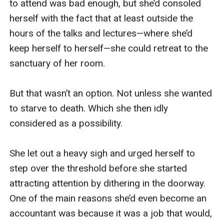
complain about that, can I?” he muttered.

Jack stepped back in front of me. “The window 
is closed, Yvette. I can’t really do any more than 
that.” He shrugged.

“It’s okay, Sir. He’ll be done soon. I can ignore it. 
It’s not that loud.” Ever since he’d given me that 
look and ordered me into the bedroom, my p***y 
had ached, and I had yearned for his orders, to 
do his bidding. To please him. I certainly didn’t 
want to displease him by allowing the next-door-
bloody-neighbour’s garden maintenance to get in 
the way of our scene, but it’d be tough to remain 
entirely focused with that racket going on.
