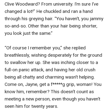
Jack soon returned, grinning broadly. “I’ve got 
the solution to our problem, my love.”

“Y-you have?” He didn’t seem to have anything 
with him—but wait, maybe he did. His right hand 
was closed, as though holding something.

“Yep. Voila!” He lowered his hand to my eye level, 
then opened it. Sitting on his palm were two tiny 
metal things, with black rubbery-looking ends.

“Wha—are they ear plugs?”

“In a manner of speaking, yes. But they’re so 
much better than the regular kind. Put these in 