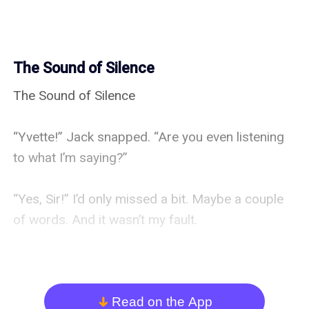
The Sound of Silence
The Sound of Silence

“Yvette!” Jack snapped. “Are you even listening 
to what I’m saying?”

“Yes, Sir!” I’d only missed a bit. Maybe a couple 
of words. And it wasn’t my fault.

“So what’s the problem? Are you uncomfortable? 
Would you like a cushion?”

Read on the App
arrow_down