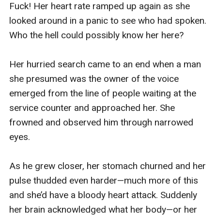
Just then, a high-pitched roaring sound reached 
my ears.

Jack picked up on my flinch. Stepping back—and 
slipping his d**k out of my mouth in the process
—he exclaimed, “Oh, for heaven’s sake! It’s really 
distracting you, isn’t it?”

I sat back on my heels and pouted. “I’m sorry, 
Sir! I can’t not hear. If I could switch my ears off, 
trust me, I would.”

Jack’s expression softened. “Hey, it’s okay. It’s 