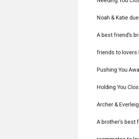
Needing You Clos
Noah & Katie duet
A best friend’s bro
friends to lovers
Pushing You Awa
Holding You Clos
Archer & Everleig
A brother’s best f