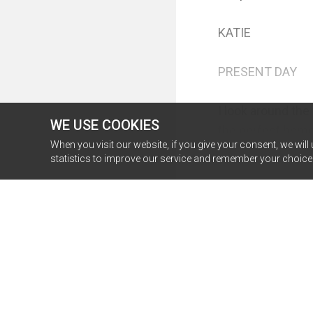
WE USE COOKIES
When you visit our website, if you give your consent, we will
statistics to improve our service and remember your choice f