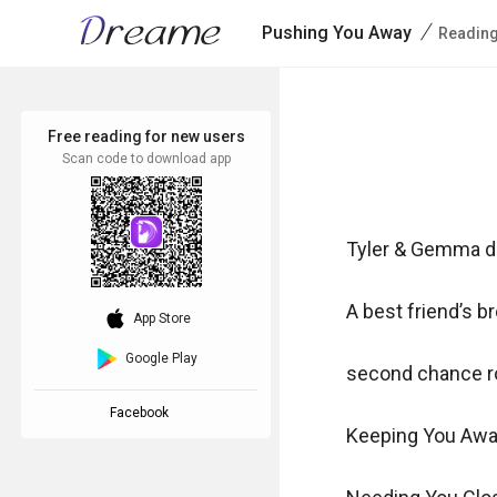
/
Pushing You Away
Reading
Free reading for new users
Scan code to download app
Tyler & Gemma du
A best friend’s bro
download_ios
App Store
Google Play
second chance r
Facebook
Keeping You Awa