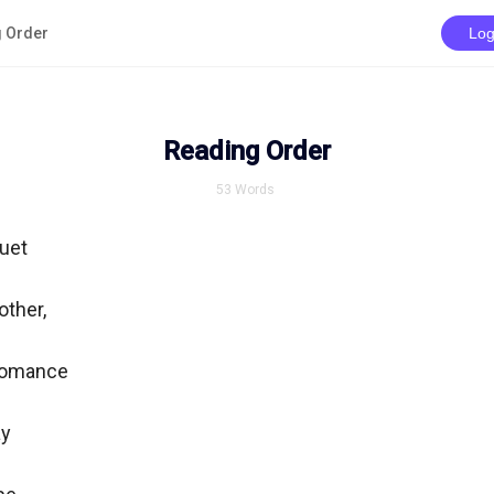
 Order
Log
Reading Order
53
Words
et

ther,

omance

y
