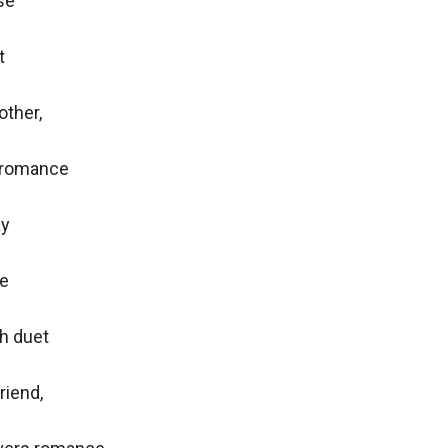
e



ther,

 romance

y

e

h duet

riend,
