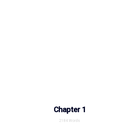
Chapter 1
2184
Words