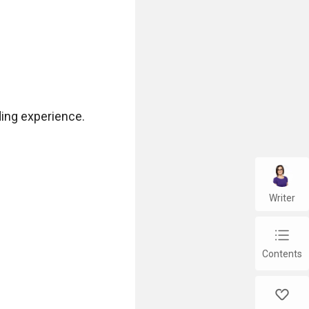
ing experience.

Writer
chap_list
Contents
like