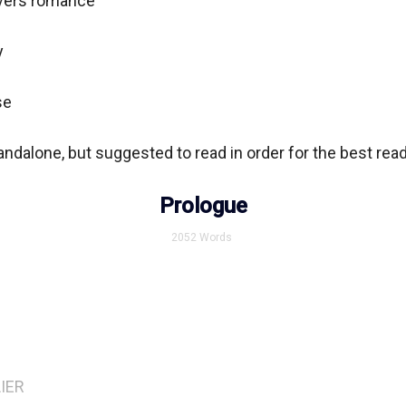
vers romance



e

ndalone, but suggested to read in order for the best read
Prologue
2052
Words