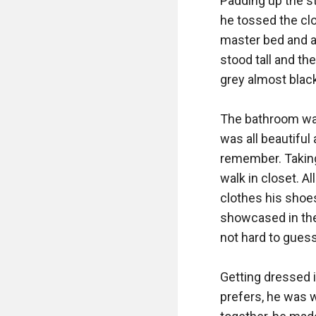
Padding up the st
he tossed the clo
master bed and a 
stood tall and th
grey almost black.
The bathroom was 
was all beautiful
remember. Taking
walk in closet. Al
clothes his shoes 
showcased in the 
not hard to guess
Getting dressed in
prefers, he was 