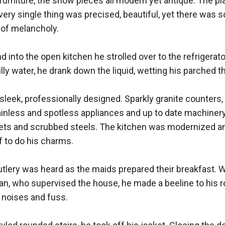
urniture, the show pieces all modern yet antique. The plac
ery single thing was precised, beautiful, yet there was 
k of melancholy. 

 into the open kitchen he strolled over to the refrigerator
illy water, he drank down the liquid, wetting his parched thr
leek, professionally designed. Sparkly granite counters, 
tainless and spotless appliances and up to date machinery. 
nets and scrubbed steels. The kitchen was modernized and
 to do his charms. 

utlery was heard as the maids prepared their breakfast. Wi
n, who supervised the house, he made a beeline to his ro
 noises and fuss. 
