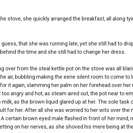
he stove, she quickly arranged the breakfast, all along tyin
 guess, that she was running late, yet she still had to drop
ehind the time and she still had to change her dress. 

over from the steal kettle pot on the stove was all blarin
he air, bubbling making the eerie silent room to come to life 
for it again, slamming her palm on her forehead over her 
 too angry and hot, as steam aired out, the pot near to em
 milk, as the brown liquid glared up at her. The sole task 
ult for her. After all she was worried to her wits over the
. A certain brown eyed male flashed in front of her mind, 
getting on her nerves, as she shoved his mere being at the