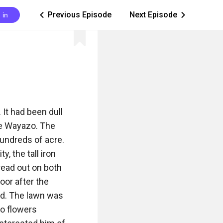
Previous Episode
Next Episode
 in
ic_arrow_left
ic_arrow_right
It had been dull 
le Wayazo. The 
undreds of acre. 
 the tall iron 
ead out on both 
or after the 
d. The lawn was 
o flowers 