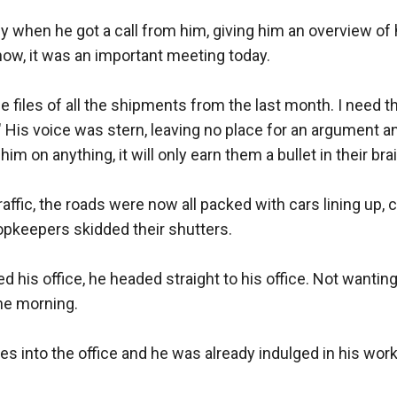
rly when he got a call from him, giving him an overview of 
now, it was an important meeting today. 

e files of all the shipments from the last month. I need t
" His voice was stern, leaving no place for an argument a
him on anything, it will only earn them a bullet in their brain
raffic, the roads were now all packed with cars lining up, ch
pkeepers skidded their shutters. 

 his office, he headed straight to his office. Not wanting 
the morning. 

es into the office and he was already indulged in his work.