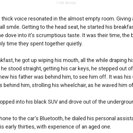
1186
Words
 thick voice resonated in the almost empty room. Giving a 
l smile. Getting to the head seat, he started his breakfas
 dove into it's scrumptious taste. It was their time, the 
ly time they spent together quietly. 

kfast, he got up wiping his mouth, all the while draping hi
 he stood straight, getting his car keys, he stepped out of
knew his father was behind him, to see him off. It was his u
behind him, strolling his wheelchair, as he waved him off
opped into his black SUV and drove out of the undergroun
one to the car's Bluetooth, he dialed his personal assista
s early thirties, with experience of an aged one. 
