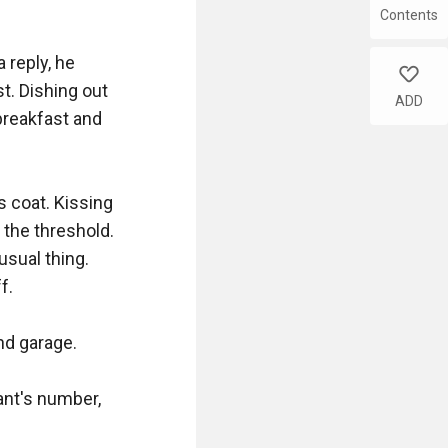
Contents
reply, he 
like
t. Dishing out 
ADD
breakfast and 
s coat. Kissing 
 the threshold. 
sual thing. 
. 

d garage. 

nt's number, 