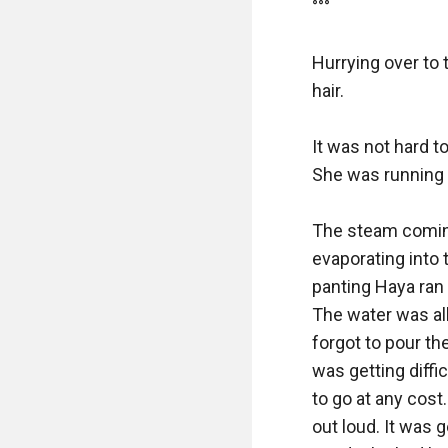
°°° 

Hurrying over to t
hair. 

It was not hard to
She was running b
The steam coming 
evaporating into t
panting Haya ran 
The water was all
forgot to pour the
was getting diffic
to go at any cost
out loud. It was 