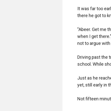
It was far too ea
there he got to k
"Abeer. Get me th
when I get there.
not to argue with 
Driving past the t
school. While sho
Just as he reached
yet, still early in 
Not fifteen minut