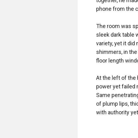
together, he made
phone from the ch
The room was spa
sleek dark table 
variety, yet it di
shimmers, in the 
floor length wind
At the left of th
power yet failed 
Same penetrating 
of plump lips, th
with authority ye