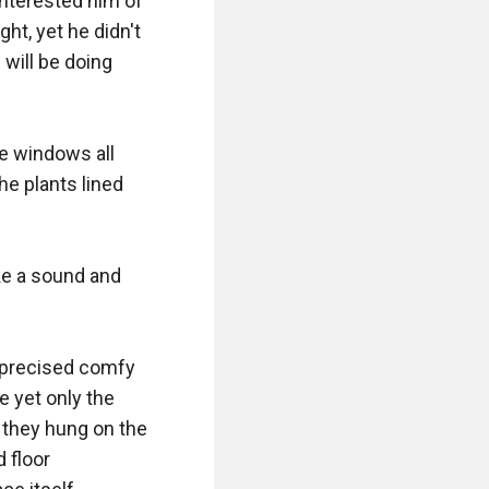
interested him of 
t, yet he didn't 
ill be doing 
e windows all 
e plants lined 
ke a sound and 
 precised comfy 
 yet only the 
they hung on the 
floor 