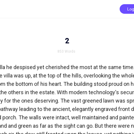
Log
2
853
Words
lla he despised yet cherished the most at the same time. 
 villa was up, at the top of the hills, overlooking the who
m the bottom of his heart. The building stood proud on h
the others in the estate. With modern technology's security,
y for the ones deserving. The vast greened lawn was spr
pathway leading to the ancient, elegantly engraved front do
porch. The walls were intact, well maintained and painte
 and and green as far as the sight can go. But there were n