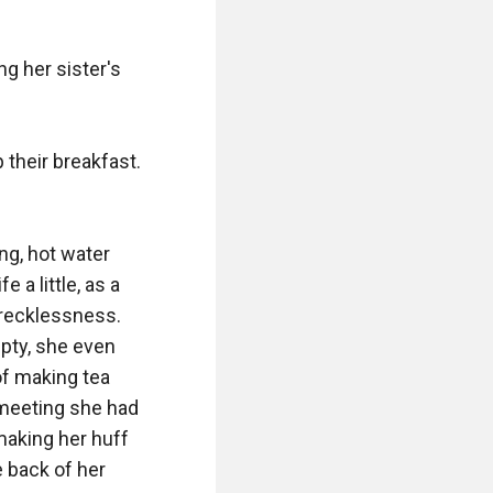
g her sister's 
 their breakfast. 
g, hot water 
a little, as a 
recklessness. 
pty, she even 
of making tea 
 meeting she had 
making her huff 
 back of her 