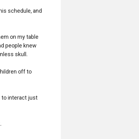
his schedule, and 
hem on my table 
nd people knew 
less skull. 

ildren off to 
to interact just 
 
