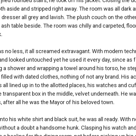
yled rounded stairs, he took off his jacket. Closing the do
th aside and stripped right away. The room was all dark an
dresser all grey and lavish. The plush couch on the other
e ash table beside. The room was chilly and carpeted, floor
 

no less, it all screamed extravagant. With modern techno
 and looked untouched yet he used it every day, since as f
 a shower and wrapping a towel around his torso, he step
l filled with dated clothes, nothing of not any brand. His a
all lined up in to the allotted places, his watches and cuffl
transparent box in the middle, velvet underneath. He was
, after all he was the Mayor of his beloved town. 

to his white shirt and black suit, he was all ready. With no 
without a doubt a handsome hunk. Clasping his watch and 