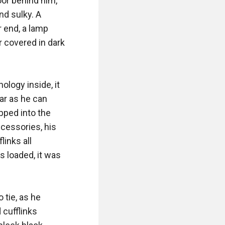
or behind him, 
d sulky. A 
 end, a lamp 
 covered in dark 
logy inside, it 
ar as he can 
ped into the 
ccessories, his 
inks all 
 loaded, it was 
tie, as he 
cufflinks 