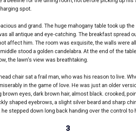
 a beeline for the dining room, not before picking up his 
arging spot. 

cious and grand. The huge mahogany table took up the 
was all antique and eye-catching. The breakfast spread out
d not affect him. The room was exquisite, the walls were all
middle stood a golden candelabra. At the end of the table
ow, the lawn's view was breathtaking. 

e head chair sat a frail man, who was his reason to live. W
miserably in the game of love. He was just an older version
brown eyes, dark brown hair, almost black. crooked, poin
ickly shaped eyebrows, a slight silver beard and sharp chi
t he stepped down long back handing over the control to hi
3