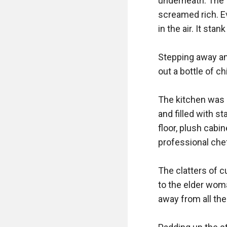
underneath. The f
screamed rich. Ev
in the air. It stan
Stepping away and
out a bottle of ch
The kitchen was s
and filled with s
floor, plush cabi
professional chef
The clatters of c
to the elder woma
away from all the