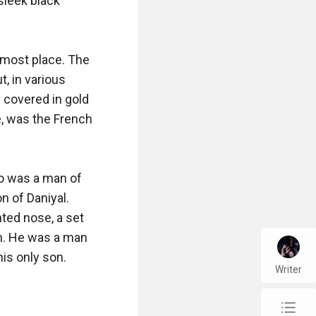
sleek black 
most place. The 
, in various 
 covered in gold 
, was the French 
ho was a man of 
 of Daniyal. 
ted nose, a set 
n. He was a man 
s only son. 

Writer
chap_list