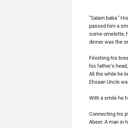
"Salam baba." His
passed him a smal
some omelette, he
dinner was the on
Finishing his brea
his father's head,
All the while he 
Ehsaan Uncle was 
With a smile he h
Connecting his ph
Abeer. A man in hi