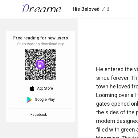
/
His Beloved
2
Free reading for new users
Scan code to download app
He entered the vi
since forever. The
town he loved fro
download_ios
App Store
Looming over all 
Google Play
gates opened onl
the sides of the 
Facebook
modern designed 
filled with green