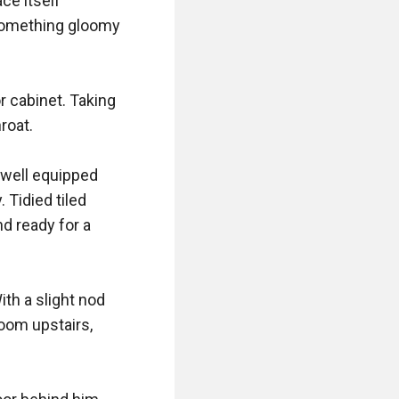
e itself 
something gloomy 
 cabinet. Taking 
oat. 

well equipped 
Tidied tiled 
 ready for a 
th a slight nod 
om upstairs, 