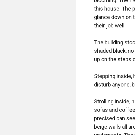
blooming. The fre
this house. The p
glance down on t
their job well. 

The building stoo
shaded black, no 
up on the steps of
Stepping inside, 
disturb anyone, b
Strolling inside,
sofas and coffee 
precised can see 
beige walls all a