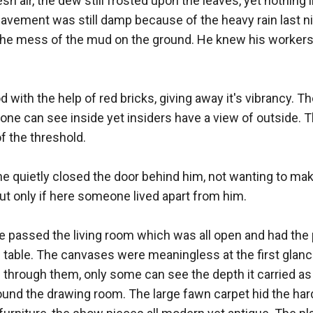
sh air, the dew still frosted upon the leaves, yet nothing 
avement was still damp because of the heavy rain last nigh
he mess of the mud on the ground. He knew his workers w
d with the help of red bricks, giving away it's vibrancy. Th
one can see inside yet insiders have a view of outside. Th
 the threshold. 

he quietly closed the door behind him, not wanting to ma
ut only if here someone lived apart from him. 

 he passed the living room which was all open and had the
table. The canvases were meaningless at the first glance
through them, only some can see the depth it carried as 
round the drawing room. The large fawn carpet hid the hard 