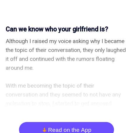
Can we know who your girlfriend is?
Although I raised my voice asking why I became 
the topic of their conversation, they only laughed 
it off and continued with the rumors floating 
around me.

With me becoming the topic of their 
conversation and they seemed to not have any 
inclination to stop, I started to get annoyed. 
However, the five girls in front of us… they turned 
their attention here just because the topic was 
me…

Read on the App
arrow_down