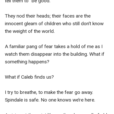
tell them to “be good.”

They nod their heads; their faces are the 
innocent gleam of children who still don’t know 
the weight of the world. 

A familiar pang of fear takes a hold of me as I 
watch them disappear into the building. What if 
something happens? 

What if Caleb finds us? 

I try to breathe, to make the fear go away. 
Spindale is safe. No one knows we’re here. 
