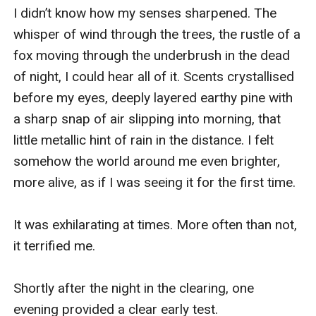
I didn’t know how my senses sharpened. The 
whisper of wind through the trees, the rustle of a 
fox moving through the underbrush in the dead 
of night, I could hear all of it. Scents crystallised 
before my eyes, deeply layered earthy pine with 
a sharp snap of air slipping into morning, that 
little metallic hint of rain in the distance. I felt 
somehow the world around me even brighter, 
more alive, as if I was seeing it for the first time.

It was exhilarating at times. More often than not, 
it terrified me. 

Shortly after the night in the clearing, one 
evening provided a clear early test. 
