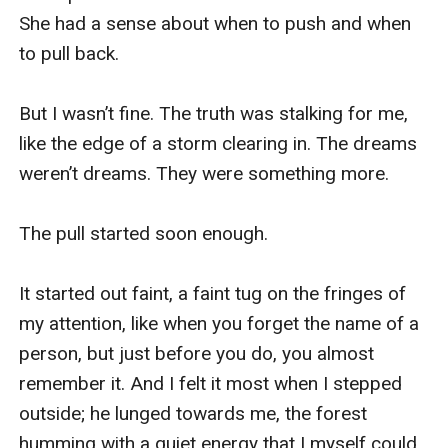
She had a sense about when to push and when 
to pull back. 

But I wasn’t fine. The truth was stalking for me, 
like the edge of a storm clearing in. The dreams 
weren’t dreams. They were something more. 

The pull started soon enough. 

It started out faint, a faint tug on the fringes of 
my attention, like when you forget the name of a 
person, but just before you do, you almost 
remember it. And I felt it most when I stepped 
outside; he lunged towards me, the forest 
humming with a quiet energy that I myself could 