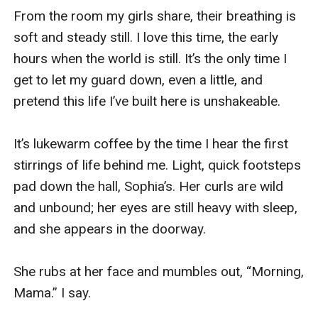
From the room my girls share, their breathing is 
soft and steady still. I love this time, the early 
hours when the world is still. It’s the only time I 
get to let my guard down, even a little, and 
pretend this life I’ve built here is unshakeable. 

It’s lukewarm coffee by the time I hear the first 
stirrings of life behind me. Light, quick footsteps 
pad down the hall, Sophia’s. Her curls are wild 
and unbound; her eyes are still heavy with sleep, 
and she appears in the doorway.

She rubs at her face and mumbles out, “Morning, 
Mama.” I say.
