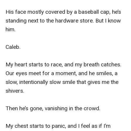
His face mostly covered by a baseball cap, he’s 
standing next to the hardware store. But I know 
him. 

Caleb. 

My heart starts to race, and my breath catches. 
Our eyes meet for a moment, and he smiles, a 
slow, intentionally slow smile that gives me the 
shivers. 

Then he’s gone, vanishing in the crowd. 

My chest starts to panic, and I feel as if I’m 