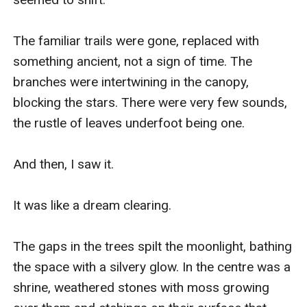
The familiar trails were gone, replaced with 
something ancient, not a sign of time. The 
branches were intertwining in the canopy, 
blocking the stars. There were very few sounds, 
the rustle of leaves underfoot being one. 

And then, I saw it. 

It was like a dream clearing. 

The gaps in the trees spilt the moonlight, bathing 
the space with a silvery glow. In the centre was a 
shrine, weathered stones with moss growing 