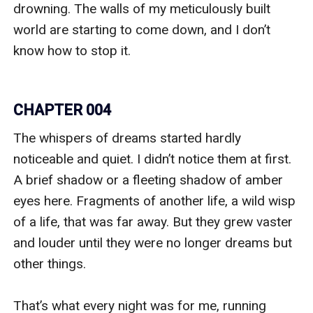
drowning. The walls of my meticulously built 
world are starting to come down, and I don’t 
know how to stop it.

CHAPTER 004
The whispers of dreams started hardly 
noticeable and quiet. I didn’t notice them at first. 
A brief shadow or a fleeting shadow of amber 
eyes here. Fragments of another life, a wild wisp 
of a life, that was far away. But they grew vaster 
and louder until they were no longer dreams but 
other things. 

That’s what every night was for me, running 