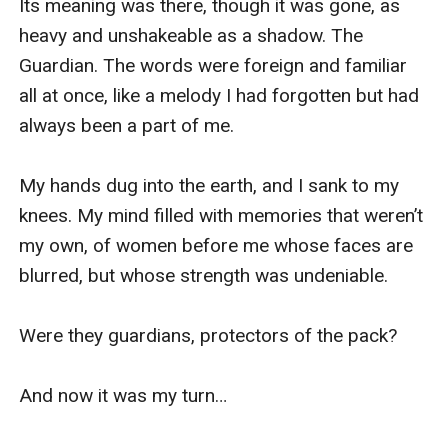
Its meaning was there, though it was gone, as 
heavy and unshakeable as a shadow. The 
Guardian. The words were foreign and familiar 
all at once, like a melody I had forgotten but had 
always been a part of me. 

My hands dug into the earth, and I sank to my 
knees. My mind filled with memories that weren’t 
my own, of women before me whose faces are 
blurred, but whose strength was undeniable. 

Were they guardians, protectors of the pack? 

And now it was my turn…
