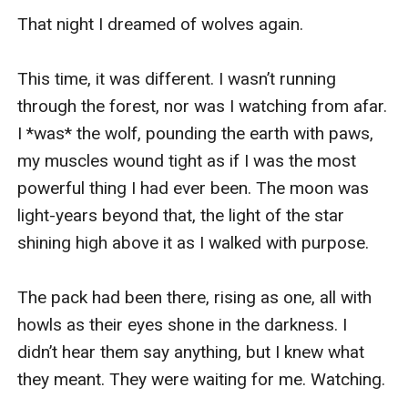
That night I dreamed of wolves again. 

This time, it was different. I wasn’t running 
through the forest, nor was I watching from afar. 
I *was* the wolf, pounding the earth with paws, 
my muscles wound tight as if I was the most 
powerful thing I had ever been. The moon was 
light-years beyond that, the light of the star 
shining high above it as I walked with purpose. 

The pack had been there, rising as one, all with 
howls as their eyes shone in the darkness. I 
didn’t hear them say anything, but I knew what 
they meant. They were waiting for me. Watching. 
