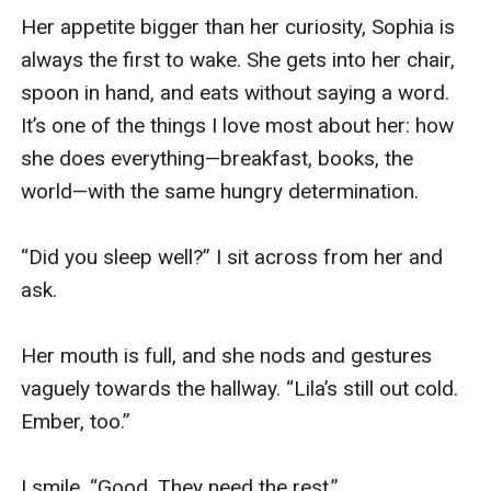
Her appetite bigger than her curiosity, Sophia is 
always the first to wake. She gets into her chair, 
spoon in hand, and eats without saying a word. 
It’s one of the things I love most about her: how 
she does everything—breakfast, books, the 
world—with the same hungry determination. 

“Did you sleep well?” I sit across from her and 
ask. 

Her mouth is full, and she nods and gestures 
vaguely towards the hallway. “Lila’s still out cold. 
Ember, too.” 

I smile. “Good. They need the rest.” 
