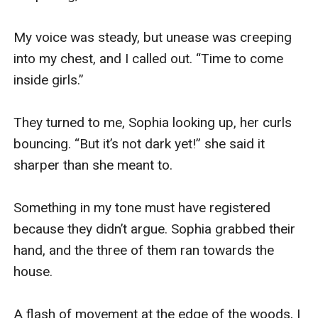
My voice was steady, but unease was creeping 
into my chest, and I called out. “Time to come 
inside girls.” 

They turned to me, Sophia looking up, her curls 
bouncing. “But it’s not dark yet!” she said it 
sharper than she meant to. 

Something in my tone must have registered 
because they didn’t argue. Sophia grabbed their 
hand, and the three of them ran towards the 
house. 

A flash of movement at the edge of the woods, I 