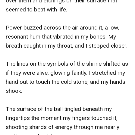
over them and etchings on their surface that 
seemed to beat with life. 

Power buzzed across the air around it, a low, 
resonant hum that vibrated in my bones. My 
breath caught in my throat, and I stepped closer. 

The lines on the symbols of the shrine shifted as 
if they were alive, glowing faintly. I stretched my 
hand out to touch the cold stone, and my hands 
shook. 

The surface of the ball tingled beneath my 
fingertips the moment my fingers touched it, 
shooting shards of energy through me nearly 