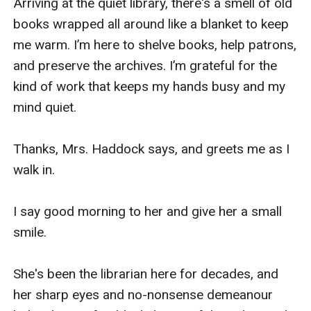
Arriving at the quiet library, there's a smell of old 
books wrapped all around like a blanket to keep 
me warm. I’m here to shelve books, help patrons, 
and preserve the archives. I’m grateful for the 
kind of work that keeps my hands busy and my 
mind quiet. 

Thanks, Mrs. Haddock says, and greets me as I 
walk in. 

I say good morning to her and give her a small 
smile. 

She's been the librarian here for decades, and 
her sharp eyes and no-nonsense demeanour 