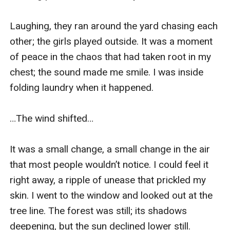
Laughing, they ran around the yard chasing each 
other; the girls played outside. It was a moment 
of peace in the chaos that had taken root in my 
chest; the sound made me smile. I was inside 
folding laundry when it happened. 

…The wind shifted…

It was a small change, a small change in the air 
that most people wouldn’t notice. I could feel it 
right away, a ripple of unease that prickled my 
skin. I went to the window and looked out at the 
tree line. The forest was still; its shadows 
deepening, but the sun declined lower still. 
