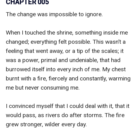
CHAPTER 005
The change was impossible to ignore. 

When I touched the shrine, something inside me 
changed; everything felt possible. This wasn’t a 
feeling that went away, or a tip of the scales; it 
was a power, primal and undeniable, that had 
burrowed itself into every inch of me. My chest 
burnt with a fire, fiercely and constantly, warming 
me but never consuming me. 

I convinced myself that I could deal with it, that it 
would pass, as rivers do after storms. The fire 
grew stronger, wilder every day. 
