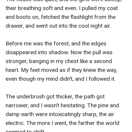
their breathing soft and even. I pulled my coat 
and boots on, fetched the flashlight from the 
drawer, and went out into the cool night air. 

Before me was the forest, and the edges 
disappeared into shadow. Now the pull was 
stronger, banging in my chest like a second 
heart. My feet moved as if they knew the way, 
even though my mind didn’t, and I followed it. 

The underbrush got thicker, the path got 
narrower, and I wasn’t hesitating. The pine and 
damp earth were intoxicatingly sharp, the air 
electric. The more I went, the farther the world 
seemed to shift. 
