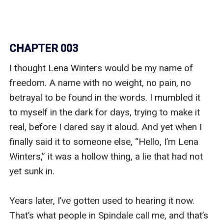
CHAPTER 003
I thought Lena Winters would be my name of 
freedom. A name with no weight, no pain, no 
betrayal to be found in the words. I mumbled it 
to myself in the dark for days, trying to make it 
real, before I dared say it aloud. And yet when I 
finally said it to someone else, “Hello, I’m Lena 
Winters,” it was a hollow thing, a lie that had not 
yet sunk in.

Years later, I’ve gotten used to hearing it now. 
That’s what people in Spindale call me, and that’s 