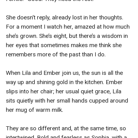
She doesn’t reply, already lost in her thoughts. 
For a moment I watch her, amazed at how much 
she’s grown. She’s eight, but there’s a wisdom in 
her eyes that sometimes makes me think she 
remembers more of the past than I do. 

When Lila and Ember join us, the sun is all the 
way up and shining gold in the kitchen. Ember 
slips into her chair; her usual quiet grace, Lila 
sits quietly with her small hands cupped around 
her mug of warm milk. 

They are so different and, at the same time, so 
intertwined. Bold and fearless as Sophia, with a 