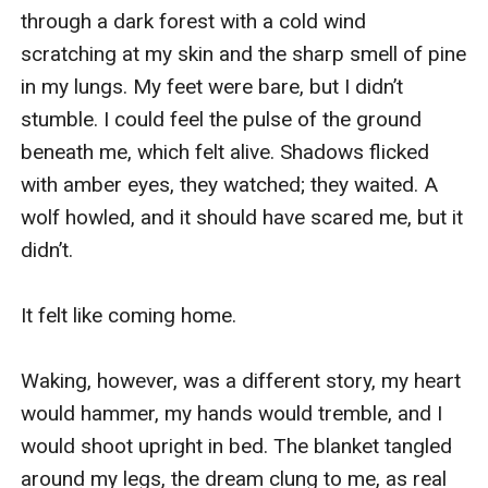
through a dark forest with a cold wind 
scratching at my skin and the sharp smell of pine 
in my lungs. My feet were bare, but I didn’t 
stumble. I could feel the pulse of the ground 
beneath me, which felt alive. Shadows flicked 
with amber eyes, they watched; they waited. A 
wolf howled, and it should have scared me, but it 
didn’t. 

It felt like coming home. 

Waking, however, was a different story, my heart 
would hammer, my hands would tremble, and I 
would shoot upright in bed. The blanket tangled 
around my legs, the dream clung to me, as real 