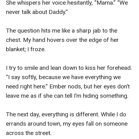
She whispers her voice hesitantly, “Mama.” “We 
never talk about Daddy.” 

The question hits me like a sharp jab to the 
chest. My hand hovers over the edge of her 
blanket; I froze. 

I try to smile and lean down to kiss her forehead. 
“I say softly, because we have everything we 
need right here.” Ember nods, but her eyes don’t 
leave me as if she can tell I’m hiding something. 

The next day, everything is different. While I do 
errands around town, my eyes fall on someone 
across the street. 
