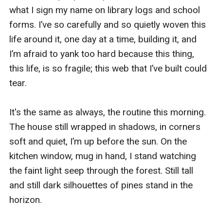
what I sign my name on library logs and school 
forms. I’ve so carefully and so quietly woven this 
life around it, one day at a time, building it, and 
I’m afraid to yank too hard because this thing, 
this life, is so fragile; this web that I’ve built could 
tear. 

It's the same as always, the routine this morning. 
The house still wrapped in shadows, in corners 
soft and quiet, I’m up before the sun. On the 
kitchen window, mug in hand, I stand watching 
the faint light seep through the forest. Still tall 
and still dark silhouettes of pines stand in the 
horizon. 
