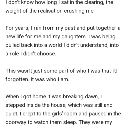
I don’t know how long I sat in the clearing, the 
weight of the realisation crushing me. 

For years, I ran from my past and put together a 
new life for me and my daughters. I was being 
pulled back into a world I didn’t understand, into 
a role I didn’t choose. 

This wasn’t just some part of who I was that I’d 
forgotten. It was who I am.

When I got home it was breaking dawn, I 
stepped inside the house, which was still and 
quiet. I crept to the girls’ room and paused in the 
doorway to watch them sleep. They were my 