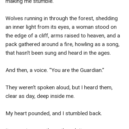
making me stumble. 

Wolves running in through the forest, shedding 
an inner light from its eyes, a woman stood on 
the edge of a cliff, arms raised to heaven, and a 
pack gathered around a fire, howling as a song, 
that hasn’t been sung and heard in the ages.

And then, a voice. “You are the Guardian.”

They weren’t spoken aloud, but I heard them, 
clear as day, deep inside me. 

My heart pounded, and I stumbled back.
