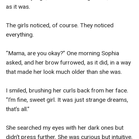
as it was. 

The girls noticed, of course. They noticed 
everything. 

“Mama, are you okay?” One morning Sophia 
asked, and her brow furrowed, as it did, in a way 
that made her look much older than she was. 

I smiled, brushing her curls back from her face. 
“I’m fine, sweet girl. It was just strange dreams, 
that’s all.” 

She searched my eyes with her dark ones but 
didn’t press further. She was curious but intuitive. 