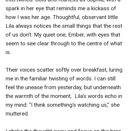
spark in her eye that reminds me a kickass of 
how I was her age. Thoughtful, observant little 
Lila always notices the small things that the rest 
of us don’t. My quiet one, Ember, with eyes that 
seem to see clear through to the centre of what 
is. 

Their voices scatter softly over breakfast, luring 
me in the familiar twisting of words. I can still 
feel the unease from yesterday, but underneath 
the warmth of the moment,  Lila’s words echo in 
my mind: “I think something’s watching us,” she 
muttered. 
