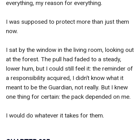
everything, my reason for everything.

I was supposed to protect more than just them 
now. 

I sat by the window in the living room, looking out 
at the forest. The pull had faded to a steady, 
lower hum, but I could still feel it: the reminder of 
a responsibility acquired, I didn’t know what it 
meant to be the Guardian, not really. But I knew 
one thing for certain: the pack depended on me. 

I would do whatever it takes for them.
