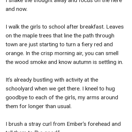
I shake the thought away and focus on the here 
and now. 

I walk the girls to school after breakfast. Leaves 
on the maple trees that line the path through 
town are just starting to turn a fiery red and 
orange. In the crisp morning air, you can smell 
the wood smoke and know autumn is settling in. 

It’s already bustling with activity at the 
schoolyard when we get there. I kneel to hug 
goodbye to each of the girls, my arms around 
them for longer than usual. 

I brush a stray curl from Ember’s forehead and 