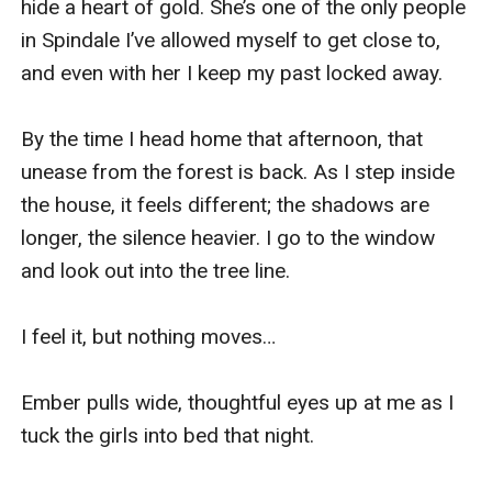
hide a heart of gold. She’s one of the only people 
in Spindale I’ve allowed myself to get close to, 
and even with her I keep my past locked away. 

By the time I head home that afternoon, that 
unease from the forest is back. As I step inside 
the house, it feels different; the shadows are 
longer, the silence heavier. I go to the window 
and look out into the tree line. 

I feel it, but nothing moves…

Ember pulls wide, thoughtful eyes up at me as I 
tuck the girls into bed that night. 
