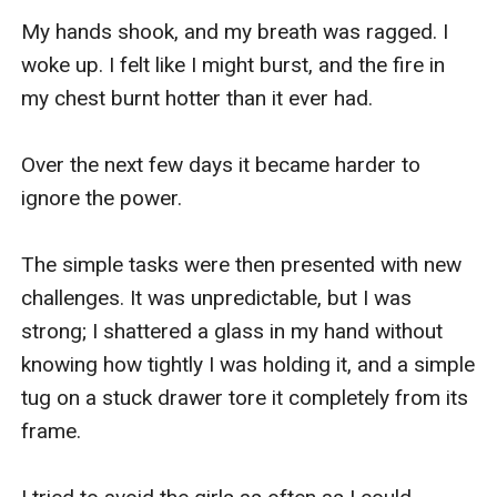
My hands shook, and my breath was ragged. I 
woke up. I felt like I might burst, and the fire in 
my chest burnt hotter than it ever had. 

Over the next few days it became harder to 
ignore the power. 

The simple tasks were then presented with new 
challenges. It was unpredictable, but I was 
strong; I shattered a glass in my hand without 
knowing how tightly I was holding it, and a simple 
tug on a stuck drawer tore it completely from its 
frame. 
