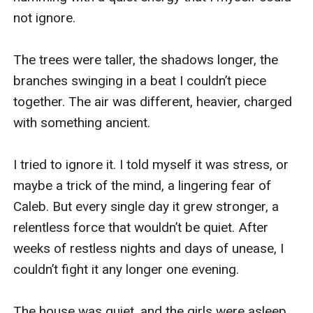
not ignore. 

The trees were taller, the shadows longer, the 
branches swinging in a beat I couldn’t piece 
together. The air was different, heavier, charged 
with something ancient. 

I tried to ignore it. I told myself it was stress, or 
maybe a trick of the mind, a lingering fear of 
Caleb. But every single day it grew stronger, a 
relentless force that wouldn’t be quiet. After 
weeks of restless nights and days of unease, I 
couldn’t fight it any longer one evening. 

The house was quiet, and the girls were asleep, 