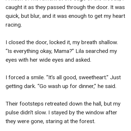
caught it as they passed through the door. It was 
quick, but blur, and it was enough to get my heart 
racing. 

I closed the door, locked it, my breath shallow. 
“Is everything okay, Mama?” Lila searched my 
eyes with her wide eyes and asked. 

I forced a smile. “It’s all good, sweetheart.” Just 
getting dark. “Go wash up for dinner,” he said. 

Their footsteps retreated down the hall, but my 
pulse didn’t slow. I stayed by the window after 
they were gone, staring at the forest. 
