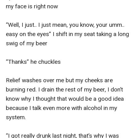
my face is right now

“Well, I just.. I just mean, you know, your umm.. 
easy on the eyes” I shift in my seat taking a long 
swig of my beer 

“Thanks” he chuckles 

Relief washes over me but my cheeks are 
burning red. I drain the rest of my beer, I don’t 
know why I thought that would be a good idea 
because I talk even more with alcohol in my 
system.

“I got really drunk last night, that’s why I was 