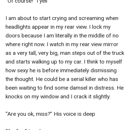
“Of course!” I yell

I am about to start crying and screaming when 
headlights appear in my rear view. I lock my 
doors because I am literally in the middle of no 
where right now. I watch in my rear view mirror 
as a very tall, very big, man steps out of the truck 
and starts walking up to my car. I think to myself 
how sexy he is before immediately dismissing 
the thought. He could be a serial killer who has 
been waiting to find some damsel in distress. He 
knocks on my window and I crack it slightly. 

“Are you ok, miss?” His voice is deep 
