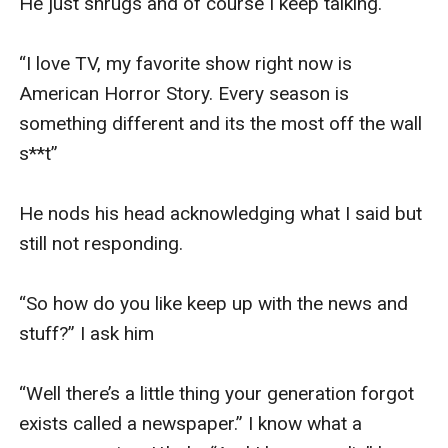
He just shrugs and of course I keep talking. 

“I love TV, my favorite show right now is 
American Horror Story. Every season is 
something different and its the most off the wall 
s**t” 

He nods his head acknowledging what I said but 
still not responding. 

“So how do you like keep up with the news and 
stuff?” I ask him 

“Well there’s a little thing your generation forgot 
exists called a newspaper.” I know what a 