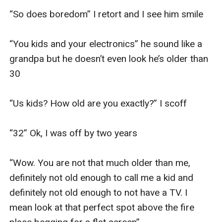
“So does boredom” I retort and I see him smile 

“You kids and your electronics” he sound like a 
grandpa but he doesn’t even look he’s older than 
30

“Us kids? How old are you exactly?” I scoff

“32” Ok, I was off by two years

“Wow. You are not that much older than me, 
definitely not old enough to call me a kid and 
definitely not old enough to not have a TV. I 
mean look at that perfect spot above the fire 