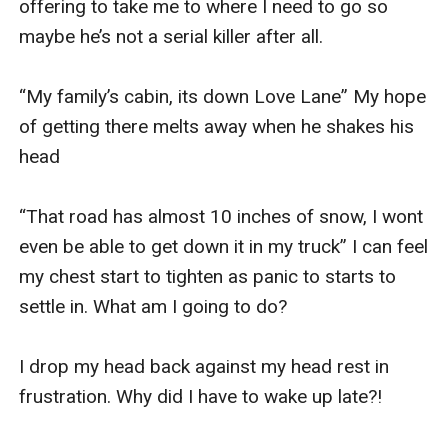
offering to take me to where I need to go so 
maybe he’s not a serial killer after all. 

“My family’s cabin, its down Love Lane” My hope 
of getting there melts away when he shakes his 
head

“That road has almost 10 inches of snow, I wont 
even be able to get down it in my truck” I can feel 
my chest start to tighten as panic to starts to 
settle in. What am I going to do? 

I drop my head back against my head rest in 
frustration. Why did I have to wake up late?! 
