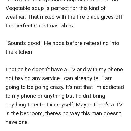
Vegetable soup is perfect for this kind of 
weather. That mixed with the fire place gives off 
the perfect Christmas vibes. 

“Sounds good” He nods before reiterating into 
the kitchen

I notice he doesn’t have a TV and with my phone 
not having any service I can already tell I am 
going to be going crazy. It’s not that I’m addicted 
to my phone or anything but I didn’t bring 
anything to entertain myself. Maybe there’s a TV 
in the bedroom, there’s no way this man doesn’t 
have one. 
