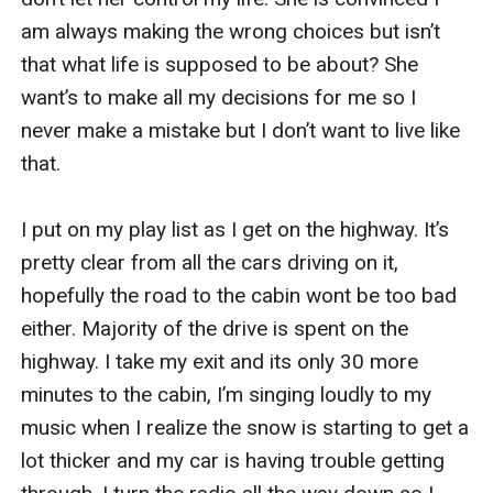
am always making the wrong choices but isn’t 
that what life is supposed to be about? She 
want’s to make all my decisions for me so I 
never make a mistake but I don’t want to live like 
that. 

I put on my play list as I get on the highway. It’s 
pretty clear from all the cars driving on it, 
hopefully the road to the cabin wont be too bad 
either. Majority of the drive is spent on the 
highway. I take my exit and its only 30 more 
minutes to the cabin, I’m singing loudly to my 
music when I realize the snow is starting to get a 
lot thicker and my car is having trouble getting 