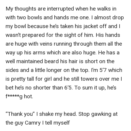
My thoughts are interrupted when he walks in 
with two bowls and hands me one. I almost drop 
my bowl because he’s taken his jacket off and I 
wasn’t prepared for the sight of him. His hands 
are huge with veins running through them all the 
way up his arms which are also huge. He has a 
well maintained beard his hair is short on the 
sides and a little longer on the top. I’m 5’7 which 
is pretty tall for girl and he still towers over me I 
bet he’s no shorter than 6’5. To sum it up, he’s 
f*****g hot. 

“Thank you” I shake my head. Stop gawking at 
the guy Camry I tell myself
