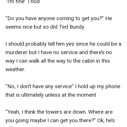
“I’m fine” I nod

“Do you have anyone coming to get you?” He 
seems nice but so did Ted Bundy

I should probably tell him yes since he could be a 
murderer but I have no service and there’s no 
way I can walk all the way to the cabin in this 
weather. 

“No, I don’t have any service” I hold up my phone 
that is ultimately unless at the moment

“Yeah, I think the towers are down. Where are 
you going maybe I can get you there?” Ok, he’s 