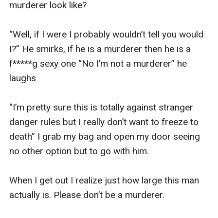
murderer look like?

“Well, if I were I probably wouldn’t tell you would 
I?” He smirks, if he is a murderer then he is a 
f*****g sexy one “No I’m not a murderer” he 
laughs 

“I’m pretty sure this is totally against stranger 
danger rules but I really don’t want to freeze to 
death” I grab my bag and open my door seeing 
no other option but to go with him. 

When I get out I realize just how large this man 
actually is. Please don’t be a murderer. 
