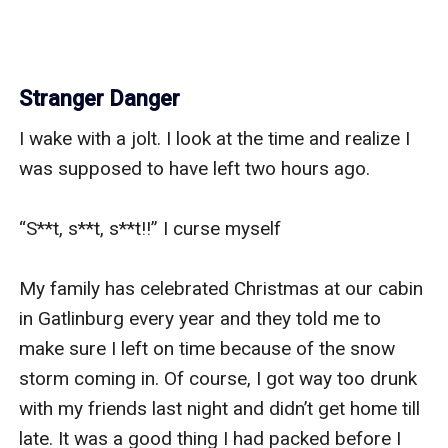
Stranger Danger
I wake with a jolt. I look at the time and realize I 
was supposed to have left two hours ago. 

“S**t, s**t, s**t!!” I curse myself 

My family has celebrated Christmas at our cabin 
in Gatlinburg every year and they told me to 
make sure I left on time because of the snow 
storm coming in. Of course, I got way too drunk 
with my friends last night and didn’t get home till 
late. It was a good thing I had packed before I 