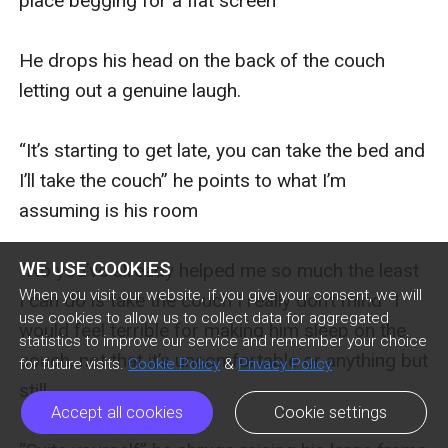
place begging for a flat screen”  

He drops his head on the back of the couch 
letting out a genuine laugh. 

“It’s starting to get late, you can take the bed and 
I’ll take the couch” he points to what I’m 
assuming is his room

WE USE COOKIES
“No you’ve already helped me so much the least 
When you visit our website, if you give your consent, we will
I can do is take the couch I really don’t mind” I 
use cookies to allow us to collect data for aggregated
would feel terrible for making him sleep on the 
statistics to improve our service and remember your choice
couch, not that it’s uncomfortable or anything but 
for future visits.
Cookie Policy
&
Privacy Policy
still. 

Accept all cookies
Cookie settings