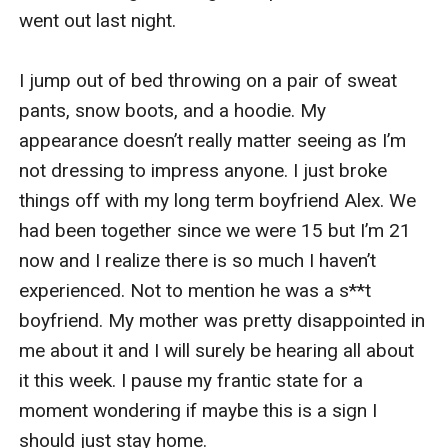
went out last night. 

I jump out of bed throwing on a pair of sweat 
pants, snow boots, and a hoodie. My 
appearance doesn’t really matter seeing as I’m 
not dressing to impress anyone. I just broke 
things off with my long term boyfriend Alex. We 
had been together since we were 15 but I’m 21 
now and I realize there is so much I haven’t 
experienced. Not to mention he was a s**t 
boyfriend. My mother was pretty disappointed in 
me about it and I will surely be hearing all about 
it this week. I pause my frantic state for a 
moment wondering if maybe this is a sign I 
should just stay home. 
