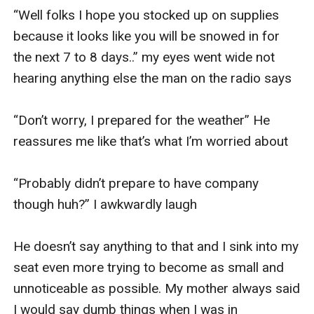
“Well folks I hope you stocked up on supplies 
because it looks like you will be snowed in for 
the next 7 to 8 days..” my eyes went wide not 
hearing anything else the man on the radio says

“Don’t worry, I prepared for the weather” He 
reassures me like that’s what I’m worried about

“Probably didn’t prepare to have company 
though huh?” I awkwardly laugh

He doesn’t say anything to that and I sink into my 
seat even more trying to become as small and 
unnoticeable as possible. My mother always said 
I would say dumb things when I was in 