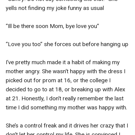
yells not finding my joke funny as usual

“Ill be there soon Mom, bye love you” 

“Love you too” she forces out before hanging up 

I’ve pretty much made it a habit of making my 
mother angry. She wasn’t happy with the dress I 
picked out for prom at 16, or the college I 
decided to go to at 18, or breaking up with Alex 
at 21. Honestly, I don’t really remember the last 
time I did something my mother was happy with. 

She’s a control freak and it drives her crazy that I 
don’t let her control my life. She is convinced I 