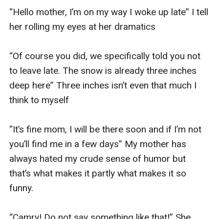
“Hello mother, I’m on my way I woke up late” I tell 
her rolling my eyes at her dramatics 

“Of course you did, we specifically told you not 
to leave late. The snow is already three inches 
deep here” Three inches isn’t even that much I 
think to myself

“It’s fine mom, I will be there soon and if I’m not 
you’ll find me in a few days” My mother has 
always hated my crude sense of humor but 
that’s what makes it partly what makes it so 
funny. 

“Camry! Do not say something like that!” She 