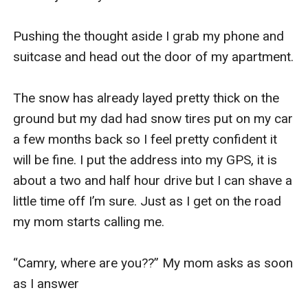
Pushing the thought aside I grab my phone and 
suitcase and head out the door of my apartment. 

The snow has already layed pretty thick on the 
ground but my dad had snow tires put on my car 
a few months back so I feel pretty confident it 
will be fine. I put the address into my GPS, it is 
about a two and half hour drive but I can shave a 
little time off I’m sure. Just as I get on the road 
my mom starts calling me. 

“Camry, where are you??” My mom asks as soon 
as I answer 
