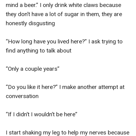
mind a beer.” I only drink white claws because 
they don’t have a lot of sugar in them, they are 
honestly disgusting

“How long have you lived here?” I ask trying to 
find anything to talk about

“Only a couple years” 

“Do you like it here?” I make another attempt at 
conversation

“If I didn’t I wouldn’t be here”

I start shaking my leg to help my nerves because 