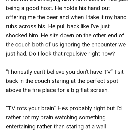
being a good host. He holds his hand out 
offering me the beer and when I take it my hand 
rubs across his. He pull back like I’ve just 
shocked him. He sits down on the other end of 
the couch both of us ignoring the encounter we 
just had. Do I look that repulsive right now? 

“I honestly can’t believe you don’t have TV” I sit 
back in the couch staring at the perfect spot 
above the fire place for a big flat screen. 

“TV rots your brain” He’s probably right but I’d 
rather rot my brain watching something 
entertaining rather than staring at a wall
