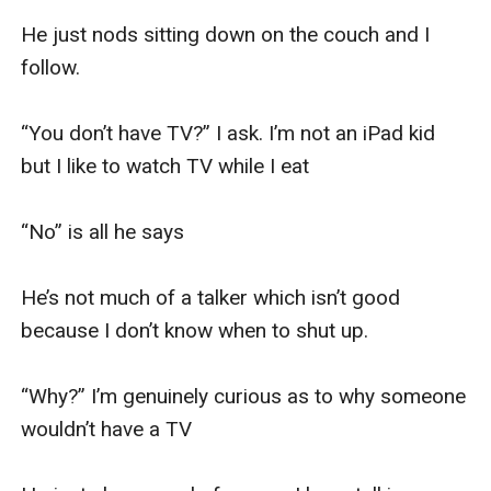
He just nods sitting down on the couch and I 
follow. 

“You don’t have TV?” I ask. I’m not an iPad kid 
but I like to watch TV while I eat

“No” is all he says

He’s not much of a talker which isn’t good 
because I don’t know when to shut up. 

“Why?” I’m genuinely curious as to why someone 
wouldn’t have a TV
