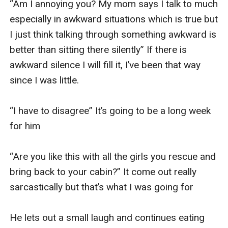
“Am I annoying you? My mom says I talk to much 
especially in awkward situations which is true but 
I just think talking through something awkward is 
better than sitting there silently” If there is 
awkward silence I will fill it, I’ve been that way 
since I was little. 

“I have to disagree” It’s going to be a long week 
for him 

“Are you like this with all the girls you rescue and 
bring back to your cabin?” It come out really 
sarcastically but that’s what I was going for 

He lets out a small laugh and continues eating 