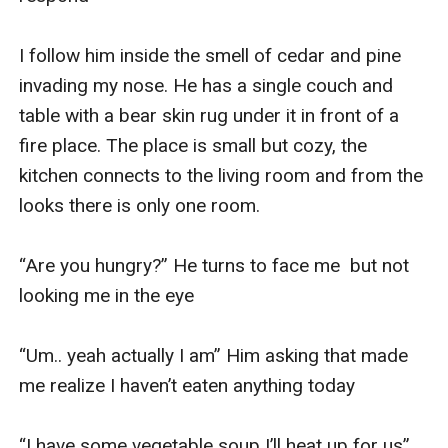
I follow him inside the smell of cedar and pine 
invading my nose. He has a single couch and 
table with a bear skin rug under it in front of a 
fire place. The place is small but cozy, the 
kitchen connects to the living room and from the 
looks there is only one room. 

“Are you hungry?” He turns to face me  but not 
looking me in the eye

“Um.. yeah actually I am” Him asking that made 
me realize I haven’t eaten anything today

“I have some vegetable soup I’ll heat up for us” 