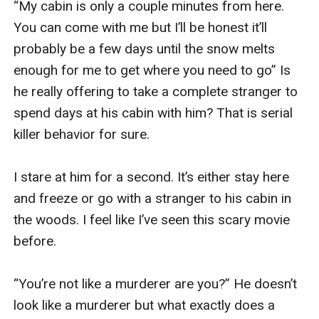
“My cabin is only a couple minutes from here. 
You can come with me but I’ll be honest it’ll 
probably be a few days until the snow melts 
enough for me to get where you need to go” Is 
he really offering to take a complete stranger to 
spend days at his cabin with him? That is serial 
killer behavior for sure. 

I stare at him for a second. It’s either stay here 
and freeze or go with a stranger to his cabin in 
the woods. I feel like I’ve seen this scary movie 
before. 

“You’re not like a murderer are you?” He doesn’t 
look like a murderer but what exactly does a 