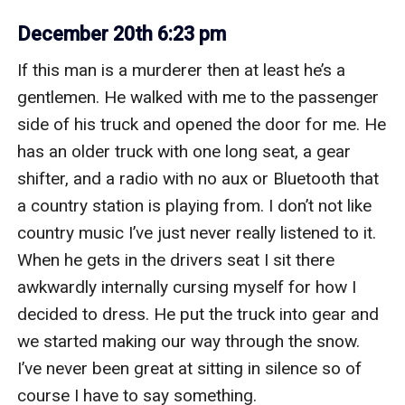
December 20th 6:23 pm
If this man is a murderer then at least he’s a 
gentlemen. He walked with me to the passenger 
side of his truck and opened the door for me. He 
has an older truck with one long seat, a gear 
shifter, and a radio with no aux or Bluetooth that 
a country station is playing from. I don’t not like 
country music I’ve just never really listened to it. 
When he gets in the drivers seat I sit there 
awkwardly internally cursing myself for how I 
decided to dress. He put the truck into gear and 
we started making our way through the snow. 
I’ve never been great at sitting in silence so of 
course I have to say something. 
