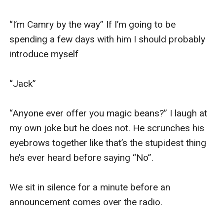
“I’m Camry by the way” If I’m going to be 
spending a few days with him I should probably 
introduce myself

“Jack” 

“Anyone ever offer you magic beans?” I laugh at 
my own joke but he does not. He scrunches his 
eyebrows together like that’s the stupidest thing 
he’s ever heard before saying “No”. 

We sit in silence for a minute before an 
announcement comes over the radio. 
