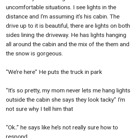
uncomfortable situations. I see lights in the 
distance and I’m assuming it’s his cabin. The 
drive up to it is beautiful, there are lights on both 
sides lining the driveway. He has lights hanging 
all around the cabin and the mix of the them and 
the snow is gorgeous. 

“We’re here” He puts the truck in park 

“It’s so pretty, my mom never lets me hang lights 
outside the cabin she says they look tacky” I’m 
not sure why I tell him that

“Ok..” he says like he’s not really sure how to 
respond
