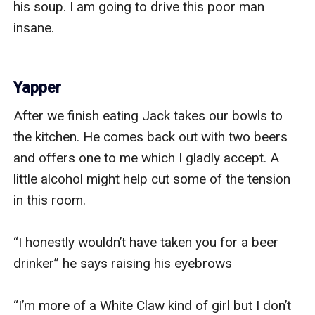
his soup. I am going to drive this poor man 
insane. 

Yapper
After we finish eating Jack takes our bowls to 
the kitchen. He comes back out with two beers 
and offers one to me which I gladly accept. A 
little alcohol might help cut some of the tension 
in this room. 

“I honestly wouldn’t have taken you for a beer 
drinker” he says raising his eyebrows

“I’m more of a White Claw kind of girl but I don’t 