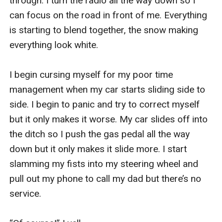
through. I turn the radio all the way down so I 
can focus on the road in front of me. Everything 
is starting to blend together, the snow making 
everything look white. 

I begin cursing myself for my poor time 
management when my car starts sliding side to 
side. I begin to panic and try to correct myself 
but it only makes it worse. My car slides off into 
the ditch so I push the gas pedal all the way 
down but it only makes it slide more. I start 
slamming my fists into my steering wheel and 
pull out my phone to call my dad but there’s no 
service. 
