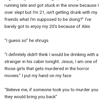
running late and got stuck in the snow because I 
over slept but I’m 21, isn’t getting drunk with my 
friends what I’m supposed to be doing?” I’ve 
barely got to enjoy my 20’s because of Alex 

“I guess so” he shrugs

“I definitely didn’t think I would be drinking with a 
stranger in his cabin tonight. Jesus, I am one of 
those girls that gets murdered in the horror 
movies.” I put my hand on my face 

“Believe me, if someone took you to murder you 
they would bring you back” 
