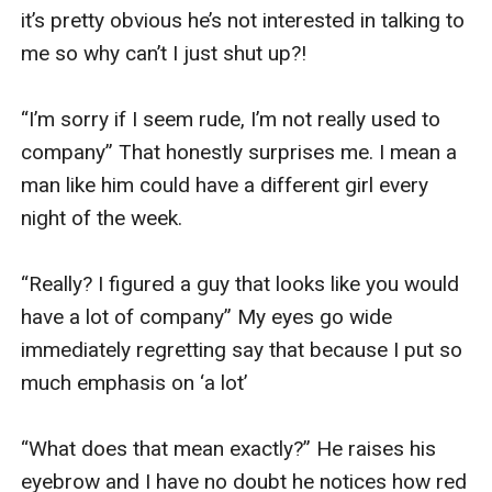
it’s pretty obvious he’s not interested in talking to 
me so why can’t I just shut up?! 

“I’m sorry if I seem rude, I’m not really used to 
company” That honestly surprises me. I mean a 
man like him could have a different girl every 
night of the week. 

“Really? I figured a guy that looks like you would 
have a lot of company” My eyes go wide 
immediately regretting say that because I put so 
much emphasis on ‘a lot’

“What does that mean exactly?” He raises his 
eyebrow and I have no doubt he notices how red 