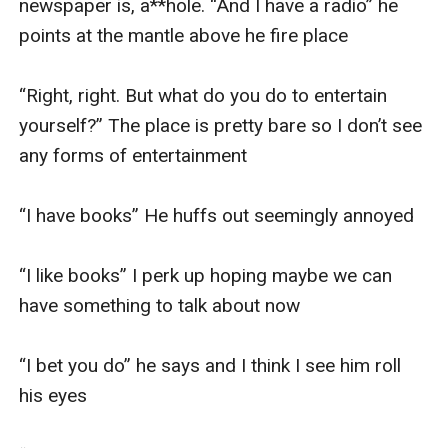
newspaper is, a**hole. “And I have a radio” he 
points at the mantle above he fire place 

“Right, right. But what do you do to entertain 
yourself?” The place is pretty bare so I don’t see 
any forms of entertainment

“I have books” He huffs out seemingly annoyed 

“I like books” I perk up hoping maybe we can 
have something to talk about now

“I bet you do” he says and I think I see him roll 
his eyes 
