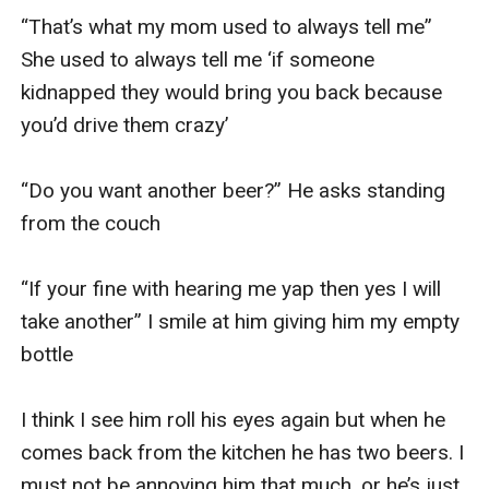
“That’s what my mom used to always tell me” 
She used to always tell me ‘if someone 
kidnapped they would bring you back because 
you’d drive them crazy’

“Do you want another beer?” He asks standing 
from the couch 

“If your fine with hearing me yap then yes I will 
take another” I smile at him giving him my empty 
bottle 

I think I see him roll his eyes again but when he 
comes back from the kitchen he has two beers. I 
must not be annoying him that much, or he’s just 