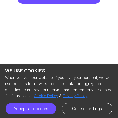
“Patch,” he said sententiously, “I’ve had my eye 
on you for several weeks.”

Anthony stood erect and motionless.

“And I think you’ve got the makings of a good 
soldier.”

He waited for the warm glow, which this would 
WE USE COOKIES
naturally arouse, to cool—and then continued:

When you visit our website, if you give your consent, we will
use cookies to allow us to collect data for aggregated
statistics to improve our service and remember your choice
“This is no child’s play,” he said, narrowing his 
for future visits.
Cookie Policy
&
Privacy Policy
brows.

Accept all cookies
Cookie settings
Anthony agreed with a melancholy “No, sir.”
