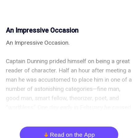
An Impressive Occasion
An Impressive Occasion.

Captain Dunning prided himself on being a great 
reader of character. Half an hour after meeting a 
man he was accustomed to place him in one of a 
number of astonishing categories—fine man, 
good man, smart fellow, theorizer, poet, and 
“worthless.” One day early in February he caused 
Anthony to be summoned to his presence in the 
orderly tent.

Read on the App
arrow_down