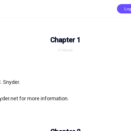
Log
Chapter 1
15
Words
. Snyder.

der.net for more information.
