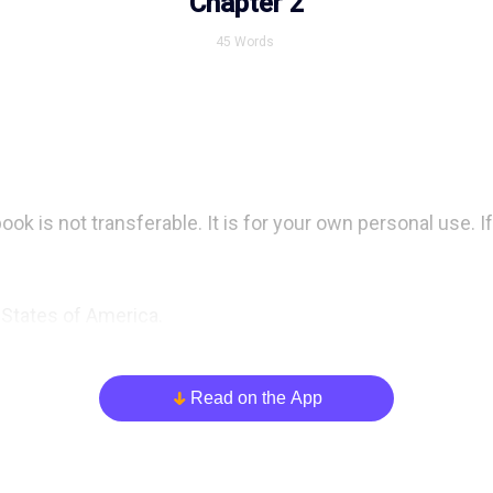
Chapter 2
45
Words
 is not transferable. It is for your own personal use. If i
 States of America.

 Base” was originally published online through  sss Shor
Read on the App
arrow_down