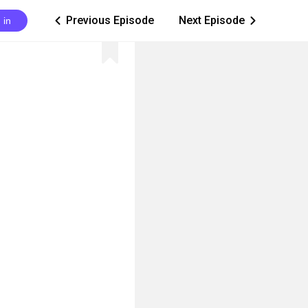
Previous Episode
Next Episode
 in
ic_arrow_left
ic_arrow_right