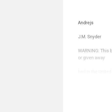
Andrejs 

J.M. Snyder

WARNING: This book
or given away

hed in the United
NOTE: “Caught Off