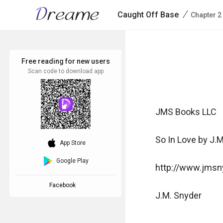
/
Caught Off Base
Chapter 2
Free reading for new users
Scan code to download app
JMS Books LLC

So In Love by J.M
download_ios
App Store
Google Play
http://www.jmsny
Facebook
J.M. Snyder 
