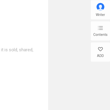
Writer
chap_list
Contents
like
t is sold, shared, 
ADD
ts program.
