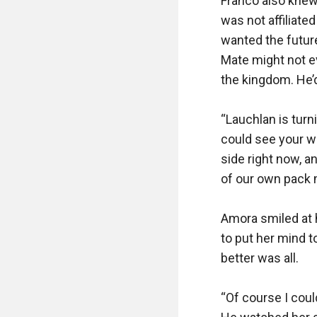
Franco also knew 
was not affiliate
wanted the future
Mate might not ev
the kingdom. He’d
“Lauchlan is turn
could see your way
side right now, an
of our own pack 
Amora smiled at h
to put her mind t
better was all. 

“Of course I coul