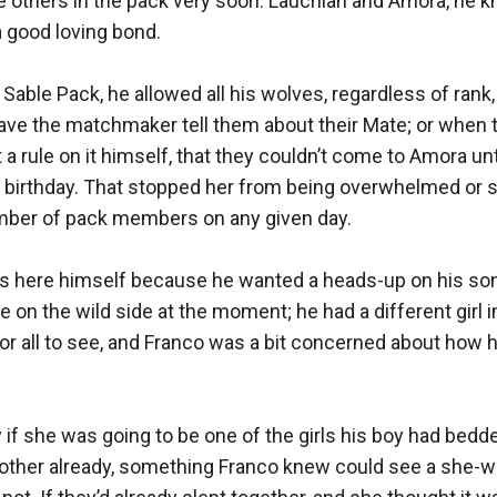
the others in the pack very soon. Lauchlan and Amora, he k
 good loving bond. 

 Sable Pack, he allowed all his wolves, regardless of rank, 
ve the matchmaker tell them about their Mate; or when 
 a rule on it himself, that they couldn’t come to Amora un
th birthday. That stopped her from being overwhelmed or s
ber of pack members on any given day.

s here himself because he wanted a heads-up on his son
le on the wild side at the moment; he had a different girl i
for all to see, and Franco was a bit concerned about how h
 if she was going to be one of the girls his boy had bedde
other already, something Franco knew could see a she-wol