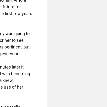
to him. Amora 
 future for 
e first few years 
oy was going to 
or her to see 
 pertinent, but 
g everyone.

utes later it 
it was becoming 
e knew 
e use of her 