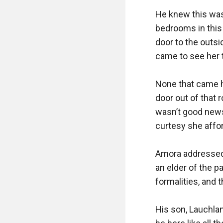
He knew this was 
bedrooms in this 
door to the outsi
came to see her t
None that came he
door out of that r
wasn’t good news, 
curtesy she afford
Amora addressed h
an elder of the p
formalities, and 
His son, Lauchlan