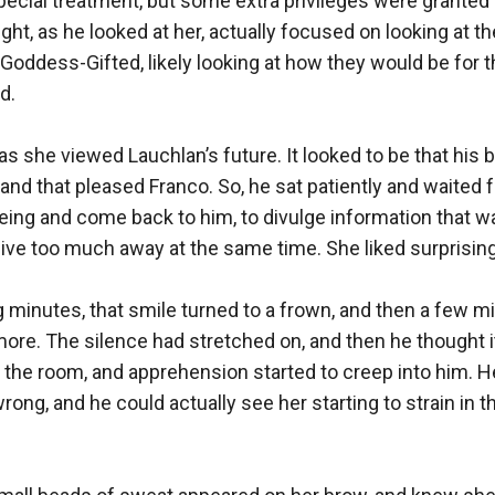
special treatment, but some extra privileges were granted 
ht, as he looked at her, actually focused on looking at the
Goddess-Gifted, likely looking at how they would be for th
.

s she viewed Lauchlan’s future. It looked to be that his b
 and that pleased Franco. So, he sat patiently and waited f
ng and come back to him, to divulge information that was
t give too much away at the same time. She liked surprisin
g minutes, that smile turned to a frown, and then a few min
re. The silence had stretched on, and then he thought 
 the room, and apprehension started to creep into him. H
ng, and he could actually see her starting to strain in th