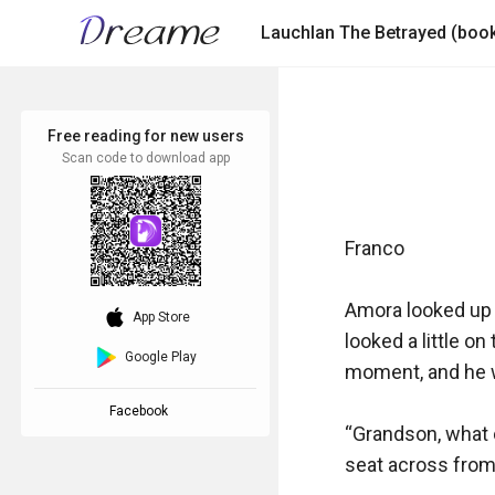
Free reading for new users
Scan code to download app
Franco

Amora looked up a
download_ios
App Store
looked a little o
Google Play
moment, and he w
Facebook
“Grandson, what c
seat across from h