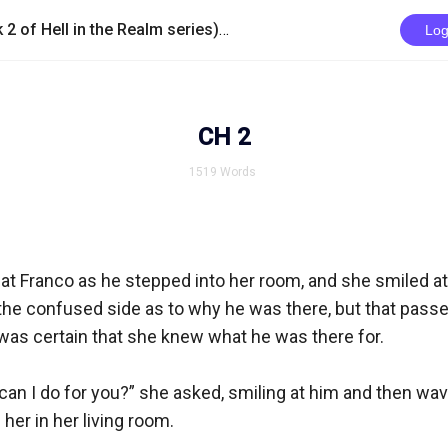
/
Lauchlan The Betrayed (book 2 of Hell in the Realm series)
CH 2
Log
CH 2
1519
Words
t Franco as he stepped into her room, and she smiled at 
n the confused side as to why he was there, but that passed
as certain that she knew what he was there for.

an I do for you?” she asked, smiling at him and then wavi
er in her living room. 
