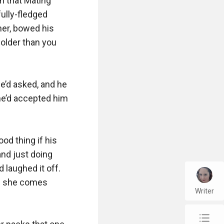
n that Mating 
ully-fledged 
her, bowed his 
older than you 
’d asked, and he 
she’d accepted him 
od thing if his 
nd just doing 
laughed it off. 
en she comes 
Writer
chap_list