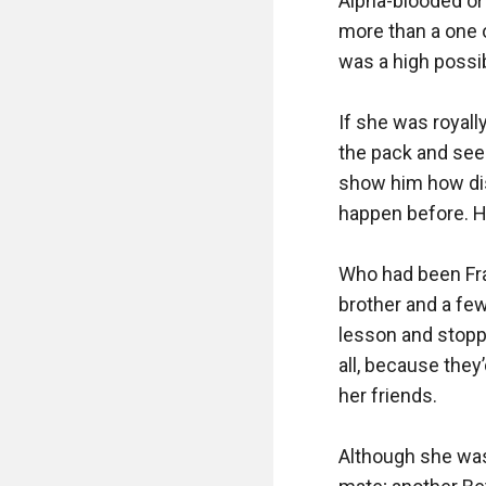
Alpha-blooded or 
more than a one o
was a high possibi
If she was royally
the pack and see 
show him how disr
happen before. Hi
Who had been Fran
brother and a few
lesson and stoppe
all, because they
her friends.

Although she was