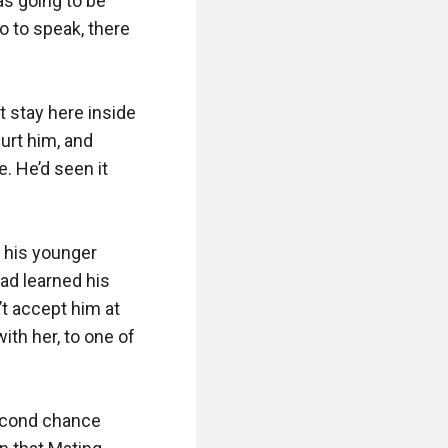
s going to be 
 to speak, there 
t stay here inside 
rt him, and 
 He’d seen it 
 his younger 
ad learned his 
t accept him at 
th her, to one of 
econd chance 