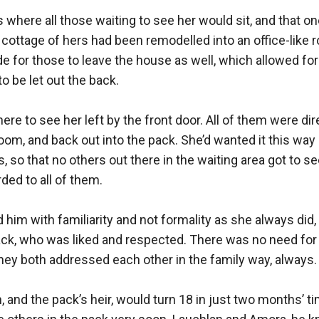
where all those waiting to see her would sit, and that one
cottage of hers had been remodelled into an office-like ro
de for those to leave the house as well, which allowed for
o be let out the back.

re to see her left by the front door. All of them were dir
oom, and back out into the pack. She’d wanted it this way s
so that no others out there in the waiting area got to see 
ed to all of them. 

im with familiarity and not formality as she always did, b
ack, who was liked and respected. There was no need for h
they both addressed each other in the family way, always.

, and the pack’s heir, would turn 18 in just two months’ t