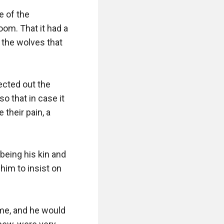
 of the 
om. That it had a 
 the wolves that 
ected out the 
o that in case it 
their pain, a 
eing his kin and 
im to insist on 
ime, and he would 