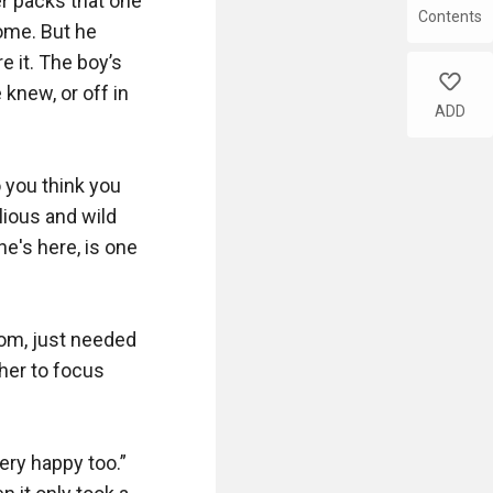
r packs that one 
Contents
me. But he 
 it. The boy’s 
like
knew, or off in 
ADD
 you think you 
lious and wild 
e's here, is one 
om, just needed 
her to focus 
ry happy too.” 