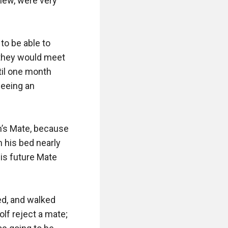
new, were very 
to be able to 
they would meet 
til one month 
eeing an 
’s Mate, because 
n his bed nearly 
is future Mate 
d, and walked 
f reject a mate; 