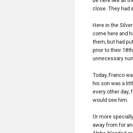
be here like all 
close. They had a
Here in the Silver
come here and ha
them, but had put
prior to their 18
unnecessary num
Today, Franco wa
his son was a litt
every other day, 
would see him. 

Or more specially
away from for an