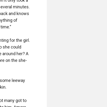
 it only took a 
several minutes. 
 pack and knows 
ything of 
time.”

ng for the girl. 
o she could 
e around her? A 
re on the she-
 some leeway 
in.

ot many got to 