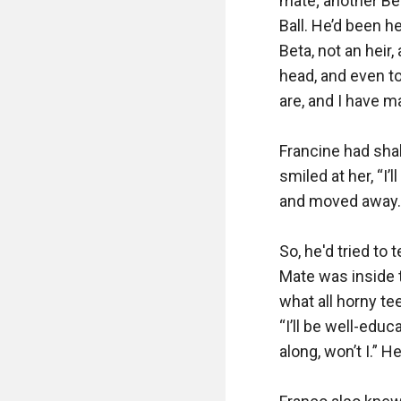
mate; another Bet
Ball. He’d been h
Beta, not an heir
head, and even to
are, and I have m
Francine had shak
smiled at her, “I’
and moved away. Hi
So, he'd tried to 
Mate was inside t
what all horny t
“I’ll be well-edu
along, won’t I.” He