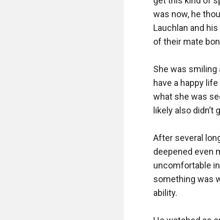
get this kind of 
was now, he thoug
Lauchlan and his 
of their mate bond
She was smiling a
have a happy life
what she was seei
likely also didn’
After several lon
deepened even mo
uncomfortable in
something was wro
ability. 
