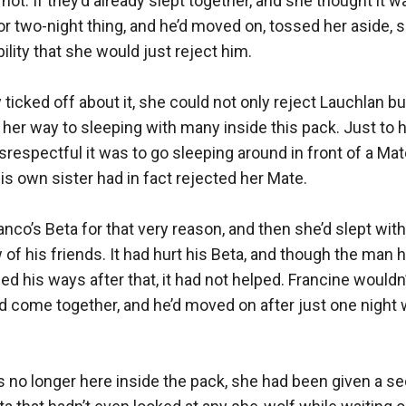
not. If they’d already slept together, and she thought it wa
r two-night thing, and he’d moved on, tossed her aside, so
lity that she would just reject him.

 ticked off about it, she could not only reject Lauchlan bu
her way to sleeping with many inside this pack. Just to hu
espectful it was to go sleeping around in front of a Mate.
s own sister had in fact rejected her Mate. 

co’s Beta for that very reason, and then she’d slept with
 of his friends. It had hurt his Beta, and though the man h
d his ways after that, it had not helped. Francine wouldn’
’d come together, and he’d moved on after just one night wi
 no longer here inside the pack, she had been given a s