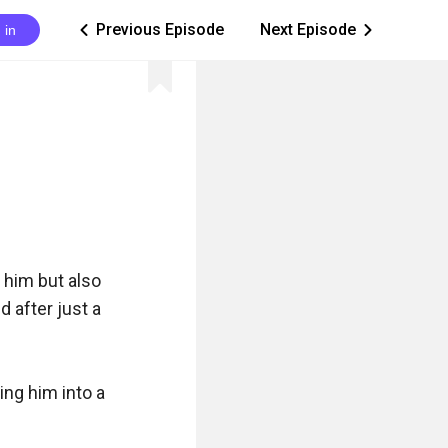
Previous Episode
Next Episode
 in
ic_arrow_left
ic_arrow_right
him but also 
 after just a 
ng him into a 