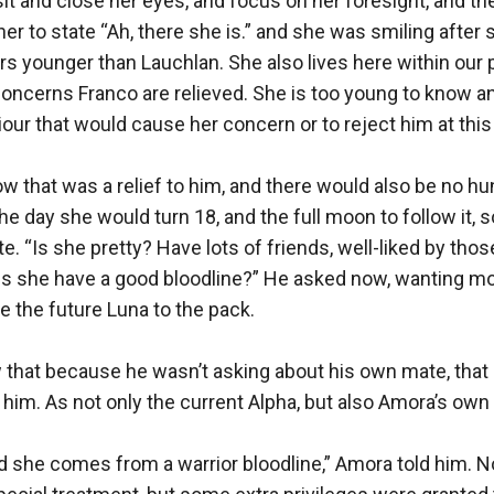
t and close her eyes, and focus on her foresight, and then
er to state “Ah, there she is.” and she was smiling after 
rs younger than Lauchlan. She also lives here within our
concerns Franco are relieved. She is too young to know an
our that would cause her concern or to reject him at this 
 that was a relief to him, and there would also be no hunti
the day she would turn 18, and the full moon to follow it, s
e. “Is she pretty? Have lots of friends, well-liked by thos
s she have a good bloodline?” He asked now, wanting mo
e the future Luna to the pack. 

 that because he wasn’t asking about his own mate, that
 him. As not only the current Alpha, but also Amora’s own k
nd she comes from a warrior bloodline,” Amora told him. N