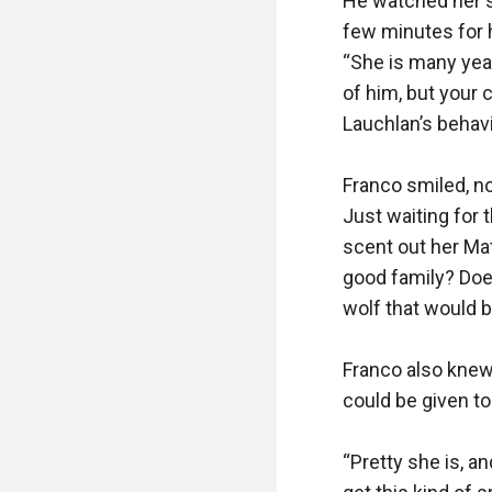
He watched her si
few minutes for h
“She is many yea
of him, but your 
Lauchlan’s behavi
Franco smiled, now
Just waiting for 
scent out her Mat
good family? Doe
wolf that would b
Franco also knew
could be given to
“Pretty she is, a