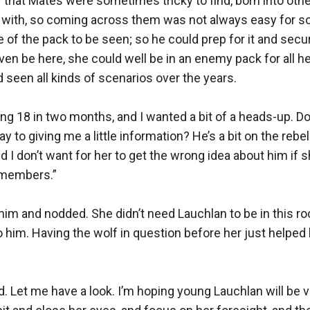
that Mates were sometimes tricky to find, born into othe
d with, so coming across them was not always easy for so
 of the pack to be seen; so he could prep for it and secure
en be here, she could well be in an enemy pack for all he 
 seen all kinds of scenarios over the years.

ing 18 in two months, and I wanted a bit of a heads-up. Do
 to giving me a little information? He’s a bit on the rebel
d I don’t want for her to get the wrong idea about him if sh
members.”

im and nodded. She didn’t need Lauchlan to be in this ro
o him. Having the wolf in question before her just helped 
d. Let me have a look. I’m hoping young Lauchlan will be ve