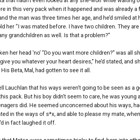
a that hadn’t even looked at any she-wolf while waiting o
ere in this very pack when it happened and was already a f
, and the man was three times her age, and he’d smiled at 
ld her “I was mated before. I have two children. They are 
any grandchildren as well. Is that a problem?” 

en her head ‘no’ “Do you want more children?” was all she
ll give you whatever your heart desires,” he’d stated, and 
s Beta, Mal, had gotten to see it all.

tell Lauchlan that his ways weren’t going to be seen as a go
his pack. But his boy didn’t seem to care, he was young a
eenagers did. He seemed unconcerned about his ways, had 
cated in the ways of s*x, and able to please my mate, wh
’d in fact laughed it off.
