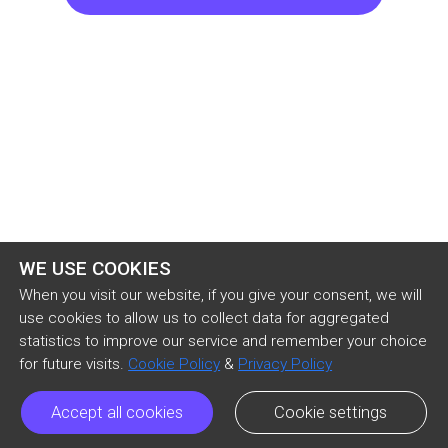
but can’t seem to attain, no matter how ripped 
my jeans are, or how disheveled my hair, or how 
worn my T-shirt. He’s crazy, man, craziest guy on 
our floor, and I know the only reason a lot of 
other dudes in our dorm know who I am is 
because I’m his roomie. He’s the kind of guy who 
will stage mattress fights at three in the morning, 
and even if you have an exam the 
WE USE COOKIES
When you visit our website, if you give your consent, we will
use cookies to allow us to collect data for aggregated
statistics to improve our service and remember your choice
for future visits.
Cookie Policy
&
Privacy Policy
Accept all cookies
Cookie settings