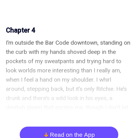
Chapter 4
I’m outside the Bar Code downtown, standing on 
the curb with my hands shoved deep in the 
pockets of my sweatpants and trying hard to 
look worlds more interesting than I really am, 
when I feel a hand on my shoulder. I whirl 
around, stepping back, but it’s only Ritchie. He’s 
drunk and there’s a wild look in his eyes, a 
devilish gleam that excites me, though I don’t let 
him know it.

Ritchie’s cool in a way I’ve always wanted to be 
Read on the App
arrow_down