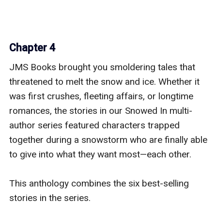
Chapter 4
JMS Books brought you smoldering tales that 
threatened to melt the snow and ice. Whether it 
was first crushes, fleeting affairs, or longtime 
romances, the stories in our Snowed In multi-
author series featured characters trapped 
together during a snowstorm who are finally able 
to give into what they want most—each other.

This anthology combines the six best-selling 
stories in the series.
