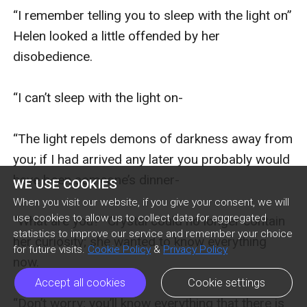
“I remember telling you to sleep with the light on” 
Helen looked a little offended by her 
disobedience.

“I can’t sleep with the light on-

“The light repels demons of darkness away from 
you; if I had arrived any later you probably would 
have been someone’s dinner-

WE USE COOKIES
When you visit our website, if you give your consent, we will
use cookies to allow us to collect data for aggregated
“What are you?” Crystal could no longer contain 
statistics to improve our service and remember your choice
her curiosity; she wanted to know everything 
for future visits.
Cookie Policy
&
Privacy Policy
now.

Accept all cookies
Cookie settings
“Don’t worry; you’ll know everything that there is 