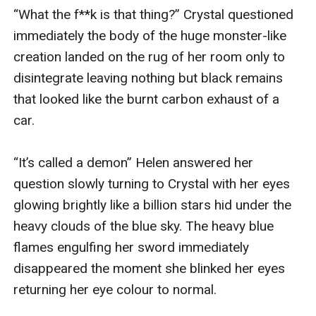
“What the f**k is that thing?” Crystal questioned 
immediately the body of the huge monster-like 
creation landed on the rug of her room only to 
disintegrate leaving nothing but black remains 
that looked like the burnt carbon exhaust of a 
car.

“It’s called a demon” Helen answered her 
question slowly turning to Crystal with her eyes 
glowing brightly like a billion stars hid under the 
heavy clouds of the blue sky. The heavy blue 
flames engulfing her sword immediately 
disappeared the moment she blinked her eyes 
returning her eye colour to normal.
