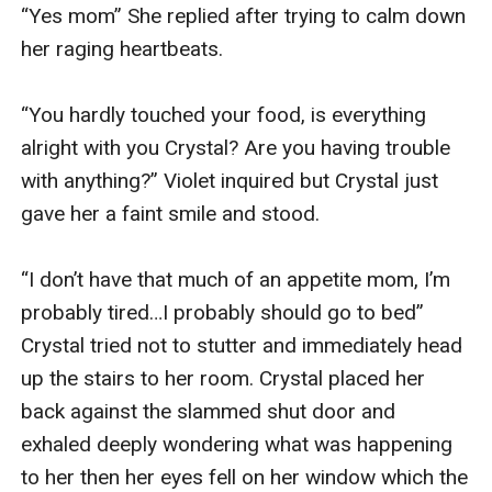
“Yes mom” She replied after trying to calm down 
her raging heartbeats.

“You hardly touched your food, is everything 
alright with you Crystal? Are you having trouble 
with anything?” Violet inquired but Crystal just 
gave her a faint smile and stood.

“I don’t have that much of an appetite mom, I’m 
probably tired…I probably should go to bed” 
Crystal tried not to stutter and immediately head 
up the stairs to her room. Crystal placed her 
back against the slammed shut door and 
exhaled deeply wondering what was happening 
to her then her eyes fell on her window which the 