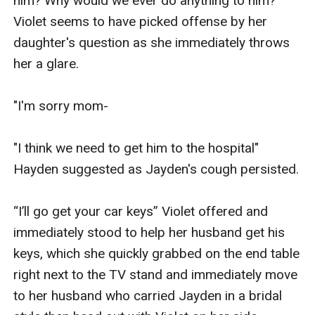
him? Why would we ever do anything to him?" 
Violet seems to have picked offense by her 
daughter's question as she immediately throws 
her a glare.

"I'm sorry mom-

"I think we need to get him to the hospital" 
Hayden suggested as Jayden's cough persisted.

“I’ll go get your car keys” Violet offered and 
immediately stood to help her husband get his 
keys, which she quickly grabbed on the end table 
right next to the TV stand and immediately move 
to her husband who carried Jayden in a bridal 