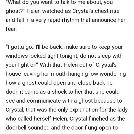
“What do you want to talk to me about, you 
ghost?” Helen watched as Crystal’s chest rise 
and fall in a very rapid rhythm that announce her 
fear.

“I gotta go…I’ll be back, make sure to keep your 
windows locked tight tonight, do not sleep with 
your light on” With that Helen out of Crystal’s 
house leaving her mouth hanging low wondering 
how a ghost could open and close back her 
door, it came as a shock to her that she could 
see and communicate with a ghost because to 
Crystal; that was the only explanation for the lady 
who called herself Helen. Crystal flinched as the 
doorbell sounded and the door flung open to 