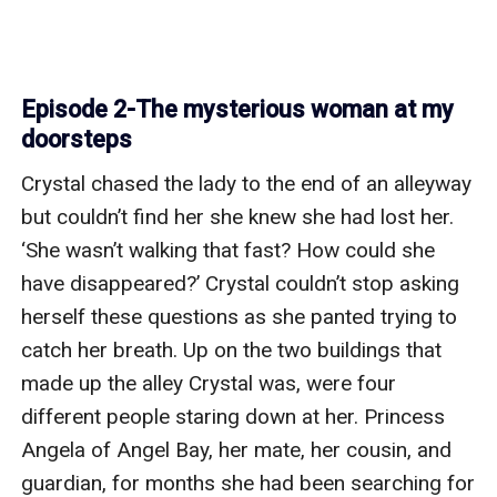
Episode 2-The mysterious woman at my
doorsteps
Crystal chased the lady to the end of an alleyway 
but couldn’t find her she knew she had lost her. 
‘She wasn’t walking that fast? How could she 
have disappeared?’ Crystal couldn’t stop asking 
herself these questions as she panted trying to 
catch her breath. Up on the two buildings that 
made up the alley Crystal was, were four 
different people staring down at her. Princess 
Angela of Angel Bay, her mate, her cousin, and 
guardian, for months she had been searching for 