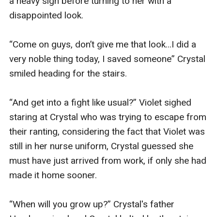
a heavy sigh before turning to her with a 
disappointed look.

“Come on guys, don’t give me that look…I did a 
very noble thing today, I saved someone” Crystal 
smiled heading for the stairs.

“And get into a fight like usual?” Violet sighed 
staring at Crystal who was trying to escape from 
their ranting, considering the fact that Violet was 
still in her nurse uniform, Crystal guessed she 
must have just arrived from work, if only she had 
made it home sooner.

“When will you grow up?” Crystal's father 