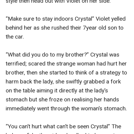
style then head out with Violet on her side.

“Make sure to stay indoors Crystal” Violet yelled 
behind her as she rushed their 7year old son to 
the car.

“What did you do to my brother?” Crystal was 
terrified; scared the strange woman had hurt her 
brother, then she started to think of a strategy to 
harm back the lady, she swiftly grabbed a fork 
on the table aiming it directly at the lady’s 
stomach but she froze on realising her hands 
immediately went through the woman’s stomach.

“You can’t hurt what can’t be seen Crystal” The 