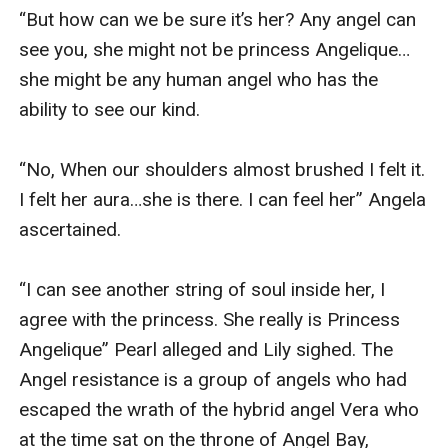
“But how can we be sure it’s her? Any angel can 
see you, she might not be princess Angelique…
she might be any human angel who has the 
ability to see our kind.

“No, When our shoulders almost brushed I felt it. 
I felt her aura…she is there. I can feel her” Angela 
ascertained.

“I can see another string of soul inside her, I 
agree with the princess. She really is Princess 
Angelique” Pearl alleged and Lily sighed. The 
Angel resistance is a group of angels who had 
escaped the wrath of the hybrid angel Vera who 
at the time sat on the throne of Angel Bay, 