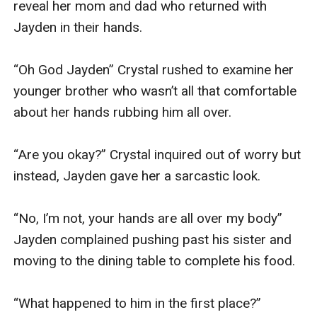
reveal her mom and dad who returned with 
Jayden in their hands.

“Oh God Jayden” Crystal rushed to examine her 
younger brother who wasn’t all that comfortable 
about her hands rubbing him all over. 

“Are you okay?” Crystal inquired out of worry but 
instead, Jayden gave her a sarcastic look.

“No, I’m not, your hands are all over my body” 
Jayden complained pushing past his sister and 
moving to the dining table to complete his food.

“What happened to him in the first place?” 