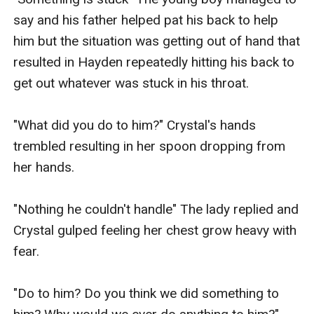
say and his father helped pat his back to help 
him but the situation was getting out of hand that 
resulted in Hayden repeatedly hitting his back to 
get out whatever was stuck in his throat.

"What did you do to him?" Crystal's hands 
trembled resulting in her spoon dropping from 
her hands. 

"Nothing he couldn't handle" The lady replied and 
Crystal gulped feeling her chest grow heavy with 
fear.

"Do to him? Do you think we did something to 