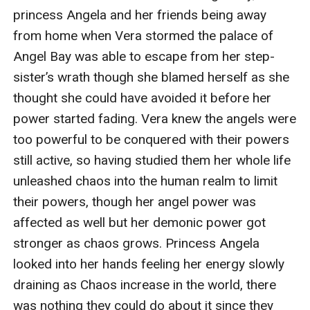
princess Angela and her friends being away 
from home when Vera stormed the palace of 
Angel Bay was able to escape from her step-
sister’s wrath though she blamed herself as she 
thought she could have avoided it before her 
power started fading. Vera knew the angels were 
too powerful to be conquered with their powers 
still active, so having studied them her whole life 
unleashed chaos into the human realm to limit 
their powers, though her angel power was 
affected as well but her demonic power got 
stronger as chaos grows. Princess Angela 
looked into her hands feeling her energy slowly 
draining as Chaos increase in the world, there 
was nothing they could do about it since they 