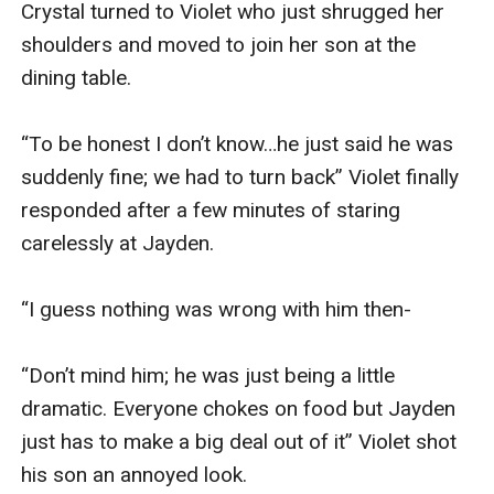
Crystal turned to Violet who just shrugged her 
shoulders and moved to join her son at the 
dining table.

“To be honest I don’t know…he just said he was 
suddenly fine; we had to turn back” Violet finally 
responded after a few minutes of staring 
carelessly at Jayden.

“I guess nothing was wrong with him then-

“Don’t mind him; he was just being a little 
dramatic. Everyone chokes on food but Jayden 
just has to make a big deal out of it” Violet shot 
his son an annoyed look.
