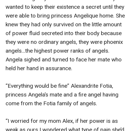
wanted to keep their existence a secret until they 
were able to bring princess Angelique home. She 
knew they had only survived on the little amount 
of power fluid secreted into their body because 
they were no ordinary angels, they were phoenix 
angels…the highest power ranks of angels. 
Angela sighed and turned to face her mate who 
held her hand in assurance.

“Everything would be fine” Alexandrite Fotia, 
princess Angela’s mate and a fire angel having 
come from the Fotia family of angels.

“I worried for my mom Alex, if her power is as 
weak as ours I wondered what type of pain she’d 