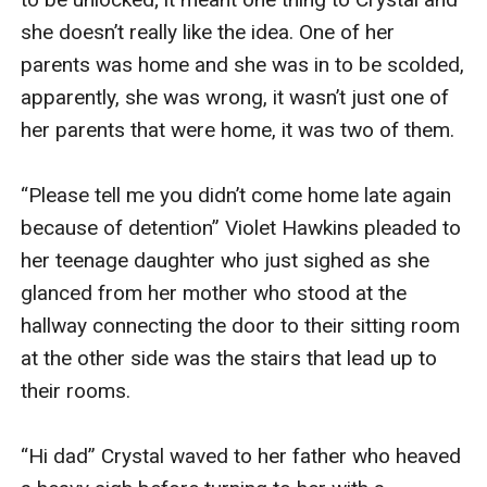
she doesn’t really like the idea. One of her 
parents was home and she was in to be scolded, 
apparently, she was wrong, it wasn’t just one of 
her parents that were home, it was two of them.

“Please tell me you didn’t come home late again 
because of detention” Violet Hawkins pleaded to 
her teenage daughter who just sighed as she 
glanced from her mother who stood at the 
hallway connecting the door to their sitting room 
at the other side was the stairs that lead up to 
their rooms. 

“Hi dad” Crystal waved to her father who heaved 