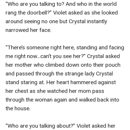
“Who are you talking to? And who in the world 
rang the doorbell?” Violet asked as she looked 
around seeing no one but Crystal instantly 
narrowed her face.

“There’s someone right here, standing and facing 
me right now…can’t you see her?” Crystal asked 
her mother who climbed down onto their pouch 
and passed through the strange lady Crystal 
stand staring at. Her heart hammered against 
her chest as she watched her mom pass 
through the woman again and walked back into 
the house.

“Who are you talking about?” Violet asked her 