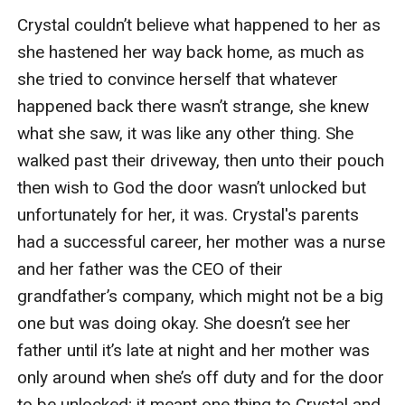
Crystal couldn’t believe what happened to her as 
she hastened her way back home, as much as 
she tried to convince herself that whatever 
happened back there wasn’t strange, she knew 
what she saw, it was like any other thing. She 
walked past their driveway, then unto their pouch 
then wish to God the door wasn’t unlocked but 
unfortunately for her, it was. Crystal's parents 
had a successful career, her mother was a nurse 
and her father was the CEO of their 
grandfather’s company, which might not be a big 
one but was doing okay. She doesn’t see her 
father until it’s late at night and her mother was 
only around when she’s off duty and for the door 
to be unlocked; it meant one thing to Crystal and 