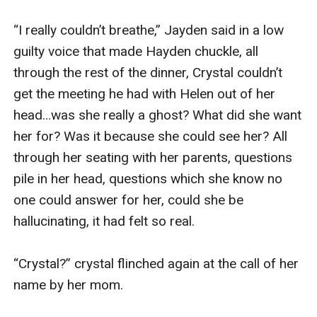
“I really couldn’t breathe,” Jayden said in a low 
guilty voice that made Hayden chuckle, all 
through the rest of the dinner, Crystal couldn’t 
get the meeting he had with Helen out of her 
head…was she really a ghost? What did she want 
her for? Was it because she could see her? All 
through her seating with her parents, questions 
pile in her head, questions which she know no 
one could answer for her, could she be 
hallucinating, it had felt so real.

“Crystal?” crystal flinched again at the call of her 
name by her mom.
