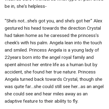
be in, she's helpless-

“She’s not…she’s got you, and she’s got her” Alex 
gestured his head towards the direction Crystal 
had taken home as he caressed the princess's 
cheek’s with his palm. Angela lean into the touch 
and smiled. Princess Angela is a young lady of 
22years born into the angel royal family and 
spent almost her entire life as a human but by 
accident, she found her true nature. Princess 
Angela turned back towards Crystal, though she 
was quite far…she could still see her…as an angel 
she could see and hear miles away as an 
adaptive feature to their ability to fly. 
