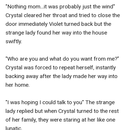
"Nothing mom...it was probably just the wind" 
Crystal cleared her throat and tried to close the 
door immediately Violet turned back but the 
strange lady found her way into the house 
swiftly.

"Who are you and what do you want from me?" 
Crystal was forced to repeat herself, instantly 
backing away after the lady made her way into 
her home.

"I was hoping I could talk to you" The strange 
lady replied but when Crystal turned to the rest 
of her family, they were staring at her like one 
lunatic.
