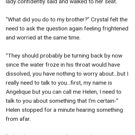
lady confidently said and walked to her seat.

“What did you do to my brother?” Crystal felt the 
need to ask the question again feeling frightened 
and worried at the same time.

“They should probably be turning back by now 
since the water froze in his throat would have 
dissolved, you have nothing to worry about…but I 
really need to talk to you…first, my name is 
Angelique but you can call me Helen, I need to 
talk to you about something that I’m certain-” 
Helen stopped for a minute hearing something 
from afar.
