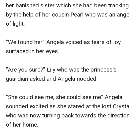
her banished sister which she had been tracking 
by the help of her cousin Pearl who was an angel 
of light.

“We found her” Angela voiced as tears of joy 
surfaced in her eyes.

“Are you sure?” Lily who was the princess's 
guardian asked and Angela nodded.

“She could see me, she could see me” Angela 
sounded excited as she stared at the lost Crystal 
who was now turning back towards the direction 
of her home.
