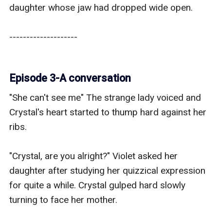
daughter whose jaw had dropped wide open.

--------------------

Episode 3-A conversation
"She can't see me" The strange lady voiced and 
Crystal's heart started to thump hard against her 
ribs.

"Crystal, are you alright?" Violet asked her 
daughter after studying her quizzical expression 
for quite a while. Crystal gulped hard slowly 
turning to face her mother.
