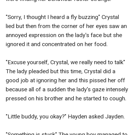
"Sorry, I thought I heard a fly buzzing" Crystal 
lied but then from the corner of her eyes saw an 
annoyed expression on the lady's face but she 
ignored it and concentrated on her food.

"Excuse yourself, Crystal, we really need to talk" 
The lady pleaded but this time, Crystal did a 
good job at ignoring her and this pissed her off 
because all of a sudden the lady's gaze intensely 
pressed on his brother and he started to cough.

"Little buddy, you okay?" Hayden asked Jayden.

"Something is stuck" The young boy managed to 