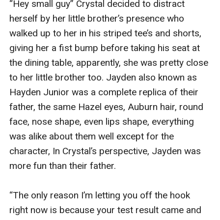
“Hey small guy” Crystal decided to distract 
herself by her little brother’s presence who 
walked up to her in his striped tee’s and shorts, 
giving her a fist bump before taking his seat at 
the dining table, apparently, she was pretty close 
to her little brother too. Jayden also known as 
Hayden Junior was a complete replica of their 
father, the same Hazel eyes, Auburn hair, round 
face, nose shape, even lips shape, everything 
was alike about them well except for the 
character, In Crystal’s perspective, Jayden was 
more fun than their father.

“The only reason I’m letting you off the hook 
right now is because your test result came and 