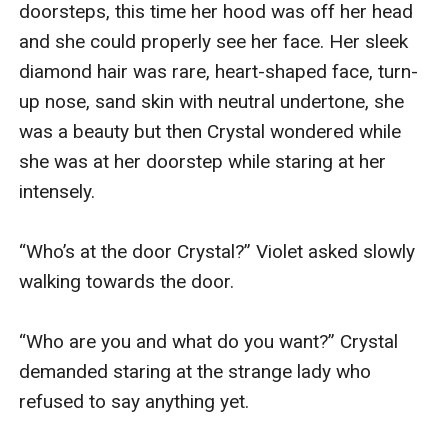
doorsteps, this time her hood was off her head 
and she could properly see her face. Her sleek 
diamond hair was rare, heart-shaped face, turn-
up nose, sand skin with neutral undertone, she 
was a beauty but then Crystal wondered while 
she was at her doorstep while staring at her 
intensely.

“Who’s at the door Crystal?” Violet asked slowly 
walking towards the door.

“Who are you and what do you want?” Crystal 
demanded staring at the strange lady who 
refused to say anything yet.
