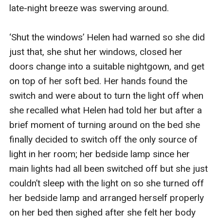
late-night breeze was swerving around.

‘Shut the windows’ Helen had warned so she did 
just that, she shut her windows, closed her 
doors change into a suitable nightgown, and get 
on top of her soft bed. Her hands found the 
switch and were about to turn the light off when 
she recalled what Helen had told her but after a 
brief moment of turning around on the bed she 
finally decided to switch off the only source of 
light in her room; her bedside lamp since her 
main lights had all been switched off but she just 
couldn’t sleep with the light on so she turned off 
her bedside lamp and arranged herself properly 
on her bed then sighed after she felt her body 