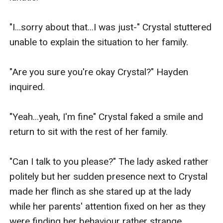
"I...sorry about that...I was just-" Crystal stuttered 
unable to explain the situation to her family.

"Are you sure you're okay Crystal?" Hayden 
inquired.

"Yeah...yeah, I'm fine" Crystal faked a smile and 
return to sit with the rest of her family.

"Can I talk to you please?" The lady asked rather 
politely but her sudden presence next to Crystal 
made her flinch as she stared up at the lady 
while her parents' attention fixed on her as they 
were finding her behaviour rather strange.
