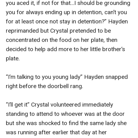
you aced it, if not for that…I should be grounding 
you for always ending up in detention, can’t you 
for at least once not stay in detention?” Hayden 
reprimanded but Crystal pretended to be 
concentrated on the food on her plate, then 
decided to help add more to her little brother’s 
plate.

“I’m talking to you young lady” Hayden snapped 
right before the doorbell rang.

“I’ll get it” Crystal volunteered immediately 
standing to attend to whoever was at the door 
but she was shocked to find the same lady she 
was running after earlier that day at her 