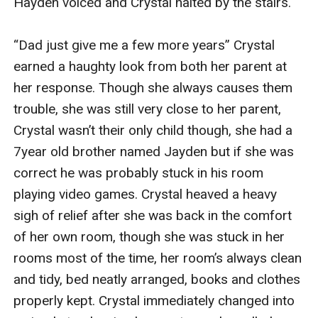
Hayden voiced and Crystal halted by the stairs.

“Dad just give me a few more years” Crystal 
earned a haughty look from both her parent at 
her response. Though she always causes them 
trouble, she was still very close to her parent, 
Crystal wasn’t their only child though, she had a 
7year old brother named Jayden but if she was 
correct he was probably stuck in his room 
playing video games. Crystal heaved a heavy 
sigh of relief after she was back in the comfort 
of her own room, though she was stuck in her 
rooms most of the time, her room’s always clean 
and tidy, bed neatly arranged, books and clothes 
properly kept. Crystal immediately changed into 