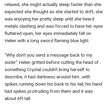
relaxed, she might actually sleep faster than she 
expected she thought as she started to drift, she 
was enjoying her pretty sleep until she heard 
metals clashing and was forced to have her eyes 
fluttered open, her eyes immediately fell on 
Helen with a long sword flaming blue light.

“Why don’t you send a message back to my 
sister” Helen gritted before cutting the head of…
something Crystal couldn’t bring herself to 
describe, it had darkness around him…with 
spikes running down his back to his tail; his hand 
had spikes protruding from them and it was 
about 6ft tall.
