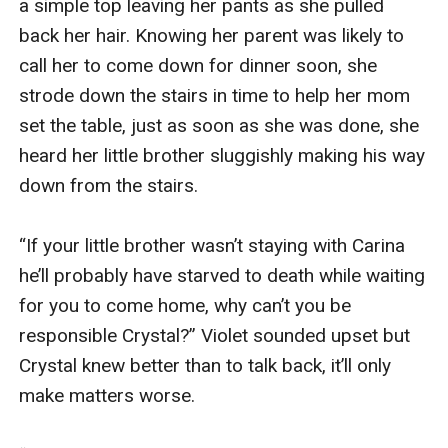
a simple top leaving her pants as she pulled 
back her hair. Knowing her parent was likely to 
call her to come down for dinner soon, she 
strode down the stairs in time to help her mom 
set the table, just as soon as she was done, she 
heard her little brother sluggishly making his way 
down from the stairs.

“If your little brother wasn’t staying with Carina 
he’ll probably have starved to death while waiting 
for you to come home, why can’t you be 
responsible Crystal?” Violet sounded upset but 
Crystal knew better than to talk back, it’ll only 
make matters worse. 
