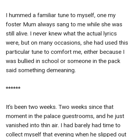
I hummed a familiar tune to myself, one my 
foster Mum always sang to me while she was 
still alive. I never knew what the actual lyrics 
were, but on many occasions, she had used this 
particular tune to comfort me, either because I 
was bullied in school or someone in the pack 
said something demeaning.

******

It’s been two weeks. Two weeks since that 
moment in the palace guestrooms, and he just 
vanished into thin air. I had barely had time to 
collect myself that evening when he slipped out 