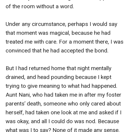
of the room without a word.

Under any circumstance, perhaps I would say 
that moment was magical, because he had 
treated me with care. For a moment there, I was 
convinced that he had accepted the bond.

But I had returned home that night mentally 
drained, and head pounding because I kept 
trying to give meaning to what had happened. 
Aunt Nani, who had taken me in after my foster 
parents’ death, someone who only cared about 
herself, had taken one look at me and asked if I 
was okay, and all I could do was nod. Because 
what was I to say? None of it made any sense. 