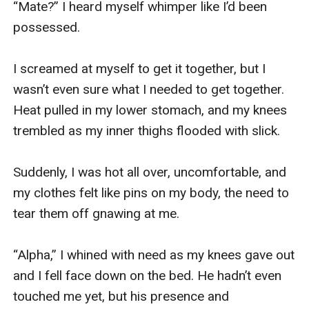
“Mate?” I heard myself whimper like I’d been 
possessed.

I screamed at myself to get it together, but I 
wasn’t even sure what I needed to get together. 
Heat pulled in my lower stomach, and my knees 
trembled as my inner thighs flooded with slick.

Suddenly, I was hot all over, uncomfortable, and 
my clothes felt like pins on my body, the need to 
tear them off gnawing at me.

“Alpha,” I whined with need as my knees gave out 
and I fell face down on the bed. He hadn’t even 
touched me yet, but his presence and 