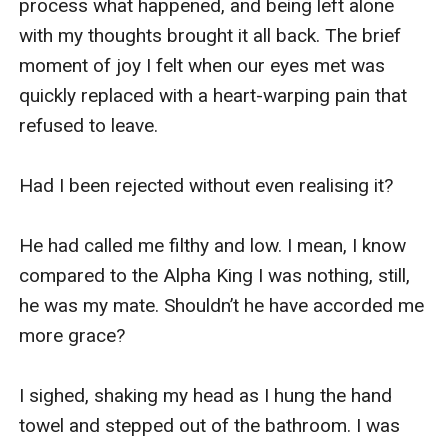
process what happened, and being left alone 
with my thoughts brought it all back. The brief 
moment of joy I felt when our eyes met was 
quickly replaced with a heart-warping pain that 
refused to leave.

Had I been rejected without even realising it?

He had called me filthy and low. I mean, I know 
compared to the Alpha King I was nothing, still, 
he was my mate. Shouldn’t he have accorded me 
more grace?

I sighed, shaking my head as I hung the hand 
towel and stepped out of the bathroom. I was 