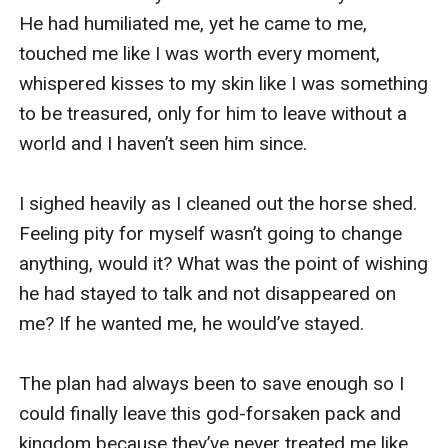
He had humiliated me, yet he came to me, 
touched me like I was worth every moment, 
whispered kisses to my skin like I was something 
to be treasured, only for him to leave without a 
world and I haven’t seen him since.

I sighed heavily as I cleaned out the horse shed. 
Feeling pity for myself wasn’t going to change 
anything, would it? What was the point of wishing 
he had stayed to talk and not disappeared on 
me? If he wanted me, he would’ve stayed.

The plan had always been to save enough so I 
could finally leave this god-forsaken pack and 
kingdom because they’ve never treated me like 