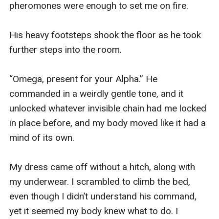
pheromones were enough to set me on fire.

His heavy footsteps shook the floor as he took 
further steps into the room.

“Omega, present for your Alpha.” He 
commanded in a weirdly gentle tone, and it 
unlocked whatever invisible chain had me locked 
in place before, and my body moved like it had a 
mind of its own.

My dress came off without a hitch, along with 
my underwear. I scrambled to climb the bed, 
even though I didn’t understand his command, 
yet it seemed my body knew what to do. I 