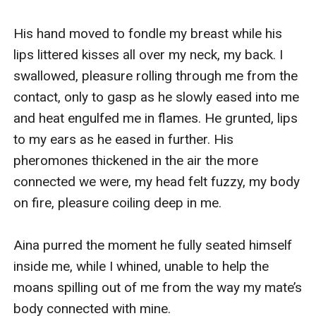
His hand moved to fondle my breast while his 
lips littered kisses all over my neck, my back. I 
swallowed, pleasure rolling through me from the 
contact, only to gasp as he slowly eased into me 
and heat engulfed me in flames. He grunted, lips 
to my ears as he eased in further. His 
pheromones thickened in the air the more 
connected we were, my head felt fuzzy, my body 
on fire, pleasure coiling deep in me.

Aina purred the moment he fully seated himself 
inside me, while I whined, unable to help the 
moans spilling out of me from the way my mate’s 
body connected with mine.
