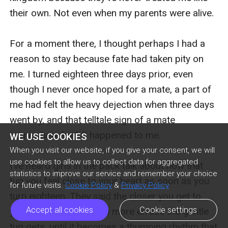
their own. Not even when my parents were alive.

For a moment there, I thought perhaps I had a 
reason to stay because fate had taken pity on 
me. I turned eighteen three days prior, even 
though I never once hoped for a mate, a part of 
me had felt the heavy dejection when three days 
went by, and that telltale sign of a mate 
somewhere hadn’t happened to me.

WE USE COOKIES
When you visit our website, if you give your consent, we will
use cookies to allow us to collect data for aggregated
I’ve heard girls in the pack talk about how that 
statistics to improve our service and remember your choice
tug you feel close to your heart as soon as you 
for future visits.
Cookie Policy
&
Privacy Policy
turn eighteen. They said the closer you get to 
Accept all cookies
Cookie settings
your destined mate, the more erratic the gentle 
tug gets, until it becomes a thumping rhythm that 