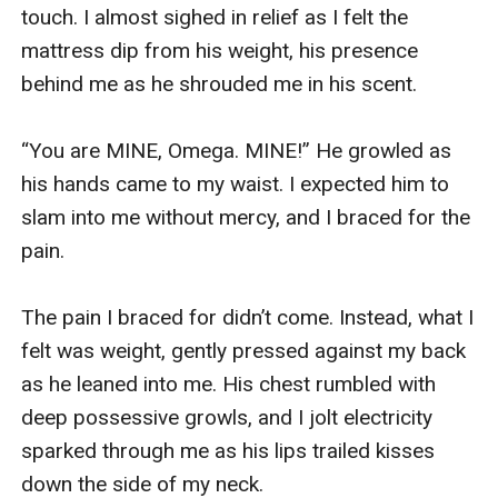
touch. I almost sighed in relief as I felt the 
mattress dip from his weight, his presence 
behind me as he shrouded me in his scent.

“You are MINE, Omega. MINE!” He growled as 
his hands came to my waist. I expected him to 
slam into me without mercy, and I braced for the 
pain.

The pain I braced for didn’t come. Instead, what I 
felt was weight, gently pressed against my back 
as he leaned into me. His chest rumbled with 
deep possessive growls, and I jolt electricity 
sparked through me as his lips trailed kisses 
down the side of my neck.
