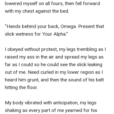
lowered myself on all fours, then fell forward 
with my chest against the bed.

“Hands behind your back, Omega. Present that 
slick wetness for Your Alpha.”

I obeyed without protest, my legs trembling as I 
raised my ass in the air and spread my legs as 
far as I could so he could see the slick leaking 
out of me. Need curled in my lower region as I 
heard him grunt, and then the sound of his belt 
hitting the floor.

My body vibrated with anticipation, my legs 
shaking as every part of me yearned for his 