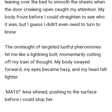
leaning over the bed to smooth the sheets when 
the door creaking open caught my attention. My 
body froze before I could straighten to see who 
it was, but I guess I didn’t even need to turn to 
know.

The onslaught of targeted lustful pheromones 
hit me like a lightning bolt, momentarily cutting 
off my train of thought. My body swayed 
forward, my eyes became hazy, and my head felt 
lighter.

‘MATE!’ Aina whined, pushing to the surface 
before I could stop her.
