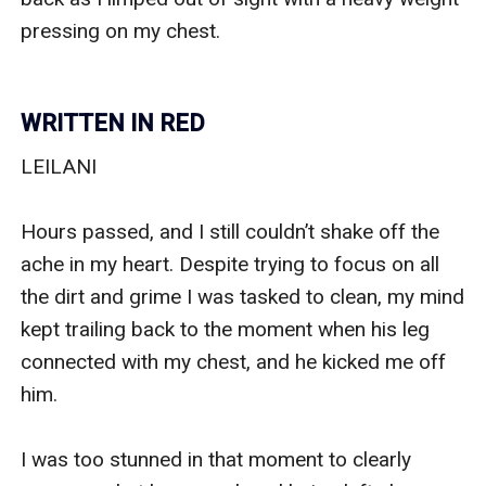
WRITTEN IN RED
LEILANI

Hours passed, and I still couldn’t shake off the 
ache in my heart. Despite trying to focus on all 
the dirt and grime I was tasked to clean, my mind 
kept trailing back to the moment when his leg 
connected with my chest, and he kicked me off 
him.

I was too stunned in that moment to clearly 