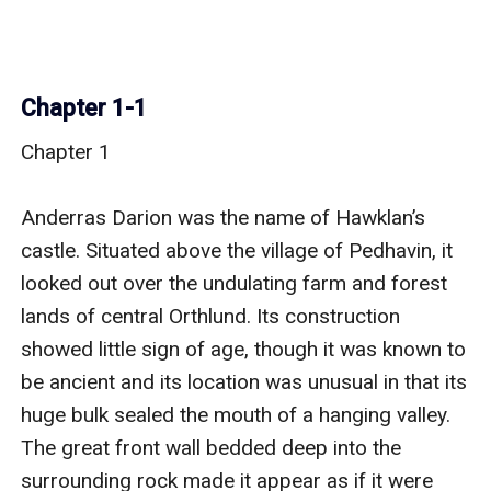
Chapter 1-1
Chapter 1

Anderras Darion was the name of Hawklan’s 
castle. Situated above the village of Pedhavin, it 
looked out over the undulating farm and forest 
lands of central Orthlund. Its construction 
showed little sign of age, though it was known to 
be ancient and its location was unusual in that its 
huge bulk sealed the mouth of a hanging valley. 
The great front wall bedded deep into the 
surrounding rock made it appear as if it were 