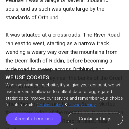
Pedhavin was a village of several thousand 
souls, and as such was quite large by the 
standards of Orthlund.

It was situated at a crossroads. The River Road 
ran east to west, starting as a narrow track 
wending a weary way over the mountains from 
the Decmilloith of Riddin, before becoming a 
wide road to sweep across Orthlund, and 
WE USE COOKIES
eventually fade away near the banks of the Great 
When you visit our website, if you give your consent, we will
River in the west.

use cookies to allow us to collect data for aggregated
statistics to improve our service and remember your choice
The other road ran north to south, and skirted 
for future visits.
Cookie Policy
&
Privacy Policy
the western edge of the mountains. It was known 
Accept all cookies
Cookie settings
simply as the Pedhavin Road; at least, near 