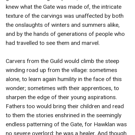
knew what the Gate was made of, the intricate 
texture of the carvings was unaffected by both 
the onslaughts of winters and summers alike, 
and by the hands of generations of people who 
had travelled to see them and marvel.

Carvers from the Guild would climb the steep 
winding road up from the village: sometimes 
alone, to learn again humility in the face of this 
wonder; sometimes with their apprentices, to 
sharpen the edge of their young aspirations. 
Fathers too would bring their children and read 
to them the stories enshrined in the seemingly 
endless patterning of the Gate, for Hawklan was 
no severe overlord: he was a healer. And though 