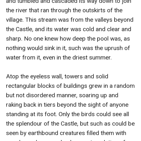
and tumbled and cascaded its way down to join 
the river that ran through the outskirts of the 
village. This stream was from the valleys beyond 
the Castle, and its water was cold and clear and 
sharp. No one knew how deep the pool was, as 
nothing would sink in it, such was the uprush of 
water from it, even in the driest summer.

Atop the eyeless wall, towers and solid 
rectangular blocks of buildings grew in a random 
but not disordered manner, soaring up and 
raking back in tiers beyond the sight of anyone 
standing at its foot. Only the birds could see all 
the splendour of the Castle, but such as could be 
seen by earthbound creatures filled them with 