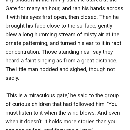
Gate for many an hour, and ran his hands across 
it with his eyes first open, then closed. Then he 
brought his face close to the surface, gently 
blew a long humming stream of misty air at the 
ornate patterning, and turned his ear to it in rapt 
concentration. Those standing near say they 
heard a faint singing as from a great distance. 
The little man nodded and sighed, though not 
sadly.

‘This is a miraculous gate,’ he said to the group 
of curious children that had followed him. ‘You 
must listen to it when the wind blows. And even 
when it doesn’t. It holds more stories than you 