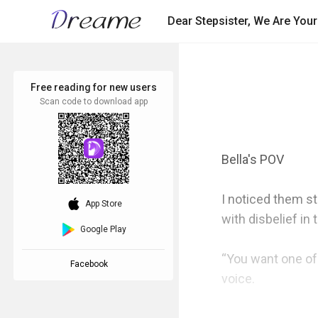
Dear Stepsister, We Are You
Free reading for new users
Scan code to download app
Bella's POV

I noticed them st
download_ios
App Store
with disbelief in t
Google Play
“You want one of 
Facebook
voice.
