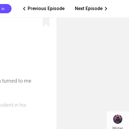
Previous Episode
Next Episode
 in
ic_arrow_left
ic_arrow_right
 turned to me 
dent in his 
Writer