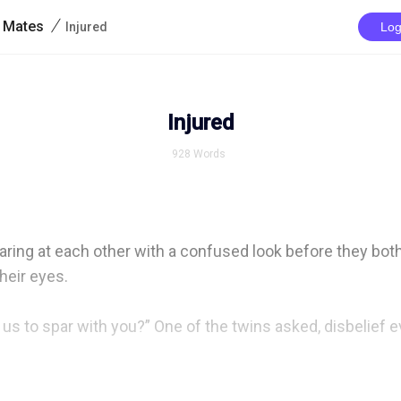
/
r Mates
Injured
Log
Injured
928
Words
aring at each other with a confused look before they both
heir eyes.

us to spar with you?” One of the twins asked, disbelief evi