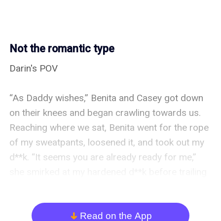
Not the romantic type
Darin's POV

“As Daddy wishes,” Benita and Casey got down 
on their knees and began crawling towards us. 
Reaching where we sat, Benita went for the rope 
of my sweatpants, loosened it, and took out my 
d**k. “It seems you are already ready for me,” 
she smirked at my hardened d**k before trailing 
kisses on it. A groan left my lips as I relaxed on 
the couch while Benita performed magic with her 
mouth. Soon, she swallowed my full length into 
Read on the App
arrow_down