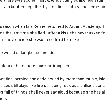
e, there was sound—fierce, tender, tangled like heartstrin
lives knotted together by ambition, history, and somethi
r season when Isla Renner returned to Ardent Academy. 
ce the last time she fled—after a kiss she never asked fo
rn, and a choice she was too afraid to make.

e would untangle the threads.

tightened them more than she imagined.

etition looming and a trio bound by more than music, Isl
. Leo still plays like fire still being reckless, brilliant, cons
 full of things she’ll never say aloud because she has a
rds.
