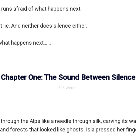
ll runs afraid of what happens next.

lie. And neither does silence either.

hat happens next......

Chapter One: The Sound Between Silence
636
Words
 through the Alps like a needle through silk, carving its wa
nd forests that looked like ghosts. Isla pressed her finger