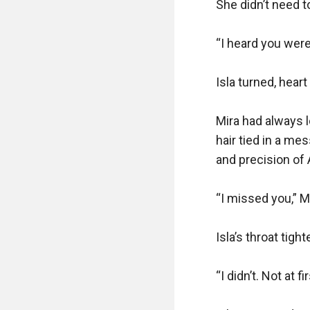
She didn’t need to
“I heard you were
Isla turned, heart
Mira had always 
hair tied in a me
and precision of 
“I missed you,” Mi
Isla’s throat tight
“I didn’t. Not at 