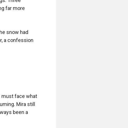
gs. Three 
ng far more 
The snow had 
r, a confession 
a must face what 
uming. Mira still 
lways been a 