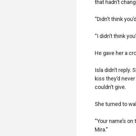
that hadn’t chan
“Didn’t think you’
“I didn’t think you’
He gave her a cro
Isla didn’t reply.
kiss they’d never
couldn’t give.

She turned to wal
“Your name’s on t
Mira.”
