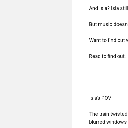
And Isla? Isla sti
But music doesn’t 
Want to find out w
Read to find out.

Isla’s POV

The train twisted
blurred windows a