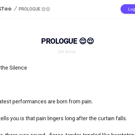
/
T❄️❄️
PROLOGUE 😌😌
Log
PROLOGUE 😌😌
200
Words
the Silence

atest performances are born from pain.

lls you is that pain lingers long after the curtain falls.
