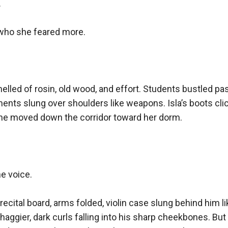


who she feared more.

elled of rosin, old wood, and effort. Students bustled past 
ents slung over shoulders like weapons. Isla’s boots clic
she moved down the corridor toward her dorm.

e voice.

recital board, arms folded, violin case slung behind him li
haggier, dark curls falling into his sharp cheekbones. But 