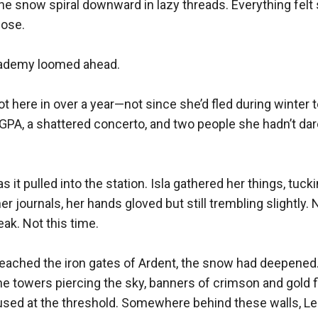
the snow spiral downward in lazy threads. Everything fe
ose.

ademy loomed ahead.

ot here in over a year—not since she’d fled during winter t
 GPA, a shattered concerto, and two people she hadn’t da
s it pulled into the station. Isla gathered her things, tuck
 journals, her hands gloved but still trembling slightly. 
ak. Not this time.

reached the iron gates of Ardent, the snow had deepened
 towers piercing the sky, banners of crimson and gold flap
used at the threshold. Somewhere behind these walls, Le