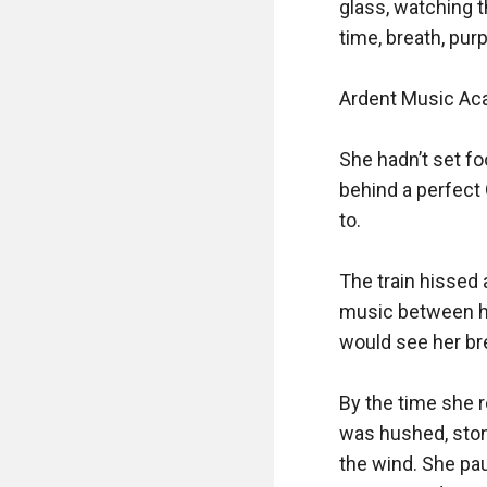
glass, watching 
time, breath, purp
Ardent Music Ac
She hadn’t set fo
behind a perfect
to.

The train hissed a
music between her
would see her bre
By the time she 
was hushed, stone
the wind. She pa