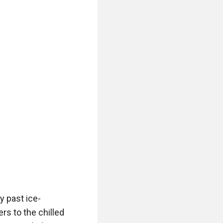
y past ice-
s to the chilled 