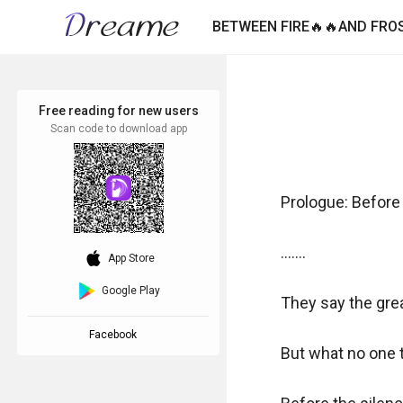
BETWEEN FIRE🔥🔥AND FROS
Free reading for new users
Scan code to download app
Prologue: Before 
.......

download_ios
App Store
Google Play
They say the gre
Facebook
But what no one te