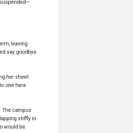
lt suspended—
erm, leaving 
red say goodbye 
ing her sheet 
No one here 
. The campus 
ping stiffly in 
o would be 