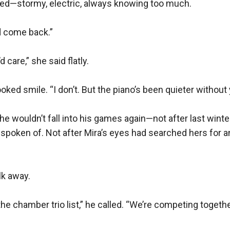
ged—stormy, electric, always knowing too much.

d come back.”

d care,” she said flatly.

oked smile. “I don’t. But the piano’s been quieter without y
 She wouldn’t fall into his games again—not after last winter
 spoken of. Not after Mira’s eyes had searched hers for a
k away.

he chamber trio list,” he called. “We’re competing togethe