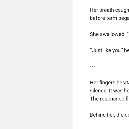
Her breath caugh
before term began.
She swallowed. “P
“Just like you,” he
---

Her fingers hesita
silence. It was h
The resonance fil
Behind her, the d