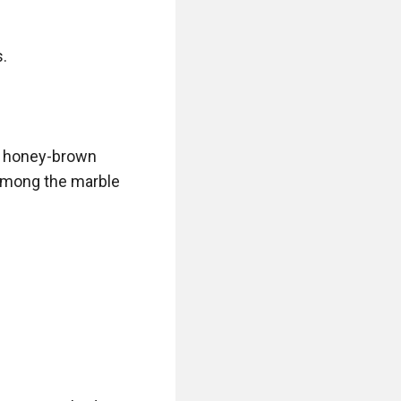
.

, honey-brown 
among the marble 