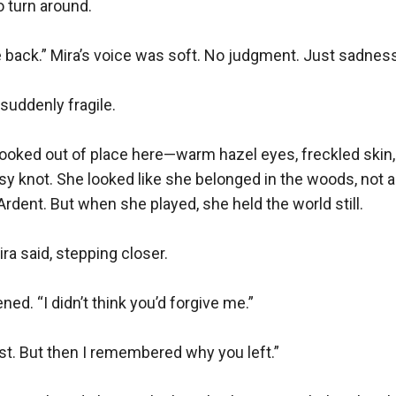
 turn around.

 back.” Mira’s voice was soft. No judgment. Just sadness
 suddenly fragile.

looked out of place here—warm hazel eyes, freckled skin
ssy knot. She looked like she belonged in the woods, not 
Ardent. But when she played, she held the world still.

ra said, stepping closer.

ened. “I didn’t think you’d forgive me.”

first. But then I remembered why you left.”
