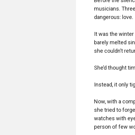
Before the silenc
musicians. Three 
dangerous: love.

It was the winte
barely melted sin
she couldn’t retu
She’d thought tim
Instead, it only 
Now, with a comp
she tried to forget
watches with eyes
person of few wo