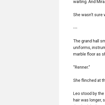
waiting. And Mira.
She wasn’t sure 
---

The grand hall sm
uniforms, instrum
marble floor as 
“Renner.”

She flinched at th
Leo stood by the 
hair was longer, s