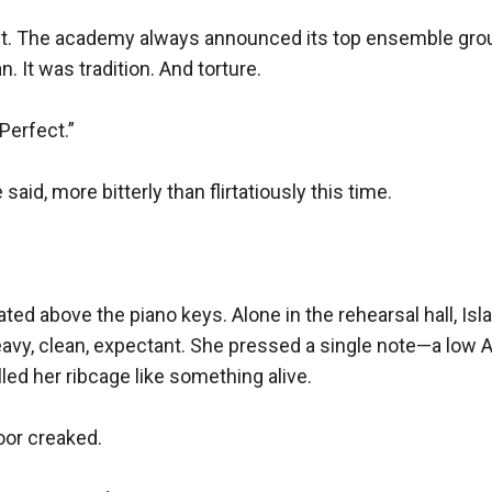
t. The academy always announced its top ensemble grou
 It was tradition. And torture.

erfect.”

 said, more bitterly than flirtatiously this time.

ted above the piano keys. Alone in the rehearsal hall, Isla
eavy, clean, expectant. She pressed a single note—a low A—
led her ribcage like something alive.

oor creaked.
