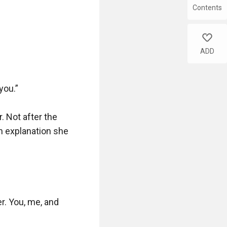
Contents
like
ADD
ou.”

. Not after the 
n explanation she 
r. You, me, and 