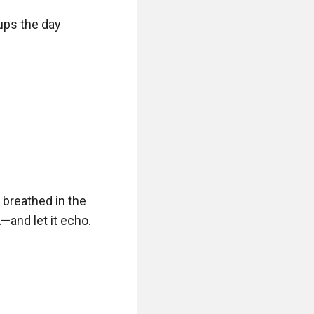
ps the day 
 breathed in the 
and let it echo. 