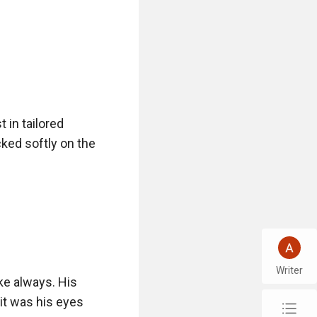
in tailored 
ked softly on the 
Writer
ke always. His 
it was his eyes 
chap_list