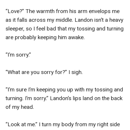
“Love?” The warmth from his arm envelops me 
as it falls across my middle. Landon isn’t a heavy 
sleeper, so I feel bad that my tossing and turning 
are probably keeping him awake. 

“I’m sorry.”

“What are you sorry for?” I sigh. 

“I’m sure I’m keeping you up with my tossing and 
turning. I’m sorry.” Landon’s lips land on the back 
of my head. 

“Look at me.” I turn my body from my right side 