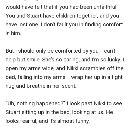
would have felt that if you had been unfaithful. 
You and Stuart have children together, and you 
have lost one. I don’t fault you in finding comfort 
in him.

But I should only be comforted by you. I can’t 
help but smile. She’s so caring, and I’m so lucky. I 
open my arms wide, and Nikki scrambles off the 
bed, falling into my arms. I wrap her up in a tight 
hug and breathe in her scent. 

“Uh, nothing happened?” I look past Nikki to see 
Stuart sitting up in the bed, looking at us. He 
looks fearful, and it’s almost funny. 
