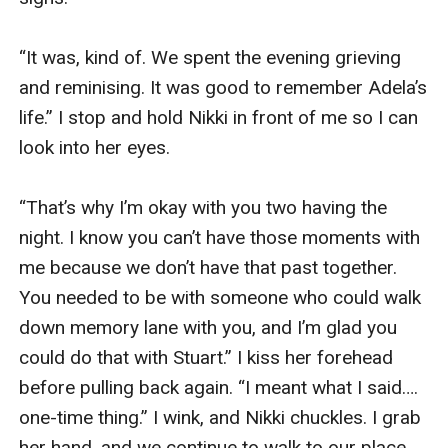
“It was, kind of. We spent the evening grieving 
and reminising. It was good to remember Adela’s 
life.” I stop and hold Nikki in front of me so I can 
look into her eyes. 

“That’s why I’m okay with you two having the 
night. I know you can’t have those moments with 
me because we don’t have that past together. 
You needed to be with someone who could walk 
down memory lane with you, and I’m glad you 
could do that with Stuart.” I kiss her forehead 
before pulling back again. “I meant what I said…. 
one-time thing.” I wink, and Nikki chuckles. I grab 
her hand, and we continue to walk to our place. 