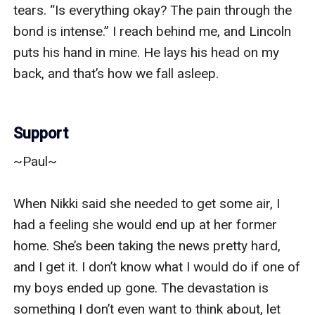
tears. “Is everything okay? The pain through the 
bond is intense.” I reach behind me, and Lincoln 
puts his hand in mine. He lays his head on my 
back, and that’s how we fall asleep. 

Support
~Paul~

When Nikki said she needed to get some air, I 
had a feeling she would end up at her former 
home. She’s been taking the news pretty hard, 
and I get it. I don’t know what I would do if one of 
my boys ended up gone. The devastation is 
something I don’t even want to think about, let 