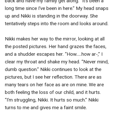
back and have my family get along. “It’s been a 
long time since I’ve been in here.” My head snaps 
up and Nikki is standing in the doorway. She 
tentatively steps into the room and looks around.

Nikki makes her way to the mirror, looking at all 
the posted pictures. Her hand grazes the faces, 
and a shudder escapes her. “How…..how ar-,” I 
clear my throat and shake my head. “Never mind, 
dumb question.” Nikki continues to look at the 
pictures, but I see her reflection. There are as 
many tears on her face as are on mine. We are 
both feeling the loss of our child, and it hurts. 
“I’m struggling, Nikki. It hurts so much.” Nikki 
turns to me and gives me a faint smile. 
