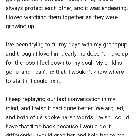
always protect each other, and it was endearing. 
I loved watching them together as they were 
growing up. 

I’ve been trying to fill my days with my grandpup, 
and though I love him dearly, he doesn’t make up 
for the loss I feel down to my soul. My child is 
gone, and I can’t fix that. I wouldn’t know where 
to start if I could fix it. 

I keep replaying our last conversation in my 
mind, and I wish it had gone better. We argued, 
and both of us spoke harsh words. I wish I could 
have that time back because I would do it 
differently. I would grab her and hold her to me. I 