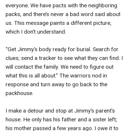
everyone. We have pacts with the neighboring 
packs, and there’s never a bad word said about 
us. This message paints a different picture, 
which I don’t understand. 

“Get Jimmy’s body ready for burial. Search for 
clues; send a tracker to see what they can find. I 
will contact the family. We need to figure out 
what this is all about.” The warriors nod in 
response and turn away to go back to the 
packhouse. 

I make a detour and stop at Jimmy’s parent’s 
house. He only has his father and a sister left; 
his mother passed a few years ago. I owe it to 