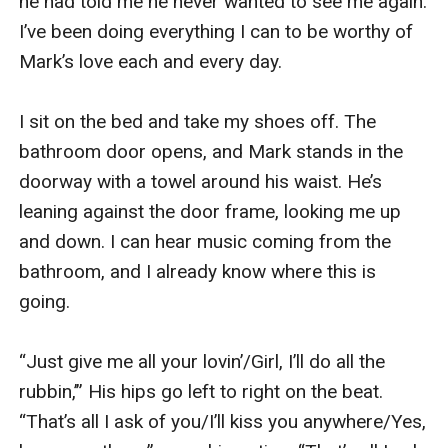
he had told me he never wanted to see me again. 
I’ve been doing everything I can to be worthy of 
Mark’s love each and every day.

I sit on the bed and take my shoes off. The 
bathroom door opens, and Mark stands in the 
doorway with a towel around his waist. He’s 
leaning against the door frame, looking me up 
and down. I can hear music coming from the 
bathroom, and I already know where this is 
going. 

“Just give me all your lovin’/Girl, I’ll do all the 
rubbin,’” His hips go left to right on the beat. 
“That’s all I ask of you/I’ll kiss you anywhere/Yes, 