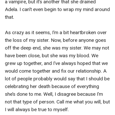
a vampire, but it’s another that she drained 
Adela. I can’t even begin to wrap my mind around 
that. 

As crazy as it seems, I’m a bit heartbroken over 
the loss of my sister. Now, before anyone goes 
off the deep end, she was my sister. We may not 
have been close, but she was my blood. We 
grew up together, and I’ve always hoped that we 
would come together and fix our relationship. A 
lot of people probably would say that I should be 
celebrating her death because of everything 
she’s done to me. Well, I disagree because I’m 
not that type of person. Call me what you will, but 
I will always be true to myself. 
