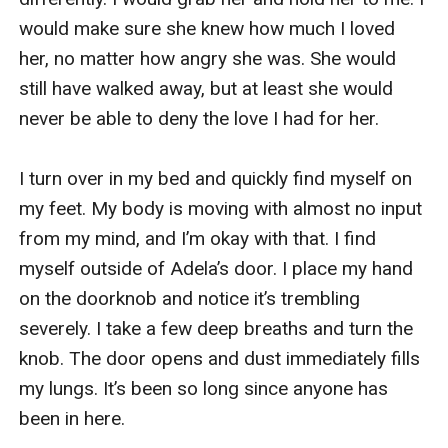
would make sure she knew how much I loved 
her, no matter how angry she was. She would 
still have walked away, but at least she would 
never be able to deny the love I had for her. 

I turn over in my bed and quickly find myself on 
my feet. My body is moving with almost no input 
from my mind, and I’m okay with that. I find 
myself outside of Adela’s door. I place my hand 
on the doorknob and notice it’s trembling 
severely. I take a few deep breaths and turn the 
knob. The door opens and dust immediately fills 
my lungs. It’s been so long since anyone has 
been in here.
