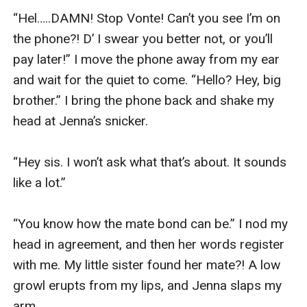
“Hel…..DAMN! Stop Vonte! Can’t you see I’m on 
the phone?! D’ I swear you better not, or you’ll 
pay later!” I move the phone away from my ear 
and wait for the quiet to come. “Hello? Hey, big 
brother.” I bring the phone back and shake my 
head at Jenna’s snicker. 

“Hey sis. I won’t ask what that’s about. It sounds 
like a lot.” 

“You know how the mate bond can be.” I nod my 
head in agreement, and then her words register 
with me. My little sister found her mate?! A low 
growl erupts from my lips, and Jenna slaps my 
arm. 
