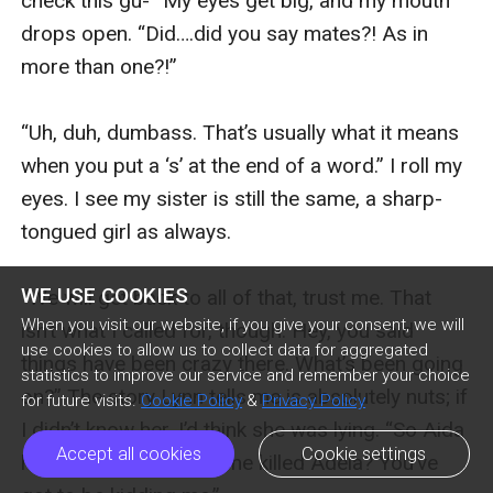
check this gu-” My eyes get big, and my mouth 
drops open. “Did….did you say mates?! As in 
more than one?!”

“Uh, duh, dumbass. That’s usually what it means 
when you put a ‘s’ at the end of a word.” I roll my 
eyes. I see my sister is still the same, a sharp-
tongued girl as always. 

WE USE COOKIES
“We will get back to all of that, trust me. That 
When you visit our website, if you give your consent, we will
isn’t what I called for, though. Hey, you said 
use cookies to allow us to collect data for aggregated
things have been crazy there. What’s been going 
statistics to improve our service and remember your choice
on?” The story Lynn tells me is absolutely nuts; if 
for future visits.
Cookie Policy
&
Privacy Policy
I didn’t know her, I’d think she was lying. “So Aida 
Accept all cookies
Cookie settings
has turned vamp and she killed Adela? You’ve 