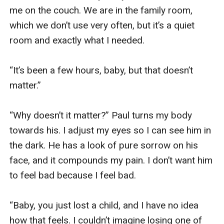
me on the couch. We are in the family room, 
which we don’t use very often, but it’s a quiet 
room and exactly what I needed. 

“It’s been a few hours, baby, but that doesn’t 
matter.”

“Why doesn’t it matter?” Paul turns my body 
towards his. I adjust my eyes so I can see him in 
the dark. He has a look of pure sorrow on his 
face, and it compounds my pain. I don’t want him 
to feel bad because I feel bad. 

“Baby, you just lost a child, and I have no idea 
how that feels. I couldn’t imagine losing one of 