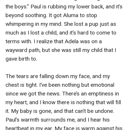
the boys.” Paul is rubbing my lower back, and it’s 
beyond soothing. It got Aluma to stop 
whimpering in my mind. She lost a pup just as 
much as I lost a child, and it’s hard to come to 
terms with. I realize that Adela was on a 
wayward path, but she was still my child that I 
gave birth to. 

The tears are falling down my face, and my 
chest is tight. I’ve been nothing but emotional 
since we got the news. There’s an emptiness in 
my heart, and I know there is nothing that will fill 
it. My baby is gone, and that can’t be undone. 
Paul’s warmth surrounds me, and I hear his 
heartbeat in my ear. My face is warm against his 