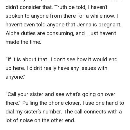
didn’t consider that. Truth be told, I haven’t 
spoken to anyone from there for a while now. I 
haven’t even told anyone that Jenna is pregnant. 
Alpha duties are consuming, and I just haven’t 
made the time. 

“If it is about that…I don’t see how it would end 
up here. I didn’t really have any issues with 
anyone.”

“Call your sister and see what’s going on over 
there.” Pulling the phone closer, I use one hand to 
dial my sister’s number. The call connects with a 
lot of noise on the other end. 
