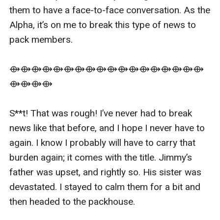
them to have a face-to-face conversation. As the 
Alpha, it’s on me to break this type of news to 
pack members. 

⟴⟴⟴⟴⟴⟴⟴⟴⟴⟴⟴⟴⟴⟴⟴⟴⟴⟴
⟴⟴⟴⟴

S**t! That was rough! I’ve never had to break 
news like that before, and I hope I never have to 
again. I know I probably will have to carry that 
burden again; it comes with the title. Jimmy’s 
father was upset, and rightly so. His sister was 
devastated. I stayed to calm them for a bit and 
then headed to the packhouse. 
