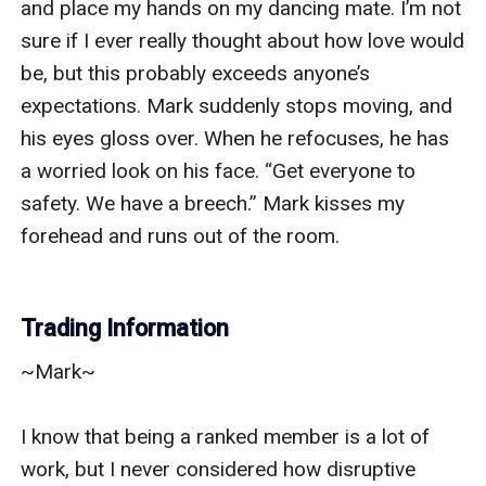
and place my hands on my dancing mate. I’m not 
sure if I ever really thought about how love would 
be, but this probably exceeds anyone’s 
expectations. Mark suddenly stops moving, and 
his eyes gloss over. When he refocuses, he has 
a worried look on his face. “Get everyone to 
safety. We have a breech.” Mark kisses my 
forehead and runs out of the room.

Trading Information
~Mark~

I know that being a ranked member is a lot of 
work, but I never considered how disruptive 