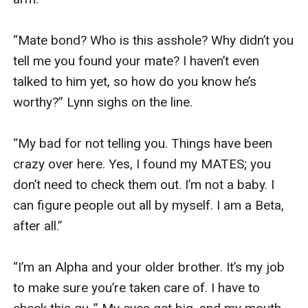
“Mate bond? Who is this asshole? Why didn’t you 
tell me you found your mate? I haven’t even 
talked to him yet, so how do you know he’s 
worthy?” Lynn sighs on the line. 

“My bad for not telling you. Things have been 
crazy over here. Yes, I found my MATES; you 
don’t need to check them out. I’m not a baby. I 
can figure people out all by myself. I am a Beta, 
after all.”

“I’m an Alpha and your older brother. It’s my job 
to make sure you’re taken care of. I have to 