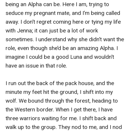
being an Alpha can be. Here I am, trying to 
seduce my pregnant mate, and I’m being called 
away. I don’t regret coming here or tying my life 
with Jenna; it can just be a lot of work 
sometimes. I understand why she didn’t want the 
role, even though she’d be an amazing Alpha. I 
imagine I could be a good Luna and wouldn’t 
have an issue in that role. 

I run out the back of the pack house, and the 
minute my feet hit the ground, I shift into my 
wolf. We bound through the forest, heading to 
the Western border. When I get there, I have 
three warriors waiting for me. I shift back and 
walk up to the group. They nod to me, and I nod 