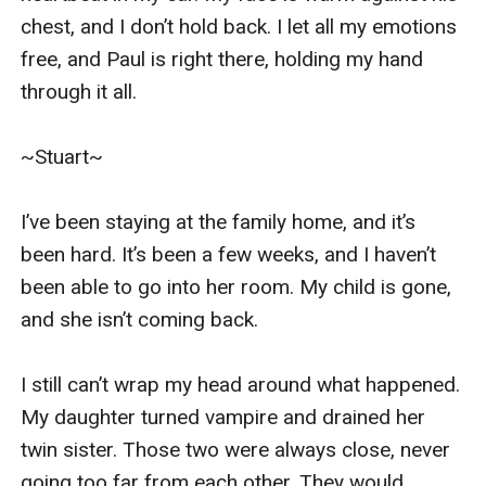
chest, and I don’t hold back. I let all my emotions 
free, and Paul is right there, holding my hand 
through it all. 

~Stuart~

I’ve been staying at the family home, and it’s 
been hard. It’s been a few weeks, and I haven’t 
been able to go into her room. My child is gone, 
and she isn’t coming back. 

I still can’t wrap my head around what happened. 
My daughter turned vampire and drained her 
twin sister. Those two were always close, never 
going too far from each other. They would 