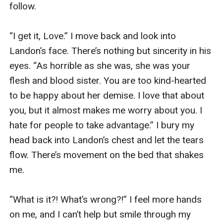
follow. 

“I get it, Love.” I move back and look into 
Landon’s face. There’s nothing but sincerity in his 
eyes. “As horrible as she was, she was your 
flesh and blood sister. You are too kind-hearted 
to be happy about her demise. I love that about 
you, but it almost makes me worry about you. I 
hate for people to take advantage.” I bury my 
head back into Landon’s chest and let the tears 
flow. There’s movement on the bed that shakes 
me. 

“What is it?! What’s wrong?!” I feel more hands 
on me, and I can’t help but smile through my 