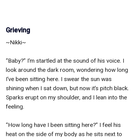
Grieving
~Nikki~

“Baby?” I’m startled at the sound of his voice. I 
look around the dark room, wondering how long 
I’ve been sitting here. I swear the sun was 
shining when I sat down, but now it’s pitch black. 
Sparks erupt on my shoulder, and I lean into the 
feeling. 

“How long have I been sitting here?” I feel his 
heat on the side of my body as he sits next to 