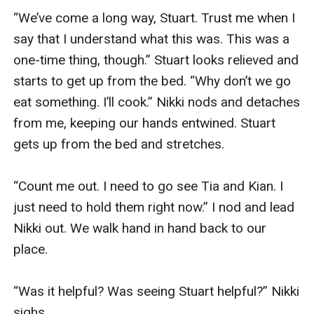
“We’ve come a long way, Stuart. Trust me when I 
say that I understand what this was. This was a 
one-time thing, though.” Stuart looks relieved and 
starts to get up from the bed. “Why don’t we go 
eat something. I’ll cook.” Nikki nods and detaches 
from me, keeping our hands entwined. Stuart 
gets up from the bed and stretches. 

“Count me out. I need to go see Tia and Kian. I 
just need to hold them right now.” I nod and lead 
Nikki out. We walk hand in hand back to our 
place. 

“Was it helpful? Was seeing Stuart helpful?” Nikki 
sighs. 
