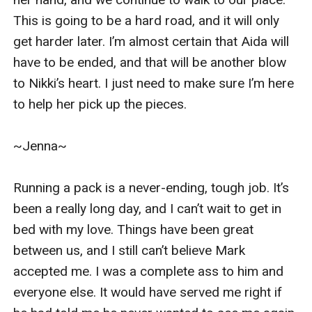
This is going to be a hard road, and it will only 
get harder later. I’m almost certain that Aida will 
have to be ended, and that will be another blow 
to Nikki’s heart. I just need to make sure I’m here 
to help her pick up the pieces. 

~Jenna~

Running a pack is a never-ending, tough job. It’s 
been a really long day, and I can’t wait to get in 
bed with my love. Things have been great 
between us, and I still can’t believe Mark 
accepted me. I was a complete ass to him and 
everyone else. It would have served me right if 