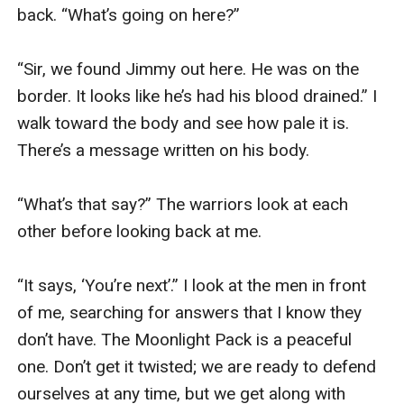
back. “What’s going on here?”

“Sir, we found Jimmy out here. He was on the 
border. It looks like he’s had his blood drained.” I 
walk toward the body and see how pale it is. 
There’s a message written on his body. 

“What’s that say?” The warriors look at each 
other before looking back at me. 

“It says, ‘You’re next’.” I look at the men in front 
of me, searching for answers that I know they 
don’t have. The Moonlight Pack is a peaceful 
one. Don’t get it twisted; we are ready to defend 
ourselves at any time, but we get along with 