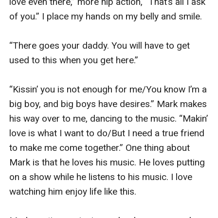
love even there,” more hip action, “That’s all I ask 
of you.” I place my hands on my belly and smile.

“There goes your daddy. You will have to get 
used to this when you get here.” 

“Kissin’ you is not enough for me/You know I’m a 
big boy, and big boys have desires.” Mark makes 
his way over to me, dancing to the music. “Makin’ 
love is what I want to do/But I need a true friend 
to make me come together.” One thing about 
Mark is that he loves his music. He loves putting 
on a show while he listens to his music. I love 
watching him enjoy life like this. 
