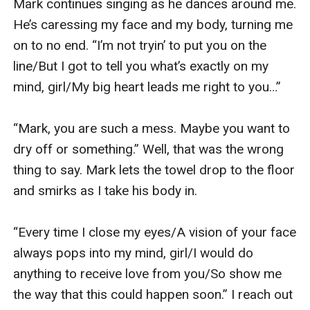
Mark continues singing as he dances around me. 
He’s caressing my face and my body, turning me 
on to no end. “I’m not tryin’ to put you on the 
line/But I got to tell you what’s exactly on my 
mind, girl/My big heart leads me right to you…”

“Mark, you are such a mess. Maybe you want to 
dry off or something.” Well, that was the wrong 
thing to say. Mark lets the towel drop to the floor 
and smirks as I take his body in. 

“Every time I close my eyes/A vision of your face 
always pops into my mind, girl/I would do 
anything to receive love from you/So show me 
the way that this could happen soon.” I reach out 