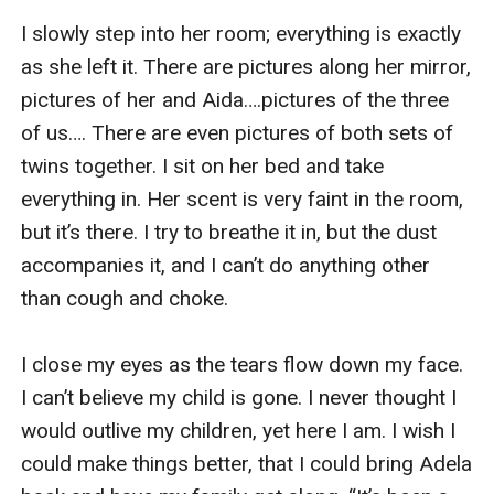
I slowly step into her room; everything is exactly 
as she left it. There are pictures along her mirror, 
pictures of her and Aida….pictures of the three 
of us…. There are even pictures of both sets of 
twins together. I sit on her bed and take 
everything in. Her scent is very faint in the room, 
but it’s there. I try to breathe it in, but the dust 
accompanies it, and I can’t do anything other 
than cough and choke. 

I close my eyes as the tears flow down my face. 
I can’t believe my child is gone. I never thought I 
would outlive my children, yet here I am. I wish I 
could make things better, that I could bring Adela 