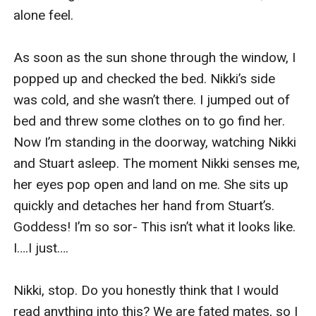
alone feel. 

As soon as the sun shone through the window, I 
popped up and checked the bed. Nikki’s side 
was cold, and she wasn’t there. I jumped out of 
bed and threw some clothes on to go find her. 
Now I’m standing in the doorway, watching Nikki 
and Stuart asleep. The moment Nikki senses me, 
her eyes pop open and land on me. She sits up 
quickly and detaches her hand from Stuart’s. 
Goddess! I’m so sor- This isn’t what it looks like. 
I….I just….

Nikki, stop. Do you honestly think that I would 
read anything into this? We are fated mates, so I 