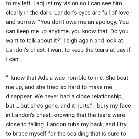
to my left. I adjust my vision so I can see him 
clearly in the dark. Landon’s eyes are full of love 
and sorrow. “You don’t owe me an apology. You 
can keep me up anytime, you know that. Do you 
want to talk about it?” I sigh again and look at 
Landon’s chest. I want to keep the tears at bay if 
I can. 

“I know that Adela was horrible to me. She beat 
me up, and she tried so hard to make me 
disappear. We never had a close relationship, 
but…..but she’s gone, and it hurts.” I bury my face 
in Landon’s chest, knowing that the tears were 
close to falling. Landon rubs my back, and I try 
to brace myself for the scalding that is sure to 