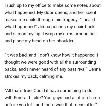
I rush up to my office to make some notes about 
what happened. My door opens, and her scent 
makes me smile through this tragedy. “I heard 
what happened.” Jenna pushes my chair back 
and sits on my lap. I wrap my arms around her 
and place my head on her shoulder. 

“It was bad, and I don’t know how it happened. I 
thought we were good with all the surrounding 
packs, and I never heard of any past rival.” Jenna 
strokes my back, calming me. 

“All that’s true. Could it have something to do 
with Emerald Lake? You guys had a lot of drama 
before you left, and there was that mess after.” I 