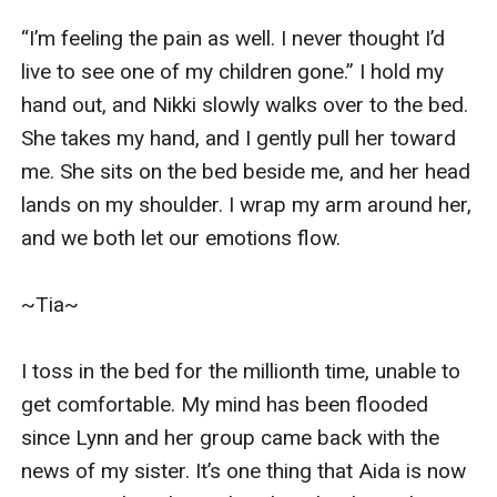
“I’m feeling the pain as well. I never thought I’d 
live to see one of my children gone.” I hold my 
hand out, and Nikki slowly walks over to the bed. 
She takes my hand, and I gently pull her toward 
me. She sits on the bed beside me, and her head 
lands on my shoulder. I wrap my arm around her, 
and we both let our emotions flow. 

~Tia~

I toss in the bed for the millionth time, unable to 
get comfortable. My mind has been flooded 
since Lynn and her group came back with the 
news of my sister. It’s one thing that Aida is now 