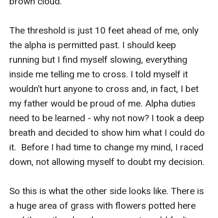
brown cloud.

The threshold is just 10 feet ahead of me, only 
the alpha is permitted past. I should keep 
running but I find myself slowing, everything 
inside me telling me to cross. I told myself it 
wouldn’t hurt anyone to cross and, in fact, I bet 
my father would be proud of me. Alpha duties 
need to be learned - why not now? I took a deep 
breath and decided to show him what I could do 
it.  Before I had time to change my mind, I raced 
down, not allowing myself to doubt my decision.

So this is what the other side looks like. There is 
a huge area of grass with flowers potted here 