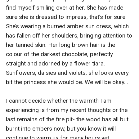
find myself smiling over at her. She has made 
sure she is dressed to impress, that’s for sure. 
She’s wearing a burned amber sun dress, which 
has fallen off her shoulders, bringing attention to 
her tanned skin. Her long brown hair is the 
colour of the darkest chocolate, perfectly 
straight and adorned by a flower tiara. 
Sunflowers, daisies and violets, she looks every 
bit the princess she would be. We will be okay…

I cannot decide whether the warmth I am 
experiencing is from my recent thoughts or the 
last remains of the fire pit- the wood has all but 
burnt into embers now, but you know it will 
continue to warm us for many hours yet. 
