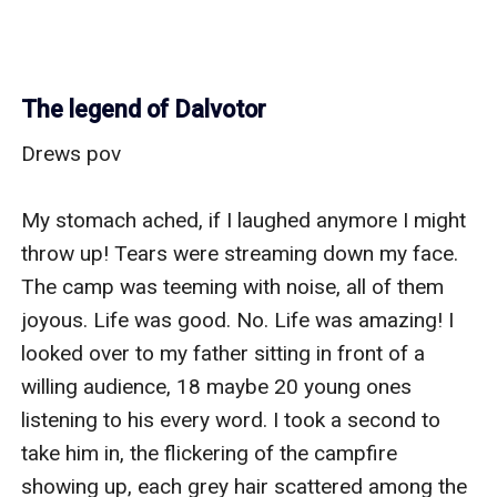
The legend of Dalvotor
Drews pov

My stomach ached, if I laughed anymore I might 
throw up! Tears were streaming down my face. 
The camp was teeming with noise, all of them 
joyous. Life was good. No. Life was amazing! I 
looked over to my father sitting in front of a 
willing audience, 18 maybe 20 young ones 
listening to his every word. I took a second to 
take him in, the flickering of the campfire 
showing up, each grey hair scattered among the 