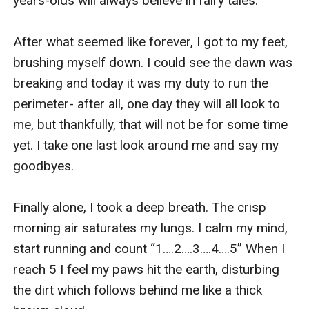
years-olds will always believe in fairy tales.

After what seemed like forever, I got to my feet, 
brushing myself down. I could see the dawn was 
breaking and today it was my duty to run the 
perimeter- after all, one day they will all look to 
me, but thankfully, that will not be for some time 
yet. I take one last look around me and say my 
goodbyes.

Finally alone, I took a deep breath. The crisp 
morning air saturates my lungs. I calm my mind, 
start running and count “1….2….3….4….5” When I 
reach 5 I feel my paws hit the earth, disturbing 
the dirt which follows behind me like a thick 