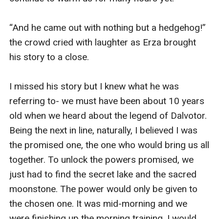
“And he came out with nothing but a hedgehog!” 
the crowd cried with laughter as Erza brought 
his story to a close.

I missed his story but I knew what he was 
referring to- we must have been about 10 years 
old when we heard about the legend of Dalvotor. 
Being the next in line, naturally, I believed I was 
the promised one, the one who would bring us all 
together. To unlock the powers promised, we 
just had to find the secret lake and the sacred 
moonstone. The power would only be given to 
the chosen one. It was mid-morning and we 
were finishing up the morning training. I would 