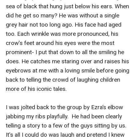
sea of black that hung just below his ears. When 
did he get so many? He was without a single 
grey hair not too long ago. His face had aged 
too. Each wrinkle was more pronounced, his 
crow's feet around his eyes were the most 
prominent- I put that down to all the smiling he 
does. He catches me staring over and raises his 
eyebrows at me with a loving smile before going 
back to telling the crowd of laughing children 
more of his iconic tales.

I was jolted back to the group by Ezra’s elbow 
jabbing my ribs playfully.  He had been clearly 
telling a story to a few of the guys sitting by us. 
It's all I could do was laugh and pretend I knew 