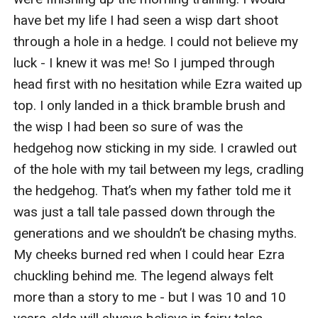
have bet my life I had seen a wisp dart shoot 
through a hole in a hedge. I could not believe my 
luck - I knew it was me! So I jumped through 
head first with no hesitation while Ezra waited up 
top. I only landed in a thick bramble brush and 
the wisp I had been so sure of was the 
hedgehog now sticking in my side. I crawled out 
of the hole with my tail between my legs, cradling 
the hedgehog. That’s when my father told me it 
was just a tall tale passed down through the 
generations and we shouldn’t be chasing myths. 
My cheeks burned red when I could hear Ezra 
chuckling behind me. The legend always felt 
more than a story to me - but I was 10 and 10 