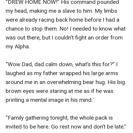
“DREW HOME NOW!” His command pounded 
my head, making me a slave to him. My limbs 
were already racing back home before I had a 
chance to stop them. No! I needed to know what 
was out there, but I couldn’t fight an order from 
my Alpha.

“Wow Dad, dad calm down, what’s this for?” I 
laughed as my father wrapped his large arms 
around me in an overwhelming bear hug. His big 
brown eyes were staring at me as if he was 
printing a mental image in his mind.`

“Family gathering tonight, the whole pack is 
invited to be here. Go rest now and don’t be late.” 