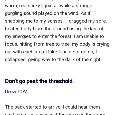
Don't go past the threshold.
Drew POV

The pack started to arrive, I could hear them 
chatting miles away as if they were in the room 