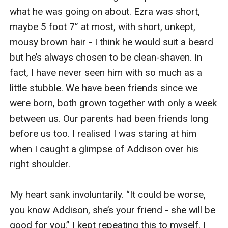
what he was going on about. Ezra was short, 
maybe 5 foot 7” at most, with short, unkept, 
mousy brown hair - I think he would suit a beard 
but he’s always chosen to be clean-shaven. In 
fact, I have never seen him with so much as a 
little stubble. We have been friends since we 
were born, both grown together with only a week 
between us. Our parents had been friends long 
before us too. I realised I was staring at him 
when I caught a glimpse of Addison over his 
right shoulder.

My heart sank involuntarily. “It could be worse, 
you know Addison, she’s your friend - she will be 
good for you.” I kept repeating this to myself. I 