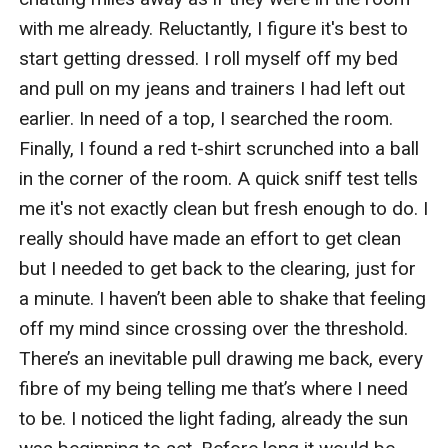
with me already. Reluctantly, I figure it's best to 
start getting dressed. I roll myself off my bed 
and pull on my jeans and trainers I had left out 
earlier. In need of a top, I searched the room. 
Finally, I found a red t-shirt scrunched into a ball 
in the corner of the room. A quick sniff test tells 
me it's not exactly clean but fresh enough to do. I 
really should have made an effort to get clean 
but I needed to get back to the clearing, just for 
a minute. I haven’t been able to shake that feeling 
off my mind since crossing over the threshold. 
There’s an inevitable pull drawing me back, every 
fibre of my being telling me that’s where I need 
to be. I noticed the light fading, already the sun 