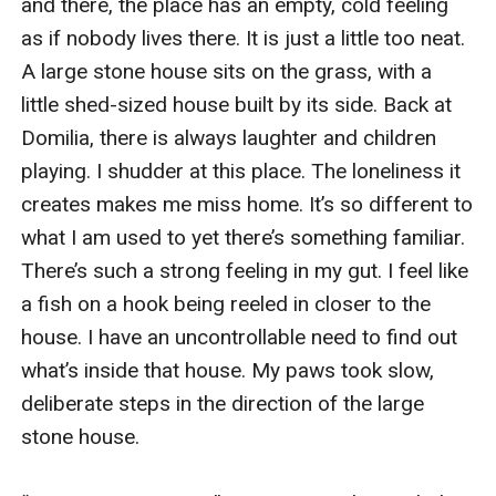
and there, the place has an empty, cold feeling 
as if nobody lives there. It is just a little too neat. 
A large stone house sits on the grass, with a 
little shed-sized house built by its side. Back at 
Domilia, there is always laughter and children 
playing. I shudder at this place. The loneliness it 
creates makes me miss home. It’s so different to 
what I am used to yet there’s something familiar. 
There’s such a strong feeling in my gut. I feel like 
a fish on a hook being reeled in closer to the 
house. I have an uncontrollable need to find out 
what’s inside that house. My paws took slow, 
deliberate steps in the direction of the large 
stone house. 
