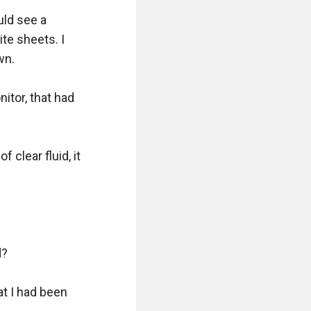
ld see a 
e sheets. I 
n. 

tor, that had 
 clear fluid, it 
 

t I had been 