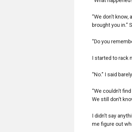
“What happened?” 
“We don’t know, a 
brought you in.” S
“Do you remember
I started to rack 
“No.” I said barel
“We couldn’t find
We still don’t kn
I didn’t say anyth
me figure out wh