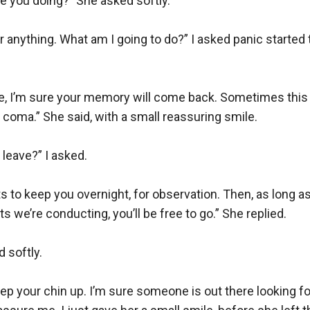
 you doing?” She asked softly. 

 anything. What am I going to do?” I asked panic started
me, I’m sure your memory will come back. Sometimes this 
coma.” She said, with a small reassuring smile.

leave?” I asked.

 to keep you overnight, for observation. Then, as long a
s we’re conducting, you’ll be free to go.” She replied.

 softly.

keep your chin up. I’m sure someone is out there looking for