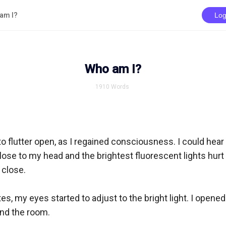
am I?
Log
Who am I?
1910
Words
 flutter open, as I regained consciousness. I could hear an
ose to my head and the brightest fluorescent lights hurt 
lose. 

es, my eyes started to adjust to the bright light. I opened 
d the room. 
