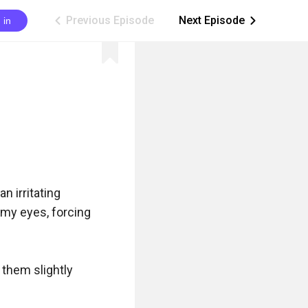
Previous Episode
Next Episode
 in
ic_arrow_left
ic_arrow_right
 irritating 
my eyes, forcing 
them slightly 