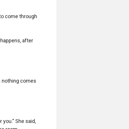
 to come through 
happens, after 
s nothing comes 
 you.” She said, 