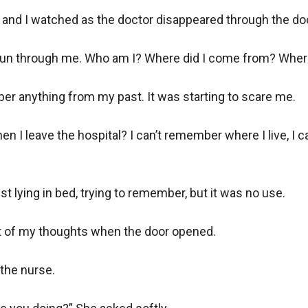
y, and I watched as the doctor disappeared through the door
 run through me. Who am I? Where did I come from? Where
er anything from my past. It was starting to scare me. 

en I leave the hospital? I can’t remember where I live, I 
st lying in bed, trying to remember, but it was no use. 

t of my thoughts when the door opened.

he nurse. 
