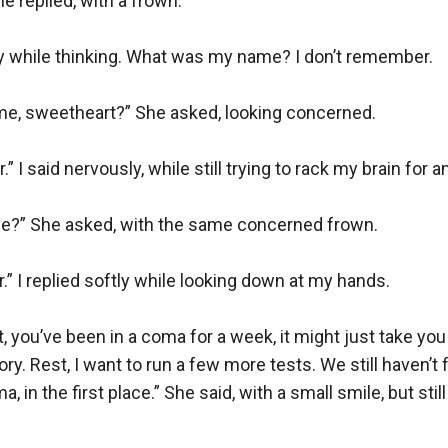
 replied, with a frown. 

tly while thinking. What was my name? I don’t remember.

me, sweetheart?” She asked, looking concerned.

” I said nervously, while still trying to rack my brain for an
ve?” She asked, with the same concerned frown.

.” I replied softly while looking down at my hands. 

 you’ve been in a coma for a week, it might just take you a 
y. Rest, I want to run a few more tests. We still haven’t f
, in the first place.” She said, with a small smile, but still