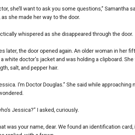
doctor, she’ll want to ask you some questions,” Samantha sai
 as she made her way to the door.

actically whispered as she disappeared through the door.

s later, the door opened again. An older woman in her fifty
 white doctor's jacket and was holding a clipboard. She wa
th, salt, and pepper hair. 

ssica. I’m Doctor Douglas.” She said while approaching 
wondered.

o’s Jessica?“ I asked, curiously.

at was your name, dear. We found an identification card, i