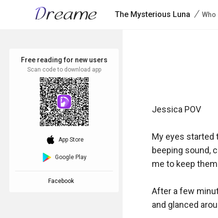
/
The Mysterious Luna
Who 
Free reading for new users
Scan code to download app
Jessica POV

My eyes started to
download_ios
App Store
beeping sound, cl
Google Play
me to keep them c
Facebook
After a few minut
and glanced aroun