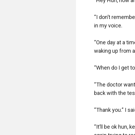
“Hey Hun, how are
“I don’t remember
in my voice.

“One day at a ti
waking up from a 
“When do I get to 
“The doctor wants
back with the test
“Thank you.” I said
“It’ll be ok hun, 