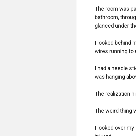
The room was pain
bathroom, through
glanced under the
I looked behind 
wires running to 
I had a needle stic
was hanging abov
The realization hi
The weird thing w
I looked over my 