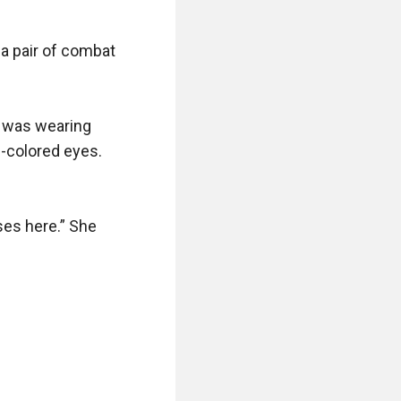
 a pair of combat 
 was wearing 
-colored eyes. 
es here.” She 