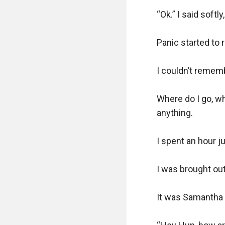
“Ok.” I said softl
Panic started to
I couldn’t rememb
Where do I go, wh
anything.

I spent an hour ju
I was brought ou
It was Samantha t