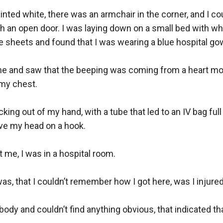
ted white, there was an armchair in the corner, and I cou
 an open door. I was laying down on a small bed with whit
 sheets and found that I was wearing a blue hospital gow
me and saw that the beeping was coming from a heart moni
my chest. 

king out of my hand, with a tube that led to an IV bag full of
e my head on a hook.

t me, I was in a hospital room.

as, that I couldn’t remember how I got here, was I injured?
body and couldn’t find anything obvious, that indicated tha