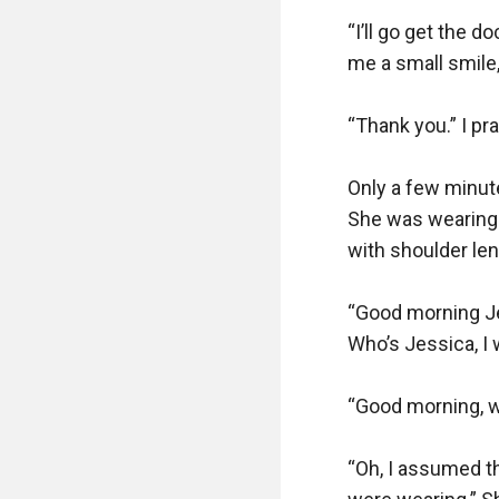
“I’ll go get the 
me a small smile,
“Thank you.” I pr
Only a few minute
She was wearing a
with shoulder leng
“Good morning Je
Who’s Jessica, I 
“Good morning, wh
“Oh, I assumed th