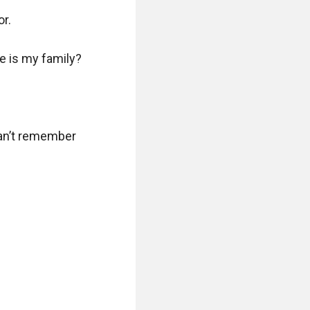
. 

 is my family? 

can’t remember 