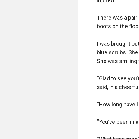
injured.

There was a pair 
boots on the floor
I was brought ou
blue scrubs. She 
She was smiling w
“Glad to see you'
said, in a cheerful
“How long have I 
“You’ve been in a