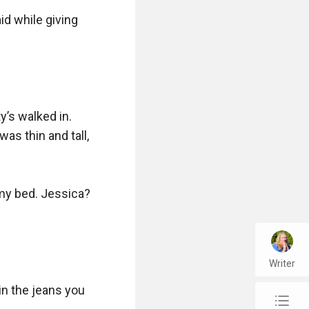
d while giving 
’s walked in. 
s thin and tall, 
my bed. Jessica? 
Writer
n the jeans you 
chap_list