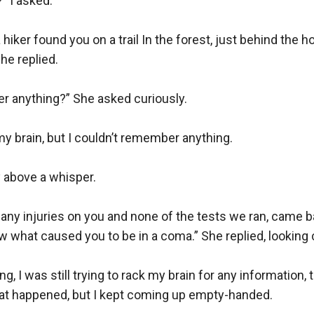
I asked. 

hiker found you on a trail In the forest, just behind the hos
he replied.

 anything?” She asked curiously.

my brain, but I couldn’t remember anything.

y above a whisper.

 any injuries on you and none of the tests we ran, came b
ow what caused you to be in a coma.” She replied, looking 
ing, I was still trying to rack my brain for any information, 
at happened, but I kept coming up empty-handed.
