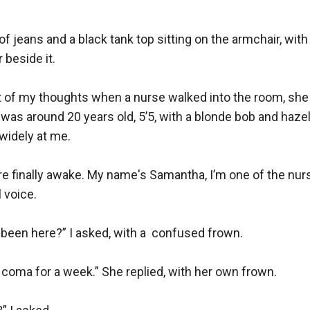
of jeans and a black tank top sitting on the armchair, with
 beside it.

t of my thoughts when a nurse walked into the room, she
was around 20 years old, 5’5, with a blonde bob and hazel
idely at me. 

re finally awake. My name's Samantha, I’m one of the nurs
 voice.

been here?” I asked, with a  confused frown. 

 coma for a week.” She replied, with her own frown. 
