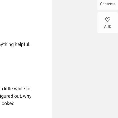
Contents
like
ADD
ything helpful.

little while to 
igured out, why 
 looked 