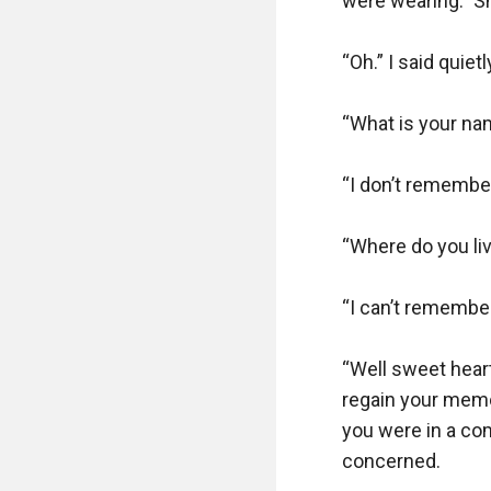
were wearing.” She
“Oh.” I said quie
“What is your na
“I don’t remember.
“Where do you li
“I can’t remember
“Well sweet heart,
regain your memor
you were in a coma
concerned. 
