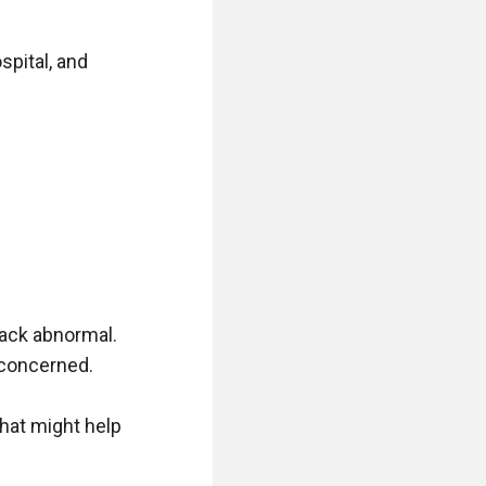
pital, and 
ack abnormal. 
concerned. 

that might help 