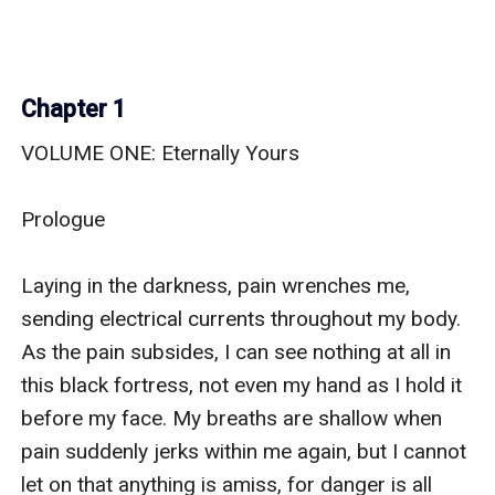
Chapter 1
VOLUME ONE: Eternally Yours

Prologue

Laying in the darkness, pain wrenches me, 
sending electrical currents throughout my body. 
As the pain subsides, I can see nothing at all in 
this black fortress, not even my hand as I hold it 
before my face. My breaths are shallow when 
pain suddenly jerks within me again, but I cannot 
let on that anything is amiss, for danger is all 