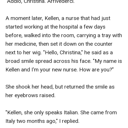
"Addio, Christina. Arrivederci." 

A moment later, Kellen, a nurse that had just 
started working at the hospital a few days 
before, walked into the room, carrying a tray with 
her medicine, then set it down on the counter 
next to her wig. "Hello, Christina," he said as a 
broad smile spread across his face. "My name is 
Kellen and I'm your new nurse. How are you?"

She shook her head, but returned the smile as 
her eyebrows raised. 

"Kellen, she only speaks Italian. She came from 
Italy two months ago," I replied. 
