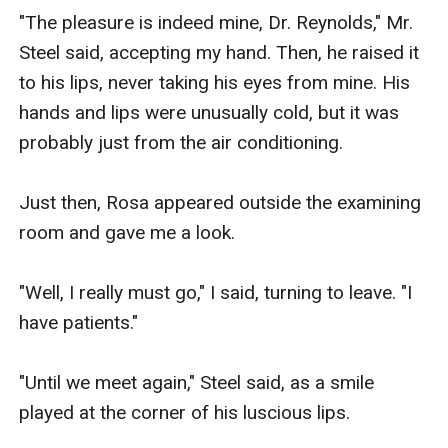
"The pleasure is indeed mine, Dr. Reynolds," Mr. 
Steel said, accepting my hand. Then, he raised it 
to his lips, never taking his eyes from mine. His 
hands and lips were unusually cold, but it was 
probably just from the air conditioning.

Just then, Rosa appeared outside the examining 
room and gave me a look.

"Well, I really must go," I said, turning to leave. "I 
have patients."

"Until we meet again," Steel said, as a smile 
played at the corner of his luscious lips.
