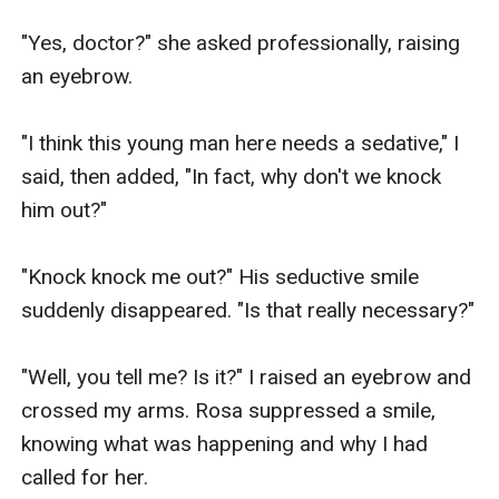
"Yes, doctor?" she asked professionally, raising 
an eyebrow. 

"I think this young man here needs a sedative," I 
said, then added, "In fact, why don't we knock 
him out?"

"Knock knock me out?" His seductive smile 
suddenly disappeared. "Is that really necessary?"

"Well, you tell me? Is it?" I raised an eyebrow and 
crossed my arms. Rosa suppressed a smile, 
knowing what was happening and why I had 
called for her.
