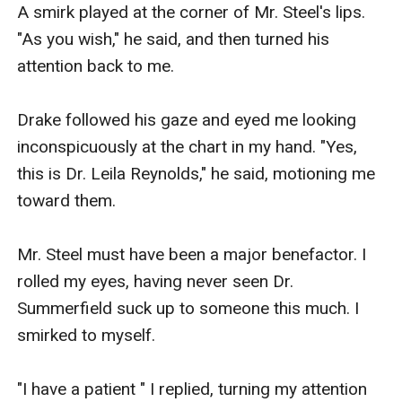
A smirk played at the corner of Mr. Steel's lips. 
"As you wish," he said, and then turned his 
attention back to me.

Drake followed his gaze and eyed me looking 
inconspicuously at the chart in my hand. "Yes, 
this is Dr. Leila Reynolds," he said, motioning me 
toward them.

Mr. Steel must have been a major benefactor. I 
rolled my eyes, having never seen Dr. 
Summerfield suck up to someone this much. I 
smirked to myself.

"I have a patient " I replied, turning my attention 