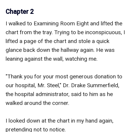
Chapter 2
I walked to Examining Room Eight and lifted the 
chart from the tray. Trying to be inconspicuous, I 
lifted a page of the chart and stole a quick 
glance back down the hallway again. He was 
leaning against the wall, watching me.

"Thank you for your most generous donation to 
our hospital, Mr. Steel," Dr. Drake Summerfield, 
the hospital administrator, said to him as he 
walked around the corner.

I looked down at the chart in my hand again, 
pretending not to notice.
