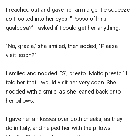
I reached out and gave her arm a gentle squeeze 
as I looked into her eyes. "Posso offrirti 
qualcosa?" I asked if I could get her anything. 

"No, grazie," she smiled, then added, "Please  
visit  soon?"

I smiled and nodded. "Sì, presto. Molto presto." I 
told her that I would visit her very soon. She 
nodded with a smile, as she leaned back onto 
her pillows. 

I gave her air kisses over both cheeks, as they 
do in Italy, and helped her with the pillows. 