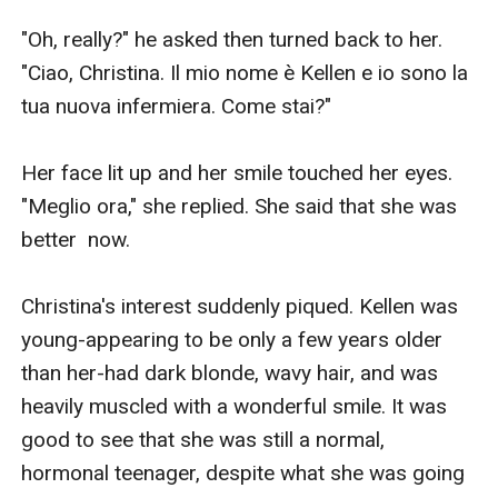
"Oh, really?" he asked then turned back to her. 
"Ciao, Christina. Il mio nome è Kellen e io sono la 
tua nuova infermiera. Come stai?"

Her face lit up and her smile touched her eyes. 
"Meglio ora," she replied. She said that she was 
better  now.

Christina's interest suddenly piqued. Kellen was 
young-appearing to be only a few years older 
than her-had dark blonde, wavy hair, and was 
heavily muscled with a wonderful smile. It was 
good to see that she was still a normal, 
hormonal teenager, despite what she was going 