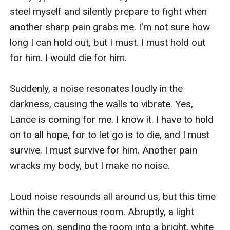
steel myself and silently prepare to fight when 
another sharp pain grabs me. I'm not sure how 
long I can hold out, but I must. I must hold out 
for him. I would die for him.

Suddenly, a noise resonates loudly in the 
darkness, causing the walls to vibrate. Yes, 
Lance is coming for me. I know it. I have to hold 
on to all hope, for to let go is to die, and I must 
survive. I must survive for him. Another pain 
wracks my body, but I make no noise. 

Loud noise resounds all around us, but this time 
within the cavernous room. Abruptly, a light 
comes on, sending the room into a bright, white 