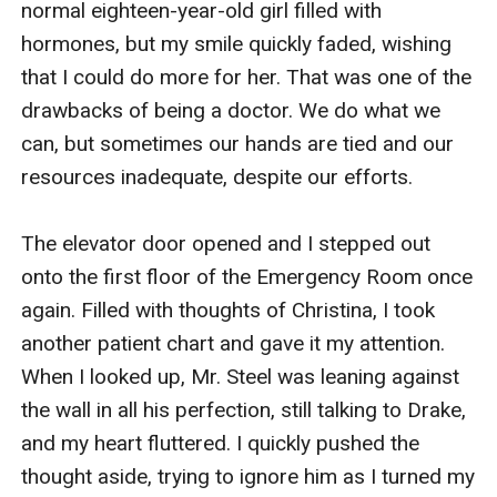
normal eighteen-year-old girl filled with 
hormones, but my smile quickly faded, wishing 
that I could do more for her. That was one of the 
drawbacks of being a doctor. We do what we 
can, but sometimes our hands are tied and our 
resources inadequate, despite our efforts. 

The elevator door opened and I stepped out 
onto the first floor of the Emergency Room once 
again. Filled with thoughts of Christina, I took 
another patient chart and gave it my attention. 
When I looked up, Mr. Steel was leaning against 
the wall in all his perfection, still talking to Drake, 
and my heart fluttered. I quickly pushed the 
thought aside, trying to ignore him as I turned my 