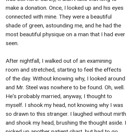
make a donation. Once, I looked up and his eyes 
connected with mine. They were a beautiful 
shade of green, astounding me, and he had the 
most beautiful physique on a man that I had ever 
seen.

After nightfall, I walked out of an examining 
room and stretched, starting to feel the effects 
of the day. Without knowing why, I looked around 
and Mr. Steel was nowhere to be found. Oh, well. 
He's probably married, anyway, I thought to 
myself. I shook my head, not knowing why I was 
so drawn to this stranger. I laughed without mirth 
and shook my head, brushing the thought aside. I 
picked up another patient chart, but had to go 