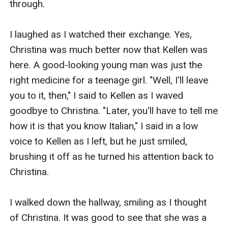
through. 

I laughed as I watched their exchange. Yes, 
Christina was much better now that Kellen was 
here. A good-looking young man was just the 
right medicine for a teenage girl. "Well, I'll leave 
you to it, then," I said to Kellen as I waved 
goodbye to Christina. "Later, you'll have to tell me 
how it is that you know Italian," I said in a low 
voice to Kellen as I left, but he just smiled, 
brushing it off as he turned his attention back to 
Christina. 

I walked down the hallway, smiling as I thought 
of Christina. It was good to see that she was a 