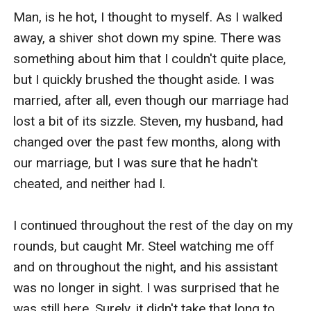
Man, is he hot, I thought to myself. As I walked 
away, a shiver shot down my spine. There was 
something about him that I couldn't quite place, 
but I quickly brushed the thought aside. I was 
married, after all, even though our marriage had 
lost a bit of its sizzle. Steven, my husband, had 
changed over the past few months, along with 
our marriage, but I was sure that he hadn't 
cheated, and neither had I.

I continued throughout the rest of the day on my 
rounds, but caught Mr. Steel watching me off 
and on throughout the night, and his assistant 
was no longer in sight. I was surprised that he 
was still here. Surely, it didn't take that long to 