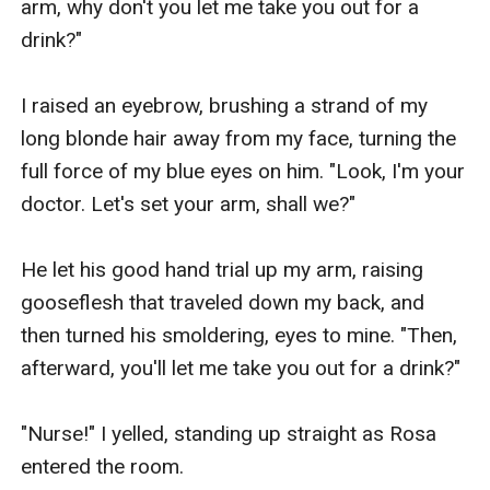
arm, why don't you let me take you out for a 
drink?"

I raised an eyebrow, brushing a strand of my 
long blonde hair away from my face, turning the 
full force of my blue eyes on him. "Look, I'm your 
doctor. Let's set your arm, shall we?"

He let his good hand trial up my arm, raising 
gooseflesh that traveled down my back, and 
then turned his smoldering, eyes to mine. "Then, 
afterward, you'll let me take you out for a drink?"

"Nurse!" I yelled, standing up straight as Rosa 
entered the room. 
