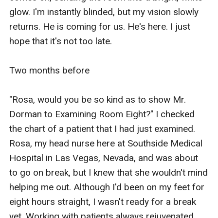
glow. I'm instantly blinded, but my vision slowly 
returns. He is coming for us. He's here. I just 
hope that it's not too late.

Two months before 

"Rosa, would you be so kind as to show Mr. 
Dorman to Examining Room Eight?" I checked 
the chart of a patient that I had just examined. 
Rosa, my head nurse here at Southside Medical 
Hospital in Las Vegas, Nevada, and was about 
to go on break, but I knew that she wouldn't mind 
helping me out. Although I'd been on my feet for 
eight hours straight, I wasn't ready for a break 
yet. Working with patients always rejuvenated 