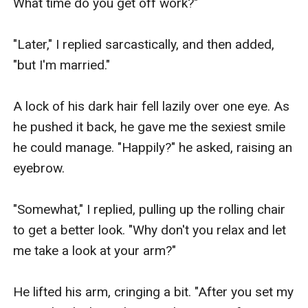
What time do you get off work?"

"Later," I replied sarcastically, and then added, 
"but I'm married."

A lock of his dark hair fell lazily over one eye. As 
he pushed it back, he gave me the sexiest smile 
he could manage. "Happily?" he asked, raising an 
eyebrow.

"Somewhat," I replied, pulling up the rolling chair 
to get a better look. "Why don't you relax and let 
me take a look at your arm?"

He lifted his arm, cringing a bit. "After you set my 