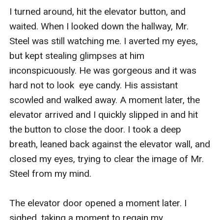
I turned around, hit the elevator button, and 
waited. When I looked down the hallway, Mr. 
Steel was still watching me. I averted my eyes, 
but kept stealing glimpses at him 
inconspicuously. He was gorgeous and it was 
hard not to look  eye candy. His assistant 
scowled and walked away. A moment later, the 
elevator arrived and I quickly slipped in and hit 
the button to close the door. I took a deep 
breath, leaned back against the elevator wall, and 
closed my eyes, trying to clear the image of Mr. 
Steel from my mind.

The elevator door opened a moment later. I 
sighed, taking a moment to regain my 