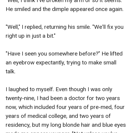
"Well, I think I've broken my arm or so it seems." 
He smiled and the dimple appeared once again.

"Well," I replied, returning his smile. "We'll fix you 
right up in just a bit." 

"Have I seen you somewhere before?" He lifted 
an eyebrow expectantly, trying to make small 
talk.

I laughed to myself. Even though I was only 
twenty-nine, I had been a doctor for two years 
now, which included four years of pre-med, four 
years of medical college, and two years of 
residency, but my long blonde hair and blue eyes 