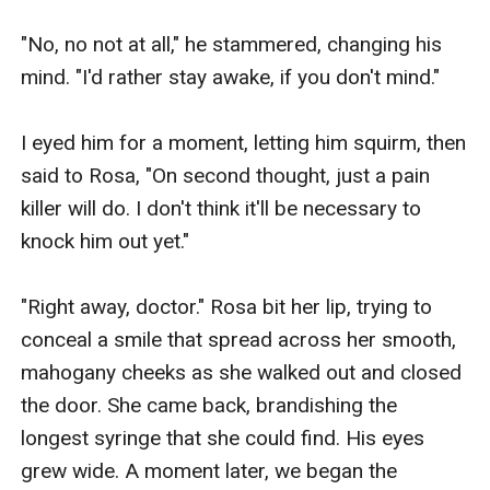
"No, no not at all," he stammered, changing his 
mind. "I'd rather stay awake, if you don't mind."

I eyed him for a moment, letting him squirm, then 
said to Rosa, "On second thought, just a pain 
killer will do. I don't think it'll be necessary to 
knock him out yet."

"Right away, doctor." Rosa bit her lip, trying to 
conceal a smile that spread across her smooth, 
mahogany cheeks as she walked out and closed 
the door. She came back, brandishing the 
longest syringe that she could find. His eyes 
grew wide. A moment later, we began the 