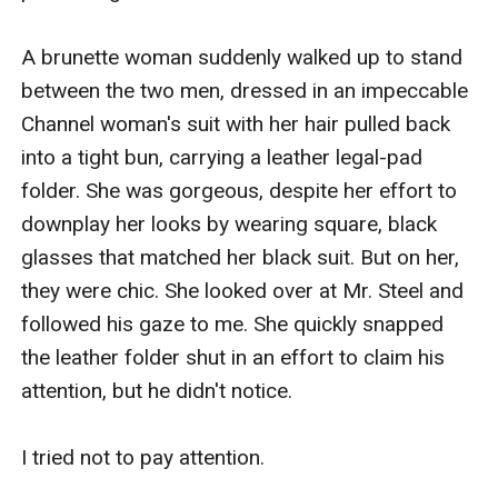
A brunette woman suddenly walked up to stand 
between the two men, dressed in an impeccable 
Channel woman's suit with her hair pulled back 
into a tight bun, carrying a leather legal-pad 
folder. She was gorgeous, despite her effort to 
downplay her looks by wearing square, black 
glasses that matched her black suit. But on her, 
they were chic. She looked over at Mr. Steel and 
followed his gaze to me. She quickly snapped 
the leather folder shut in an effort to claim his 
attention, but he didn't notice.

I tried not to pay attention. 
