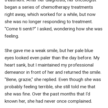
began a series of chemotherapy treatments 
right away, which worked for a while, but now 
she was no longer responding to treatment. 
"Come ti senti?" I asked, wondering how she was 
feeling. 

She gave me a weak smile, but her pale blue 
eyes looked even paler than the day before. My 
heart sank, but I maintained my professional 
demeanor in front of her and returned the smile. 
"Bene, grazie," she replied. Even though she was 
probably feeling terrible, she still told me that 
she was fine. Over the past months that I'd 
known her, she had never once complained.
