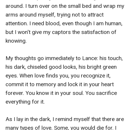
around. I turn over on the small bed and wrap my 
arms around myself, trying not to attract 
attention. I need blood, even though I am human, 
but I won't give my captors the satisfaction of 
knowing.

My thoughts go immediately to Lance: his touch, 
his dark, chiseled good looks, his bright green 
eyes. When love finds you, you recognize it, 
commit it to memory and lock it in your heart 
forever. You know it in your soul. You sacrifice 
everything for it.

As I lay in the dark, I remind myself that there are 
many types of love. Some, you would die for. I 