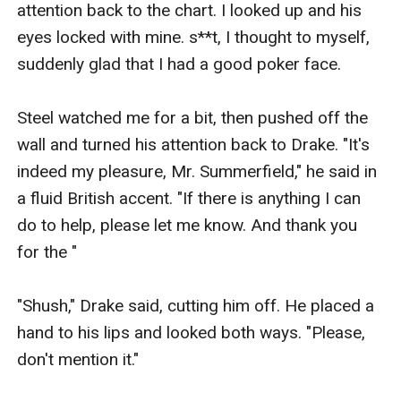
attention back to the chart. I looked up and his 
eyes locked with mine. s**t, I thought to myself, 
suddenly glad that I had a good poker face.

Steel watched me for a bit, then pushed off the 
wall and turned his attention back to Drake. "It's 
indeed my pleasure, Mr. Summerfield," he said in 
a fluid British accent. "If there is anything I can 
do to help, please let me know. And thank you 
for the "

"Shush," Drake said, cutting him off. He placed a 
hand to his lips and looked both ways. "Please, 
don't mention it."
