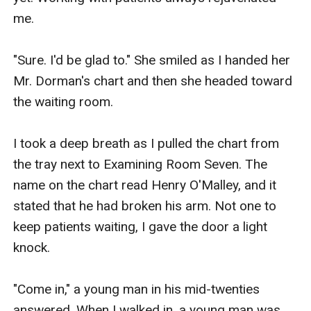
me.

"Sure. I'd be glad to." She smiled as I handed her 
Mr. Dorman's chart and then she headed toward 
the waiting room.

I took a deep breath as I pulled the chart from 
the tray next to Examining Room Seven. The 
name on the chart read Henry O'Malley, and it 
stated that he had broken his arm. Not one to 
keep patients waiting, I gave the door a light 
knock.

"Come in," a young man in his mid-twenties 
answered. When I walked in, a young man was 