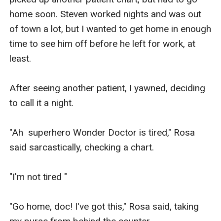
home soon. Steven worked nights and was out 
of town a lot, but I wanted to get home in enough 
time to see him off before he left for work, at 
least.

After seeing another patient, I yawned, deciding 
to call it a night. 

"Ah  superhero Wonder Doctor is tired," Rosa 
said sarcastically, checking a chart.

"I'm not tired "

"Go home, doc! I've got this," Rosa said, taking 