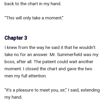
back to the chart in my hand.

"This will only take a moment."

Chapter 3
I knew from the way he said it that he wouldn't 
take no for an answer. Mr. Summerfield was my 
boss, after all. The patient could wait another 
moment. I closed the chart and gave the two 
men my full attention.

"It's a pleasure to meet you, sir," I said, extending 
my hand.
