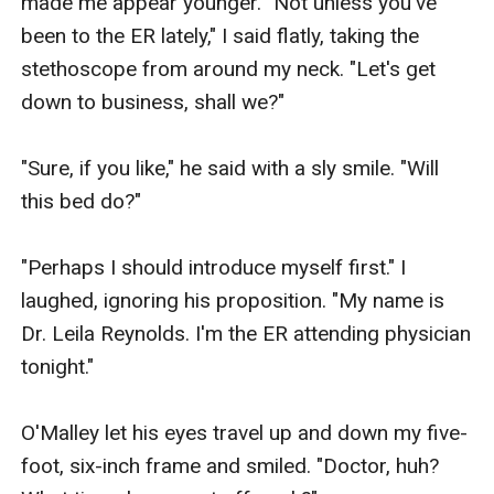
made me appear younger. "Not unless you've 
been to the ER lately," I said flatly, taking the 
stethoscope from around my neck. "Let's get 
down to business, shall we?"

"Sure, if you like," he said with a sly smile. "Will 
this bed do?"

"Perhaps I should introduce myself first." I 
laughed, ignoring his proposition. "My name is 
Dr. Leila Reynolds. I'm the ER attending physician 
tonight."

O'Malley let his eyes travel up and down my five-
foot, six-inch frame and smiled. "Doctor, huh? 