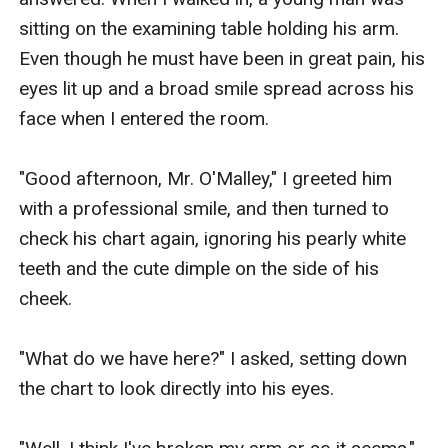
sitting on the examining table holding his arm. 
Even though he must have been in great pain, his 
eyes lit up and a broad smile spread across his 
face when I entered the room.

"Good afternoon, Mr. O'Malley," I greeted him 
with a professional smile, and then turned to 
check his chart again, ignoring his pearly white 
teeth and the cute dimple on the side of his 
cheek.

"What do we have here?" I asked, setting down 
the chart to look directly into his eyes.
