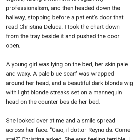
professionalism, and then headed down the 
hallway, stopping before a patient's door that 
read Christina Deluca. I took the chart down 
from the tray beside it and pushed the door 
open. 

A young girl was lying on the bed, her skin pale 
and waxy. A pale blue scarf was wrapped 
around her head, and a beautiful dark blonde wig 
with light blonde streaks set on a mannequin 
head on the counter beside her bed.

She looked over at me and a smile spread 
across her face. "Ciao, il dottor Reynolds. Come 
stai?" Christina asked. She was feeling terrible, I 