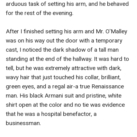
arduous task of setting his arm, and he behaved 
for the rest of the evening.

After I finished setting his arm and Mr. O'Malley 
was on his way out the door with a temporary 
cast, I noticed the dark shadow of a tall man 
standing at the end of the hallway. It was hard to 
tell, but he was extremely attractive with dark, 
wavy hair that just touched his collar, brilliant, 
green eyes, and a regal air-a true Renaissance 
man. His black Armani suit and pristine, white 
shirt open at the color and no tie was evidence 
that he was a hospital benefactor, a 
businessman.
