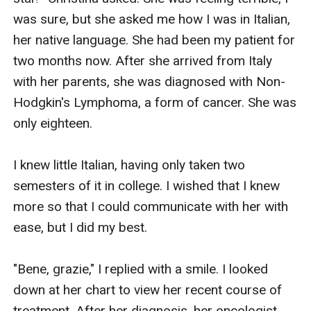
was sure, but she asked me how I was in Italian, 
her native language. She had been my patient for 
two months now. After she arrived from Italy 
with her parents, she was diagnosed with Non-
Hodgkin's Lymphoma, a form of cancer. She was 
only eighteen. 

I knew little Italian, having only taken two 
semesters of it in college. I wished that I knew 
more so that I could communicate with her with 
ease, but I did my best.

"Bene, grazie," I replied with a smile. I looked 
down at her chart to view her recent course of 
treatment. After her diagnosis, her oncologist 