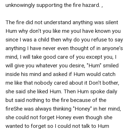
unknowingly supporting the fire hazard. ,

The fire did not understand anything was silent 
Hum why don't you like me youI have known you 
since I was a child then why do you refuse to say 
anything I have never even thought of in anyone's 
mind, I will take good care of you except you, I 
will give you whatever you desire, "Hum" smiled 
inside his mind and asked if Hum would catch 
me like that nobody cared about it Don't bother, 
she said she liked Hum. Then Hum spoke daily 
but said nothing to the fire because of the 
fireShe was always thinking "Honey" in her mind, 
she could not forget Honey even though she 
wanted to forget so I could not talk to Hum 