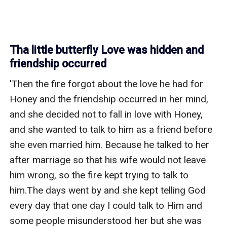
Tha little butterfly Love was hidden and
friendship occurred
'Then the fire forgot about the love he had for 
Honey and the friendship occurred in her mind, 
and she decided not to fall in love with Honey, 
and she wanted to talk to him as a friend before 
she even married him. Because he talked to her 
after marriage so that his wife would not leave 
him wrong, so the fire kept trying to talk to 
him.The days went by and she kept telling God 
every day that one day I could talk to Him and 
some people misunderstood her but she was 