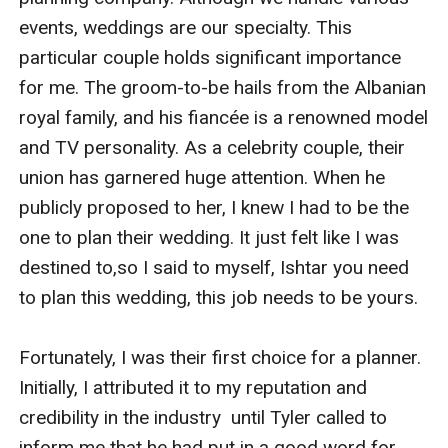
events, weddings are our specialty. This 
particular couple holds significant importance 
for me. The groom-to-be hails from the Albanian 
royal family, and his fiancée is a renowned model 
and TV personality. As a celebrity couple, their 
union has garnered huge attention. When he 
publicly proposed to her, I knew I had to be the 
one to plan their wedding. It just felt like I was 
destined to,so I said to myself, Ishtar you need 
to plan this wedding, this job needs to be yours. 

Fortunately, I was their first choice for a planner. 
Initially, I attributed it to my reputation and 
credibility in the industry  until Tyler called to 
inform me that he had put in a good word for 