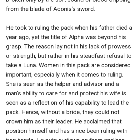
from the blade of Adonis's sword.

He took to ruling the pack when his father died a 
year ago, yet the title of Alpha was beyond his 
grasp. The reason lay not in his lack of prowess 
or strength, but rather in his steadfast refusal to 
take a Luna. Women in this pack are considered 
important, especially when it comes to ruling. 
She is seen as the helper and advisor and a 
man's ability to care for and protect his wife is 
seen as a reflection of his capability to lead the 
pack. Hence, without a bride, they could not 
crown him as their leader. He acclaimed that 
position himself and has since been ruling with 