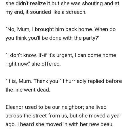
she didn't realize it but she was shouting and at 
my end, it sounded like a screech.

"No, Mum, I brought him back home. When do 
you think you'll be done with the party?"

"I don't know. If-if it's urgent, I can come home 
right now," she offered.

"It is, Mum. Thank you!" I hurriedly replied before 
the line went dead.

Eleanor used to be our neighbor; she lived 
across the street from us, but she moved a year 
ago. I heard she moved in with her new beau. 