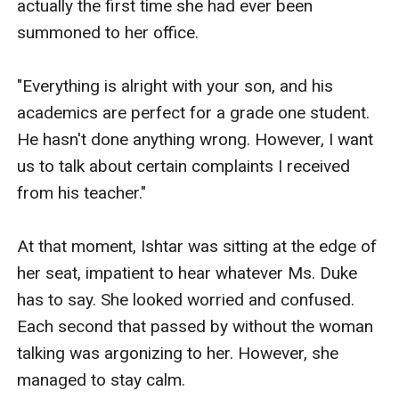
actually the first time she had ever been 
summoned to her office. 

"Everything is alright with your son, and his 
academics are perfect for a grade one student. 
He hasn't done anything wrong. However, I want 
us to talk about certain complaints I received 
from his teacher."

At that moment, Ishtar was sitting at the edge of 
her seat, impatient to hear whatever Ms. Duke 
has to say. She looked worried and confused. 
Each second that passed by without the woman 
talking was argonizing to her. However, she 
managed to stay calm.
