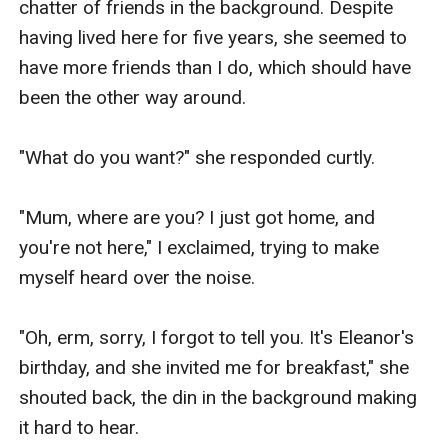
chatter of friends in the background. Despite 
having lived here for five years, she seemed to 
have more friends than I do, which should have 
been the other way around.

"What do you want?" she responded curtly.

"Mum, where are you? I just got home, and 
you're not here," I exclaimed, trying to make 
myself heard over the noise.

"Oh, erm, sorry, I forgot to tell you. It's Eleanor's 
birthday, and she invited me for breakfast," she 
shouted back, the din in the background making 
it hard to hear.
