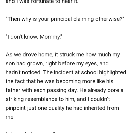
and I was fortunate to hear it.

"Then why is your principal claiming otherwise?"

"I don't know, Mommy."

As we drove home, it struck me how much my 
son had grown, right before my eyes, and I 
hadn't noticed. The incident at school highlighted 
the fact that he was becoming more like his 
father with each passing day. He already bore a 
striking resemblance to him, and I couldn't 
pinpoint just one quality he had inherited from 
me.
