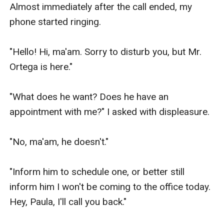
Almost immediately after the call ended, my 
phone started ringing.

"Hello! Hi, ma'am. Sorry to disturb you, but Mr. 
Ortega is here."

"What does he want? Does he have an 
appointment with me?" I asked with displeasure.

"No, ma'am, he doesn't." 

"Inform him to schedule one, or better still 
inform him I won't be coming to the office today. 
Hey, Paula, I'll call you back."
