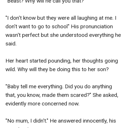
"Beast? Why will he call you that?"

"I don't know but they were all laughing at me. I 
don't want to go to school" His pronunciation 
wasn't perfect but she understood everything he 
said. 

Her heart started pounding, her thoughts going 
wild. Why will they be doing this to her son?

"Baby tell me everything. Did you do anything 
that, you know, made them scared?" She asked, 
evidently more concerned now. 

"No mum, I didn't." He answered innocently, his 