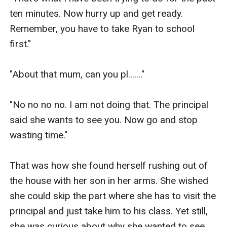
ten minutes. Now hurry up and get ready. 
Remember, you have to take Ryan to school 
first."

"About that mum, can you pl......."

"No no no no. I am not doing that. The principal 
said she wants to see you. Now go and stop 
wasting time."

That was how she found herself rushing out of 
the house with her son in her arms. She wished 
she could skip the part where she has to visit the 
principal and just take him to his class. Yet still, 
she was curious about why she wanted to see 