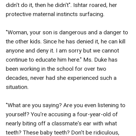
didn't do it, then he didn't". Ishtar roared, her 
protective maternal instincts surfacing.

"Woman, your son is dangerous and a danger to 
the other kids. Since he has denied it, he can kill 
anyone and deny it. I am sorry but we cannot 
continue to educate him here." Ms. Duke has 
been working in the school for over two 
decades, never had she experienced such a 
situation. 

"What are you saying? Are you even listening to 
yourself? You're accusing a four-year-old of 
nearly biting off a classmate's ear with what 
teeth? These baby teeth? Don't be ridiculous, 