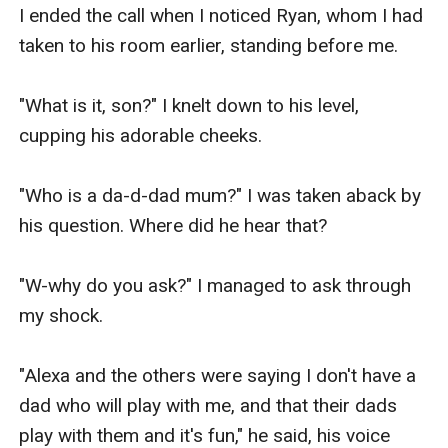
I ended the call when I noticed Ryan, whom I had 
taken to his room earlier, standing before me.

"What is it, son?" I knelt down to his level, 
cupping his adorable cheeks.

"Who is a da-d-dad mum?" I was taken aback by 
his question. Where did he hear that?

"W-why do you ask?" I managed to ask through 
my shock.

"Alexa and the others were saying I don't have a 
dad who will play with me, and that their dads 
play with them and it's fun," he said, his voice 