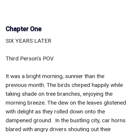
Chapter One
SIX YEARS LATER

Third Person's POV

It was a bright morning, sunnier than the 
previous month. The birds chirped happily while 
taking shade on tree branches, enjoying the 
morning breeze. The dew on the leaves glistened 
with delight as they rolled down onto the 
dampened ground.  In the bustling city, car horns 
blared with angry drivers shouting out their 