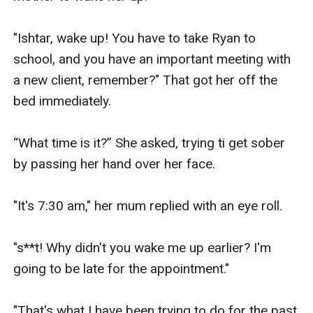
"Ishtar, wake up! You have to take Ryan to 
school, and you have an important meeting with 
a new client, remember?" That got her off the 
bed immediately.

“What time is it?” She asked, trying ti get sober 
by passing her hand over her face.

"It's 7:30 am," her mum replied with an eye roll.

"s**t! Why didn't you wake me up earlier? I'm 
going to be late for the appointment."

"That's what I have been trying to do for the past 