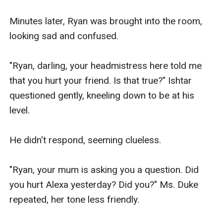
Minutes later, Ryan was brought into the room, 
looking sad and confused.

"Ryan, darling, your headmistress here told me 
that you hurt your friend. Is that true?" Ishtar 
questioned gently, kneeling down to be at his 
level.

He didn't respond, seeming clueless.

"Ryan, your mum is asking you a question. Did 
you hurt Alexa yesterday? Did you?" Ms. Duke 
repeated, her tone less friendly.
