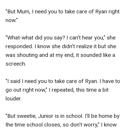
"But Mum, I need you to take care of Ryan right 
now."

"What-what did you say? I can't hear you," she 
responded. I know she didn't realize it but she 
was shouting and at my end, it sounded like a 
screech.

"I said I need you to take care of Ryan. I have to 
go out right now," I repeated, this time a bit 
louder.

"But sweetie, Junior is in school. I'll be home by 
the time school closes, so don't worry," I know 