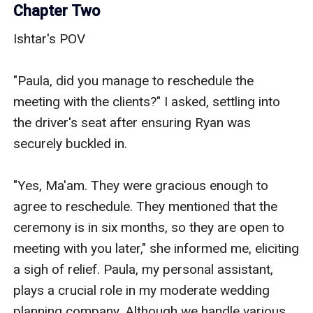
Chapter Two
Ishtar's POV

"Paula, did you manage to reschedule the 
meeting with the clients?" I asked, settling into 
the driver's seat after ensuring Ryan was 
securely buckled in.

"Yes, Ma'am. They were gracious enough to 
agree to reschedule. They mentioned that the 
ceremony is in six months, so they are open to 
meeting with you later," she informed me, eliciting 
a sigh of relief. Paula, my personal assistant, 
plays a crucial role in my moderate wedding 
planning company. Although we handle various 