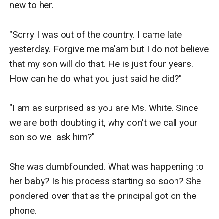
new to her.

"Sorry I was out of the country. I came late 
yesterday. Forgive me ma'am but I do not believe 
that my son will do that. He is just four years. 
How can he do what you just said he did?"

"I am as surprised as you are Ms. White. Since 
we are both doubting it, why don't we call your 
son so we  ask him?"

She was dumbfounded. What was happening to 
her baby? Is his process starting so soon? She 
pondered over that as the principal got on the 
phone.
