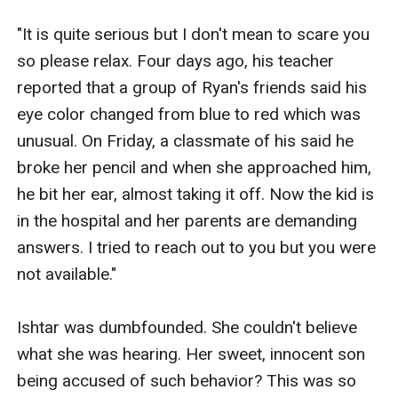
"It is quite serious but I don't mean to scare you 
so please relax. Four days ago, his teacher 
reported that a group of Ryan's friends said his 
eye color changed from blue to red which was 
unusual. On Friday, a classmate of his said he 
broke her pencil and when she approached him, 
he bit her ear, almost taking it off. Now the kid is 
in the hospital and her parents are demanding 
answers. I tried to reach out to you but you were 
not available."

Ishtar was dumbfounded. She couldn't believe 
what she was hearing. Her sweet, innocent son 
being accused of such behavior? This was so 