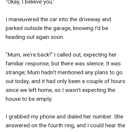
"Okay, I believe you."

I maneuvered the car into the driveway and 
parked outside the garage, knowing I'd be 
heading out again soon.

"Mum, we're back!" I called out, expecting her 
familiar response, but there was silence. It was 
strange; Mum hadn't mentioned any plans to go 
out today, and it had only been a couple of hours 
since we left home, so I wasn't expecting the 
house to be empty.

I grabbed my phone and dialed her number. She 
answered on the fourth ring, and I could hear the 