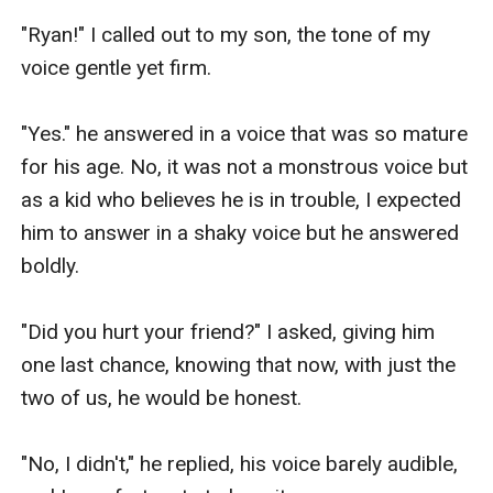
"Ryan!" I called out to my son, the tone of my 
voice gentle yet firm.

"Yes." he answered in a voice that was so mature 
for his age. No, it was not a monstrous voice but 
as a kid who believes he is in trouble, I expected 
him to answer in a shaky voice but he answered 
boldly.

"Did you hurt your friend?" I asked, giving him 
one last chance, knowing that now, with just the 
two of us, he would be honest.

"No, I didn't," he replied, his voice barely audible, 