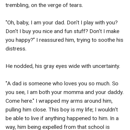
trembling, on the verge of tears.

"Oh, baby, I am your dad. Don't I play with you? 
Don't I buy you nice and fun stuff? Don't I make 
you happy?" I reassured him, trying to soothe his 
distress.

He nodded, his gray eyes wide with uncertainty.

"A dad is someone who loves you so much. So 
you see, I am both your momma and your daddy. 
Come here." I wrapped my arms around him, 
pulling him close. This boy is my life; I wouldn't 
be able to live if anything happened to him. In a 
way, him being expelled from that school is 