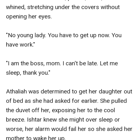
whined, stretching under the covers without 
opening her eyes.

"No young lady. You have to get up now. You 
have work."

"I am the boss, mom. I can't be late. Let me 
sleep, thank you."

Athaliah was determined to get her daughter out 
of bed as she had asked for earlier. She pulled 
the duvet off her, exposing her to the cool 
breeze. Ishtar knew she might over sleep or 
worse, her alarm would fail her so she asked her 
mother to wake her up.
