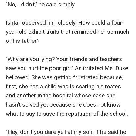
"No, I didn't," he said simply.

Ishtar observed him closely. How could a four-
year-old exhibit traits that reminded her so much 
of his father? 

"Why are you lying? Your friends and teachers 
saw you hurt the poor girl." An irritated Ms. Duke 
bellowed. She was getting frustrated because, 
first, she has a child who is scaring his mates 
and another in the hospital whose case she 
hasn't solved yet because she does not know 
what to say to save the reputation of the school.

"Hey, don't you dare yell at my son. If he said he 