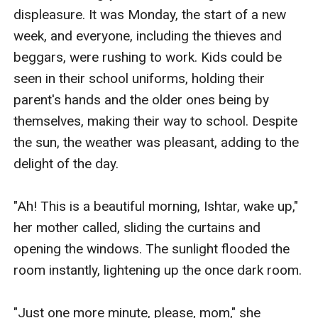
displeasure. It was Monday, the start of a new 
week, and everyone, including the thieves and 
beggars, were rushing to work. Kids could be 
seen in their school uniforms, holding their 
parent's hands and the older ones being by 
themselves, making their way to school. Despite 
the sun, the weather was pleasant, adding to the 
delight of the day.

"Ah! This is a beautiful morning, Ishtar, wake up," 
her mother called, sliding the curtains and 
opening the windows. The sunlight flooded the 
room instantly, lightening up the once dark room.

"Just one more minute, please, mom," she 