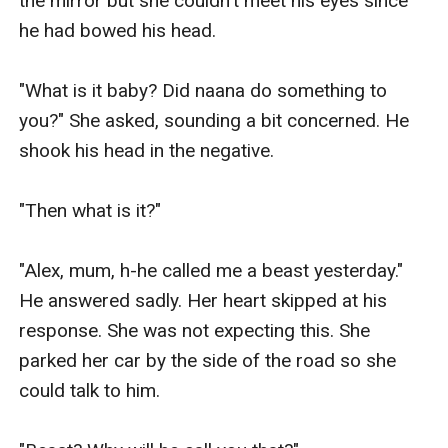
the mirror but she couldn't meet his eyes since 
he had bowed his head.

"What is it baby? Did naana do something to 
you?" She asked, sounding a bit concerned. He 
shook his head in the negative.

"Then what is it?"

"Alex, mum, h-he called me a beast yesterday." 
He answered sadly. Her heart skipped at his 
response. She was not expecting this. She 
parked her car by the side of the road so she 
could talk to him.
