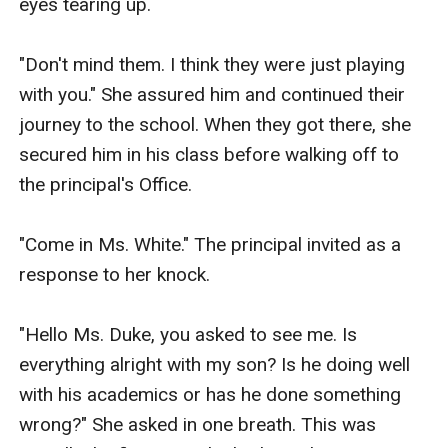
eyes tearing up.

"Don't mind them. I think they were just playing 
with you." She assured him and continued their 
journey to the school. When they got there, she 
secured him in his class before walking off to 
the principal's Office.

"Come in Ms. White." The principal invited as a 
response to her knock. 

"Hello Ms. Duke, you asked to see me. Is 
everything alright with my son? Is he doing well 
with his academics or has he done something 
wrong?" She asked in one breath. This was 