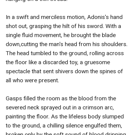
In a swift and merciless motion, Adonis's hand 
shot out, grasping the hilt of his sword. With a 
single fluid movement, he brought the blade 
down,cutting the man's head from his shoulders. 
The head tumbled to the ground, rolling across 
the floor like a discarded toy, a gruesome 
spectacle that sent shivers down the spines of 
all who were present.

Gasps filled the room as the blood from the 
severed neck sprayed out in a crimson arc, 
painting the floor. As the lifeless body slumped 
to the ground, a chilling silence engulfed them, 
broken only by the soft sound of blood dripping 