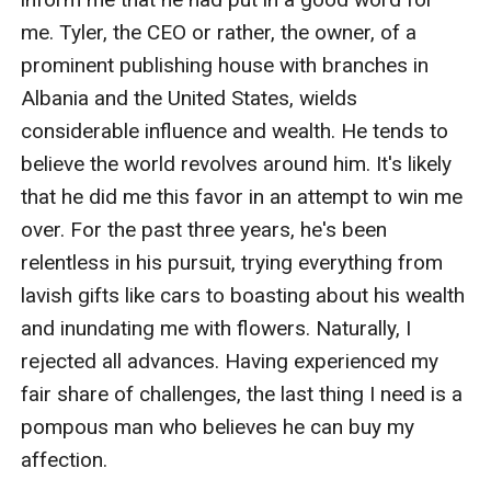
me. Tyler, the CEO or rather, the owner, of a 
prominent publishing house with branches in 
Albania and the United States, wields 
considerable influence and wealth. He tends to 
believe the world revolves around him. It's likely 
that he did me this favor in an attempt to win me 
over. For the past three years, he's been 
relentless in his pursuit, trying everything from 
lavish gifts like cars to boasting about his wealth 
and inundating me with flowers. Naturally, I 
rejected all advances. Having experienced my 
fair share of challenges, the last thing I need is a 
pompous man who believes he can buy my 
affection.
