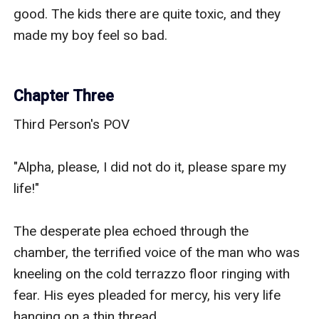
good. The kids there are quite toxic, and they 
made my boy feel so bad.

Chapter Three
Third Person's POV

"Alpha, please, I did not do it, please spare my 
life!"

The desperate plea echoed through the 
chamber, the terrified voice of the man who was 
kneeling on the cold terrazzo floor ringing with 
fear. His eyes pleaded for mercy, his very life 
hanging on a thin thread.
