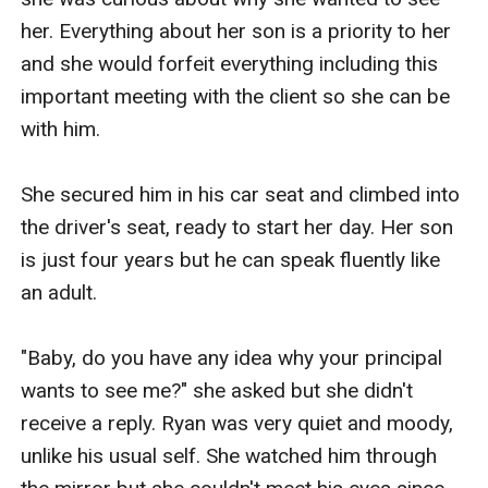
her. Everything about her son is a priority to her 
and she would forfeit everything including this 
important meeting with the client so she can be 
with him.

She secured him in his car seat and climbed into 
the driver's seat, ready to start her day. Her son 
is just four years but he can speak fluently like 
an adult.

"Baby, do you have any idea why your principal 
wants to see me?" she asked but she didn't 
receive a reply. Ryan was very quiet and moody, 
unlike his usual self. She watched him through 