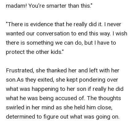
madam! You're smarter than this."

"There is evidence that he really did it. I never 
wanted our conversation to end this way. I wish 
there is something we can do, but I have to 
protect the other kids."

Frustrated, she thanked her and left with her 
son.As they exited, she kept pondering over 
what was happening to her son if really he did 
what he was being accused of. The thoughts 
swirled in her mind as she held him close, 
determined to figure out what was going on.
