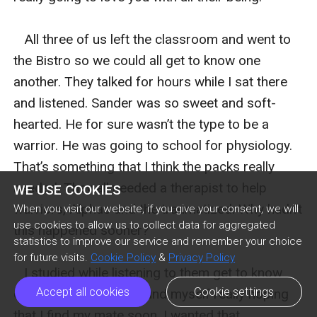
   All three of us left the classroom and went to 
the Bistro so we could all get to know one 
another. They talked for hours while I sat there 
and listened. Sander was so sweet and soft-
hearted. He for sure wasn’t the type to be a 
warrior. He was going to school for physiology. 
That’s something that I think the packs really 
needed. They all needed a therapist to help 
WE USE COOKIES
warriors, Alphas and the traumatized. Why hadn’t 
When you visit our website, if you give your consent, we will
use cookies to allow us to collect data for aggregated
this happened sooner?  

statistics to improve our service and remember your choice
for future visits.
Cookie Policy
&
Privacy Policy
   I studied while listening to them get to know 
Accept all cookies
Cookie settings
one another more. I found myself really hoping 
that I find my mate soon. I wanted that 