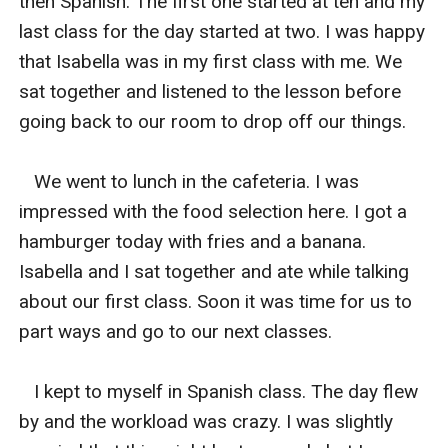
then Spanish. The first one started at ten and my 
last class for the day started at two. I was happy 
that Isabella was in my first class with me. We 
sat together and listened to the lesson before 
going back to our room to drop off our things. 

   We went to lunch in the cafeteria. I was 
impressed with the food selection here. I got a 
hamburger today with fries and a banana. 
Isabella and I sat together and ate while talking 
about our first class. Soon it was time for us to 
part ways and go to our next classes. 

   I kept to myself in Spanish class. The day flew 
by and the workload was crazy. I was slightly 