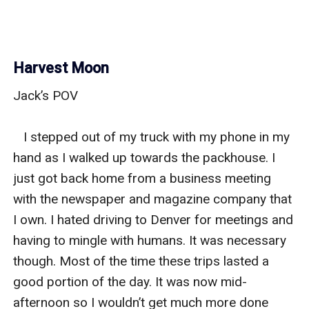
Harvest Moon
Jack’s POV

   I stepped out of my truck with my phone in my 
hand as I walked up towards the packhouse. I 
just got back home from a business meeting 
with the newspaper and magazine company that 
I own. I hated driving to Denver for meetings and 
having to mingle with humans. It was necessary 
though. Most of the time these trips lasted a 
good portion of the day. It was now mid-
afternoon so I wouldn’t get much more done 