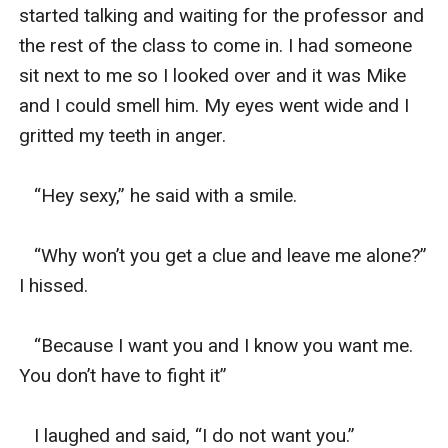
started talking and waiting for the professor and 
the rest of the class to come in. I had someone 
sit next to me so I looked over and it was Mike 
and I could smell him. My eyes went wide and I 
gritted my teeth in anger. 

   “Hey sexy,” he said with a smile. 

   “Why won’t you get a clue and leave me alone?” 
I hissed. 

   “Because I want you and I know you want me. 
You don’t have to fight it”

   I laughed and said, “I do not want you.”
