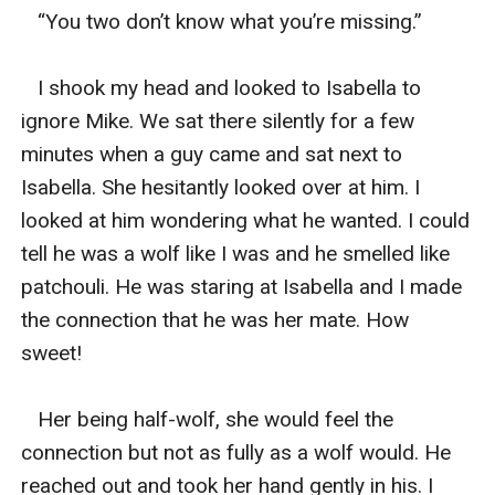
   “You two don’t know what you’re missing.”

   I shook my head and looked to Isabella to 
ignore Mike. We sat there silently for a few 
minutes when a guy came and sat next to 
Isabella. She hesitantly looked over at him. I 
looked at him wondering what he wanted. I could 
tell he was a wolf like I was and he smelled like 
patchouli. He was staring at Isabella and I made 
the connection that he was her mate. How 
sweet! 

   Her being half-wolf, she would feel the 
connection but not as fully as a wolf would. He 
reached out and took her hand gently in his. I 