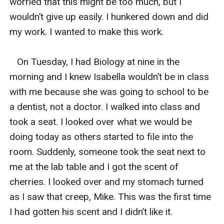
worried that this might be too much, but I 
wouldn’t give up easily. I hunkered down and did 
my work. I wanted to make this work. 

   On Tuesday, I had Biology at nine in the 
morning and I knew Isabella wouldn’t be in class 
with me because she was going to school to be 
a dentist, not a doctor. I walked into class and 
took a seat. I looked over what we would be 
doing today as others started to file into the 
room. Suddenly, someone took the seat next to 
me at the lab table and I got the scent of 
cherries. I looked over and my stomach turned 
as I saw that creep, Mike. This was the first time 
I had gotten his scent and I didn’t like it. 
