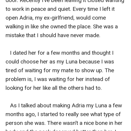
door. Recently I’ve been leaving it closed wanting 
to work in peace and quiet. Every time I left it 
open Adria, my ex-girlfriend, would come 
walking in like she owned the place. She was a 
mistake that I should have never made. 

   I dated her for a few months and thought I 
could choose her as my Luna because I was 
tired of waiting for my mate to show up. The 
problem is, I was waiting for her instead of 
looking for her like all the others had to. 

   As I talked about making Adria my Luna a few 
months ago, I started to really see what type of 
person she was. There wasn’t a nice bone in her 