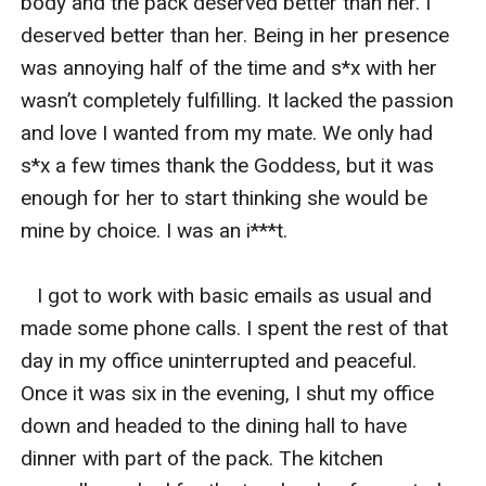
body and the pack deserved better than her. I 
deserved better than her. Being in her presence 
was annoying half of the time and s*x with her 
wasn’t completely fulfilling. It lacked the passion 
and love I wanted from my mate. We only had 
s*x a few times thank the Goddess, but it was 
enough for her to start thinking she would be 
mine by choice. I was an i***t.  

   I got to work with basic emails as usual and 
made some phone calls. I spent the rest of that 
day in my office uninterrupted and peaceful. 
Once it was six in the evening, I shut my office 
down and headed to the dining hall to have 
dinner with part of the pack. The kitchen 