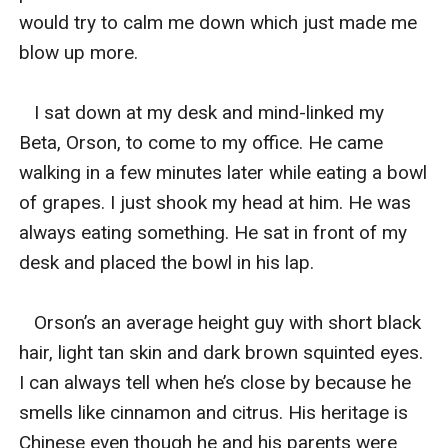
would try to calm me down which just made me 
blow up more. 

   I sat down at my desk and mind-linked my 
Beta, Orson, to come to my office. He came 
walking in a few minutes later while eating a bowl 
of grapes. I just shook my head at him. He was 
always eating something. He sat in front of my 
desk and placed the bowl in his lap. 

   Orson’s an average height guy with short black 
hair, light tan skin and dark brown squinted eyes. 
I can always tell when he’s close by because he 
smells like cinnamon and citrus. His heritage is 
Chinese even though he and his parents were 