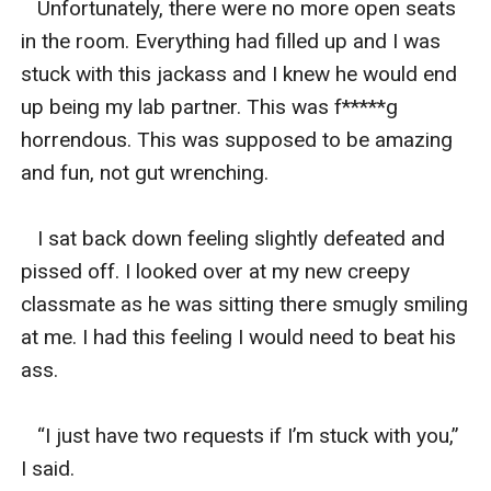
   Unfortunately, there were no more open seats 
in the room. Everything had filled up and I was 
stuck with this jackass and I knew he would end 
up being my lab partner. This was f*****g 
horrendous. This was supposed to be amazing 
and fun, not gut wrenching. 

   I sat back down feeling slightly defeated and 
pissed off. I looked over at my new creepy 
classmate as he was sitting there smugly smiling 
at me. I had this feeling I would need to beat his 
ass. 

   “I just have two requests if I’m stuck with you,” 
I said. 
