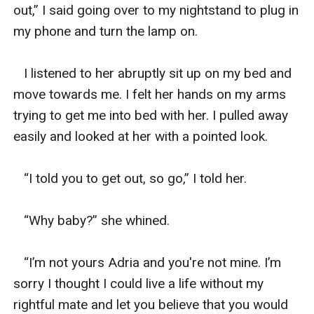
out,” I said going over to my nightstand to plug in 
my phone and turn the lamp on. 

   I listened to her abruptly sit up on my bed and 
move towards me. I felt her hands on my arms 
trying to get me into bed with her. I pulled away 
easily and looked at her with a pointed look. 

   “I told you to get out, so go,” I told her. 

   “Why baby?” she whined. 

   “I’m not yours Adria and you're not mine. I’m 
sorry I thought I could live a life without my 
rightful mate and let you believe that you would 