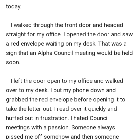
today. 

   I walked through the front door and headed 
straight for my office. I opened the door and saw 
a red envelope waiting on my desk. That was a 
sign that an Alpha Council meeting would be held 
soon. 

   I left the door open to my office and walked 
over to my desk. I put my phone down and 
grabbed the red envelope before opening it to 
take the letter out. I read over it quickly and 
huffed out in frustration. I hated Council 
meetings with a passion. Someone always 
pissed me off somehow and then someone 