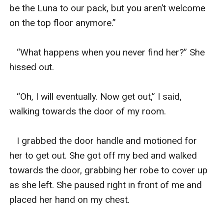
be the Luna to our pack, but you aren’t welcome 
on the top floor anymore.”

   “What happens when you never find her?” She 
hissed out. 

   “Oh, I will eventually. Now get out,” I said, 
walking towards the door of my room. 

   I grabbed the door handle and motioned for 
her to get out. She got off my bed and walked 
towards the door, grabbing her robe to cover up 
as she left. She paused right in front of me and 
placed her hand on my chest. 
