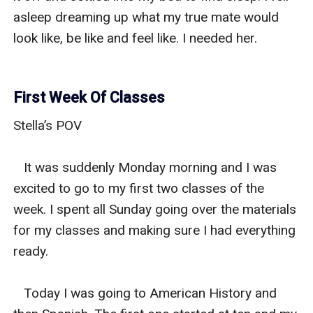
asleep dreaming up what my true mate would 
look like, be like and feel like. I needed her. 

First Week Of Classes
Stella’s POV 

   It was suddenly Monday morning and I was 
excited to go to my first two classes of the 
week. I spent all Sunday going over the materials 
for my classes and making sure I had everything 
ready. 

   Today I was going to American History and 