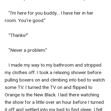
   “I’m here for you buddy... I have her in her 
room. You're good.”

   “Thanks!” 

   “Never a problem.”

   I made my way to my bathroom and stripped 
my clothes off. I took a relaxing shower before 
pulling boxers on and climbing into bed to watch 
some TV. I turned the TV on and flipped to 
Orange Is the New Black. I laid there watching 
the show for a little over an hour before I turned 
it off and settled into my bed to find sleep. I fell 