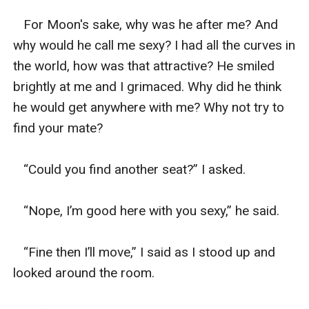
   For Moon's sake, why was he after me? And 
why would he call me sexy? I had all the curves in 
the world, how was that attractive? He smiled 
brightly at me and I grimaced. Why did he think 
he would get anywhere with me? Why not try to 
find your mate? 

   “Could you find another seat?” I asked. 

   “Nope, I’m good here with you sexy,” he said. 

   “Fine then I’ll move,” I said as I stood up and 
looked around the room. 
