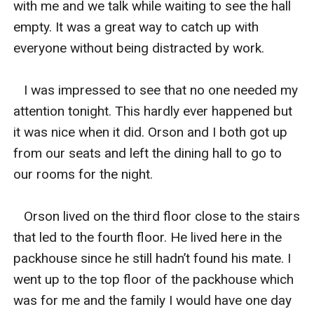
with me and we talk while waiting to see the hall 
empty. It was a great way to catch up with 
everyone without being distracted by work. 

   I was impressed to see that no one needed my 
attention tonight. This hardly ever happened but 
it was nice when it did. Orson and I both got up 
from our seats and left the dining hall to go to 
our rooms for the night. 

   Orson lived on the third floor close to the stairs 
that led to the fourth floor. He lived here in the 
packhouse since he still hadn’t found his mate. I 
went up to the top floor of the packhouse which 
was for me and the family I would have one day 