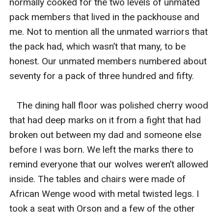
normally cooked for the two levels of unmated 
pack members that lived in the packhouse and 
me. Not to mention all the unmated warriors that 
the pack had, which wasn’t that many, to be 
honest. Our unmated members numbered about 
seventy for a pack of three hundred and fifty. 

   The dining hall floor was polished cherry wood 
that had deep marks on it from a fight that had 
broken out between my dad and someone else 
before I was born. We left the marks there to 
remind everyone that our wolves weren’t allowed 
inside. The tables and chairs were made of 
African Wenge wood with metal twisted legs. I 
took a seat with Orson and a few of the other 