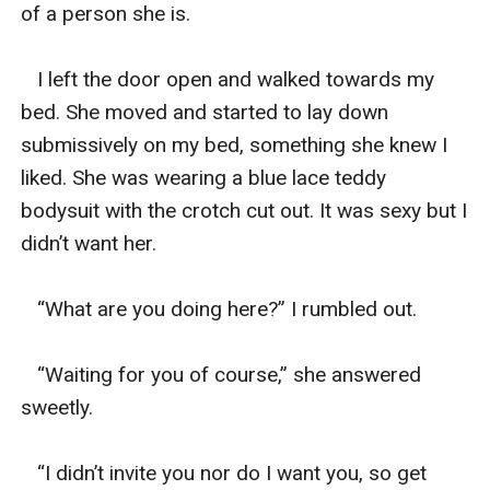
of a person she is. 

   I left the door open and walked towards my 
bed. She moved and started to lay down 
submissively on my bed, something she knew I 
liked. She was wearing a blue lace teddy 
bodysuit with the crotch cut out. It was sexy but I 
didn’t want her. 

   “What are you doing here?” I rumbled out. 

   “Waiting for you of course,” she answered 
sweetly. 

   “I didn’t invite you nor do I want you, so get 