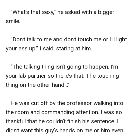
   “What’s that sexy,” he asked with a bigger 
smile. 

   “Don’t talk to me and don’t touch me or I’ll light 
your ass up,” I said, staring at him. 

   “The talking thing isn’t going to happen. I’m 
your lab partner so there’s that. The touching 
thing on the other hand…” 

   He was cut off by the professor walking into 
the room and commanding attention. I was so 
thankful that he couldn’t finish his sentence. I 
didn’t want this guy's hands on me or him even 