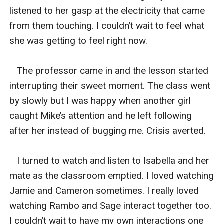
listened to her gasp at the electricity that came 
from them touching. I couldn’t wait to feel what 
she was getting to feel right now. 

   The professor came in and the lesson started 
interrupting their sweet moment. The class went 
by slowly but I was happy when another girl 
caught Mike’s attention and he left following 
after her instead of bugging me. Crisis averted. 

   I turned to watch and listen to Isabella and her 
mate as the classroom emptied. I loved watching 
Jamie and Cameron sometimes. I really loved 
watching Rambo and Sage interact together too. 
I couldn’t wait to have my own interactions one 