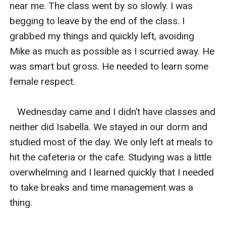
near me. The class went by so slowly. I was 
begging to leave by the end of the class. I 
grabbed my things and quickly left, avoiding 
Mike as much as possible as I scurried away. He 
was smart but gross. He needed to learn some 
female respect. 

   Wednesday came and I didn’t have classes and 
neither did Isabella. We stayed in our dorm and 
studied most of the day. We only left at meals to 
hit the cafeteria or the cafe. Studying was a little 
overwhelming and I learned quickly that I needed 
to take breaks and time management was a 
thing.  
