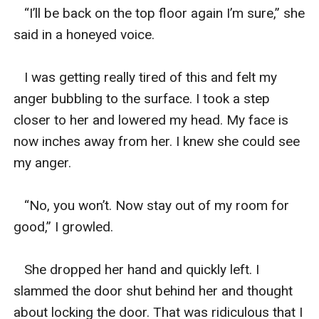
   “I’ll be back on the top floor again I’m sure,” she 
said in a honeyed voice. 

   I was getting really tired of this and felt my 
anger bubbling to the surface. I took a step 
closer to her and lowered my head. My face is 
now inches away from her. I knew she could see 
my anger. 

   “No, you won’t. Now stay out of my room for 
good,” I growled. 

   She dropped her hand and quickly left. I 
slammed the door shut behind her and thought 
about locking the door. That was ridiculous that I 