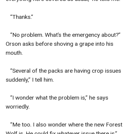
   “Thanks.” 

   “No problem. What’s the emergency about?” 
Orson asks before shoving a grape into his 
mouth. 

   “Several of the packs are having crop issues 
suddenly,” I tell him. 

   “I wonder what the problem is,” he says 
worriedly. 

   “Me too. I also wonder where the new Forest 
Wolf is. He could fix whatever issue there is.”
