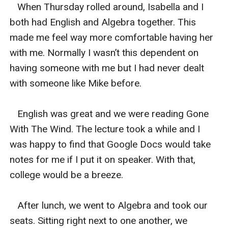
   When Thursday rolled around, Isabella and I 
both had English and Algebra together. This 
made me feel way more comfortable having her 
with me. Normally I wasn’t this dependent on 
having someone with me but I had never dealt 
with someone like Mike before.

   English was great and we were reading Gone 
With The Wind. The lecture took a while and I 
was happy to find that Google Docs would take 
notes for me if I put it on speaker. With that, 
college would be a breeze. 

   After lunch, we went to Algebra and took our 
seats. Sitting right next to one another, we 