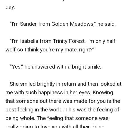
day.  

   “I’m Sander from Golden Meadows,” he said. 

   “I’m Isabella from Trinity Forest. I’m only half 
wolf so I think you're my mate, right?”

   “Yes,” he answered with a bright smile.  

   She smiled brightly in return and then looked at 
me with such happiness in her eyes. Knowing 
that someone out there was made for you is the 
best feeling in the world. This was the feeling of 
being whole. The feeling that someone was 
really going to love you with all their being. 
