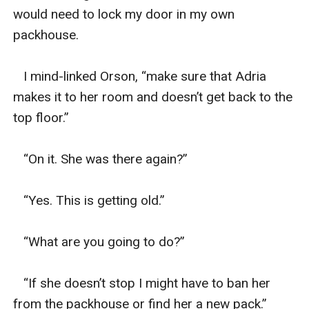
would need to lock my door in my own 
packhouse. 

   I mind-linked Orson, “make sure that Adria 
makes it to her room and doesn’t get back to the 
top floor.”

   “On it. She was there again?” 

   “Yes. This is getting old.”

   “What are you going to do?”

   “If she doesn’t stop I might have to ban her 
from the packhouse or find her a new pack.”
