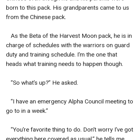
born to this pack. His grandparents came to us 
from the Chinese pack. 

   As the Beta of the Harvest Moon pack, he is in 
charge of schedules with the warriors on guard 
duty and training schedule. I’m the one that 
heads what training needs to happen though. 

   “So what’s up?” He asked. 

   “I have an emergency Alpha Council meeting to 
go to in a week.” 

   “You’re favorite thing to do. Don’t worry I’ve got 
everything here covered as usual,” he tells me. 
