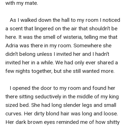
with my mate. 

   As I walked down the hall to my room I noticed 
a scent that lingered on the air that shouldn’t be 
here. It was the smell of wisteria, telling me that 
Adria was there in my room. Somewhere she 
didn’t belong unless I invited her and I hadn’t 
invited her in a while. We had only ever shared a 
few nights together, but she still wanted more. 

   I opened the door to my room and found her 
there sitting seductively in the middle of my king 
sized bed. She had long slender legs and small 
curves. Her dirty blond hair was long and loose. 
Her dark brown eyes reminded me of how shitty 