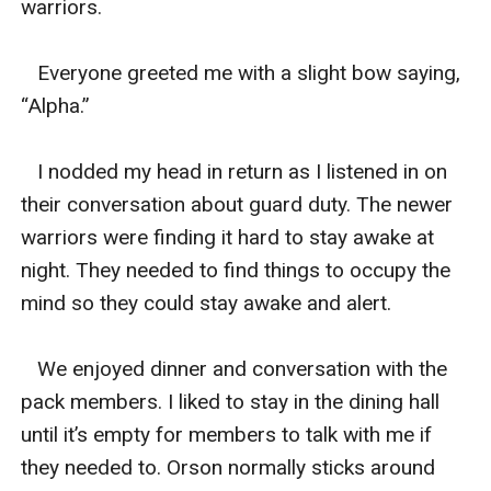
warriors. 

   Everyone greeted me with a slight bow saying, 
“Alpha.” 

   I nodded my head in return as I listened in on 
their conversation about guard duty. The newer 
warriors were finding it hard to stay awake at 
night. They needed to find things to occupy the 
mind so they could stay awake and alert. 

   We enjoyed dinner and conversation with the 
pack members. I liked to stay in the dining hall 
until it’s empty for members to talk with me if 
they needed to. Orson normally sticks around 