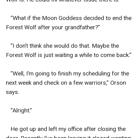
   “What if the Moon Goddess decided to end the 
Forest Wolf after your grandfather?”

   “I don’t think she would do that. Maybe the 
Forest Wolf is just waiting a while to come back.”

   “Well, I’m going to finish my scheduling for the 
next week and check on a few warriors,” Orson 
says. 

   “Alright.”

   He got up and left my office after closing the 