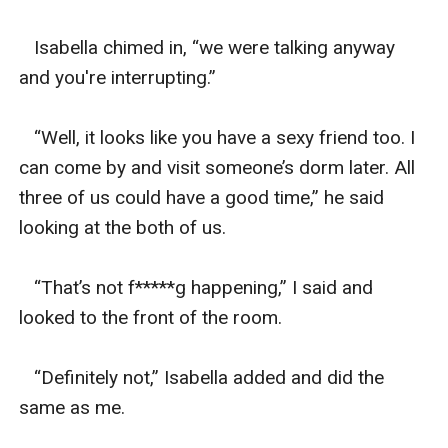
   Isabella chimed in, “we were talking anyway 
and you're interrupting.”

   “Well, it looks like you have a sexy friend too. I 
can come by and visit someone’s dorm later. All 
three of us could have a good time,” he said 
looking at the both of us. 

   “That’s not f*****g happening,” I said and 
looked to the front of the room. 

   “Definitely not,” Isabella added and did the 
same as me. 
