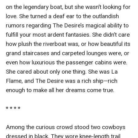
on the legendary boat, but she wasn’t looking for 
love. She turned a deaf ear to the outlandish 
rumors regarding The Desire’s magical ability to 
fulfill your most ardent fantasies. She didn’t care 
how plush the riverboat was, or how beautiful its 
grand staircases and carpeted lounges were, or 
even how luxurious the passenger cabins were. 
She cared about only one thing. She was La 
Flame, and The Desire was a rich ship—rich 
enough to make all her dreams come true.

* * * *

Among the curious crowd stood two cowboys 
dressed in black. They wore knee-length trail 