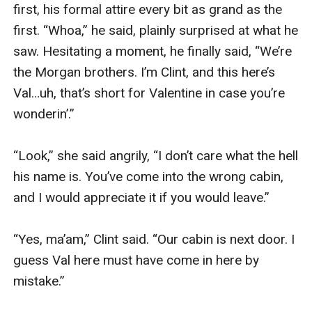
first, his formal attire every bit as grand as the 
first. “Whoa,” he said, plainly surprised at what he 
saw. Hesitating a moment, he finally said, “We’re 
the Morgan brothers. I’m Clint, and this here’s 
Val…uh, that’s short for Valentine in case you’re 
wonderin’.”

“Look,” she said angrily, “I don’t care what the hell 
his name is. You’ve come into the wrong cabin, 
and I would appreciate it if you would leave.”

“Yes, ma’am,” Clint said. “Our cabin is next door. I 
guess Val here must have come in here by 
mistake.”
