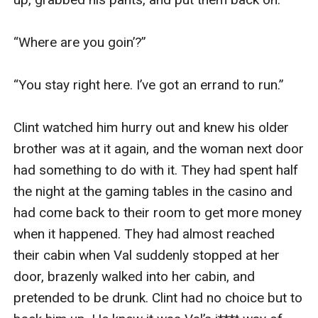
“Where are you goin’?”

“You stay right here. I’ve got an errand to run.”

Clint watched him hurry out and knew his older 
brother was at it again, and the woman next door 
had something to do with it. They had spent half 
the night at the gaming tables in the casino and 
had come back to their room to get more money 
when it happened. They had almost reached 
their cabin when Val suddenly stopped at her 
door, brazenly walked into her cabin, and 
pretended to be drunk. Clint had no choice but to 