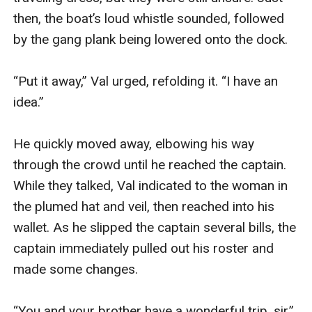
then, the boat’s loud whistle sounded, followed 
by the gang plank being lowered onto the dock.

“Put it away,” Val urged, refolding it. “I have an 
idea.”

He quickly moved away, elbowing his way 
through the crowd until he reached the captain. 
While they talked, Val indicated to the woman in 
the plumed hat and veil, then reached into his 
wallet. As he slipped the captain several bills, the 
captain immediately pulled out his roster and 
made some changes.

“You and your brother have a wonderful trip, sir.”
