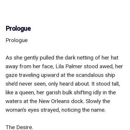
Prologue
Prologue

As she gently pulled the dark netting of her hat 
away from her face, Lila Palmer stood awed, her 
gaze traveling upward at the scandalous ship 
she’d never seen, only heard about. It stood tall, 
like a queen, her garish bulk shifting idly in the 
waters at the New Orleans dock. Slowly the 
woman’s eyes strayed, noticing the name.

The Desire.
