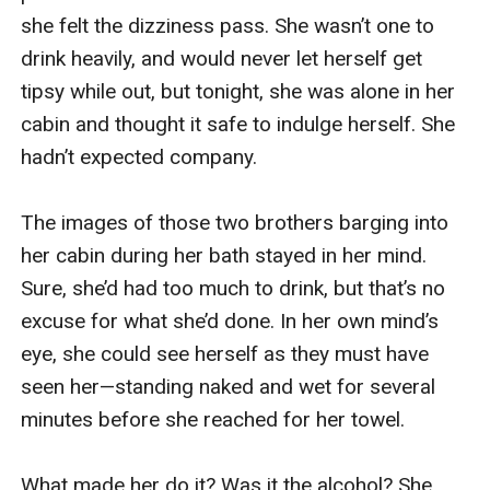
she felt the dizziness pass. She wasn’t one to 
drink heavily, and would never let herself get 
tipsy while out, but tonight, she was alone in her 
cabin and thought it safe to indulge herself. She 
hadn’t expected company.

The images of those two brothers barging into 
her cabin during her bath stayed in her mind. 
Sure, she’d had too much to drink, but that’s no 
excuse for what she’d done. In her own mind’s 
eye, she could see herself as they must have 
seen her—standing naked and wet for several 
minutes before she reached for her towel.

What made her do it? Was it the alcohol? She 