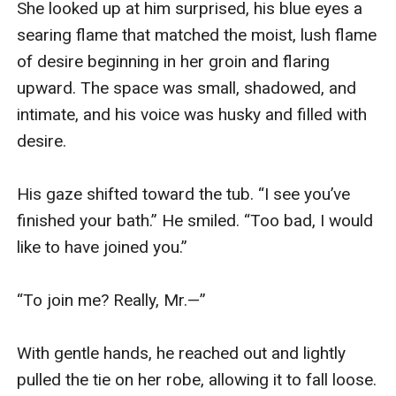
She looked up at him surprised, his blue eyes a 
searing flame that matched the moist, lush flame 
of desire beginning in her groin and flaring 
upward. The space was small, shadowed, and 
intimate, and his voice was husky and filled with 
desire.

His gaze shifted toward the tub. “I see you’ve 
finished your bath.” He smiled. “Too bad, I would 
like to have joined you.”

“To join me? Really, Mr.—”

With gentle hands, he reached out and lightly 
pulled the tie on her robe, allowing it to fall loose.
