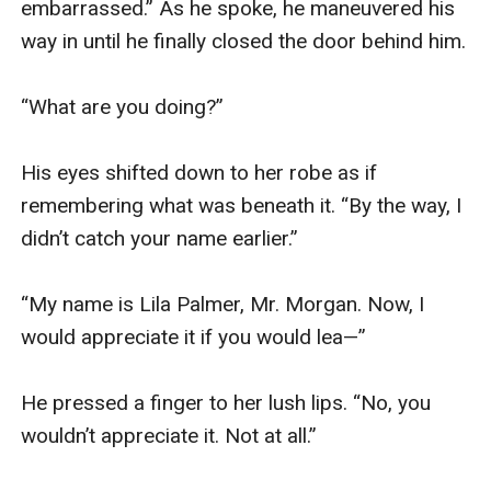
embarrassed.” As he spoke, he maneuvered his 
way in until he finally closed the door behind him.

“What are you doing?”

His eyes shifted down to her robe as if 
remembering what was beneath it. “By the way, I 
didn’t catch your name earlier.”

“My name is Lila Palmer, Mr. Morgan. Now, I 
would appreciate it if you would lea—”

He pressed a finger to her lush lips. “No, you 
wouldn’t appreciate it. Not at all.”
