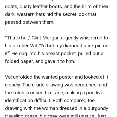
coats, dusty leather boots, and the brim of their 
dark, western hats hid the secret look that 
passed between them.

“That’s her,” Clint Morgan urgently whispered to 
his brother Val. “I’d bet my diamond stick pin on 
it.” He dug into his breast pocket, pulled out a 
folded paper, and gave it to him.

Val unfolded the wanted poster and looked at it 
closely. The crude drawing was scratched, and 
the folds crossed her face, making a positive 
identification difficult. Both compared the 
drawing with the woman dressed in a burgundy 
traveling dress, but they were still unsure. Just 