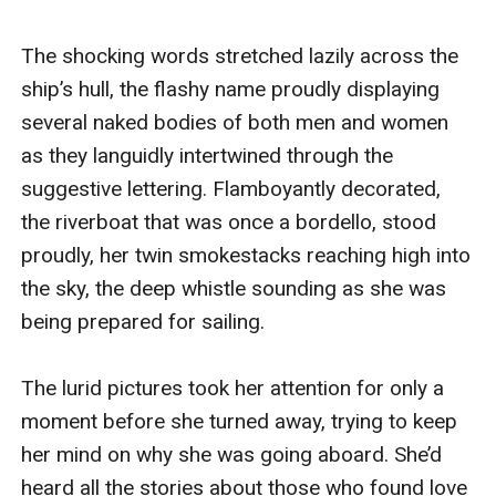
The shocking words stretched lazily across the 
ship’s hull, the flashy name proudly displaying 
several naked bodies of both men and women 
as they languidly intertwined through the 
suggestive lettering. Flamboyantly decorated, 
the riverboat that was once a bordello, stood 
proudly, her twin smokestacks reaching high into 
the sky, the deep whistle sounding as she was 
being prepared for sailing.

The lurid pictures took her attention for only a 
moment before she turned away, trying to keep 
her mind on why she was going aboard. She’d 
heard all the stories about those who found love 