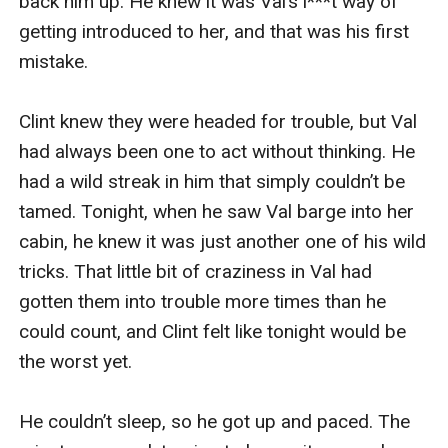
back him up. He knew it was Val’s i***t way of 
getting introduced to her, and that was his first 
mistake.

Clint knew they were headed for trouble, but Val 
had always been one to act without thinking. He 
had a wild streak in him that simply couldn’t be 
tamed. Tonight, when he saw Val barge into her 
cabin, he knew it was just another one of his wild 
tricks. That little bit of craziness in Val had 
gotten them into trouble more times than he 
could count, and Clint felt like tonight would be 
the worst yet.

He couldn’t sleep, so he got up and paced. The 