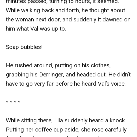
minutes passed, turning to hours, it seemed. 
While walking back and forth, he thought about 
the woman next door, and suddenly it dawned on 
him what Val was up to.

Soap bubbles!

He rushed around, putting on his clothes, 
grabbing his Derringer, and headed out. He didn’t 
have to go very far before he heard Val’s voice.

* * * *

While sitting there, Lila suddenly heard a knock. 
Putting her coffee cup aside, she rose carefully 