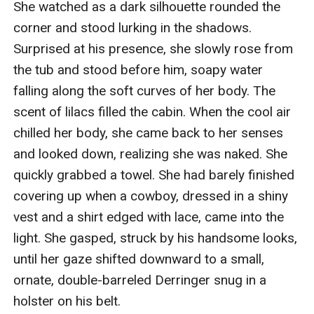
She watched as a dark silhouette rounded the 
corner and stood lurking in the shadows. 
Surprised at his presence, she slowly rose from 
the tub and stood before him, soapy water 
falling along the soft curves of her body. The 
scent of lilacs filled the cabin. When the cool air 
chilled her body, she came back to her senses 
and looked down, realizing she was naked. She 
quickly grabbed a towel. She had barely finished 
covering up when a cowboy, dressed in a shiny 
vest and a shirt edged with lace, came into the 
light. She gasped, struck by his handsome looks, 
until her gaze shifted downward to a small, 
ornate, double-barreled Derringer snug in a 
holster on his belt.
