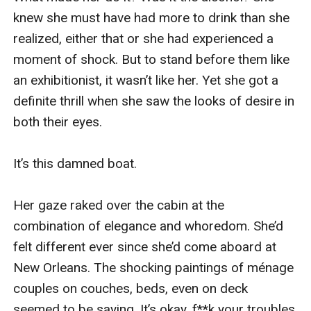
knew she must have had more to drink than she 
realized, either that or she had experienced a 
moment of shock. But to stand before them like 
an exhibitionist, it wasn’t like her. Yet she got a 
definite thrill when she saw the looks of desire in 
both their eyes.

It’s this damned boat.

Her gaze raked over the cabin at the 
combination of elegance and whoredom. She’d 
felt different ever since she’d come aboard at 
New Orleans. The shocking paintings of ménage 
couples on couches, beds, even on deck 
seemed to be saying, It’s okay. f**k your troubles 