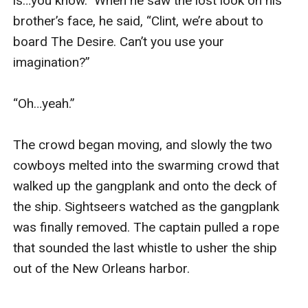
is…you know.” When he saw the lost look on his 
brother’s face, he said, “Clint, we’re about to 
board The Desire. Can’t you use your 
imagination?”

“Oh…yeah.”

The crowd began moving, and slowly the two 
cowboys melted into the swarming crowd that 
walked up the gangplank and onto the deck of 
the ship. Sightseers watched as the gangplank 
was finally removed. The captain pulled a rope 
that sounded the last whistle to usher the ship 
out of the New Orleans harbor.
