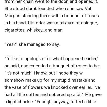
from her chair, went to the door, and opened it. 
She stood dumbfounded when she saw Val 
Morgan standing there with a bouquet of roses 
in his hand. His odor was a mixture of cologne, 
cigarettes, whiskey…and man.

“Yes?” she managed to say.

“I’d like to apologize for what happened earlier,” 
he said, and extended a bouquet of roses to her. 
“It’s not much, I know, but I hope they will 
somehow make up for my stupid mistake and 
the vase of flowers we knocked over earlier. I’ve 
had a little coffee and sobered up a bit.” He gave 
a light chuckle. “Enough, anyway, to feel a little 