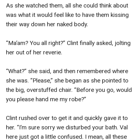
As she watched them, all she could think about 
was what it would feel like to have them kissing 
their way down her naked body.

“Ma’am? You all right?” Clint finally asked, jolting 
her out of her reverie.

“What?” she said, and then remembered where 
she was. “Please,” she began as she pointed to 
the big, overstuffed chair. “Before you go, would 
you please hand me my robe?”

Clint rushed over to get it and quickly gave it to 
her. “I’m sure sorry we disturbed your bath. Val 
here just got a little confused. I mean, all these 