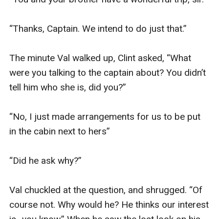
“Thanks, Captain. We intend to do just that.”

The minute Val walked up, Clint asked, “What 
were you talking to the captain about? You didn’t 
tell him who she is, did you?”

“No, I just made arrangements for us to be put 
in the cabin next to hers”

“Did he ask why?”

Val chuckled at the question, and shrugged. “Of 
course not. Why would he? He thinks our interest 