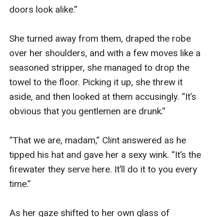
doors look alike.”

She turned away from them, draped the robe 
over her shoulders, and with a few moves like a 
seasoned stripper, she managed to drop the 
towel to the floor. Picking it up, she threw it 
aside, and then looked at them accusingly. “It’s 
obvious that you gentlemen are drunk.”

“That we are, madam,” Clint answered as he 
tipped his hat and gave her a sexy wink. “It’s the 
firewater they serve here. It’ll do it to you every 
time.”

As her gaze shifted to her own glass of 