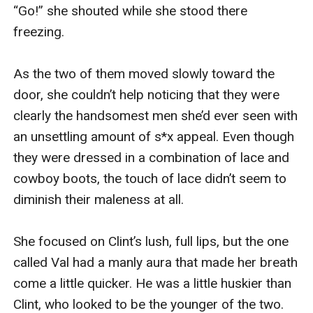
“Go!” she shouted while she stood there 
freezing.

As the two of them moved slowly toward the 
door, she couldn’t help noticing that they were 
clearly the handsomest men she’d ever seen with 
an unsettling amount of s*x appeal. Even though 
they were dressed in a combination of lace and 
cowboy boots, the touch of lace didn’t seem to 
diminish their maleness at all.

She focused on Clint’s lush, full lips, but the one 
called Val had a manly aura that made her breath 
come a little quicker. He was a little huskier than 
Clint, who looked to be the younger of the two. 