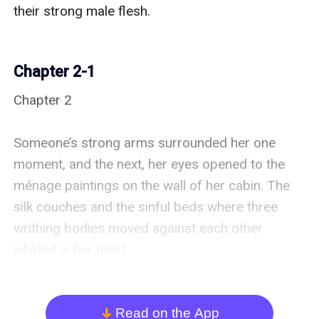
their strong male flesh.

Chapter 2-1
Chapter 2

Someone’s strong arms surrounded her one 
moment, and the next, her eyes opened to the 
ménage paintings on the wall of her cabin. The 
silk couches and the sinful beds where three 
writhing bodies moved against each other 
whirled in her mind.

Oh, God, she could almost hear them as they 
moaned out their pleasure. What was happening 
Read on the App
arrow_down