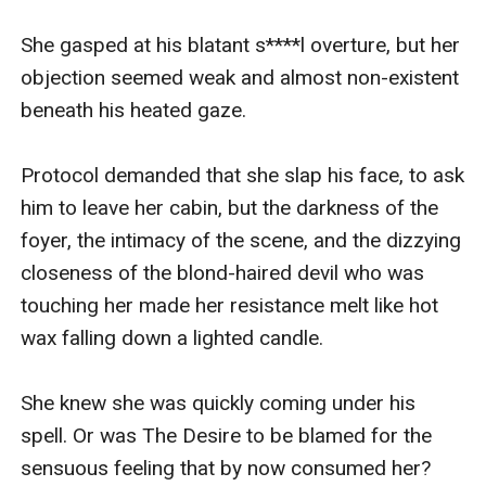
She gasped at his blatant s****l overture, but her 
objection seemed weak and almost non-existent 
beneath his heated gaze.

Protocol demanded that she slap his face, to ask 
him to leave her cabin, but the darkness of the 
foyer, the intimacy of the scene, and the dizzying 
closeness of the blond-haired devil who was 
touching her made her resistance melt like hot 
wax falling down a lighted candle.

She knew she was quickly coming under his 
spell. Or was The Desire to be blamed for the 
sensuous feeling that by now consumed her? 