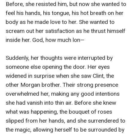
Before, she resisted him, but now she wanted to 
feel his hands, his tongue, his hot breath on her 
body as he made love to her. She wanted to 
scream out her satisfaction as he thrust himself 
inside her. God, how much lon—

Suddenly, her thoughts were interrupted by 
someone else opening the door. Her eyes 
widened in surprise when she saw Clint, the 
other Morgan brother. Their strong presence 
overwhelmed her, making any good intentions 
she had vanish into thin air. Before she knew 
what was happening, the bouquet of roses 
slipped from her hands, and she surrendered to 
the magic, allowing herself to be surrounded by 