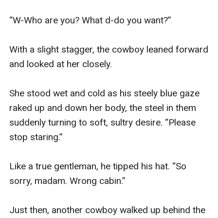
“W-Who are you? What d-do you want?”

With a slight stagger, the cowboy leaned forward 
and looked at her closely.

She stood wet and cold as his steely blue gaze 
raked up and down her body, the steel in them 
suddenly turning to soft, sultry desire. “Please 
stop staring.”

Like a true gentleman, he tipped his hat. “So 
sorry, madam. Wrong cabin.”

Just then, another cowboy walked up behind the 