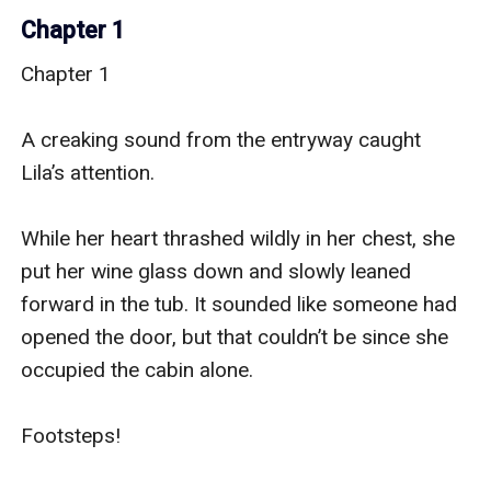
Chapter 1
Chapter 1

A creaking sound from the entryway caught 
Lila’s attention.

While her heart thrashed wildly in her chest, she 
put her wine glass down and slowly leaned 
forward in the tub. It sounded like someone had 
opened the door, but that couldn’t be since she 
occupied the cabin alone.

Footsteps!
