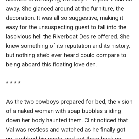
away. She glanced around at the furniture, the 
decoration. It was all so suggestive, making it 
easy for the unsuspecting guest to fall into the 
lascivious hell the Riverboat Desire offered. She 
knew something of its reputation and its history, 
but nothing she’d ever heard could compare to 
being aboard this floating love den.

* * * *

As the two cowboys prepared for bed, the vision 
of a naked woman with soap bubbles sliding 
down her body haunted them. Clint noticed that 
Val was restless and watched as he finally got 
up, grabbed his pants, and put them back on.
