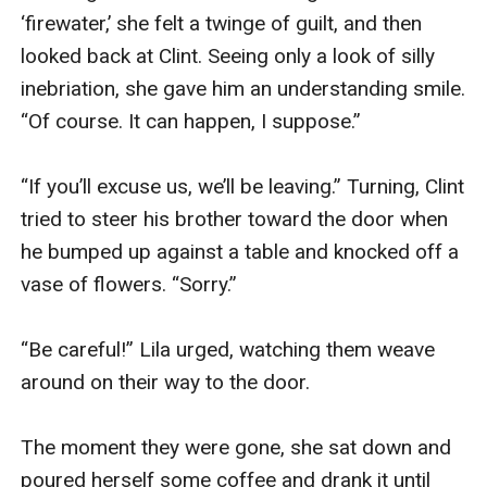
‘firewater,’ she felt a twinge of guilt, and then 
looked back at Clint. Seeing only a look of silly 
inebriation, she gave him an understanding smile. 
“Of course. It can happen, I suppose.”

“If you’ll excuse us, we’ll be leaving.” Turning, Clint 
tried to steer his brother toward the door when 
he bumped up against a table and knocked off a 
vase of flowers. “Sorry.”

“Be careful!” Lila urged, watching them weave 
around on their way to the door.

The moment they were gone, she sat down and 
poured herself some coffee and drank it until 