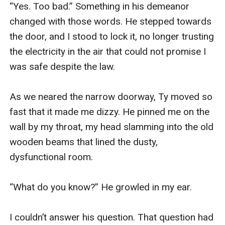
“Yes. Too bad.” Something in his demeanor 
changed with those words. He stepped towards 
the door, and I stood to lock it, no longer trusting 
the electricity in the air that could not promise I 
was safe despite the law. 

As we neared the narrow doorway, Ty moved so 
fast that it made me dizzy. He pinned me on the 
wall by my throat, my head slamming into the old 
wooden beams that lined the dusty, 
dysfunctional room.

“What do you know?” He growled in my ear.

I couldn’t answer his question. That question had 