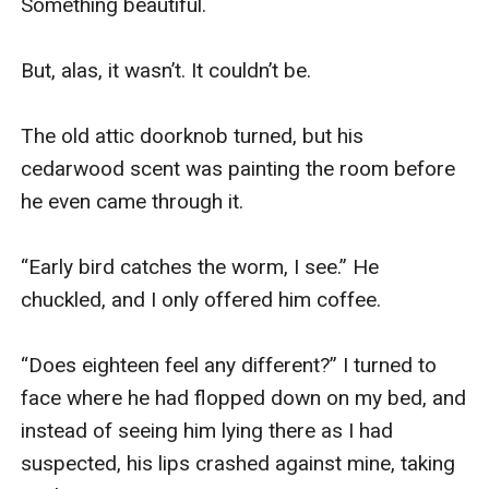
Something beautiful.

But, alas, it wasn’t. It couldn’t be. 

The old attic doorknob turned, but his 
cedarwood scent was painting the room before 
he even came through it.

“Early bird catches the worm, I see.” He 
chuckled, and I only offered him coffee.

“Does eighteen feel any different?” I turned to 
face where he had flopped down on my bed, and 
instead of seeing him lying there as I had 
suspected, his lips crashed against mine, taking 