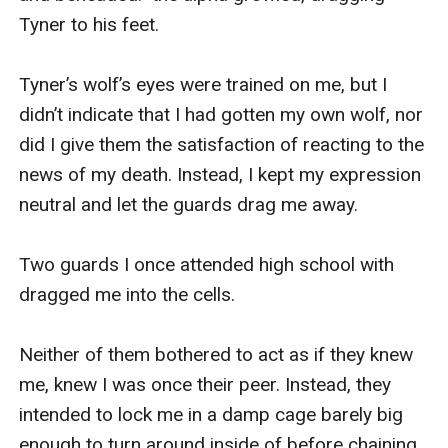
Tyner to his feet. 

Tyner’s wolf’s eyes were trained on me, but I 
didn’t indicate that I had gotten my own wolf, nor 
did I give them the satisfaction of reacting to the 
news of my death. Instead, I kept my expression 
neutral and let the guards drag me away. 

Two guards I once attended high school with 
dragged me into the cells. 

Neither of them bothered to act as if they knew 
me, knew I was once their peer. Instead, they 
intended to lock me in a damp cage barely big 
enough to turn around inside of before chaining 