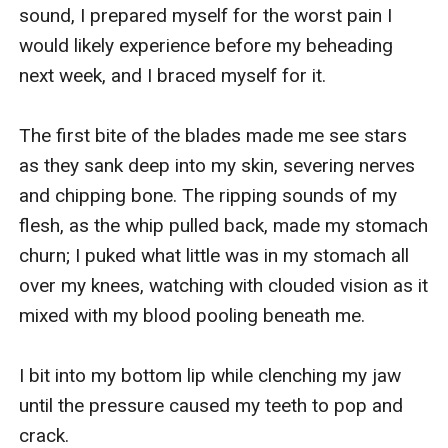
sound, I prepared myself for the worst pain I 
would likely experience before my beheading 
next week, and I braced myself for it.

The first bite of the blades made me see stars 
as they sank deep into my skin, severing nerves 
and chipping bone. The ripping sounds of my 
flesh, as the whip pulled back, made my stomach 
churn; I puked what little was in my stomach all 
over my knees, watching with clouded vision as it 
mixed with my blood pooling beneath me.  

I bit into my bottom lip while clenching my jaw 
until the pressure caused my teeth to pop and 
crack.
