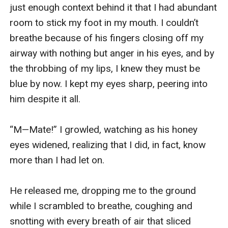
just enough context behind it that I had abundant 
room to stick my foot in my mouth. I couldn’t 
breathe because of his fingers closing off my 
airway with nothing but anger in his eyes, and by 
the throbbing of my lips, I knew they must be 
blue by now. I kept my eyes sharp, peering into 
him despite it all.

“M—Mate!” I growled, watching as his honey 
eyes widened, realizing that I did, in fact, know 
more than I had let on.

He released me, dropping me to the ground 
while I scrambled to breathe, coughing and 
snotting with every breath of air that sliced 