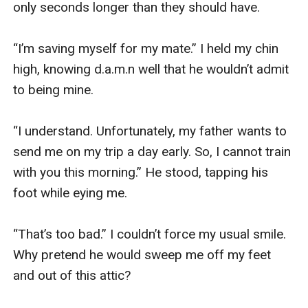
only seconds longer than they should have.

“I’m saving myself for my mate.” I held my chin 
high, knowing d.a.m.n well that he wouldn’t admit 
to being mine.

“I understand. Unfortunately, my father wants to 
send me on my trip a day early. So, I cannot train 
with you this morning.” He stood, tapping his 
foot while eying me.

“That’s too bad.” I couldn’t force my usual smile. 
Why pretend he would sweep me off my feet 
and out of this attic?
