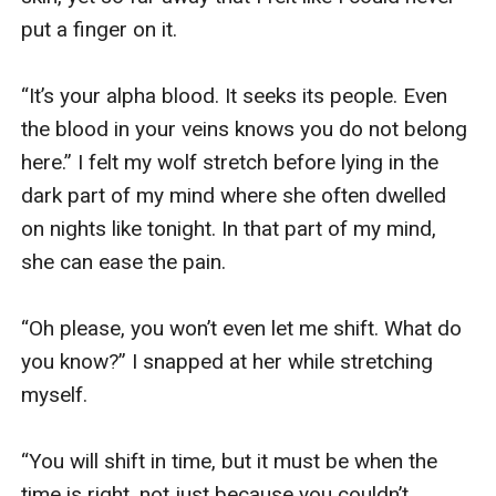
put a finger on it.

“It’s your alpha blood. It seeks its people. Even 
the blood in your veins knows you do not belong 
here.” I felt my wolf stretch before lying in the 
dark part of my mind where she often dwelled 
on nights like tonight. In that part of my mind, 
she can ease the pain. 

“Oh please, you won’t even let me shift. What do 
you know?” I snapped at her while stretching 
myself.

“You will shift in time, but it must be when the 
time is right, not just because you couldn’t 