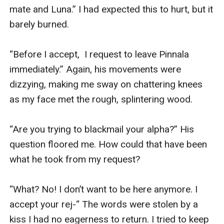
mate and Luna.” I had expected this to hurt, but it 
barely burned.

“Before I accept,  I request to leave Pinnala 
immediately.” Again, his movements were 
dizzying, making me sway on chattering knees 
as my face met the rough, splintering wood.

“Are you trying to blackmail your alpha?” His 
question floored me. How could that have been 
what he took from my request?

“What? No! I don’t want to be here anymore. I 
accept your rej-“ The words were stolen by a 
kiss I had no eagerness to return. I tried to keep 