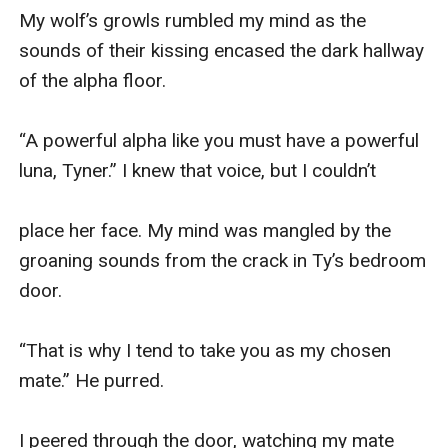
My wolf’s growls rumbled my mind as the 
sounds of their kissing encased the dark hallway 
of the alpha floor.

“A powerful alpha like you must have a powerful 
luna, Tyner.” I knew that voice, but I couldn’t

place her face. My mind was mangled by the 
groaning sounds from the crack in Ty’s bedroom 
door.

“That is why I tend to take you as my chosen 
mate.” He purred.

I peered through the door, watching my mate 