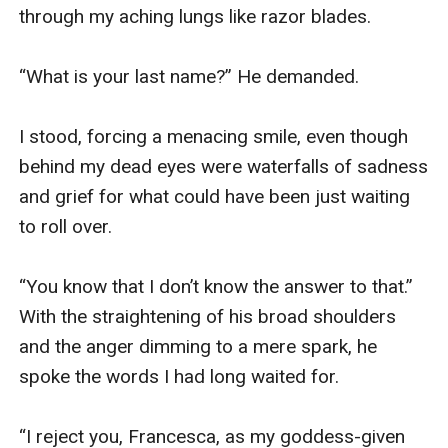
through my aching lungs like razor blades.

“What is your last name?” He demanded.

I stood, forcing a menacing smile, even though 
behind my dead eyes were waterfalls of sadness 
and grief for what could have been just waiting 
to roll over.

“You know that I don’t know the answer to that.” 
With the straightening of his broad shoulders 
and the anger dimming to a mere spark, he 
spoke the words I had long waited for.

“I reject you, Francesca, as my goddess-given 