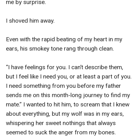
me by surprise.

I shoved him away.

Even with the rapid beating of my heart in my 
ears, his smokey tone rang through clean.

“I have feelings for you. I can’t describe them, 
but I feel like I need you, or at least a part of you. 
I need something from you before my father 
sends me on this month-long journey to find my 
mate.” I wanted to hit him, to scream that I knew 
about everything, but my wolf was in my ears, 
whispering her sweet nothings that always 
seemed to suck the anger from my bones.
