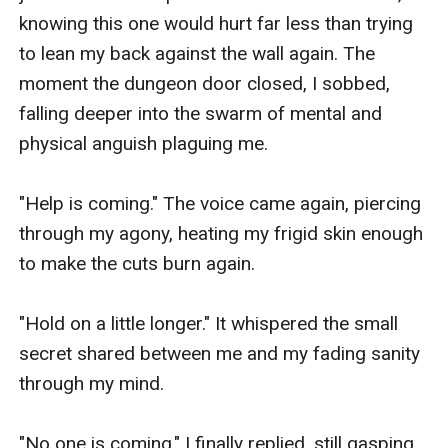
knowing this one would hurt far less than trying 
to lean my back against the wall again. The 
moment the dungeon door closed, I sobbed, 
falling deeper into the swarm of mental and 
physical anguish plaguing me. 

"Help is coming." The voice came again, piercing 
through my agony, heating my frigid skin enough 
to make the cuts burn again. 

"Hold on a little longer." It whispered the small 
secret shared between me and my fading sanity 
through my mind. 

"No one is coming." I finally replied, still gasping 