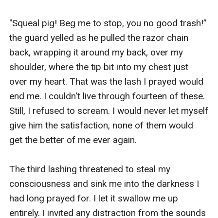
"Squeal pig! Beg me to stop, you no good trash!” 
the guard yelled as he pulled the razor chain 
back, wrapping it around my back, over my 
shoulder, where the tip bit into my chest just 
over my heart. That was the lash I prayed would 
end me. I couldn't live through fourteen of these. 
Still, I refused to scream. I would never let myself 
give him the satisfaction, none of them would 
get the better of me ever again. 

The third lashing threatened to steal my 
consciousness and sink me into the darkness I 
had long prayed for. I let it swallow me up 
entirely. I invited any distraction from the sounds 