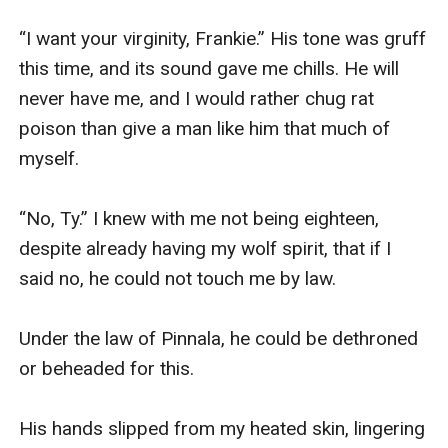
“I want your virginity, Frankie.” His tone was gruff 
this time, and its sound gave me chills. He will 
never have me, and I would rather chug rat 
poison than give a man like him that much of 
myself.

“No, Ty.” I knew with me not being eighteen, 
despite already having my wolf spirit, that if I 
said no, he could not touch me by law.

Under the law of Pinnala, he could be dethroned 
or beheaded for this.

His hands slipped from my heated skin, lingering 