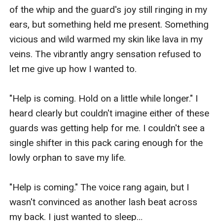
of the whip and the guard's joy still ringing in my 
ears, but something held me present. Something 
vicious and wild warmed my skin like lava in my 
veins. The vibrantly angry sensation refused to 
let me give up how I wanted to. 

"Help is coming. Hold on a little while longer." I 
heard clearly but couldn't imagine either of these 
guards was getting help for me. I couldn't see a 
single shifter in this pack caring enough for the 
lowly orphan to save my life. 

"Help is coming." The voice rang again, but I 
wasn't convinced as another lash beat across 
my back. I just wanted to sleep…
