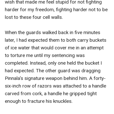
wish that made me feel stupid for not fighting 
harder for my freedom, fighting harder not to be 
lost to these four cell walls. 

When the guards walked back in five minutes 
later, I had expected them to both carry buckets 
of ice water that would cover me in an attempt 
to torture me until my sentencing was 
completed. Instead, only one held the bucket I 
had expected. The other guard was dragging 
Pinnala's signature weapon behind him. A forty-
six-inch row of razors was attached to a handle 
carved from cork, a handle he gripped tight 
enough to fracture his knuckles.
