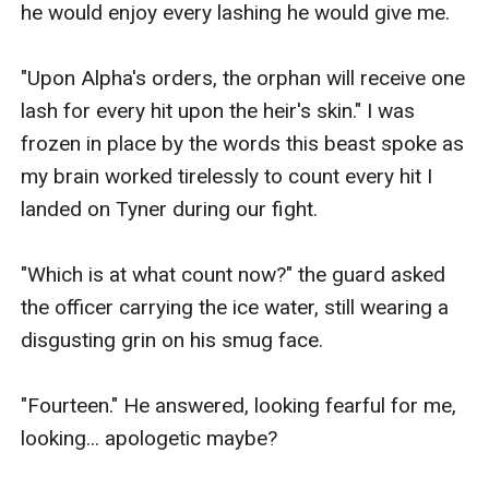
he would enjoy every lashing he would give me.

"Upon Alpha's orders, the orphan will receive one 
lash for every hit upon the heir's skin." I was 
frozen in place by the words this beast spoke as 
my brain worked tirelessly to count every hit I 
landed on Tyner during our fight.

"Which is at what count now?" the guard asked 
the officer carrying the ice water, still wearing a 
disgusting grin on his smug face.

"Fourteen." He answered, looking fearful for me, 
looking... apologetic maybe? 
