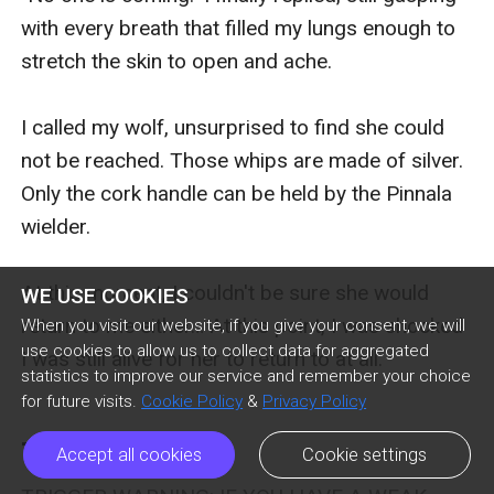
with every breath that filled my lungs enough to 
stretch the skin to open and ache. 

I called my wolf, unsurprised to find she could 
not be reached. Those whips are made of silver. 
Only the cork handle can be held by the Pinnala 
wielder. 

At this moment, I couldn't be sure she would 
WE USE COOKIES
return to me either… At this point, I was shocked 
When you visit our website, if you give your consent, we will
use cookies to allow us to collect data for aggregated
I was still alive for her to return to at all.

statistics to improve our service and remember your choice
for future visits.
Cookie Policy
&
Privacy Policy
Three
Accept all cookies
Cookie settings