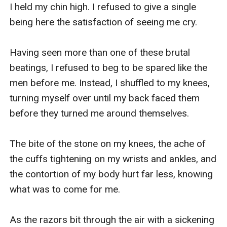
I held my chin high. I refused to give a single 
being here the satisfaction of seeing me cry. 

Having seen more than one of these brutal 
beatings, I refused to beg to be spared like the 
men before me. Instead, I shuffled to my knees, 
turning myself over until my back faced them 
before they turned me around themselves.

The bite of the stone on my knees, the ache of 
the cuffs tightening on my wrists and ankles, and 
the contortion of my body hurt far less, knowing 
what was to come for me.

As the razors bit through the air with a sickening 