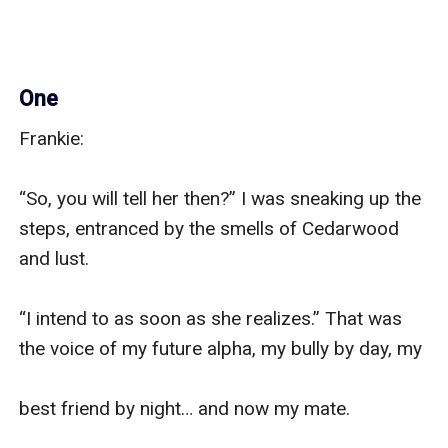
One
Frankie:

“So, you will tell her then?” I was sneaking up the 
steps, entranced by the smells of Cedarwood 
and lust.

“I intend to as soon as she realizes.” That was 
the voice of my future alpha, my bully by day, my

best friend by night… and now my mate.
