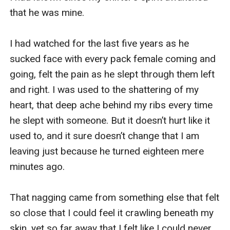
that he was mine. 

I had watched for the last five years as he 
sucked face with every pack female coming and 
going, felt the pain as he slept through them left 
and right. I was used to the shattering of my 
heart, that deep ache behind my ribs every time 
he slept with someone. But it doesn’t hurt like it 
used to, and it sure doesn’t change that I am 
leaving just because he turned eighteen mere 
minutes ago.

That nagging came from something else that felt 
so close that I could feel it crawling beneath my 
skin, yet so far away that I felt like I could never 