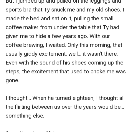
But I jumped up and pulled on the leggings and 
sports bra that Ty snuck me and my old shoes. I 
made the bed and sat on it, pulling the small 
coffee maker from under the table that Ty had 
given me to hide a few years ago. With our 
coffee brewing, I waited. Only this morning, that 
usually giddy excitement, well… it wasn’t there. 
Even with the sound of his shoes coming up the 
steps, the excitement that used to choke me was 
gone.

I thought… When he turned eighteen, I thought all 
the flirting between us over the years would be… 
something else.
