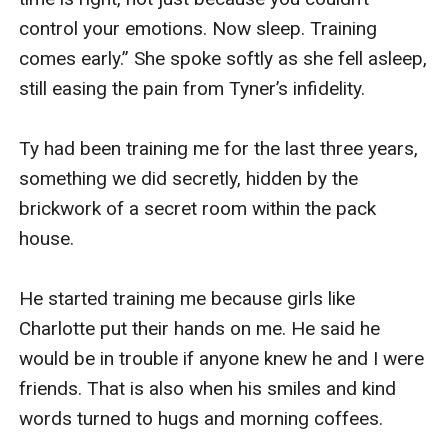
control your emotions. Now sleep. Training 
comes early.” She spoke softly as she fell asleep, 
still easing the pain from Tyner’s infidelity.

Ty had been training me for the last three years, 
something we did secretly, hidden by the 
brickwork of a secret room within the pack 
house.

He started training me because girls like 
Charlotte put their hands on me. He said he 
would be in trouble if anyone knew he and I were 
friends. That is also when his smiles and kind 
words turned to hugs and morning coffees.
