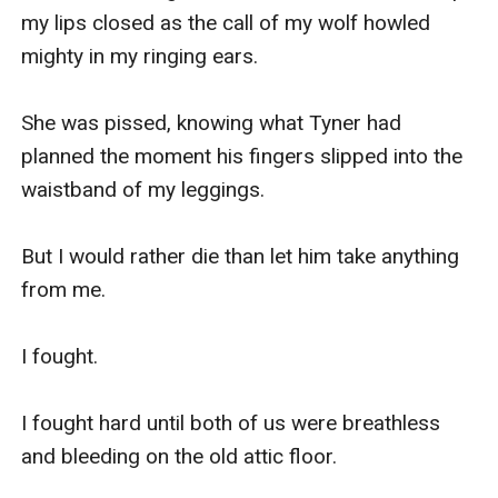
my lips closed as the call of my wolf howled 
mighty in my ringing ears. 

She was pissed, knowing what Tyner had 
planned the moment his fingers slipped into the 
waistband of my leggings. 

But I would rather die than let him take anything 
from me. 

I fought. 

I fought hard until both of us were breathless 
and bleeding on the old attic floor. 
