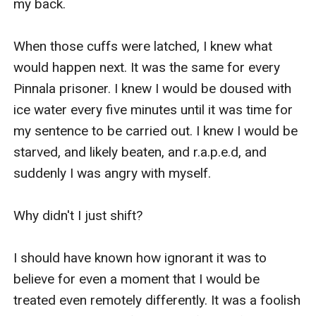
my back. 

When those cuffs were latched, I knew what 
would happen next. It was the same for every 
Pinnala prisoner. I knew I would be doused with 
ice water every five minutes until it was time for 
my sentence to be carried out. I knew I would be 
starved, and likely beaten, and r.a.p.e.d, and 
suddenly I was angry with myself. 

Why didn't I just shift?

I should have known how ignorant it was to 
believe for even a moment that I would be 
treated even remotely differently. It was a foolish 