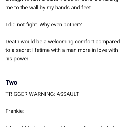
me to the wall by my hands and feet. 

I did not fight. Why even bother? 

Death would be a welcoming comfort compared 
to a secret lifetime with a man more in love with 
his power. 

Two
TRIGGER WARNING: ASSAULT

Frankie:
