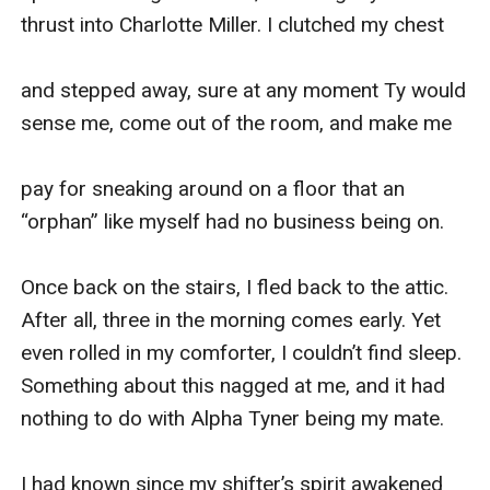
thrust into Charlotte Miller. I clutched my chest

and stepped away, sure at any moment Ty would 
sense me, come out of the room, and make me

pay for sneaking around on a floor that an 
“orphan” like myself had no business being on.

Once back on the stairs, I fled back to the attic. 
After all, three in the morning comes early. Yet 
even rolled in my comforter, I couldn’t find sleep. 
Something about this nagged at me, and it had 
nothing to do with Alpha Tyner being my mate.

I had known since my shifter’s spirit awakened 