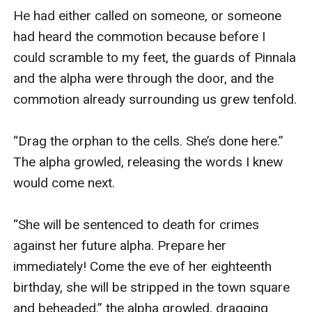
He had either called on someone, or someone 
had heard the commotion because before I 
could scramble to my feet, the guards of Pinnala 
and the alpha were through the door, and the 
commotion already surrounding us grew tenfold. 

“Drag the orphan to the cells. She’s done here.” 
The alpha growled, releasing the words I knew 
would come next. 

“She will be sentenced to death for crimes 
against her future alpha. Prepare her 
immediately! Come the eve of her eighteenth 
birthday, she will be stripped in the town square 
and beheaded.” the alpha growled, dragging 