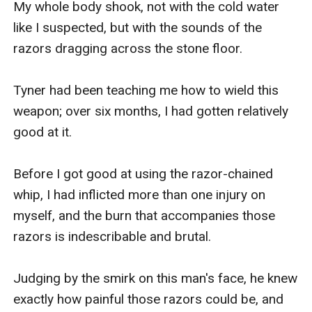
My whole body shook, not with the cold water 
like I suspected, but with the sounds of the 
razors dragging across the stone floor. 

Tyner had been teaching me how to wield this 
weapon; over six months, I had gotten relatively 
good at it. 

Before I got good at using the razor-chained 
whip, I had inflicted more than one injury on 
myself, and the burn that accompanies those 
razors is indescribable and brutal.

Judging by the smirk on this man's face, he knew 
exactly how painful those razors could be, and 