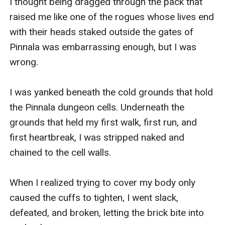
I thought being dragged through the pack that 
raised me like one of the rogues whose lives end 
with their heads staked outside the gates of 
Pinnala was embarrassing enough, but I was 
wrong.

I was yanked beneath the cold grounds that hold 
the Pinnala dungeon cells. Underneath the 
grounds that held my first walk, first run, and 
first heartbreak, I was stripped naked and 
chained to the cell walls. 

When I realized trying to cover my body only 
caused the cuffs to tighten, I went slack, 
defeated, and broken, letting the brick bite into 