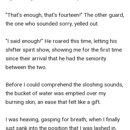
"That's enough, that's fourteen!" The other guard, 
the one who sounded sorry, yelled out. 

"I said enough!" He roared this time, letting his 
shifter spirit show, showing me for the first time 
since their arrival that he had the seniority 
between the two. 

Before I could comprehend the sloshing sounds, 
the bucket of water was emptied over my 
burning skin, an ease that felt like a gift. 

I was heaving, gasping for breath, when I finally 
just sank into the position that I was lashed in, 