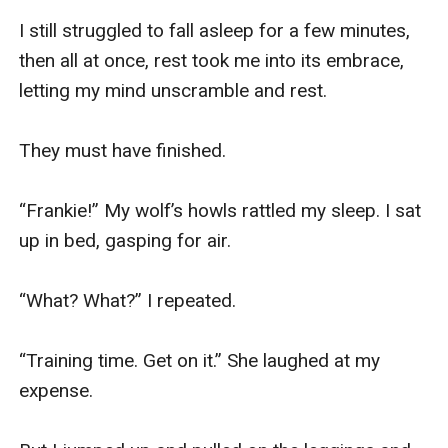
I still struggled to fall asleep for a few minutes, 
then all at once, rest took me into its embrace, 
letting my mind unscramble and rest.

They must have finished. 

“Frankie!” My wolf’s howls rattled my sleep. I sat 
up in bed, gasping for air.

“What? What?” I repeated.

“Training time. Get on it.” She laughed at my 
expense.
