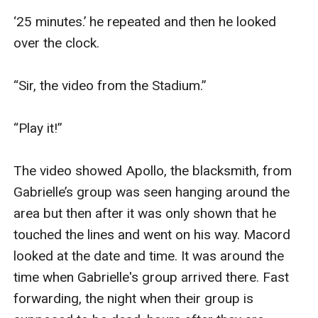
‘25 minutes.’ he repeated and then he looked 
over the clock.

“Sir, the video from the Stadium.”

“Play it!”

The video showed Apollo, the blacksmith, from 
Gabrielle’s group was seen hanging around the 
area but then after it was only shown that he 
touched the lines and went on his way. Macord 
looked at the date and time. It was around the 
time when Gabrielle's group arrived there. Fast 
forwarding, the night when their group is 