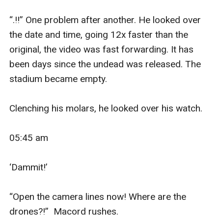
“.!!” One problem after another. He looked over 
the date and time, going 12x faster than the 
original, the video was fast forwarding. It has 
been days since the undead was released. The 
stadium became empty.

Clenching his molars, he looked over his watch. 

05:45 am

‘Dammit!’ 

“Open the camera lines now! Where are the 
drones?!”  Macord rushes.
