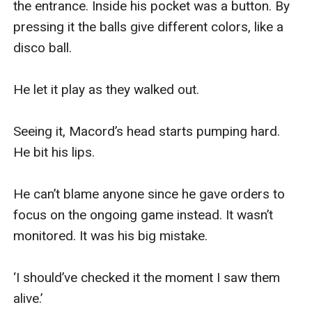
the entrance. Inside his pocket was a button. By 
pressing it the balls give different colors, like a 
disco ball.

He let it play as they walked out.

Seeing it, Macord’s head starts pumping hard. 
He bit his lips. 

He can’t blame anyone since he gave orders to 
focus on the ongoing game instead. It wasn’t 
monitored. It was his big mistake. 

‘I should’ve checked it the moment I saw them 
alive.’ 
