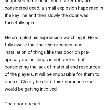
supposed to be dead, hours after they are 
considered dead, a small explosion happened in 
the key line and then slowly the door was 
forcefully open. 

He crumpled his expression watching it. He is 
fully aware that the reinforcement and 
installation of things like this door on pre-
apocalypse buildings is not perfect but 
considering the lack of material and resources 
of the players, it will be impossible for them to 
open it. Clearly he didn’t think someone else 
would be getting involved. 

The door opened.
