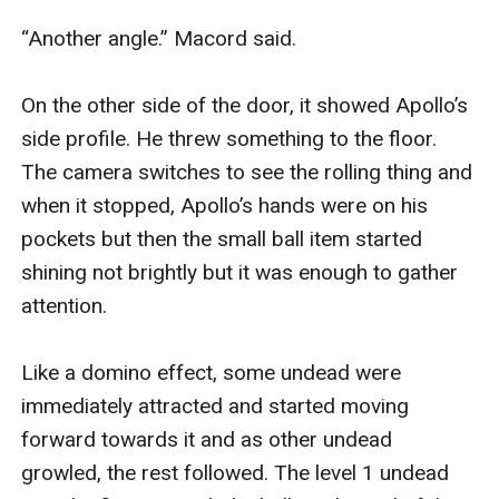
“Another angle.” Macord said.

On the other side of the door, it showed Apollo’s 
side profile. He threw something to the floor. 
The camera switches to see the rolling thing and 
when it stopped, Apollo’s hands were on his 
pockets but then the small ball item started 
shining not brightly but it was enough to gather 
attention.

Like a domino effect, some undead were 
immediately attracted and started moving 
forward towards it and as other undead 
growled, the rest followed. The level 1 undead 