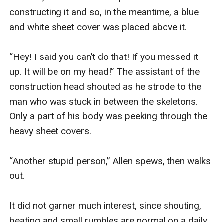
constructing it and so, in the meantime, a blue 
and white sheet cover was placed above it. 

“Hey! I said you can’t do that! If you messed it 
up. It will be on my head!” The assistant of the 
construction head shouted as he strode to the 
man who was stuck in between the skeletons. 
Only a part of his body was peeking through the 
heavy sheet covers.

“Another stupid person,” Allen spews, then walks 
out.

It did not garner much interest, since shouting, 
beating and small rumbles are normal on a daily 