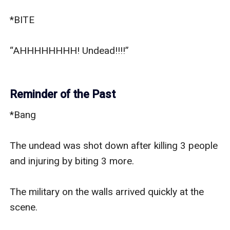
*BITE

“AHHHHHHHH! Undead!!!!”

Reminder of the Past
*Bang

The undead was shot down after killing 3 people 
and injuring by biting 3 more.

The military on the walls arrived quickly at the 
scene.
