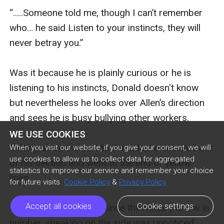
“.....Someone told me, though I can’t remember 
who… he said Listen to your instincts, they will 
never betray you.”

Was it because he is plainly curious or he is 
listening to his instincts, Donald doesn't know 
but nevertheless he looks over Allen’s direction 
and sees he is busy bullying other workers.

WE USE COOKIES
Setting aside the cart to the side, he sneaked out 
When you visit our website, if you give your consent, we will
use cookies to allow us to collect data for aggregated
of his section and went to the end of yellow 
statistics to improve our service and remember your choice
lines. 

for future visits.
Cookie Policy
&
Privacy Policy
Accept all cookies
Cookie settings
It was vast space and since the military is low in 
number, sneaking on the side was unnoticed.  
