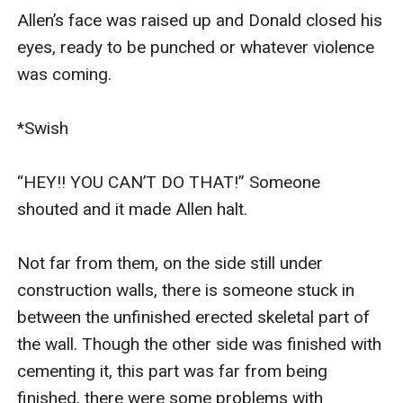
Allen’s face was raised up and Donald closed his 
eyes, ready to be punched or whatever violence 
was coming.

*Swish

“HEY!! YOU CAN’T DO THAT!” Someone 
shouted and it made Allen halt. 

Not far from them, on the side still under 
construction walls, there is someone stuck in 
between the unfinished erected skeletal part of 
the wall. Though the other side was finished with 
cementing it, this part was far from being 
finished, there were some problems with 