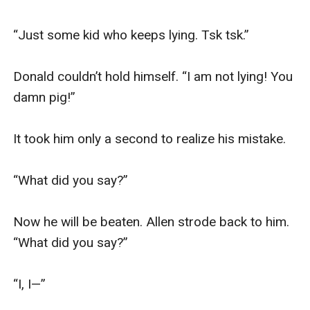
“Just some kid who keeps lying. Tsk tsk.”

Donald couldn’t hold himself. “I am not lying! You 
damn pig!” 

It took him only a second to realize his mistake.

“What did you say?”

Now he will be beaten. Allen strode back to him. 
“What did you say?”

“I, I—”
