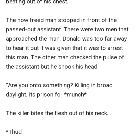
beating out of his chest.

The now freed man stopped in front of the 
passed-out assistant. There were two men that 
approached the man. Donald was too far away 
to hear it but it was given that it was to arrest 
this man. The other man checked the pulse of 
the assistant but he shook his head.

“Are you onto something? Killing in broad 
daylight. Its prison fo- *munch*

The killer bites the flesh out of his neck…

*Thud
