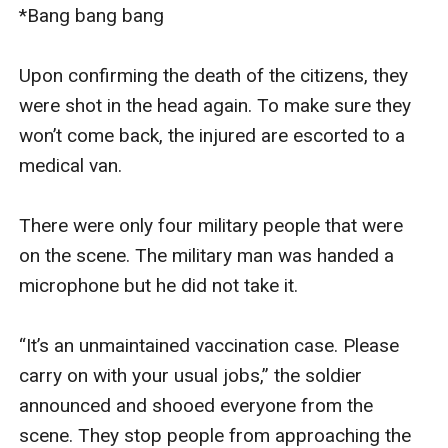
*Bang bang bang

Upon confirming the death of the citizens, they 
were shot in the head again. To make sure they 
won’t come back, the injured are escorted to a 
medical van. 

There were only four military people that were 
on the scene. The military man was handed a 
microphone but he did not take it. 

“It’s an unmaintained vaccination case. Please 
carry on with your usual jobs,” the soldier 
announced and shooed everyone from the 
scene. They stop people from approaching the 