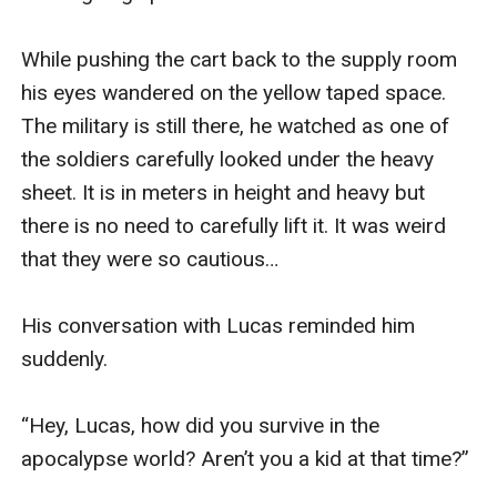
While pushing the cart back to the supply room 
his eyes wandered on the yellow taped space. 
The military is still there, he watched as one of 
the soldiers carefully looked under the heavy 
sheet. It is in meters in height and heavy but 
there is no need to carefully lift it. It was weird 
that they were so cautious…

His conversation with Lucas reminded him 
suddenly.

“Hey, Lucas, how did you survive in the 
apocalypse world? Aren’t you a kid at that time?”
