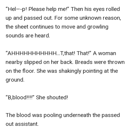
“Hel—-p! Please help me!” Then his eyes rolled 
up and passed out. For some unknown reason, 
the sheet continues to move and growling 
sounds are heard.

“AHHHHHHHHHHH…T,that! That!” A woman 
nearby slipped on her back. Breads were thrown 
on the floor. She was shakingly pointing at the 
ground.

“B,blood!!!!” She shouted!

The blood was pooling underneath the passed 
out assistant.
