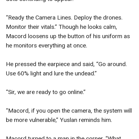
“Ready the Camera Lines. Deploy the drones. 
Monitor their vitals.” Though he looks calm, 
Macord loosens up the button of his uniform as 
he monitors everything at once.

He pressed the earpiece and said, “Go around. 
Use 60% light and lure the undead.”

“Sir, we are ready to go online.” 

“Macord, if you open the camera, the system will 
be more vulnerable,” Yuslan reminds him.

Macord turned to a man in the corner. “What 