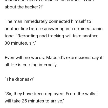
about the hacker?!” 

The man immediately connected himself to 
another line before answering in a strained panic 
tone. “Rebooting and tracking will take another 
30 minutes, sir.”

Even with no words, Macord’s expressions say it 
all. He is cursing internally.

“The drones?!”

“Sir, they have been deployed. From the walls it 
will take 25 minutes to arrive.”
