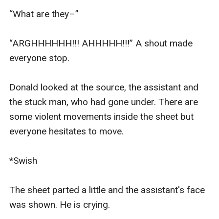
“What are they–”

“ARGHHHHHH!!! AHHHHH!!!” A shout made 
everyone stop.

Donald looked at the source, the assistant and 
the stuck man, who had gone under. There are 
some violent movements inside the sheet but 
everyone hesitates to move.

*Swish

The sheet parted a little and the assistant's face 
was shown. He is crying.
