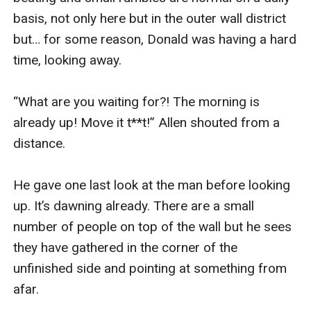
basis, not only here but in the outer wall district 
but… for some reason, Donald was having a hard 
time, looking away. 

“What are you waiting for?! The morning is 
already up! Move it t**t!” Allen shouted from a 
distance.

He gave one last look at the man before looking 
up. It’s dawning already. There are a small 
number of people on top of the wall but he sees 
they have gathered in the corner of the 
unfinished side and pointing at something from 
afar.
