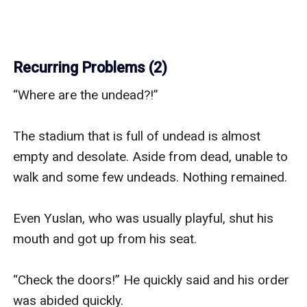
Recurring Problems (2)
“Where are the undead?!” 

The stadium that is full of undead is almost 
empty and desolate. Aside from dead, unable to 
walk and some few undeads. Nothing remained. 

Even Yuslan, who was usually playful, shut his 
mouth and got up from his seat.

“Check the doors!” He quickly said and his order 
was abided quickly.
