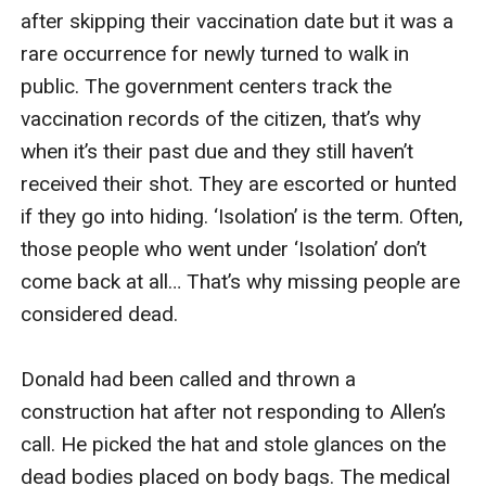
after skipping their vaccination date but it was a 
rare occurrence for newly turned to walk in 
public. The government centers track the 
vaccination records of the citizen, that’s why 
when it’s their past due and they still haven’t 
received their shot. They are escorted or hunted 
if they go into hiding. ‘Isolation’ is the term. Often, 
those people who went under ‘Isolation’ don’t 
come back at all… That’s why missing people are 
considered dead. 

Donald had been called and thrown a 
construction hat after not responding to Allen’s 
call. He picked the hat and stole glances on the 
dead bodies placed on body bags. The medical 