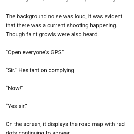
The background noise was loud, it was evident 
that there was a current shooting happening. 
Though faint growls were also heard.

“Open everyone's GPS.”

“Sir.” Hesitant on complying

“Now!”

“Yes sir.”

On the screen, it displays the road map with red 
dots continuing to appear. 
