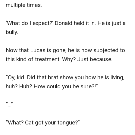
multiple times.

‘What do I expect?’ Donald held it in. He is just a 
bully. 

Now that Lucas is gone, he is now subjected to 
this kind of treatment. Why? Just because. 

“Oy, kid. Did that brat show you how he is living, 
huh? Huh? How could you be sure?!”

“...”

“What? Cat got your tongue?”
