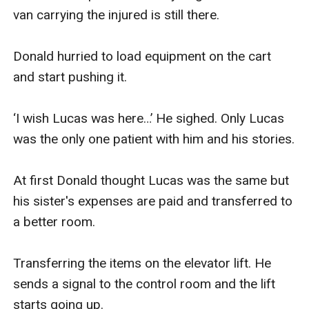
van carrying the injured is still there. 

Donald hurried to load equipment on the cart 
and start pushing it. 

‘I wish Lucas was here…’ He sighed. Only Lucas 
was the only one patient with him and his stories. 

At first Donald thought Lucas was the same but 
his sister's expenses are paid and transferred to 
a better room.

Transferring the items on the elevator lift. He 
sends a signal to the control room and the lift 
starts going up.
