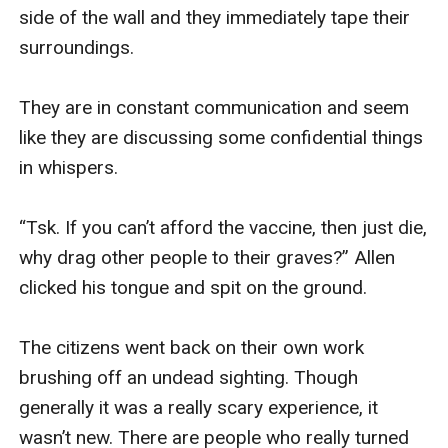
side of the wall and they immediately tape their 
surroundings.

They are in constant communication and seem 
like they are discussing some confidential things 
in whispers.

“Tsk. If you can’t afford the vaccine, then just die, 
why drag other people to their graves?” Allen 
clicked his tongue and spit on the ground. 

The citizens went back on their own work 
brushing off an undead sighting. Though 
generally it was a really scary experience, it 
wasn’t new. There are people who really turned 