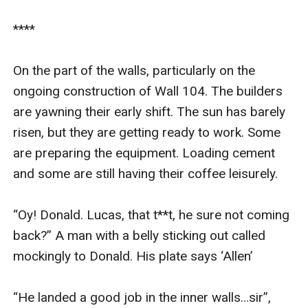
****

On the part of the walls, particularly on the 
ongoing construction of Wall 104. The builders 
are yawning their early shift. The sun has barely 
risen, but they are getting ready to work. Some 
are preparing the equipment. Loading cement 
and some are still having their coffee leisurely. 

“Oy! Donald. Lucas, that t**t, he sure not coming 
back?” A man with a belly sticking out called 
mockingly to Donald. His plate says ‘Allen’

“He landed a good job in the inner walls…sir”, 