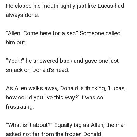
He closed his mouth tightly just like Lucas had 
always done. 

“Allen! Come here for a sec.” Someone called 
him out.

“Yeah!” he answered back and gave one last 
smack on Donald’s head. 

As Allen walks away, Donald is thinking, ‘Lucas, 
how could you live this way?’ It was so 
frustrating.

“What is it about?” Equally big as Allen, the man 
asked not far from the frozen Donald.
