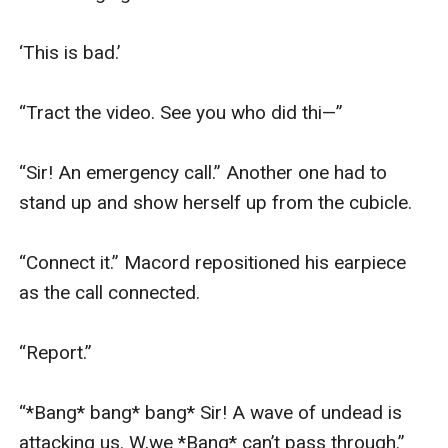
‘This is bad.’

“Tract the video. See you who did thi—”

“Sir! An emergency call.” Another one had to 
stand up and show herself up from the cubicle.

“Connect it.” Macord repositioned his earpiece 
as the call connected.

“Report.”

“*Bang* bang* bang* Sir! A wave of undead is 
attacking us. W,we *Bang* can’t pass through.”
