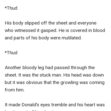
*Thud

His body slipped off the sheet and everyone 
who witnessed it gasped. He is covered in blood 
and parts of his body were mutilated.

*Thud

Another bloody leg had passed through the 
sheet. It was the stuck man. His head was down 
but it was obvious that the growling was coming 
from him.

It made Donald’s eyes tremble and his heart was 