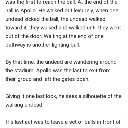
was the first to reach the ball. At the end of the 
hall is Apollo. He walked out leisurely, when one 
undead kicked the ball, the undead walked 
toward it, they walked and walked until they went 
out of the door. Waiting at the end of one 
pathway is another lighting ball. 

By that time, the undead are wandering around 
the stadium. Apollo was the last to exit from 
their group and left the gates open.

Giving it one last look, he sees a silhouette of the 
walking undead. 

His last act was to leave a set of balls in front of 