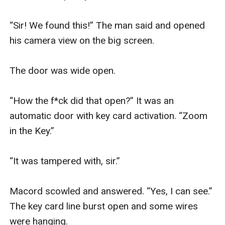
“Sir! We found this!” The man said and opened 
his camera view on the big screen.

The door was wide open.

“How the f*ck did that open?” It was an 
automatic door with key card activation. “Zoom 
in the Key.”

“It was tampered with, sir.” 

Macord scowled and answered. “Yes, I can see.” 
The key card line burst open and some wires 
were hanging.
