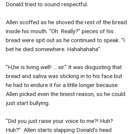
Donald tried to sound respectful.

Allen scoffed as he shoved the rest of the bread 
inside his mouth. “Oh. Really?” pieces of his 
bread were spit out as he continued to speak. “I 
bet he died somewhere. Hahahahaha”

“H,he is living well! … sir.” It was disgusting that 
bread and saliva was sticking in to his face but 
he had to endure it for a little longer because 
Allen picked even the tiniest reason, so he could 
just start bullying.

“Did you just raise your voice to me?! Huh? 
Huh?”  Allen starts slapping Donald's head 