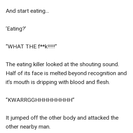
And start eating…

‘Eating?’

“WHAT THE f**k!!!!!”

The eating killer looked at the shouting sound. 
Half of its face is melted beyond recognition and 
it’s mouth is dripping with blood and flesh.

“KWARRGGHHHHHHHHH”

It jumped off the other body and attacked the 
other nearby man. 
