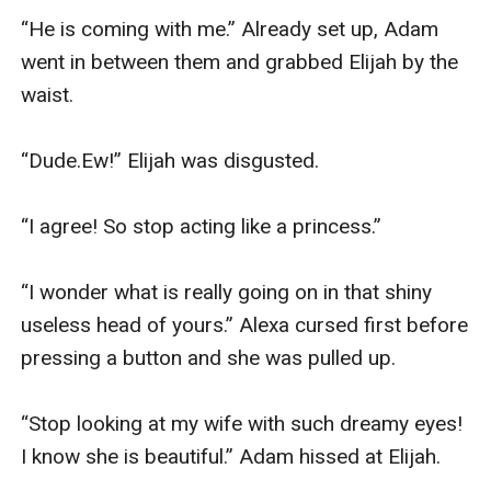
“He is coming with me.” Already set up, Adam 
went in between them and grabbed Elijah by the 
waist.

“Dude.Ew!” Elijah was disgusted.

“I agree! So stop acting like a princess.”

“I wonder what is really going on in that shiny 
useless head of yours.” Alexa cursed first before 
pressing a button and she was pulled up.

“Stop looking at my wife with such dreamy eyes! 
I know she is beautiful.” Adam hissed at Elijah.
