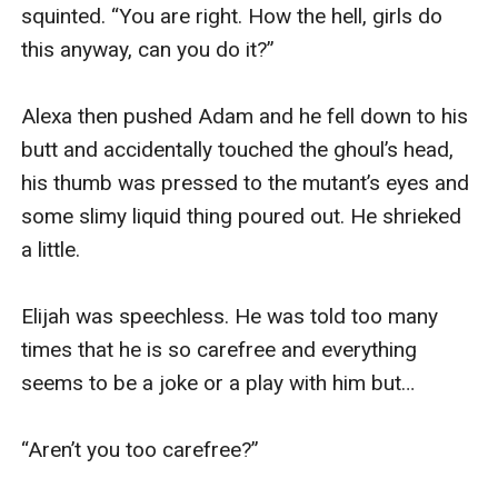
squinted. “You are right. How the hell, girls do 
this anyway, can you do it?”

Alexa then pushed Adam and he fell down to his 
butt and accidentally touched the ghoul’s head, 
his thumb was pressed to the mutant’s eyes and 
some slimy liquid thing poured out. He shrieked 
a little.

Elijah was speechless. He was told too many 
times that he is so carefree and everything 
seems to be a joke or a play with him but…

“Aren’t you too carefree?” 
