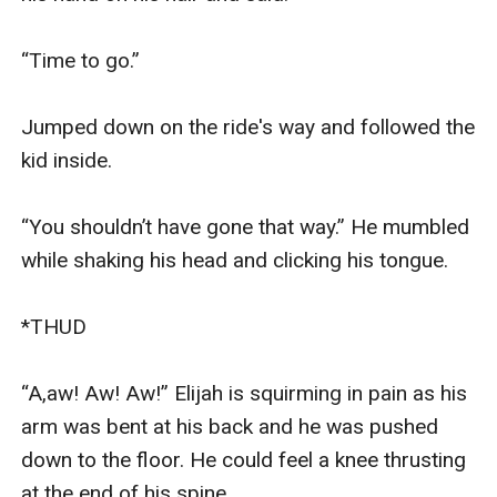
“Time to go.”

Jumped down on the ride's way and followed the 
kid inside.

“You shouldn’t have gone that way.” He mumbled 
while shaking his head and clicking his tongue.

*THUD

“A,aw! Aw! Aw!” Elijah is squirming in pain as his 
arm was bent at his back and he was pushed 
down to the floor. He could feel a knee thrusting 
at the end of his spine.
