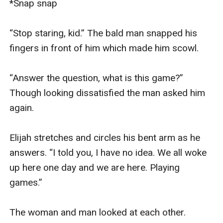
*Snap snap

“Stop staring, kid.” The bald man snapped his 
fingers in front of him which made him scowl.

“Answer the question, what is this game?” 
Though looking dissatisfied the man asked him 
again.

Elijah stretches and circles his bent arm as he 
answers. “I told you, I have no idea. We all woke 
up here one day and we are here. Playing 
games.”

The woman and man looked at each other.
