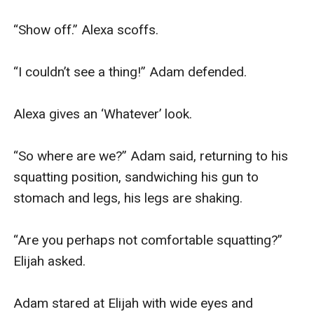
“Show off.” Alexa scoffs.

“I couldn’t see a thing!” Adam defended.

Alexa gives an ‘Whatever’ look.

“So where are we?” Adam said, returning to his 
squatting position, sandwiching his gun to 
stomach and legs, his legs are shaking.

“Are you perhaps not comfortable squatting?” 
Elijah asked.

Adam stared at Elijah with wide eyes and 