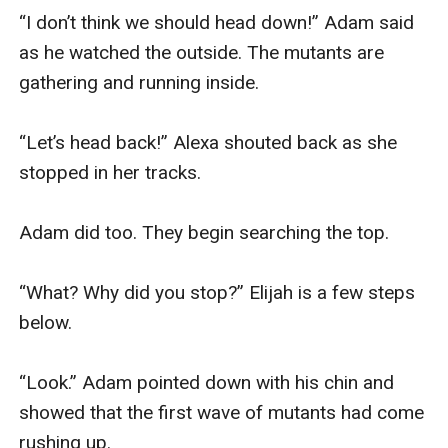
“I don’t think we should head down!” Adam said 
as he watched the outside. The mutants are 
gathering and running inside.

“Let’s head back!” Alexa shouted back as she 
stopped in her tracks. 

Adam did too. They begin searching the top.

“What? Why did you stop?” Elijah is a few steps 
below.

“Look.” Adam pointed down with his chin and 
showed that the first wave of mutants had come 
rushing up.
