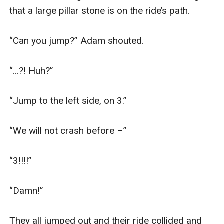
that a large pillar stone is on the ride’s path.

“Can you jump?” Adam shouted.

“...?! Huh?”

“Jump to the left side, on 3.”

“We will not crash before –”

“3!!!!”

“Damn!”

They all jumped out and their ride collided and 