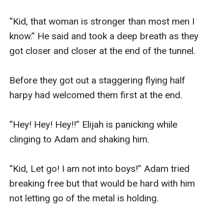
“Kid, that woman is stronger than most men I 
know.” He said and took a deep breath as they 
got closer and closer at the end of the tunnel. 

Before they got out a staggering flying half 
harpy had welcomed them first at the end.

“Hey! Hey! Hey!!” Elijah is panicking while 
clinging to Adam and shaking him.

“Kid, Let go! I am not into boys!” Adam tried 
breaking free but that would be hard with him 
not letting go of the metal is holding.
