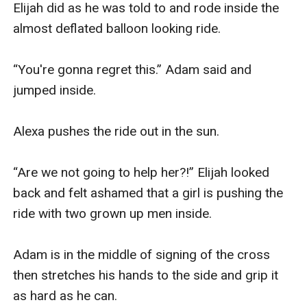
Elijah did as he was told to and rode inside the 
almost deflated balloon looking ride.

“You're gonna regret this.” Adam said and 
jumped inside.

Alexa pushes the ride out in the sun.

“Are we not going to help her?!” Elijah looked 
back and felt ashamed that a girl is pushing the 
ride with two grown up men inside.

Adam is in the middle of signing of the cross 
then stretches his hands to the side and grip it 
as hard as he can. 
