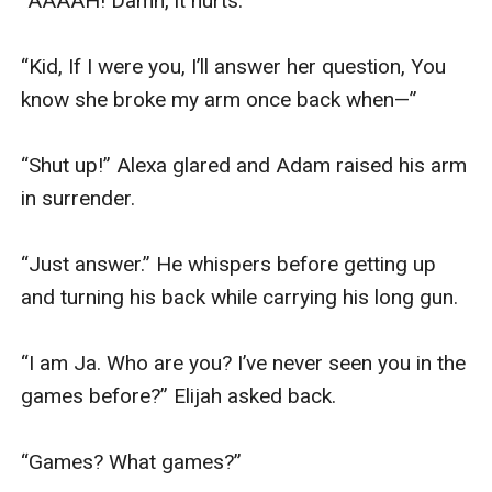
“AAAAH! Damn, it hurts.”

“Kid, If I were you, I’ll answer her question, You 
know she broke my arm once back when—”

“Shut up!” Alexa glared and Adam raised his arm 
in surrender.

“Just answer.” He whispers before getting up 
and turning his back while carrying his long gun. 

“I am Ja. Who are you? I’ve never seen you in the 
games before?” Elijah asked back.

“Games? What games?” 
