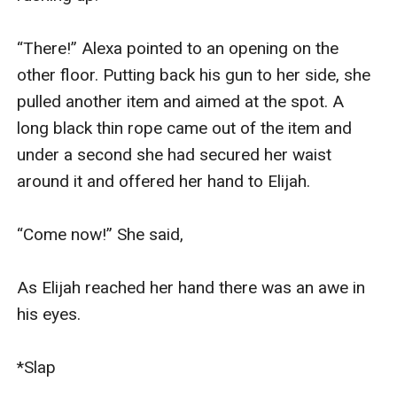
“There!” Alexa pointed to an opening on the 
other floor. Putting back his gun to her side, she 
pulled another item and aimed at the spot. A 
long black thin rope came out of the item and 
under a second she had secured her waist 
around it and offered her hand to Elijah.

“Come now!” She said,

As Elijah reached her hand there was an awe in 
his eyes.

*Slap
