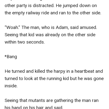
other party is distracted. He jumped down on 
the empty railway ride and ran to the other side.

“Woah.” The man, who is Adam, said amused. 
Seeing that kid was already on the other side 
within two seconds.

*Bang

He turned and killed the harpy in a heartbeat and 
turned to look at the running kid but he was gone 
inside.

Seeing that mutants are gathering the man ran 
his hand on his hair and said.
