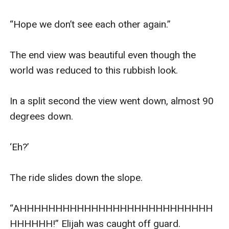
“Hope we don’t see each other again.” 

The end view was beautiful even though the 
world was reduced to this rubbish look.

In a split second the view went down, almost 90 
degrees down.

‘Eh?’

The ride slides down the slope.

“AHHHHHHHHHHHHHHHHHHHHHHHHHHH
HHHHHH!” Elijah was caught off guard.
