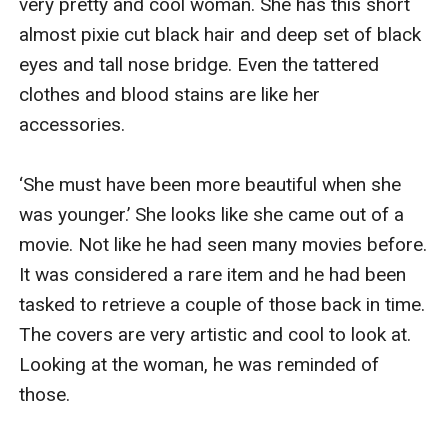
very pretty and cool woman. She has this short 
almost pixie cut black hair and deep set of black 
eyes and tall nose bridge. Even the tattered 
clothes and blood stains are like her 
accessories. 

‘She must have been more beautiful when she 
was younger.’ She looks like she came out of a 
movie. Not like he had seen many movies before. 
It was considered a rare item and he had been 
tasked to retrieve a couple of those back in time. 
The covers are very artistic and cool to look at. 
Looking at the woman, he was reminded of 
those. 
