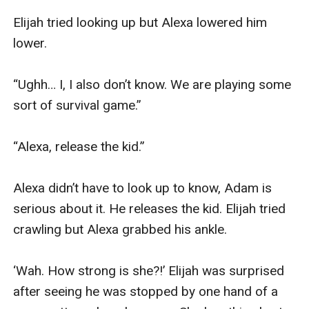
Elijah tried looking up but Alexa lowered him 
lower.

“Ughh… I, I also don’t know. We are playing some 
sort of survival game.”

“Alexa, release the kid.”

Alexa didn’t have to look up to know, Adam is 
serious about it. He releases the kid. Elijah tried 
crawling but Alexa grabbed his ankle.

‘Wah. How strong is she?!’ Elijah was surprised 
after seeing he was stopped by one hand of a 