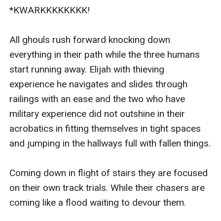
*KWARKKKKKKKK!

All ghouls rush forward knocking down 
everything in their path while the three humans 
start running away. Elijah with thieving 
experience he navigates and slides through 
railings with an ease and the two who have 
military experience did not outshine in their 
acrobatics in fitting themselves in tight spaces 
and jumping in the hallways full with fallen things.

Coming down in flight of stairs they are focused 
on their own track trials. While their chasers are 
coming like a flood waiting to devour them. 
