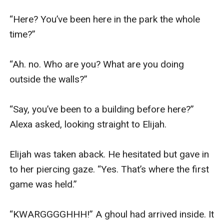
“Here? You’ve been here in the park the whole 
time?” 

“Ah. no. Who are you? What are you doing 
outside the walls?”

“Say, you’ve been to a building before here?” 
Alexa asked, looking straight to Elijah.

Elijah was taken aback. He hesitated but gave in 
to her piercing gaze. “Yes. That’s where the first 
game was held.”

“KWARGGGGHHH!” A ghoul had arrived inside. It 