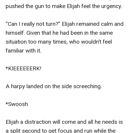
pushed the gun to make Elijah feel the urgency.

“Can I really not turn?” Elijah remained calm and 
himself. Given that he had been in the same 
situation too many times, who wouldn’t feel 
familiar with it.

*KIEEEEEERK!

A harpy landed on the side screeching.

*Swoosh

Elijah a distraction will come and all he needs is 
a split second to get focus and run while the 