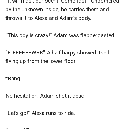
“It will mask our scent! Come fast!” Unbothered 
by the unknown inside, he carries them and 
throws it to Alexa and Adam’s body.

“This boy is crazy!” Adam was flabbergasted.

“KIEEEEEEWRK” A half harpy showed itself 
flying up from the lower floor.

*Bang

No hesitation, Adam shot it dead.

“Let’s go!” Alexa runs to ride.
