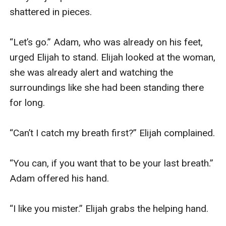
shattered in pieces.

“Let’s go.” Adam, who was already on his feet, 
urged Elijah to stand. Elijah looked at the woman, 
she was already alert and watching the 
surroundings like she had been standing there 
for long.

“Can’t I catch my breath first?” Elijah complained.

“You can, if you want that to be your last breath.” 
Adam offered his hand.

“I like you mister.” Elijah grabs the helping hand.
