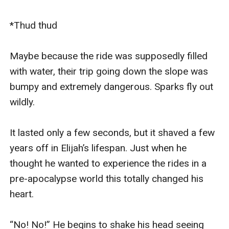
*Thud thud

Maybe because the ride was supposedly filled 
with water, their trip going down the slope was 
bumpy and extremely dangerous. Sparks fly out 
wildly.

It lasted only a few seconds, but it shaved a few 
years off in Elijah’s lifespan. Just when he 
thought he wanted to experience the rides in a 
pre-apocalypse world this totally changed his 
heart.

“No! No!” He begins to shake his head seeing 