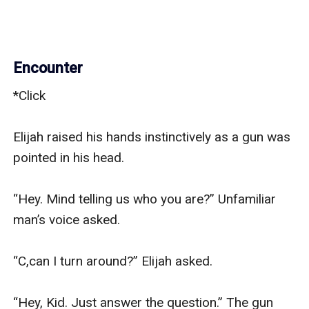
Encounter
*Click

Elijah raised his hands instinctively as a gun was 
pointed in his head.

“Hey. Mind telling us who you are?” Unfamiliar 
man’s voice asked.

“C,can I turn around?” Elijah asked.

“Hey, Kid. Just answer the question.” The gun 