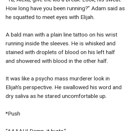
How long have you been running?” Adam said as 
he squatted to meet eyes with Elijah.

A bald man with a plain line tattoo on his wrist 
running inside the sleeves. He is whisked and 
stained with droplets of blood on his left half 
and showered with blood in the other half.

It was like a psycho mass murderer look in 
Elijah’s perspective. He swallowed his word and 
dry saliva as he stared uncomfortable up.

*Push
