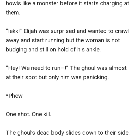
howls like a monster before it starts charging at 
them.

“Iekk!” Elijah was surprised and wanted to crawl 
away and start running but the woman is not 
budging and still on hold of his ankle.

“Hey! We need to run—!” The ghoul was almost 
at their spot but only him was panicking.

*Phew

One shot. One kill.

The ghoul’s dead body slides down to their side.
