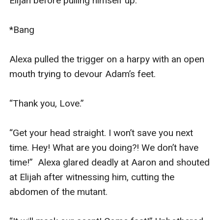
Elijah before pulling himself up.

*Bang

Alexa pulled the trigger on a harpy with an open 
mouth trying to devour Adam’s feet.

“Thank you, Love.”

“Get your head straight. I won’t save you next 
time. Hey! What are you doing?! We don’t have 
time!”  Alexa glared deadly at Aaron and shouted 
at Elijah after witnessing him, cutting the 
abdomen of the mutant.
