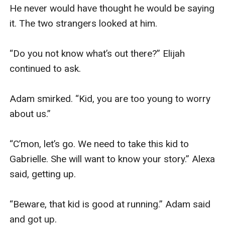
He never would have thought he would be saying 
it. The two strangers looked at him.

“Do you not know what’s out there?” Elijah 
continued to ask.

Adam smirked. “Kid, you are too young to worry 
about us.”

“C’mon, let’s go. We need to take this kid to 
Gabrielle. She will want to know your story.” Alexa 
said, getting up.

“Beware, that kid is good at running.” Adam said 
and got up. 
