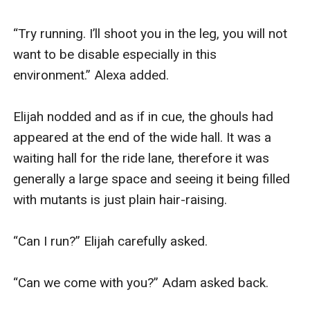
“Try running. I’ll shoot you in the leg, you will not 
want to be disable especially in this 
environment.” Alexa added.

Elijah nodded and as if in cue, the ghouls had 
appeared at the end of the wide hall. It was a 
waiting hall for the ride lane, therefore it was 
generally a large space and seeing it being filled 
with mutants is just plain hair-raising.

“Can I run?” Elijah carefully asked.

“Can we come with you?” Adam asked back.
