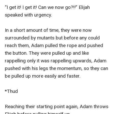
“I get it! I get it! Can we now go?!!” Elijah 
speaked with urgency.

In a short amount of time, they were now 
surrounded by mutants but before any could 
reach them, Adam pulled the rope and pushed 
the button. They were pulled up and like 
rappelling only it was rappelling upwards, Adam 
pushed with his legs the momentum, so they can 
be pulled up more easily and faster. 

*Thud

Reaching their starting point again, Adam throws 