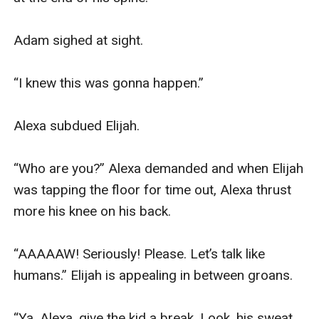
Adam sighed at sight.

“I knew this was gonna happen.”

Alexa subdued Elijah.

“Who are you?” Alexa demanded and when Elijah 
was tapping the floor for time out, Alexa thrust 
more his knee on his back.

“AAAAAW! Seriously! Please. Let’s talk like 
humans.” Elijah is appealing in between groans.

“Ya, Alexa, give the kid a break. Look, his sweat. 