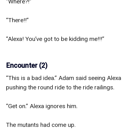
“Where?!”

“There!!”

“Alexa! You’ve got to be kidding me!!!” 

Encounter (2)
“This is a bad idea.” Adam said seeing Alexa 
pushing the round ride to the ride railings.

“Get on.” Alexa ignores him.

The mutants had come up. 
