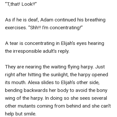
“T,that! Look!!”

As if he is deaf, Adam continued his breathing 
exercises. “Shh!! I’m concentrating!”

A tear is concentrating in Elijah’s eyes hearing 
the irresponsible adult’s reply. 

They are nearing the waiting flying harpy. Just 
right after hitting the sunlight, the harpy opened 
its mouth. Alexa slides to Elijah’s other side, 
bending backwards her body to avoid the bony 
wing of the harpy. In doing so she sees several 
other mutants coming from behind and she can’t 
help but smile.
