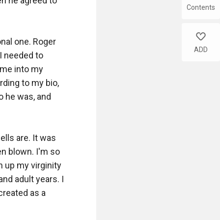
Contents
like
ADD