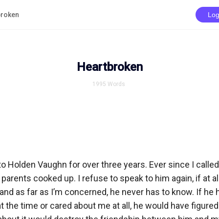
broken
Log
Heartbroken
1995
Words