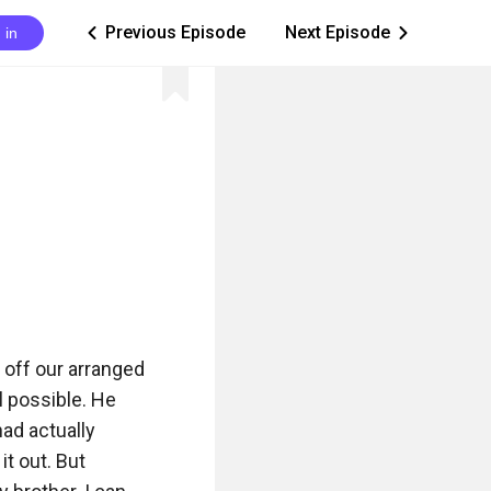
Previous Episode
Next Episode
 in
ic_arrow_left
ic_arrow_right