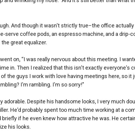
 and wrinkling my nose. “And it's still better than what th
gh. And though it wasn't strictly true–the office actually 
gle-serve coffee pods, an espresso machine, and a drip-
the great equalizer.

 went on, “I was really nervous about this meeting. I wante
 time in. Then I realized that this isn't exactly everyone's c
of the guys I work with love having meetings here, so it
mbling? I'm rambling. I'm so sorry!"

y adorable. Despite his handsome looks, I very much dou
killer. He'd probably spent too much time working at a comp
briefly if he even knew how attractive he was. He certain
e his looks.
