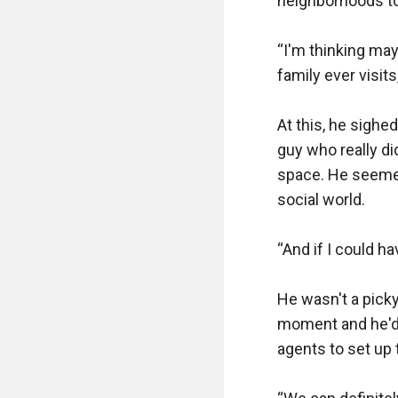
neighborhoods to
“I'm thinking ma
family ever visits
At this, he sighed
guy who really d
space. He seemed
social world.

“And if I could ha
He wasn't a picky
moment and he'd p
agents to set up t