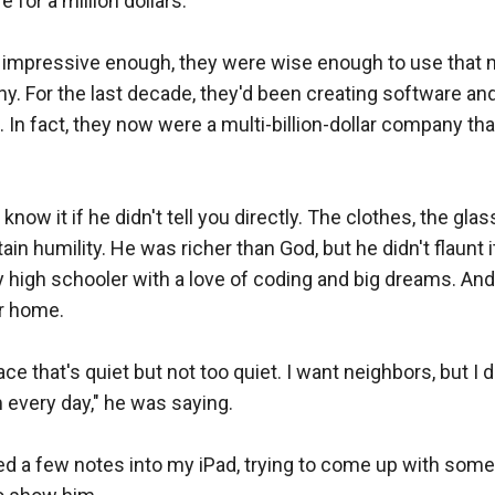
e for a million dollars.

t impressive enough, they were wise enough to use that m
. For the last decade, they'd been creating software and 
 In fact, they now were a multi-billion-dollar company tha
 know it if he didn't tell you directly. The clothes, the glas
tain humility. He was richer than God, but he didn't flaunt i
y high schooler with a love of coding and big dreams. And 
r home.

lace that's quiet but not too quiet. I want neighbors, but I d
every day," he was saying.

d a few notes into my iPad, trying to come up with some 