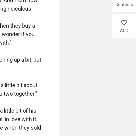
t. And from now 
Contents
g ridiculous.

like
when they buy a 
ADD
 wonder if you 
ith."

ning up a bit, but 
 little bit about 
 two together."

ttle bit of his 
in love with it. 
e when they sold 