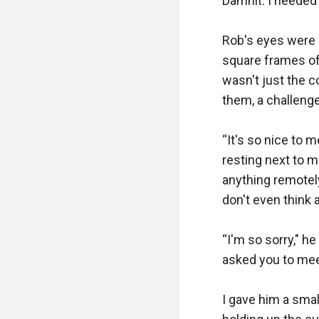
Damnit. I needed 
Rob's eyes were q
square frames of 
wasn't just the c
them, a challenge.
“It's so nice to m
resting next to m
anything remotely
don't even think 
“I'm so sorry," h
asked you to mee
I gave him a small