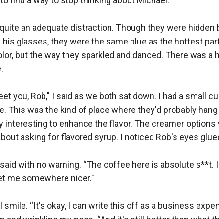
to find a way to stop thinking about Michael.

uite an adequate distraction. Though they were hidden be
his glasses, they were the same blue as the hottest part of
olor, but the way they sparkled and danced. There was a hi


eet you, Rob," I said as we both sat down. I had a small cu
e. This was the kind of place where they'd probably hang 
 interesting to enhance the flavor. The creamer options w
about asking for flavored syrup. I noticed Rob's eyes glue
e said with no warning. “The coffee here is absolute s**t. I
t me somewhere nicer."

 smile. “It's okay, I can write this off as a business expense