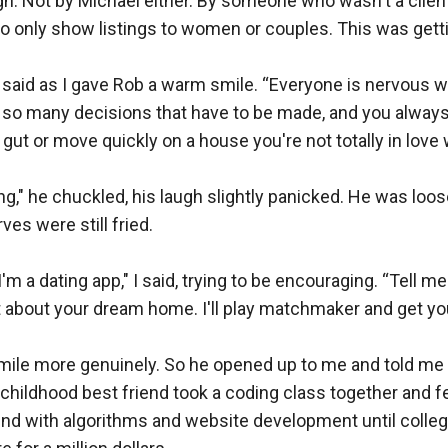
gh. Not by Michael either. By someone who wasn't a clien
to only show listings to women or couples. This was gettin
," I said as I gave Rob a warm smile. “Everyone is nervous 
 so many decisions that have to be made, and you always
gut or move quickly on a house you're not totally in love w
ating," he chuckled, his laugh slightly panicked. He was loose
rves were still fried.

'm a dating app," I said, trying to be encouraging. “Tell me a
bit about your dream home. I'll play matchmaker and get you
le more genuinely. So he opened up to me and told me a li
childhood best friend took a coding class together and fell 
und with algorithms and website development until colleg