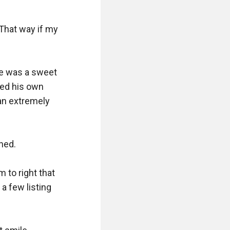
hat way if my 
he was a sweet 
ed his own 
n extremely 
hed.

 to right that 
 few listing 