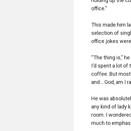
holding up the cup
office."

This made him lau
selection of sin
office jokes were 
“The thing is," he
I'd spent a lot of
coffee. But most 
and… God, am I ra
He was absolutel
any kind of lady 
room. I wondered 
much to emphasiz