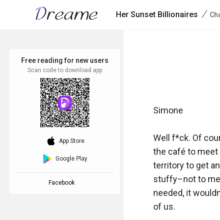
/
Her Sunset Billionaires
Cha
Free reading for new users
Scan code to download app
Simone

Well f*ck. Of cou
download_ios
App Store
the café to meet 
Google Play
territory to get a
stuffy–not to men
Facebook
needed, it would
of us.
