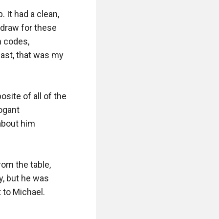
 It had a clean, 
draw for these 
 codes, 
east, that was my 
site of all of the 
gant 
about him 
om the table, 
y, but he was 
to Michael.
