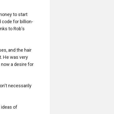
oney to start 
code for billion-
nks to Rob's 
ses, and the hair 
t. He was very 
now a desire for 
on't necessarily 
ideas of 