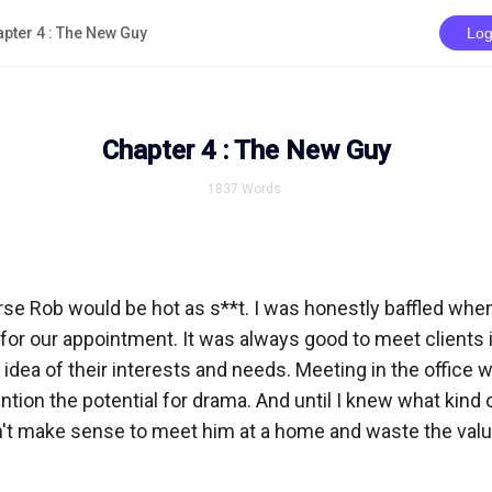
pter 4 : The New Guy
Log
Chapter 4 : The New Guy
1837
Words
rse Rob would be hot as s**t. I was honestly baffled when
for our appointment. It was always good to meet clients in
n idea of their interests and needs. Meeting in the office w
tion the potential for drama. And until I knew what kind 
n't make sense to meet him at a home and waste the valua