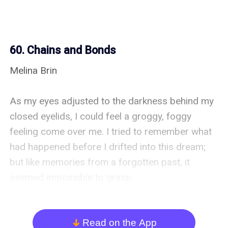
60. Chains and Bonds
Melina Brin

As my eyes adjusted to the darkness behind my 
closed eyelids, I could feel a groggy, foggy 
feeling come over me. I tried to remember what 
had happened before I drifted into this dream; 
but like memories from a forgotten past, it 
seemed impossible to grasp. 

My mind was foggy, and the fear and panic that 
had been brewing in my heart were beginning to 
Read on the App
arrow_down