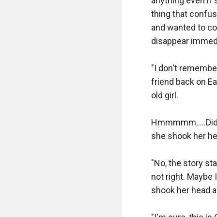
anything even if 
thing that confus
and wanted to com
disappear immed
"I don't remember
friend back on Ea
old girl.

Hmmmmm.....Did I 
she shook her hea
"No, the story st
not right. Maybe 
shook her head ag