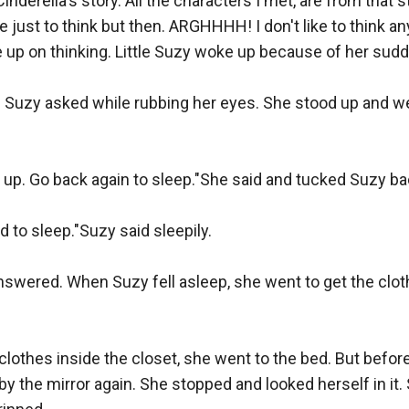
Cinderella's story. All the characters I met, are from that sto
e just to think but then. ARGHHHH! I don't like to think a
e up on thinking. Little Suzy woke up because of her sudde
Suzy asked while rubbing her eyes. She stood up and went 
 up. Go back again to sleep."She said and tucked Suzy bac
 to sleep."Suzy said sleepily.

 answered. When Suzy fell asleep, she went to get the clo


 clothes inside the closet, she went to the bed. But before
y the mirror again. She stopped and looked herself in it.