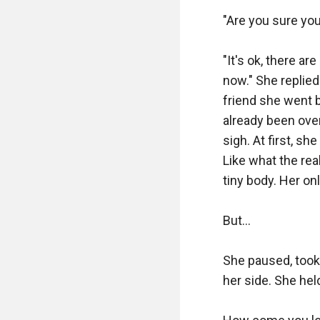
"Are you sure you
"It's ok, there a
now." She replied 
friend she went b
already been over
sigh. At first, sh
Like what the real
tiny body. Her onl
But...

She paused, took 
her side. She held