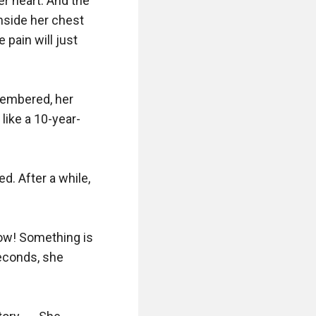
r heart. And the 
nside her chest 
pain will just 
membered, her 
like a 10-year-
. After a while, 
ow! Something is 
econds, she 