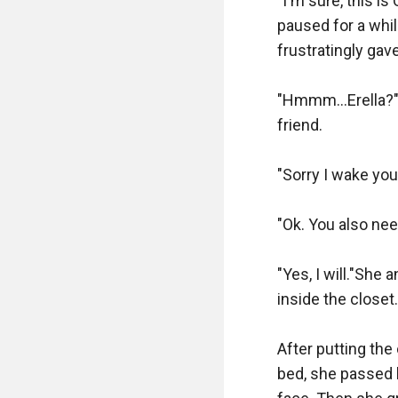
"I'm sure, this is 
paused for a whil
frustratingly gav
"Hmmm...Erella?" 
friend.

"Sorry I wake you
"Ok. You also need
"Yes, I will."She
inside the closet. 
After putting the
bed, she passed b