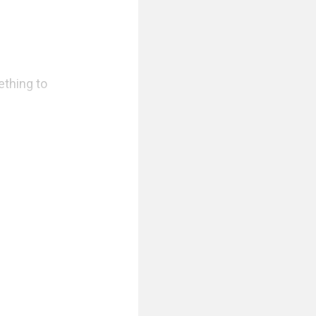
thing to 
Erella heard it 
panting. Then 
 And she knew 