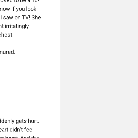
posed to be a 16-
now if you look 
a I saw on TV! She 
irritatingly 
hest.

mured.



denly gets hurt. 
rt didn't feel 