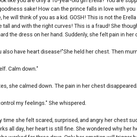
 like you are only a 10-year-old girl Erella? You are sup
r goodness sake! How can the prince falls in love with you 
e, he will think of you as a kid. GOSH! This is not the Erell
tall and with the right curves! This is a fraud! She thought 
ard the dress on her hand. Suddenly, she felt pain in her c
ou also have heart disease!"She held her chest. Then mur
f. Calm down."

tes, she calmed down. The pain in her chest disappeared.
control my feelings." She whispered.

 time she felt scared, surprised, and angry her chest sud
 all day, her heart is still fine. She wondered why her hea