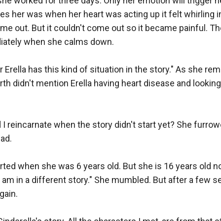
she worked for three days. Only her emotion will trigger he
es her was when her heart was acting up it felt whirling i
e out. But it couldn't come out so it became painful. The 
iately when she calms down.

 Erella has this kind of situation in the story." As she re
rth didn't mention Erella having heart disease and looking 
reincarnate when the story didn't start yet? She furrowed
d.

arted when she was 6 years old. But she is 16 years old n
I am in a different story." She mumbled. But after a few s
ain.
