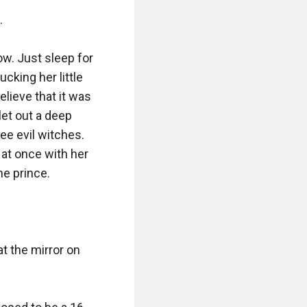


w. Just sleep for 
cking her little 
lieve that it was 
et out a deep 
ee evil witches. 
 at once with her 
e prince.

t the mirror on 