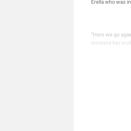
Erella who was in
"Here we go agai
increase her work
"EEEEEEERRRREEEE
again, she hurried
"What can I do fo
looked around th