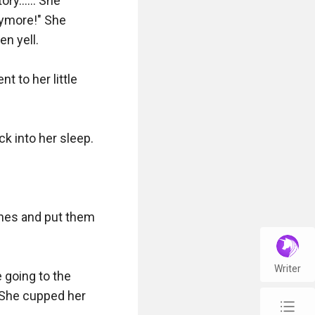
ry...... She 
nymore!" She 
n yell.

to her little 
k into her sleep.

thes and put them 
Writer
 going to the 
 She cupped her 
chap_list