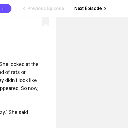
Previous Episode
Next Episode
 in
ic_arrow_left
ic_arrow_right
She looked at the 
 of rats or 
 didn't look like 
appeared. So now, 
zy." She said 