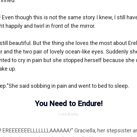
inned.

ven though this is not the same story I knew, I still have 
 happily and twirl in front of the mirror.

still beautiful. But the thing she loves the most about Ere
r and the two pair of lovely ocean-like eyes. Suddenly sh
nted to cry in pain but she stopped herself because she d
ake up.

eep."She said sobbing in pain and went to bed to sleep.

You Need to Endure!
1164
Words
 EREEEEEEELLLLLLLAAAAAA!" Graciella, her stepsister angr