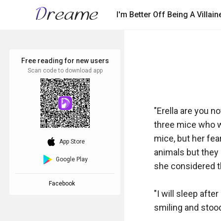
I'm Better Off Being A Villa
Free reading for new users
Scan code to download app
"Erella are you n
three mice who we
mice, but her fear
download_ios
App Store
animals but they 
Google Play
she considered the
Facebook
"I will sleep afte
smiling and stood