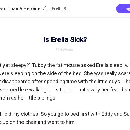
/
iness Than A Heroine
Is Erella Sick?
Log
Is Erella Sick?
824
Words
ot yet sleepy?" Tubby the fat mouse asked Erella sleepily. 
re sleeping on the side of the bed. She was really scared
 disappeared after spending time with the little guys. They
seemed like walking dolls to her. That's why her fear dis
m as her little siblings.

r I fold my clothes. So you go to bed first with Eddy and Su
 up on the chair and went to him.
