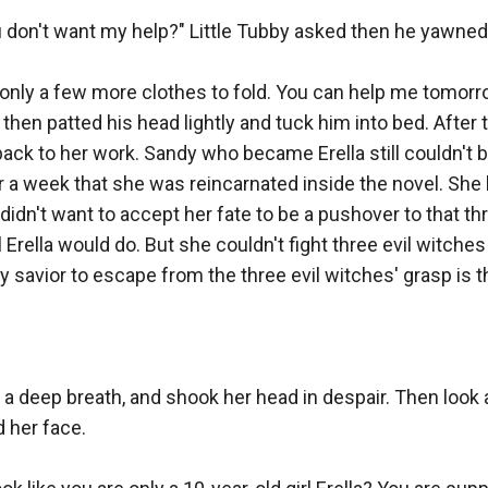
 don't want my help?" Little Tubby asked then he yawned.
re only a few more clothes to fold. You can help me tomorro
then patted his head lightly and tuck him into bed. After tu
ack to her work. Sandy who became Erella still couldn't be
 a week that she was reincarnated inside the novel. She l
e didn't want to accept her fate to be a pushover to that thr
 Erella would do. But she couldn't fight three evil witches
y savior to escape from the three evil witches' grasp is th
a deep breath, and shook her head in despair. Then look a
 her face.
