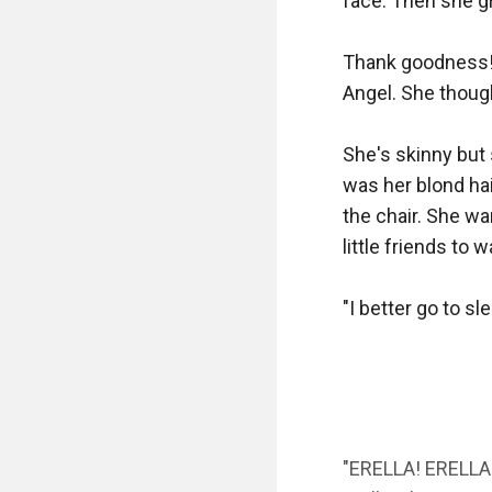
face. Then she gr
Thank goodness! E
Angel. She thought
She's skinny but 
was her blond hai
the chair. She wa
little friends to w
"I better go to sl
"ERELLA! ERELLA!