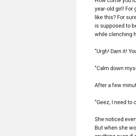
How come you look
year-old girl! Fo
like this? For sur
is supposed to be 
while clenching h
"Urgh! Darn it! Y
"Calm down mysel
After a few minu
"Geez, I need to 
She noticed every
But when she works