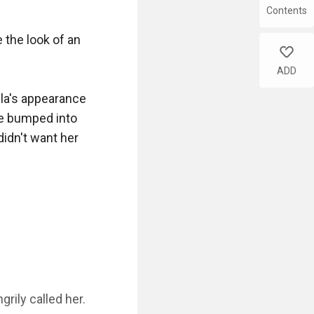
Contents
the look of an 
like
ADD
lla's appearance 
e bumped into 
idn't want her 
ily called her. 