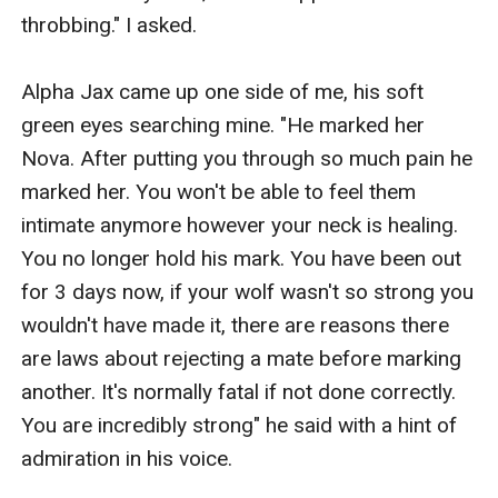
throbbing." I asked.

Alpha Jax came up one side of me, his soft 
green eyes searching mine. "He marked her 
Nova. After putting you through so much pain he 
marked her. You won't be able to feel them 
intimate anymore however your neck is healing. 
You no longer hold his mark. You have been out 
for 3 days now, if your wolf wasn't so strong you 
wouldn't have made it, there are reasons there 
are laws about rejecting a mate before marking 
another. It's normally fatal if not done correctly. 
You are incredibly strong" he said with a hint of 
admiration in his voice. 
