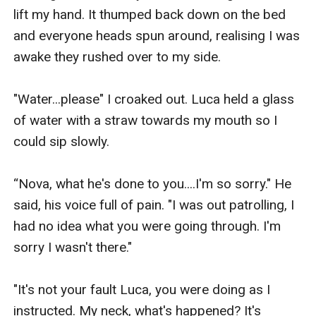
lift my hand. It thumped back down on the bed 
and everyone heads spun around, realising I was 
awake they rushed over to my side. 

"Water...please" I croaked out. Luca held a glass 
of water with a straw towards my mouth so I 
could sip slowly. 

“Nova, what he's done to you....I'm so sorry." He 
said, his voice full of pain. "I was out patrolling, I 
had no idea what you were going through. I'm 
sorry I wasn't there."

"It's not your fault Luca, you were doing as I 
instructed. My neck, what's happened? It's 