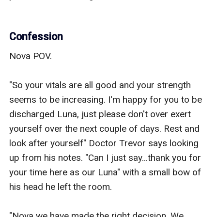
Confession
Nova POV.

"So your vitals are all good and your strength 
seems to be increasing. I'm happy for you to be 
discharged Luna, just please don't over exert 
yourself over the next couple of days. Rest and 
look after yourself" Doctor Trevor says looking 
up from his notes. "Can I just say...thank you for 
your time here as our Luna" with a small bow of 
his head he left the room. 

"Nova we have made the right decision. We 