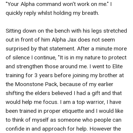
"Your Alpha command won't work on me." I 
quickly reply whilst holding my breath.

Sitting down on the bench with his legs stretched 
out in front of him Alpha Jax does not seem 
surprised by that statement. After a minute more 
of silence I continue, "It is in my nature to protect 
and strengthen those around me. I went to Elite 
training for 3 years before joining my brother at 
the Moonstone Pack, because of my earlier 
shifting the elders believed I had a gift and that 
would help me focus. I am a top warrior, I have 
been trained in proper etiquette and I would like 
to think of myself as someone who people can 
confide in and approach for help. However the 