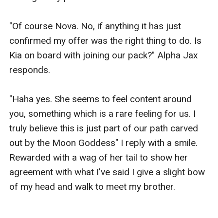
"Of course Nova. No, if anything it has just 
confirmed my offer was the right thing to do. Is 
Kia on board with joining our pack?" Alpha Jax 
responds.

"Haha yes. She seems to feel content around 
you, something which is a rare feeling for us. I 
truly believe this is just part of our path carved 
out by the Moon Goddess" I reply with a smile. 
Rewarded with a wag of her tail to show her 
agreement with what I've said I give a slight bow 
of my head and walk to meet my brother.
