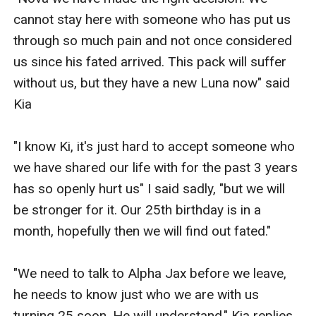
cannot stay here with someone who has put us 
through so much pain and not once considered 
us since his fated arrived. This pack will suffer 
without us, but they have a new Luna now" said 
Kia 

"I know Ki, it's just hard to accept someone who 
we have shared our life with for the past 3 years 
has so openly hurt us" I said sadly, "but we will 
be stronger for it. Our 25th birthday is in a 
month, hopefully then we will find out fated."

"We need to talk to Alpha Jax before we leave, 
he needs to know just who we are with us 
turning 25 soon. He will understand." Kia replies.
