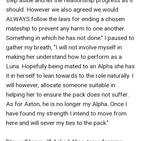
step aside and let the relationship progress as it 
should. However we also agreed we would 
ALWAYS follow the laws for ending a chosen 
mateship to prevent any harm to one another. 
Something in which he has not done." I paused to 
gather my breath, "I will not involve myself in 
making her understand how to perform as a 
Luna. Hopefully being mated to an Alpha she has 
it in herself to lean towards to the role naturally. I 
will however, allocate someone suitable in 
helping her to ensure the pack does not suffer. 
As for Axton, he is no longer my Alpha. Once I 
have found my strength I intend to move from 
here and will sever my ties to the pack."
