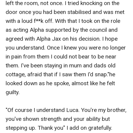
left the room, not once. I tried knocking on the 
door once you had been stabilised and was met 
with a loud f**k off. With that I took on the role 
as acting Alpha supported by the council and 
agreed with Alpha Jax on his decision. I hope 
you understand. Once I knew you were no longer 
in pain from them I could not bear to be near 
them. I've been staying in mum and dads old 
cottage, afraid that if I saw them I'd snap."he 
looked down as he spoke, almost like he felt 
guilty.

"Of course I understand Luca. You're my brother, 
you've shown strength and your ability but 
stepping up. Thank you" I add on gratefully. 
