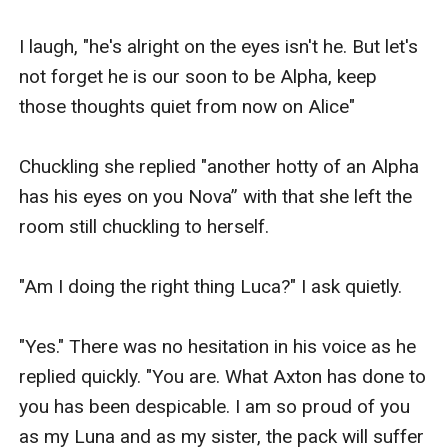
I laugh, "he's alright on the eyes isn't he. But let's 
not forget he is our soon to be Alpha, keep 
those thoughts quiet from now on Alice" 

Chuckling she replied "another hotty of an Alpha 
has his eyes on you Nova” with that she left the 
room still chuckling to herself.

"Am I doing the right thing Luca?" I ask quietly.

"Yes." There was no hesitation in his voice as he 
replied quickly. "You are. What Axton has done to 
you has been despicable. I am so proud of you 
as my Luna and as my sister, the pack will suffer 