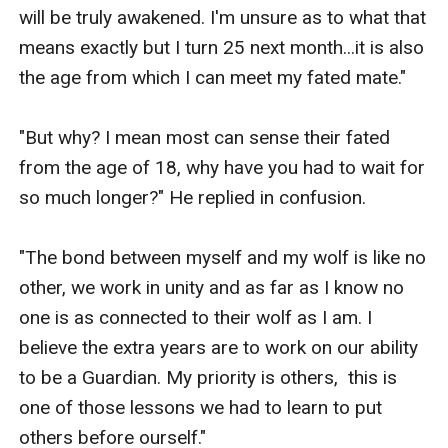
will be truly awakened. I'm unsure as to what that 
means exactly but I turn 25 next month...it is also 
the age from which I can meet my fated mate."

"But why? I mean most can sense their fated 
from the age of 18, why have you had to wait for 
so much longer?" He replied in confusion. 

"The bond between myself and my wolf is like no 
other, we work in unity and as far as I know no 
one is as connected to their wolf as I am. I 
believe the extra years are to work on our ability 
to be a Guardian. My priority is others,  this is 
one of those lessons we had to learn to put 
others before ourself." 
