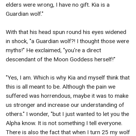
elders were wrong, I have no gift. Kia is a 
Guardian wolf."

With that his head spun round his eyes widened 
in shock, "a Guardian wolf?! I thought those were 
myths!" He exclaimed, "you're a direct 
descendant of the Moon Goddess herself!"

"Yes, I am. Which is why Kia and myself think that 
this is all meant to be. Although the pain we 
suffered was horrendous, maybe it was to make 
us stronger and increase our understanding of 
others." I wonder, "but I just wanted to let you the 
Alpha know. It is not something I tell everyone. 
There is also the fact that when I turn 25 my wolf 