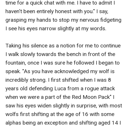
time for a quick chat with me. I have to admit I 
haven't been entirely honest with you." I say, 
grasping my hands to stop my nervous fidgeting 
I see his eyes narrow slightly at my words.

Taking his silence as a notion for me to continue 
I walk slowly towards the bench in front of the 
fountain, once I was sure he followed I began to 
speak. "As you have acknowledged my wolf is 
incredibly strong. I first shifted when I was 8 
years old defending Luca from a rogue attack 
when we were a part of the Red Moon Pack" I 
saw his eyes widen slightly in surprise, with most 
wolfs first shifting at the age of 16 with some 
alphas being an exception and shifting aged 14 I 