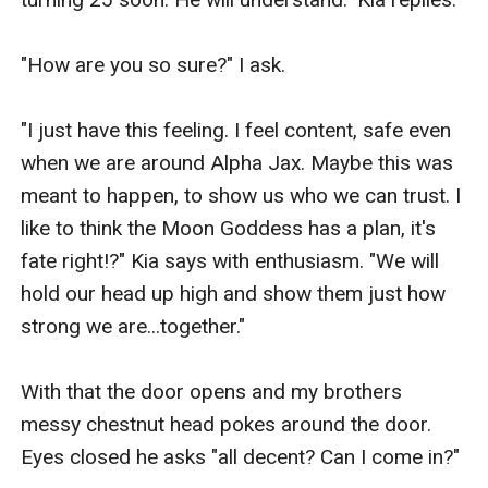
"How are you so sure?" I ask.

"I just have this feeling. I feel content, safe even 
when we are around Alpha Jax. Maybe this was 
meant to happen, to show us who we can trust. I 
like to think the Moon Goddess has a plan, it's 
fate right!?" Kia says with enthusiasm. "We will 
hold our head up high and show them just how 
strong we are...together."

With that the door opens and my brothers 
messy chestnut head pokes around the door. 
Eyes closed he asks "all decent? Can I come in?"
