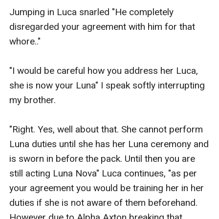
Jumping in Luca snarled "He completely 
disregarded your agreement with him for that 
whore.." 

"I would be careful how you address her Luca, 
she is now your Luna" I speak softly interrupting 
my brother.

"Right. Yes, well about that. She cannot perform 
Luna duties until she has her Luna ceremony and 
is sworn in before the pack. Until then you are 
still acting Luna Nova" Luca continues, "as per 
your agreement you would be training her in her 
duties if she is not aware of them beforehand. 
However due to Alpha Axton breaking that 