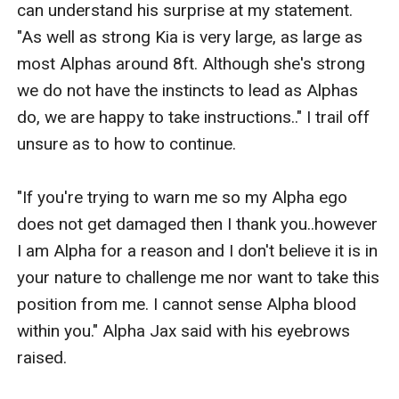
can understand his surprise at my statement. 
"As well as strong Kia is very large, as large as 
most Alphas around 8ft. Although she's strong 
we do not have the instincts to lead as Alphas 
do, we are happy to take instructions.." I trail off 
unsure as to how to continue. 

"If you're trying to warn me so my Alpha ego 
does not get damaged then I thank you..however 
I am Alpha for a reason and I don't believe it is in 
your nature to challenge me nor want to take this 
position from me. I cannot sense Alpha blood 
within you." Alpha Jax said with his eyebrows 
raised.
