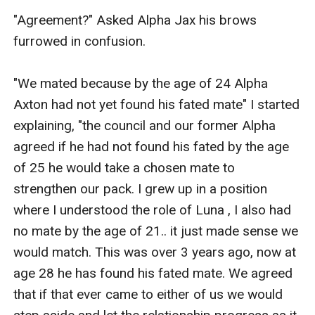
"Agreement?" Asked Alpha Jax his brows 
furrowed in confusion.

"We mated because by the age of 24 Alpha 
Axton had not yet found his fated mate" I started 
explaining, "the council and our former Alpha 
agreed if he had not found his fated by the age 
of 25 he would take a chosen mate to 
strengthen our pack. I grew up in a position 
where I understood the role of Luna , I also had 
no mate by the age of 21.. it just made sense we 
would match. This was over 3 years ago, now at 
age 28 he has found his fated mate. We agreed 
that if that ever came to either of us we would 