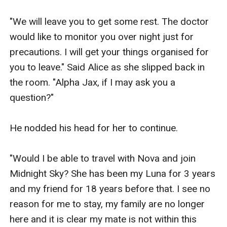
"We will leave you to get some rest. The doctor 
would like to monitor you over night just for 
precautions. I will get your things organised for 
you to leave." Said Alice as she slipped back in 
the room. "Alpha Jax, if I may ask you a 
question?" 

He nodded his head for her to continue.

"Would I be able to travel with Nova and join 
Midnight Sky? She has been my Luna for 3 years 
and my friend for 18 years before that. I see no 
reason for me to stay, my family are no longer 
here and it is clear my mate is not within this 