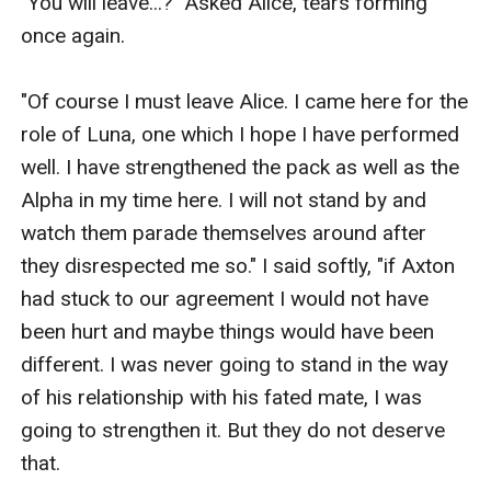
"You will leave...?" Asked Alice, tears forming 
once again.

"Of course I must leave Alice. I came here for the 
role of Luna, one which I hope I have performed 
well. I have strengthened the pack as well as the 
Alpha in my time here. I will not stand by and 
watch them parade themselves around after 
they disrespected me so." I said softly, "if Axton 
had stuck to our agreement I would not have 
been hurt and maybe things would have been 
different. I was never going to stand in the way 
of his relationship with his fated mate, I was 
going to strengthen it. But they do not deserve 
that. 
