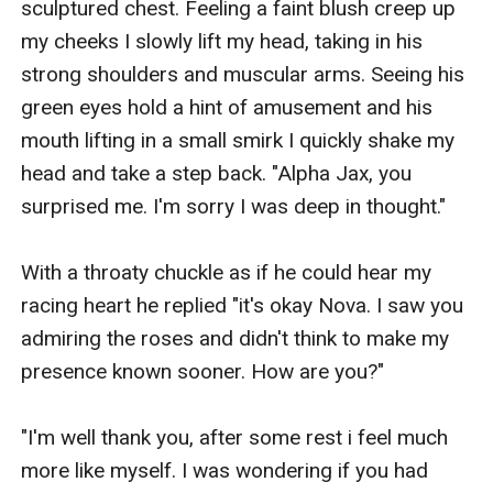
sculptured chest. Feeling a faint blush creep up 
my cheeks I slowly lift my head, taking in his 
strong shoulders and muscular arms. Seeing his 
green eyes hold a hint of amusement and his 
mouth lifting in a small smirk I quickly shake my 
head and take a step back. "Alpha Jax, you 
surprised me. I'm sorry I was deep in thought."

With a throaty chuckle as if he could hear my 
racing heart he replied "it's okay Nova. I saw you 
admiring the roses and didn't think to make my 
presence known sooner. How are you?"

"I'm well thank you, after some rest i feel much 
more like myself. I was wondering if you had 