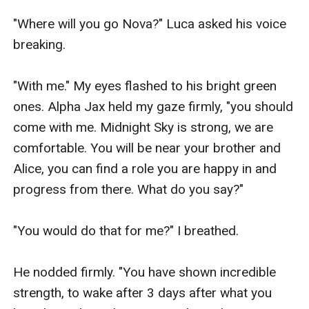
"Where will you go Nova?" Luca asked his voice 
breaking.

"With me." My eyes flashed to his bright green 
ones. Alpha Jax held my gaze firmly, "you should 
come with me. Midnight Sky is strong, we are 
comfortable. You will be near your brother and 
Alice, you can find a role you are happy in and 
progress from there. What do you say?"

"You would do that for me?" I breathed.

He nodded firmly. "You have shown incredible 
strength, to wake after 3 days after what you 