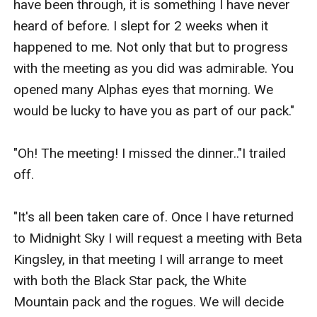
have been through, it is something I have never 
heard of before. I slept for 2 weeks when it 
happened to me. Not only that but to progress 
with the meeting as you did was admirable. You 
opened many Alphas eyes that morning. We 
would be lucky to have you as part of our pack."

"Oh! The meeting! I missed the dinner.."I trailed 
off.

"It's all been taken care of. Once I have returned 
to Midnight Sky I will request a meeting with Beta 
Kingsley, in that meeting I will arrange to meet 
with both the Black Star pack, the White 
Mountain pack and the rogues. We will decide 