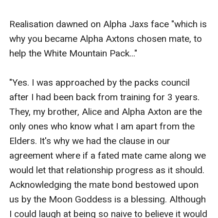
Realisation dawned on Alpha Jaxs face "which is 
why you became Alpha Axtons chosen mate, to 
help the White Mountain Pack..."

"Yes. I was approached by the packs council 
after I had been back from training for 3 years. 
They, my brother, Alice and Alpha Axton are the 
only ones who know what I am apart from the 
Elders. It's why we had the clause in our 
agreement where if a fated mate came along we 
would let that relationship progress as it should. 
Acknowledging the mate bond bestowed upon 
us by the Moon Goddess is a blessing. Although 
I could laugh at being so naive to believe it would 