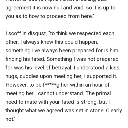
agreement it is now null and void, so it is up to 
you as to how to proceed from here."

I scoff in disgust, "to think we respected each 
other. I always knew this could happen, 
something I've always been prepared for is him 
finding his fated. Something I was not prepared 
for was his level of betrayal. I understood a kiss, 
hugs, cuddles upon meeting her, I supported it. 
However, to be f*****g her within an hour of 
meeting her I cannot understand. The primal 
need to mate with your fated is strong, but I 
thought what we agreed was set in stone. Clearly 
not."
