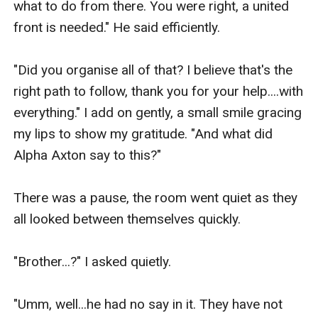
what to do from there. You were right, a united 
front is needed." He said efficiently. 

"Did you organise all of that? I believe that's the 
right path to follow, thank you for your help....with 
everything." I add on gently, a small smile gracing 
my lips to show my gratitude. "And what did 
Alpha Axton say to this?"

There was a pause, the room went quiet as they 
all looked between themselves quickly. 

"Brother...?" I asked quietly.

"Umm, well...he had no say in it. They have not 