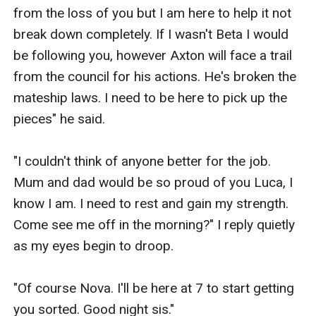
from the loss of you but I am here to help it not 
break down completely. If I wasn't Beta I would 
be following you, however Axton will face a trail 
from the council for his actions. He's broken the 
mateship laws. I need to be here to pick up the 
pieces" he said.

"I couldn't think of anyone better for the job. 
Mum and dad would be so proud of you Luca, I 
know I am. I need to rest and gain my strength. 
Come see me off in the morning?" I reply quietly 
as my eyes begin to droop. 

"Of course Nova. I'll be here at 7 to start getting 
you sorted. Good night sis."
