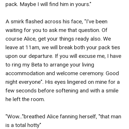
pack. Maybe I will find him in yours." 

A smirk flashed across his face, "I've been 
waiting for you to ask me that question. Of 
course Alice, get your things ready also. We 
leave at 11am, we will break both your pack ties 
upon our departure. If you will excuse me, I have 
to ring my Beta to arrange your living 
accommodation and welcome ceremony. Good 
night everyone". His eyes lingered on mine for a 
few seconds before softening and with a smile 
he left the room.

"Wow..."breathed Alice fanning herself, "that man 
is a total hotty"
