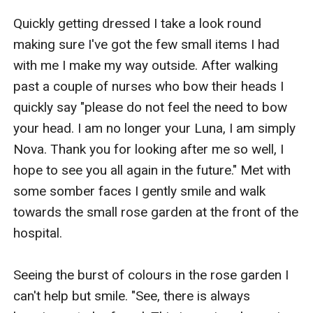
Quickly getting dressed I take a look round 
making sure I've got the few small items I had 
with me I make my way outside. After walking 
past a couple of nurses who bow their heads I 
quickly say "please do not feel the need to bow 
your head. I am no longer your Luna, I am simply 
Nova. Thank you for looking after me so well, I 
hope to see you all again in the future." Met with 
some somber faces I gently smile and walk 
towards the small rose garden at the front of the 
hospital. 

Seeing the burst of colours in the rose garden I 
can't help but smile. "See, there is always 