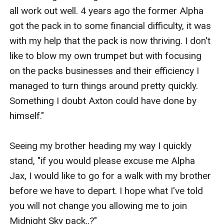
all work out well. 4 years ago the former Alpha 
got the pack in to some financial difficulty, it was 
with my help that the pack is now thriving. I don't 
like to blow my own trumpet but with focusing 
on the packs businesses and their efficiency I 
managed to turn things around pretty quickly. 
Something I doubt Axton could have done by 
himself."

Seeing my brother heading my way I quickly 
stand, "if you would please excuse me Alpha 
Jax, I would like to go for a walk with my brother 
before we have to depart. I hope what I've told 
you will not change you allowing me to join 
Midnight Sky pack..?"
