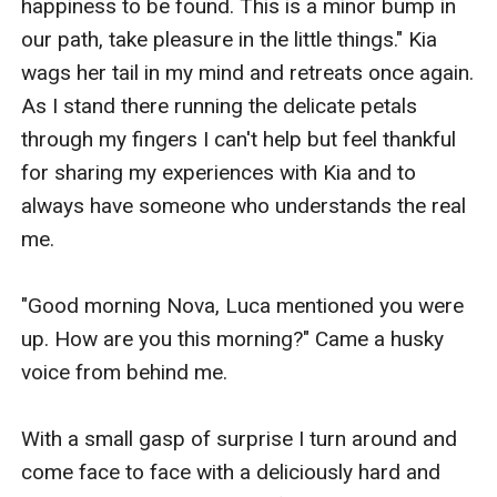
happiness to be found. This is a minor bump in 
our path, take pleasure in the little things." Kia 
wags her tail in my mind and retreats once again. 
As I stand there running the delicate petals 
through my fingers I can't help but feel thankful 
for sharing my experiences with Kia and to 
always have someone who understands the real 
me.

"Good morning Nova, Luca mentioned you were 
up. How are you this morning?" Came a husky 
voice from behind me. 

With a small gasp of surprise I turn around and 
come face to face with a deliciously hard and 