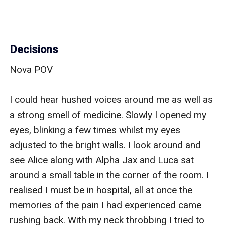
Decisions
Nova POV

I could hear hushed voices around me as well as 
a strong smell of medicine. Slowly I opened my 
eyes, blinking a few times whilst my eyes 
adjusted to the bright walls. I look around and 
see Alice along with Alpha Jax and Luca sat 
around a small table in the corner of the room. I 
realised I must be in hospital, all at once the 
memories of the pain I had experienced came 
rushing back. With my neck throbbing I tried to 