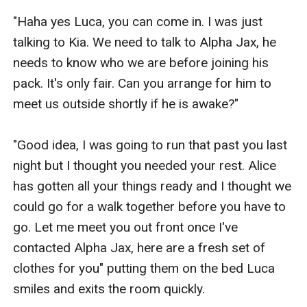
"Haha yes Luca, you can come in. I was just 
talking to Kia. We need to talk to Alpha Jax, he 
needs to know who we are before joining his 
pack. It's only fair. Can you arrange for him to 
meet us outside shortly if he is awake?"

"Good idea, I was going to run that past you last 
night but I thought you needed your rest. Alice 
has gotten all your things ready and I thought we 
could go for a walk together before you have to 
go. Let me meet you out front once I've 
contacted Alpha Jax, here are a fresh set of 
clothes for you" putting them on the bed Luca 
smiles and exits the room quickly. 
