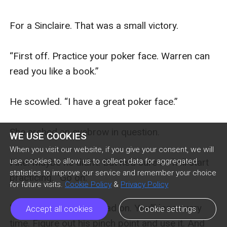
WE USE COOKIES
When you visit our website, if you give your consent, we will
use cookies to allow us to collect data for aggregated
statistics to improve our service and remember your choice
for future visits.
Cookie Policy
&
Privacy Policy
Accept all cookies
Cookie settings