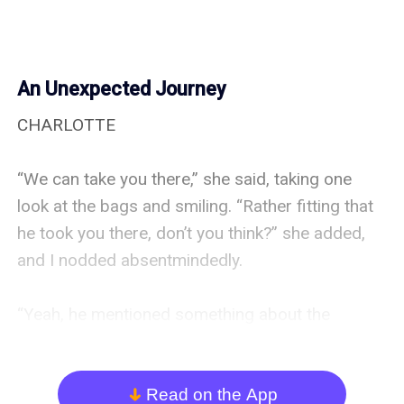
An Unexpected Journey
CHARLOTTE

“We can take you there,” she said, taking one 
look at the bags and smiling. “Rather fitting that 
he took you there, don’t you think?” she added, 
and I nodded absentmindedly.

“Yeah, he mentioned something about the 
restaurant being one of his favorite places in the 
city,” I answered as she sat down.

Read on the App
arrow_down