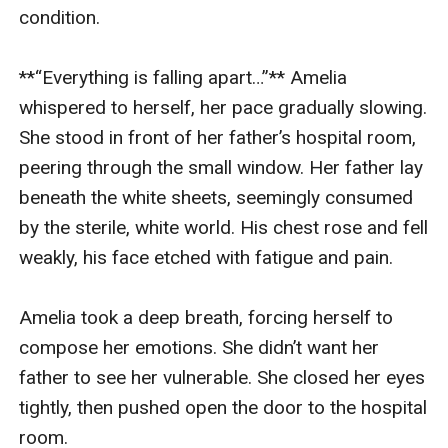
condition.

**“Everything is falling apart…”** Amelia 
whispered to herself, her pace gradually slowing. 
She stood in front of her father’s hospital room, 
peering through the small window. Her father lay 
beneath the white sheets, seemingly consumed 
by the sterile, white world. His chest rose and fell 
weakly, his face etched with fatigue and pain.

Amelia took a deep breath, forcing herself to 
compose her emotions. She didn’t want her 
father to see her vulnerable. She closed her eyes 
tightly, then pushed open the door to the hospital 
room.
