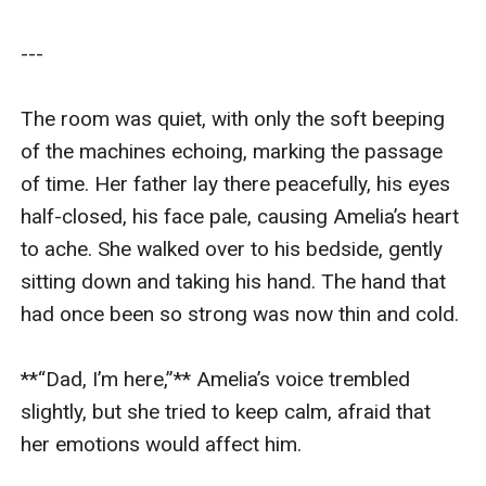
---

The room was quiet, with only the soft beeping 
of the machines echoing, marking the passage 
of time. Her father lay there peacefully, his eyes 
half-closed, his face pale, causing Amelia’s heart 
to ache. She walked over to his bedside, gently 
sitting down and taking his hand. The hand that 
had once been so strong was now thin and cold.

**“Dad, I’m here,”** Amelia’s voice trembled 
slightly, but she tried to keep calm, afraid that 
her emotions would affect him.
