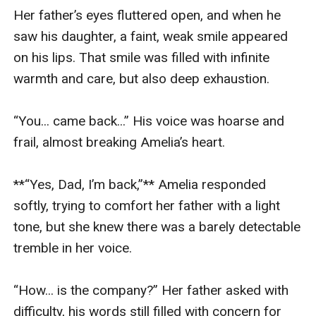
Her father’s eyes fluttered open, and when he 
saw his daughter, a faint, weak smile appeared 
on his lips. That smile was filled with infinite 
warmth and care, but also deep exhaustion.

“You... came back...” His voice was hoarse and 
frail, almost breaking Amelia’s heart.

**“Yes, Dad, I’m back,”** Amelia responded 
softly, trying to comfort her father with a light 
tone, but she knew there was a barely detectable 
tremble in her voice.

“How... is the company?” Her father asked with 
difficulty, his words still filled with concern for 