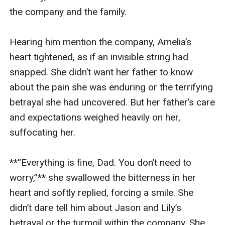
the company and the family.

Hearing him mention the company, Amelia’s 
heart tightened, as if an invisible string had 
snapped. She didn’t want her father to know 
about the pain she was enduring or the terrifying 
betrayal she had uncovered. But her father’s care 
and expectations weighed heavily on her, 
suffocating her.

**“Everything is fine, Dad. You don’t need to 
worry,”** she swallowed the bitterness in her 
heart and softly replied, forcing a smile. She 
didn’t dare tell him about Jason and Lily’s 
betrayal or the turmoil within the company. She 