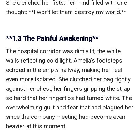
**1.3 The Painful Awakening**
The hospital corridor was dimly lit, the white 
walls reflecting cold light. Amelia's footsteps 
echoed in the empty hallway, making her feel 
even more isolated. She clutched her bag tightly 
against her chest, her fingers gripping the strap 
so hard that her fingertips had turned white. The 
overwhelming guilt and fear that had plagued her 
since the company meeting had become even 
heavier at this moment.
