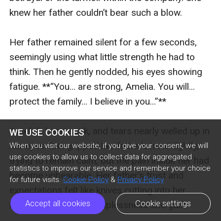
knew her father couldn’t bear such a blow.

Her father remained silent for a few seconds, 
seemingly using what little strength he had to 
think. Then he gently nodded, his eyes showing 
fatigue. **“You... are strong, Amelia. You will... 
protect the family... I believe in you...”**

Amelia’s heart sank, and tears nearly welled up in 
WE USE COOKIES
her eyes. She gripped her father’s hand tightly, 
When you visit our website, if you give your consent, we will
use cookies to allow us to collect data for aggregated
trying to remain calm, but the pain inside her had 
statistics to improve our service and remember your choice
become unbearable. Her father’s trust and 
for future visits.
Cookie Policy
&
Privacy Policy
expectations felt like knives cutting into her 
Accept all cookies
Cookie settings
heart, filling her with helplessness and guilt.
