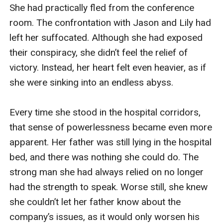
She had practically fled from the conference 
room. The confrontation with Jason and Lily had 
left her suffocated. Although she had exposed 
their conspiracy, she didn’t feel the relief of 
victory. Instead, her heart felt even heavier, as if 
she were sinking into an endless abyss.

Every time she stood in the hospital corridors, 
that sense of powerlessness became even more 
apparent. Her father was still lying in the hospital 
bed, and there was nothing she could do. The 
strong man she had always relied on no longer 
had the strength to speak. Worse still, she knew 
she couldn’t let her father know about the 
company’s issues, as it would only worsen his 