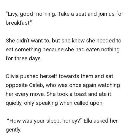
“Livy, good morning. Take a seat and join us for 
breakfast.”

She didn’t want to, but she knew she needed to 
eat something because she had eaten nothing 
for three days.

Olivia pushed herself towards them and sat 
opposite Caleb, who was once again watching 
her every move. She took a toast and ate it 
quietly, only speaking when called upon.

 “How was your sleep, honey?” Ella asked her 
gently.
