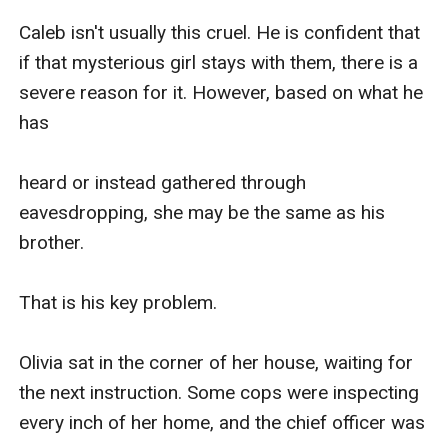
Caleb isn't usually this cruel. He is confident that 
if that mysterious girl stays with them, there is a 
severe reason for it. However, based on what he 
has 

heard or instead gathered through 
eavesdropping, she may be the same as his 
brother.

That is his key problem.

Olivia sat in the corner of her house, waiting for 
the next instruction. Some cops were inspecting 
every inch of her home, and the chief officer was 
