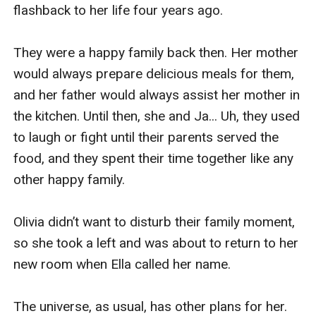
flashback to her life four years ago.

They were a happy family back then. Her mother 
would always prepare delicious meals for them, 
and her father would always assist her mother in 
the kitchen. Until then, she and Ja... Uh, they used 
to laugh or fight until their parents served the 
food, and they spent their time together like any 
other happy family.

Olivia didn’t want to disturb their family moment, 
so she took a left and was about to return to her 
new room when Ella called her name.

The universe, as usual, has other plans for her.
