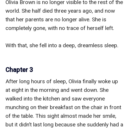
Olivia Brown is no longer visible to the rest of the 
world. She half died three years ago, and now 
that her parents are no longer alive. She is 
completely gone, with no trace of herself left.

With that, she fell into a deep, dreamless sleep.

Chapter 3
After long hours of sleep, Olivia finally woke up 
at eight in the morning and went down. She 
walked into the kitchen and saw everyone 
munching on their breakfast on the chair in front 
of the table. This sight almost made her smile, 
but it didn’t last long because she suddenly had a 