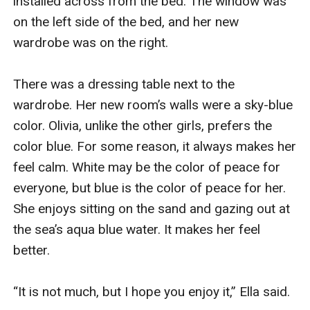
installed across from the bed. The window was 
on the left side of the bed, and her new 
wardrobe was on the right.

There was a dressing table next to the 
wardrobe. Her new room’s walls were a sky-blue 
color. Olivia, unlike the other girls, prefers the 
color blue. For some reason, it always makes her 
feel calm. White may be the color of peace for 
everyone, but blue is the color of peace for her. 
She enjoys sitting on the sand and gazing out at 
the sea’s aqua blue water. It makes her feel 
better.

“It is not much, but I hope you enjoy it,” Ella said.
