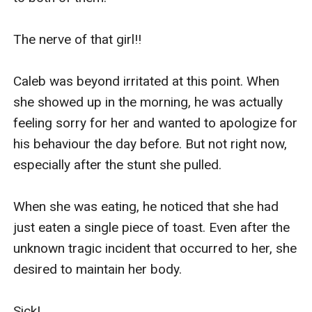
The nerve of that girl!!

Caleb was beyond irritated at this point. When 
she showed up in the morning, he was actually 
feeling sorry for her and wanted to apologize for 
his behaviour the day before. But not right now, 
especially after the stunt she pulled.

When she was eating, he noticed that she had 
just eaten a single piece of toast. Even after the 
unknown tragic incident that occurred to her, she 
desired to maintain her body.

Sick!
