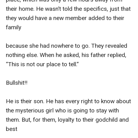
their home. He wasn’t told the specifics, just that 
they would have a new member added to their 
family 

because she had nowhere to go. They revealed 
nothing else. When he asked, his father replied, 
“This is not our place to tell.”

Bullshit!!

He is their son. He has every right to know about 
the mysterious girl who is going to stay with 
them. But, for them, loyalty to their godchild and 
best 
