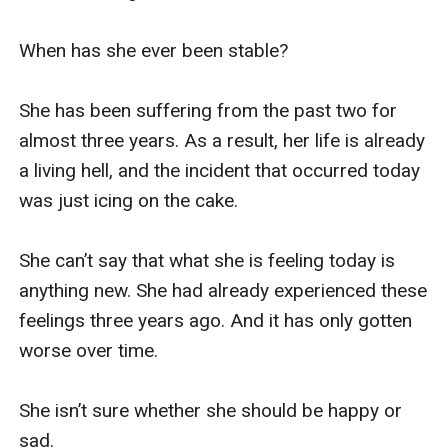
When has she ever been stable?

She has been suffering from the past two for 
almost three years. As a result, her life is already 
a living hell, and the incident that occurred today 
was just icing on the cake.

She can’t say that what she is feeling today is 
anything new. She had already experienced these 
feelings three years ago. And it has only gotten 
worse over time.

She isn’t sure whether she should be happy or 
sad.
