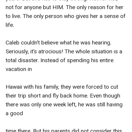
not for anyone but HIM. The only reason for her 
to live. The only person who gives her a sense of 
life.

Caleb couldn’t believe what he was hearing. 
Seriously, it’s atrocious! The whole situation is a 
total disaster. Instead of spending his entire 
vacation in 

Hawaii with his family, they were forced to cut 
their trip short and fly back home. Even though 
there was only one week left, he was still having 
a good 

time there. But his parents did not consider this. 