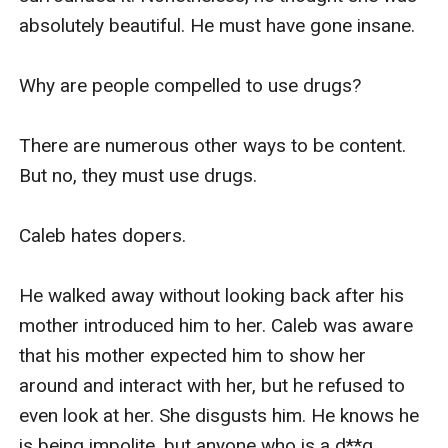
absolutely beautiful. He must have gone insane.

Why are people compelled to use drugs?

There are numerous other ways to be content. 
But no, they must use drugs.

Caleb hates dopers.

He walked away without looking back after his 
mother introduced him to her. Caleb was aware 
that his mother expected him to show her 
around and interact with her, but he refused to 
even look at her. She disgusts him. He knows he 
is being impolite, but anyone who is a d**g 