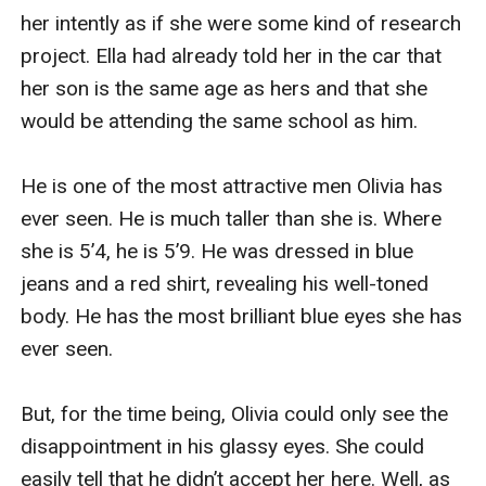
her intently as if she were some kind of research 
project. Ella had already told her in the car that 
her son is the same age as hers and that she 
would be attending the same school as him.

He is one of the most attractive men Olivia has 
ever seen. He is much taller than she is. Where 
she is 5’4, he is 5’9. He was dressed in blue 
jeans and a red shirt, revealing his well-toned 
body. He has the most brilliant blue eyes she has 
ever seen.

But, for the time being, Olivia could only see the 
disappointment in his glassy eyes. She could 
easily tell that he didn’t accept her here. Well, as 