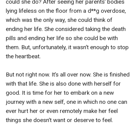
could she do? After seeing her parents’ bodies 
lying lifeless on the floor from a d**g overdose, 
which was the only way, she could think of 
ending her life. She considered taking the death 
pills and ending her life so she could be with 
them. But, unfortunately, it wasn’t enough to stop 
the heartbeat.

But not right now. It’s all over now. She is finished 
with that life. She is also done with herself for 
good. It is time for her to embark on a new 
journey with a new self, one in which no one can 
ever hurt her or even remotely make her feel 
things she doesn’t want or deserve to feel.
