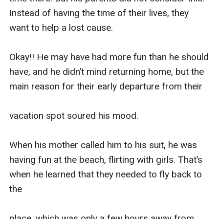
Instead of having the time of their lives, they 
want to help a lost cause.

Okay!! He may have had more fun than he should 
have, and he didn’t mind returning home, but the 
main reason for their early departure from their 

vacation spot soured his mood.

When his mother called him to his suit, he was 
having fun at the beach, flirting with girls. That’s 
when he learned that they needed to fly back to 
the 

place, which was only a few hours away from 