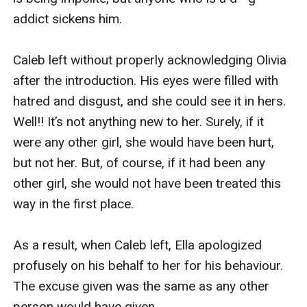
addict sickens him.

Caleb left without properly acknowledging Olivia 
after the introduction. His eyes were filled with 
hatred and disgust, and she could see it in hers. 
Well!! It’s not anything new to her. Surely, if it 
were any other girl, she would have been hurt, 
but not her. But, of course, if it had been any 
other girl, she would not have been treated this 
way in the first place.

As a result, when Caleb left, Ella apologized 
profusely on his behalf to her for his behaviour. 
The excuse given was the same as any other 
person would have given.
