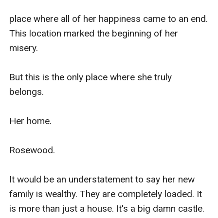
place where all of her happiness came to an end. 
This location marked the beginning of her 
misery.

But this is the only place where she truly 
belongs.

Her home.

Rosewood.

It would be an understatement to say her new 
family is wealthy. They are completely loaded. It 
is more than just a house. It's a big damn castle.
