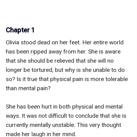
Chapter 1
Olivia stood dead on her feet. Her entire world 
has been ripped away from her. She is aware 
that she should be relieved that she will no 
longer be tortured, but why is she unable to do 
so? Is it true that physical pain is more tolerable 
than mental pain?

She has been hurt in both physical and mental 
ways. It was not difficult to conclude that she is 
currently mentally unstable. This very thought 
made her laugh in her mind.
