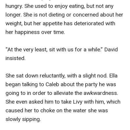
hungry. She used to enjoy eating, but not any 
longer. She is not dieting or concerned about her 
weight, but her appetite has deteriorated with 
her happiness over time.

“At the very least, sit with us for a while.” David 
insisted.

She sat down reluctantly, with a slight nod. Ella 
began talking to Caleb about the party he was 
going to in order to alleviate the awkwardness. 
She even asked him to take Livy with him, which 
caused her to choke on the water she was 
slowly sipping.
