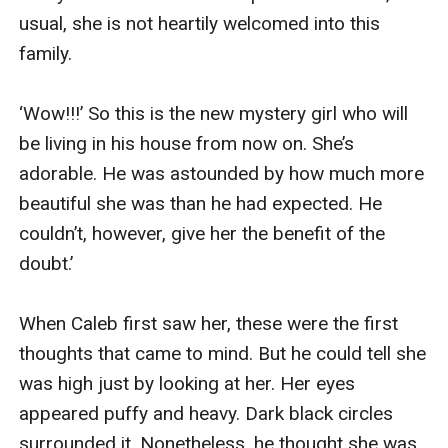
usual, she is not heartily welcomed into this 
family.

‘Wow!!!’ So this is the new mystery girl who will 
be living in his house from now on. She’s 
adorable. He was astounded by how much more 
beautiful she was than he had expected. He 
couldn’t, however, give her the benefit of the 
doubt.’ 

When Caleb first saw her, these were the first 
thoughts that came to mind. But he could tell she 
was high just by looking at her. Her eyes 
appeared puffy and heavy. Dark black circles 
surrounded it. Nonetheless, he thought she was 