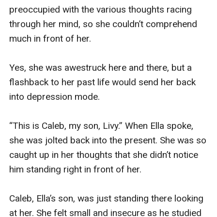
preoccupied with the various thoughts racing 
through her mind, so she couldn’t comprehend 
much in front of her.

Yes, she was awestruck here and there, but a 
flashback to her past life would send her back 
into depression mode.

“This is Caleb, my son, Livy.” When Ella spoke, 
she was jolted back into the present. She was so 
caught up in her thoughts that she didn’t notice 
him standing right in front of her.

Caleb, Ella’s son, was just standing there looking 
at her. She felt small and insecure as he studied 