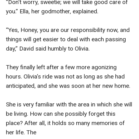
“Don't worry, sweetie; we will take good care of 
you.” Ella, her godmother, explained.

“Yes, Honey, you are our responsibility now, and 
things will get easier to deal with each passing 
day,” David said humbly to Olivia.

They finally left after a few more agonizing 
hours. Olivia's ride was not as long as she had 
anticipated, and she was soon at her new home.

She is very familiar with the area in which she will 
be living. How can she possibly forget this 
place? After all, it holds so many memories of 
her life. The 
