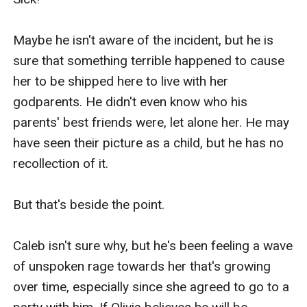
Maybe he isn't aware of the incident, but he is 
sure that something terrible happened to cause 
her to be shipped here to live with her 
godparents. He didn't even know who his 
parents' best friends were, let alone her. He may 
have seen their picture as a child, but he has no 
recollection of it.

But that's beside the point.

Caleb isn't sure why, but he's been feeling a wave 
of unspoken rage towards her that's growing 
over time, especially since she agreed to go to a 