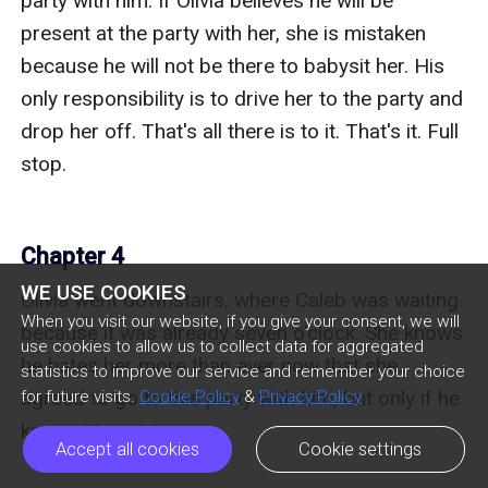
party with him. If Olivia believes he will be 
present at the party with her, she is mistaken 
because he will not be there to babysit her. His 
only responsibility is to drive her to the party and 
drop her off. That's all there is to it. That's it. Full 
stop.

Chapter 4
WE USE COOKIES
Olivia went downstairs, where Caleb was waiting 
When you visit our website, if you give your consent, we will
because it was already seven o'clock. She knows 
use cookies to allow us to collect data for aggregated
he hates her more than ever now that she 
statistics to improve our service and remember your choice
agreed to go to this party with him, but only if he 
for future visits.
Cookie Policy
&
Privacy Policy
knows it's not true.

Accept all cookies
Cookie settings