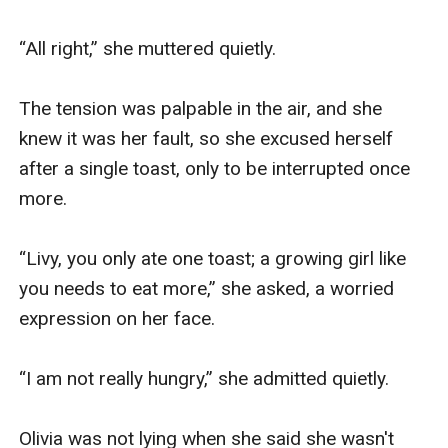
“All right,” she muttered quietly.

The tension was palpable in the air, and she 
knew it was her fault, so she excused herself 
after a single toast, only to be interrupted once 
more.

“Livy, you only ate one toast; a growing girl like 
you needs to eat more,” she asked, a worried 
expression on her face.

“I am not really hungry,” she admitted quietly.

Olivia was not lying when she said she wasn't 