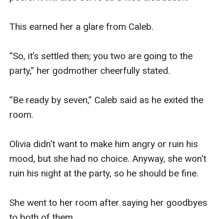
This earned her a glare from Caleb.

“So, it’s settled then; you two are going to the 
party,” her godmother cheerfully stated.

“Be ready by seven,” Caleb said as he exited the 
room.

Olivia didn't want to make him angry or ruin his 
mood, but she had no choice. Anyway, she won't 
ruin his night at the party, so he should be fine.

She went to her room after saying her goodbyes 
to both of them.
