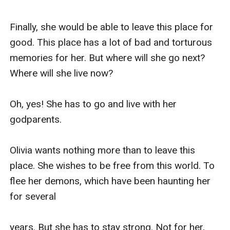
Finally, she would be able to leave this place for 
good. This place has a lot of bad and torturous 
memories for her. But where will she go next? 
Where will she live now?

Oh, yes! She has to go and live with her 
godparents.

Olivia wants nothing more than to leave this 
place. She wishes to be free from this world. To 
flee her demons, which have been haunting her 
for several 

years. But she has to stay strong. Not for her, 