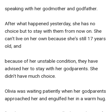
speaking with her godmother and godfather.

After what happened yesterday, she has no 
choice but to stay with them from now on. She 
can't live on her own because she's still 17 years 
old, and 

because of her unstable condition, they have 
advised her to stay with her godparents. She 
didn't have much choice.

Olivia was waiting patiently when her godparents 
approached her and engulfed her in a warm hug.
