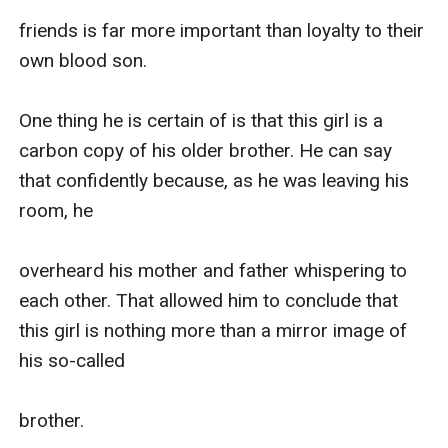
friends is far more important than loyalty to their 
own blood son.

One thing he is certain of is that this girl is a 
carbon copy of his older brother. He can say 
that confidently because, as he was leaving his 
room, he 

overheard his mother and father whispering to 
each other. That allowed him to conclude that 
this girl is nothing more than a mirror image of 
his so-called 

brother.
