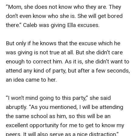
“Mom, she does not know who they are. They 
don’t even know who she is. She will get bored 
there.” Caleb was giving Ella excuses.

But only if he knows that the excuse which he 
was giving is not true at all. But she didn't care 
enough to correct him. As it is, she didn't want to 
attend any kind of party, but after a few seconds, 
an idea came to her.

“I won’t mind going to this party,” she said 
abruptly. “As you mentioned, I will be attending 
the same school as him, so this will be an 
excellent opportunity for me to get to know my 
peers. It will also serve as a nice distraction.”
