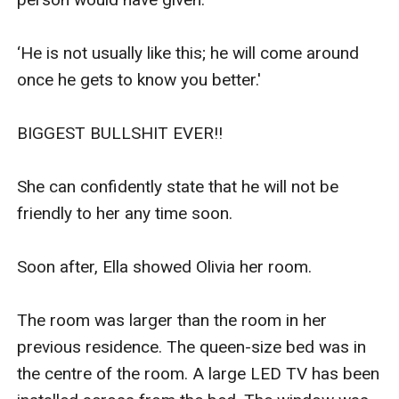
‘He is not usually like this; he will come around 
once he gets to know you better.'

BIGGEST BULLSHIT EVER!!

She can confidently state that he will not be 
friendly to her any time soon.

Soon after, Ella showed Olivia her room.

The room was larger than the room in her 
previous residence. The queen-size bed was in 
the centre of the room. A large LED TV has been 