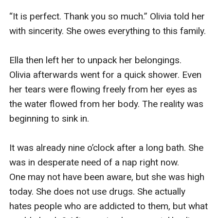
“It is perfect. Thank you so much.” Olivia told her 
with sincerity. She owes everything to this family.

Ella then left her to unpack her belongings. 
Olivia afterwards went for a quick shower. Even 
her tears were flowing freely from her eyes as 
the water flowed from her body. The reality was 
beginning to sink in.

It was already nine o’clock after a long bath. She 
was in desperate need of a nap right now. 
One may not have been aware, but she was high 
today. She does not use drugs. She actually 
hates people who are addicted to them, but what 