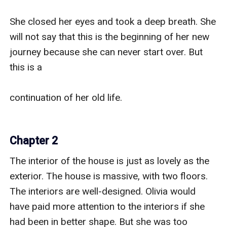
She closed her eyes and took a deep breath. She 
will not say that this is the beginning of her new 
journey because she can never start over. But 
this is a 

continuation of her old life.

Chapter 2
The interior of the house is just as lovely as the 
exterior. The house is massive, with two floors. 
The interiors are well-designed. Olivia would 
have paid more attention to the interiors if she 
had been in better shape. But she was too 