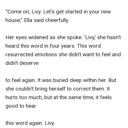
“Come on, Livy. Let's get started in your new 
house,” Ella said cheerfully.

Her eyes widened as she spoke. ‘Livy,’ she hasn’t 
heard this word in four years. This word 
resurrected emotions she didn’t want to feel and 
didn’t deserve 

to feel again. It was buried deep within her. But 
she couldn’t bring herself to correct them. It 
hurts too much, but at the same time, it feels 
good to hear 

this word again. Livy.
