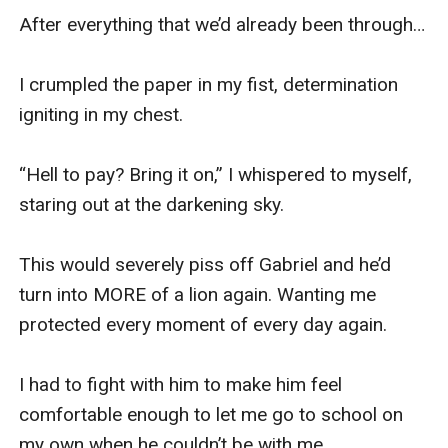
After everything that we’d already been through…

I crumpled the paper in my fist, determination 
igniting in my chest.

“Hell to pay? Bring it on,” I whispered to myself, 
staring out at the darkening sky. 

This would severely piss off Gabriel and he’d 
turn into MORE of a lion again. Wanting me 
protected every moment of every day again.

I had to fight with him to make him feel 
comfortable enough to let me go to school on 
my own when he couldn’t be with me. 
