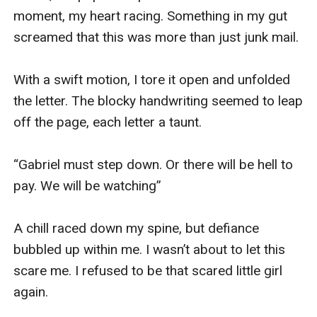
moment, my heart racing. Something in my gut 
screamed that this was more than just junk mail.

With a swift motion, I tore it open and unfolded 
the letter. The blocky handwriting seemed to leap 
off the page, each letter a taunt.

“Gabriel must step down. Or there will be hell to 
pay. We will be watching”

A chill raced down my spine, but defiance 
bubbled up within me. I wasn’t about to let this 
scare me. I refused to be that scared little girl 
again.
