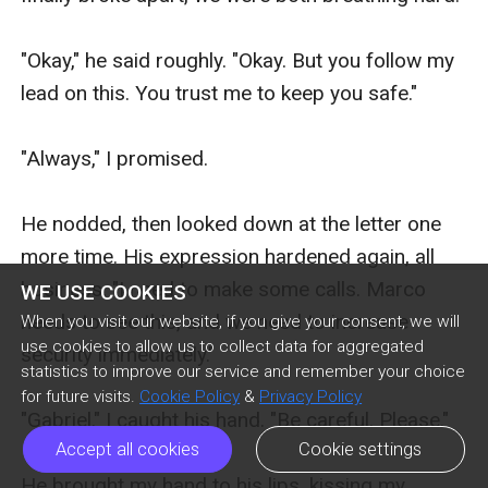
WE USE COOKIES
When you visit our website, if you give your consent, we will
use cookies to allow us to collect data for aggregated
statistics to improve our service and remember your choice
for future visits.
Cookie Policy
&
Privacy Policy
Accept all cookies
Cookie settings