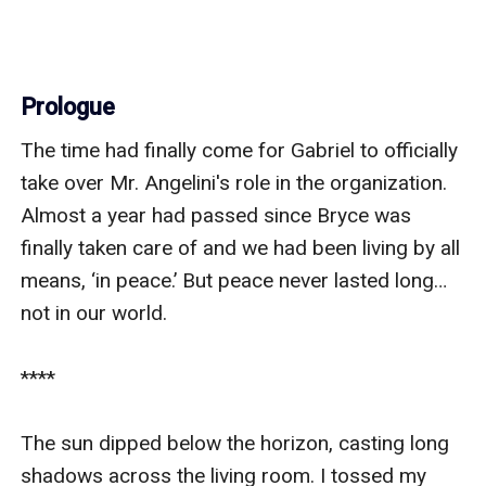
Prologue
The time had finally come for Gabriel to officially 
take over Mr. Angelini's role in the organization. 
Almost a year had passed since Bryce was 
finally taken care of and we had been living by all 
means, ‘in peace.’ But peace never lasted long… 
not in our world.

****    

The sun dipped below the horizon, casting long 
shadows across the living room. I tossed my 