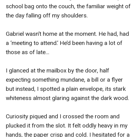
school bag onto the couch, the familiar weight of 
the day falling off my shoulders.

Gabriel wasn’t home at the moment. He had, had 
a ‘meeting to attend.’ He’d been having a lot of 
those as of late…

I glanced at the mailbox by the door, half 
expecting something mundane, a bill or a flyer 
but instead, I spotted a plain envelope, its stark 
whiteness almost glaring against the dark wood.

Curiosity piqued and I crossed the room and 
plucked it from the slot. It felt oddly heavy in my 
hands, the paper crisp and cold. I hesitated for a 