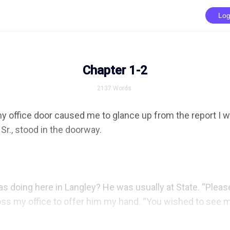
Log
Chapter 1-2
2137
Words
y office door caused me to glance up from the report I w
Sr., stood in the doorway.

s doing here in Langley? He was usually at State. “Please,
oss my office to offer him my hand. “You wished to see me