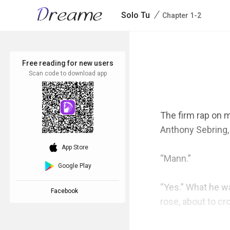
/
Solo Tu
Chapter 1-2
Free reading for new users
Scan code to download app
The firm rap on m
Anthony Sebring, 
download_ios
App Store
“Mann.”

Google Play
“Yes.” What he wa
Facebook
rose, about to cr