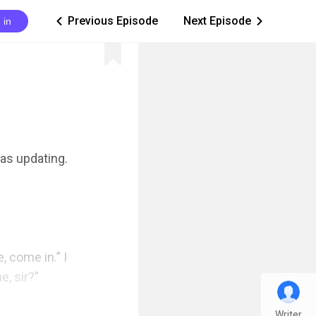
Previous Episode
Next Episode
 in
ic_arrow_left
ic_arrow_right
as updating. 
 come in.” I 
, sir?”

Writer