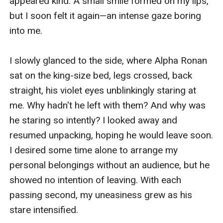
appeared kind. A small smile formed on my lips, 
but I soon felt it again—an intense gaze boring 
into me.

I slowly glanced to the side, where Alpha Ronan 
sat on the king-size bed, legs crossed, back 
straight, his violet eyes unblinkingly staring at 
me. Why hadn't he left with them? And why was 
he staring so intently? I looked away and 
resumed unpacking, hoping he would leave soon. 
I desired some time alone to arrange my 
personal belongings without an audience, but he 
showed no intention of leaving. With each 
passing second, my uneasiness grew as his 
stare intensified.
