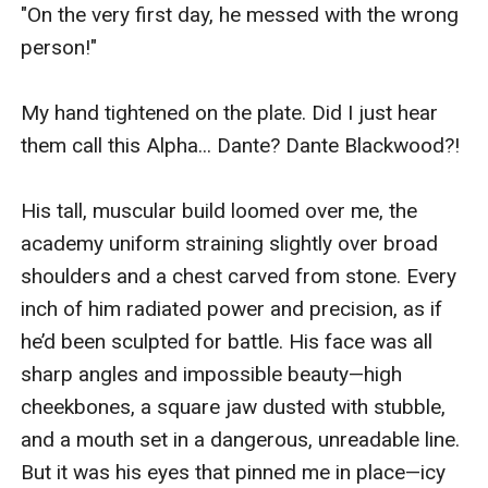
"On the very first day, he messed with the wrong 
person!"

My hand tightened on the plate. Did I just hear 
them call this Alpha... Dante? Dante Blackwood?!

His tall, muscular build loomed over me, the 
academy uniform straining slightly over broad 
shoulders and a chest carved from stone. Every 
inch of him radiated power and precision, as if 
he’d been sculpted for battle. His face was all 
sharp angles and impossible beauty—high 
cheekbones, a square jaw dusted with stubble, 
and a mouth set in a dangerous, unreadable line. 
But it was his eyes that pinned me in place—icy 