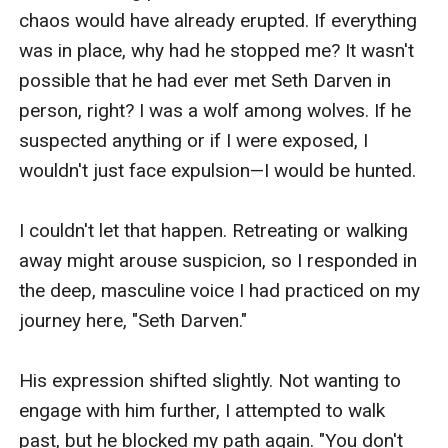
chaos would have already erupted. If everything 
was in place, why had he stopped me? It wasn't 
possible that he had ever met Seth Darven in 
person, right? I was a wolf among wolves. If he 
suspected anything or if I were exposed, I 
wouldn't just face expulsion—I would be hunted.

I couldn't let that happen. Retreating or walking 
away might arouse suspicion, so I responded in 
the deep, masculine voice I had practiced on my 
journey here, "Seth Darven."

His expression shifted slightly. Not wanting to 
engage with him further, I attempted to walk 
past, but he blocked my path again. "You don't 