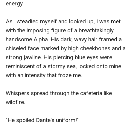
energy.

As I steadied myself and looked up, I was met 
with the imposing figure of a breathtakingly 
handsome Alpha. His dark, wavy hair framed a 
chiseled face marked by high cheekbones and a 
strong jawline. His piercing blue eyes were 
reminiscent of a stormy sea, locked onto mine 
with an intensity that froze me.

Whispers spread through the cafeteria like 
wildfire.

"He spoiled Dante's uniform!"
