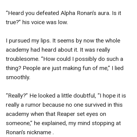
“Heard you defeated Alpha Ronan’s aura. Is it 
true?” his voice was low.

I pursued my lips. It seems by now the whole 
academy had heard about it. It was really 
troublesome. “How could I possibly do such a 
thing? People are just making fun of me,” I lied 
smoothly.

“Really?” He looked a little doubtful, “I hope it is 
really a rumor because no one survived in this 
academy when that Reaper set eyes on 
someone,” he explained, my mind stopping at 
Ronan’s nickname .
