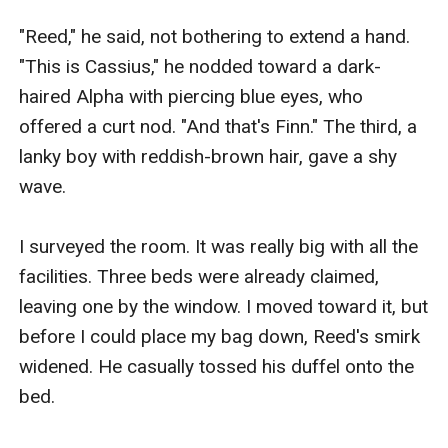
"Reed," he said, not bothering to extend a hand. 
"This is Cassius," he nodded toward a dark-
haired Alpha with piercing blue eyes, who 
offered a curt nod. "And that's Finn." The third, a 
lanky boy with reddish-brown hair, gave a shy 
wave.​

I surveyed the room. It was really big with all the 
facilities. Three beds were already claimed, 
leaving one by the window. I moved toward it, but 
before I could place my bag down, Reed's smirk 
widened. He casually tossed his duffel onto the 
bed.
