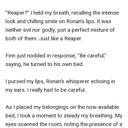
“Reaper?” I held my breath, recalling the intense 
look and chilling smile on Ronan’s lips. It was 
neither evil nor godly, just a perfect mixture of 
both of them. Just like a Reaper.

Finn just nodded in response, “Be careful,” 
saying, he turned to his own bed.

I pursed my lips, Ronan’s whisperer echoing in 
my ears. I really had to be careful.

As I placed my belongings on the now-available 
bed, I took a moment to steady my breathing. My 
eyes scanned the room, noting the presence of a 