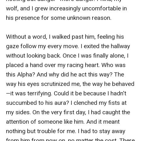
wolf, and I grew increasingly uncomfortable in 
his presence for some unknown reason.

Without a word, I walked past him, feeling his 
gaze follow my every move. I exited the hallway 
without looking back. Once I was finally alone, I 
placed a hand over my racing heart. Who was 
this Alpha? And why did he act this way? The 
way his eyes scrutinized me, the way he behaved
—it was terrifying. Could it be because I hadn't 
succumbed to his aura? I clenched my fists at 
my sides. On the very first day, I had caught the 
attention of someone like him. And it meant 
nothing but trouble for me. I had to stay away 
from him from now on, no matter the cost. There 