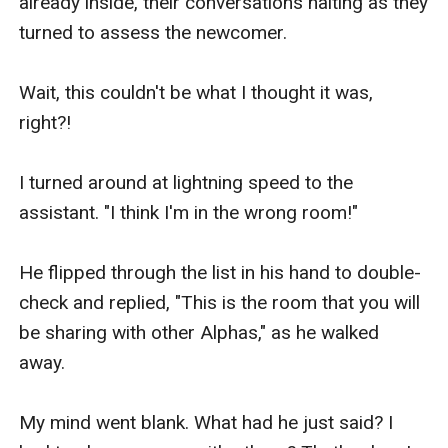
already inside, their conversations halting as they 
turned to assess the newcomer.

Wait, this couldn't be what I thought it was, 
right?!

I turned around at lightning speed to the 
assistant. "I think I'm in the wrong room!"

He flipped through the list in his hand to double-
check and replied, "This is the room that you will 
be sharing with other Alphas," as he walked 
away.

My mind went blank. What had he just said? I 