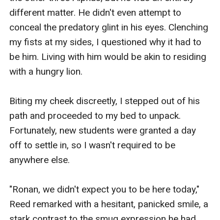
different matter. He didn't even attempt to 
conceal the predatory glint in his eyes. Clenching 
my fists at my sides, I questioned why it had to 
be him. Living with him would be akin to residing 
with a hungry lion.

Biting my cheek discreetly, I stepped out of his 
path and proceeded to my bed to unpack. 
Fortunately, new students were granted a day 
off to settle in, so I wasn't required to be 
anywhere else.

"Ronan, we didn't expect you to be here today," 
Reed remarked with a hesitant, panicked smile, a 
stark contrast to the smug expression he had 