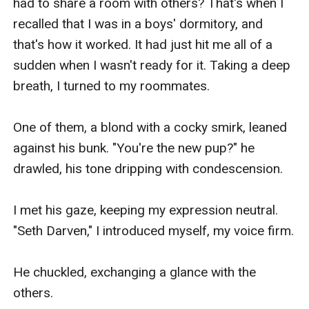
had to share a room with others? That's when I 
recalled that I was in a boys' dormitory, and 
that's how it worked. It had just hit me all of a 
sudden when I wasn't ready for it. Taking a deep 
breath, I turned to my roommates.

One of them, a blond with a cocky smirk, leaned 
against his bunk. "You're the new pup?" he 
drawled, his tone dripping with condescension.

I met his gaze, keeping my expression neutral. 
"Seth Darven," I introduced myself, my voice firm.

He chuckled, exchanging a glance with the 
others.
