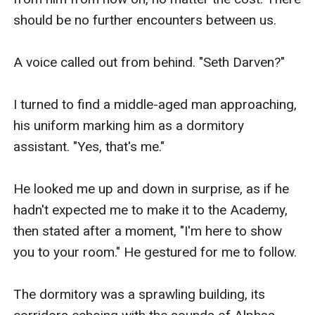
should be no further encounters between us.

A voice called out from behind. "Seth Darven?"

I turned to find a middle-aged man approaching, 
his uniform marking him as a dormitory 
assistant. "Yes, that's me."

He looked me up and down in surprise, as if he 
hadn't expected me to make it to the Academy, 
then stated after a moment, "I'm here to show 
you to your room." He gestured for me to follow.

The dormitory was a sprawling building, its 