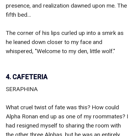
presence, and realization dawned upon me. The 
fifth bed…

The corner of his lips curled up into a smirk as 
he leaned down closer to my face and 
whispered, "Welcome to my den, little wolf."

4. CAFETERIA
SERAPHINA

What cruel twist of fate was this? How could 
Alpha Ronan end up as one of my roommates? I 
had resigned myself to sharing the room with 
the other three Alphas, but he was an entirely 