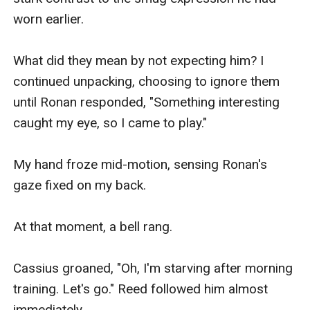
worn earlier.

What did they mean by not expecting him? I 
continued unpacking, choosing to ignore them 
until Ronan responded, "Something interesting 
caught my eye, so I came to play."

My hand froze mid-motion, sensing Ronan's 
gaze fixed on my back.

At that moment, a bell rang.

Cassius groaned, "Oh, I'm starving after morning 
training. Let's go." Reed followed him almost 
immediately.
