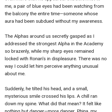
me, a pair of blue eyes had been watching from 
the balcony the entire time—someone whose 
aura had been subdued without my awareness.

The Alphas around us secretly gasped as I 
addressed the strongest Alpha in the Academy 
so brazenly, while my sharp eyes remained 
locked with Ronan's in displeasure. There was no 
way I could let him perceive anything unusual 
about me.

Suddenly, he tilted his head, and a small, 
mysterious smile crossed his lips. A chill ran 
down my spine. What did that mean? It felt like 
nothing but danger—more danger. Phina, my 