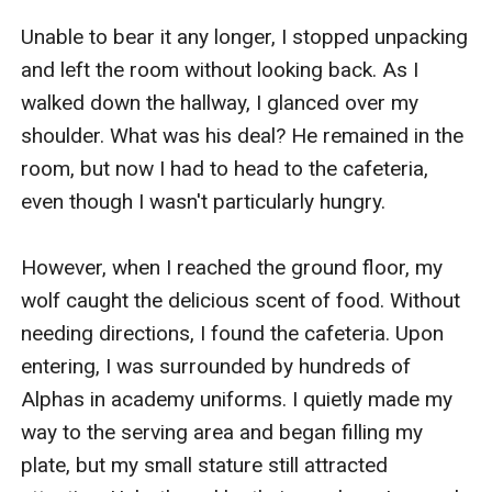
Unable to bear it any longer, I stopped unpacking 
and left the room without looking back. As I 
walked down the hallway, I glanced over my 
shoulder. What was his deal? He remained in the 
room, but now I had to head to the cafeteria, 
even though I wasn't particularly hungry.

However, when I reached the ground floor, my 
wolf caught the delicious scent of food. Without 
needing directions, I found the cafeteria. Upon 
entering, I was surrounded by hundreds of 
Alphas in academy uniforms. I quietly made my 
way to the serving area and began filling my 
plate, but my small stature still attracted 