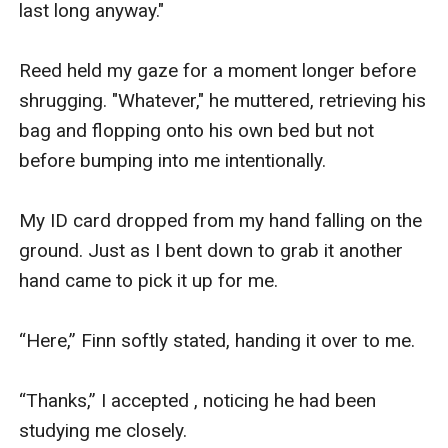
last long anyway."​

Reed held my gaze for a moment longer before 
shrugging. "Whatever," he muttered, retrieving his 
bag and flopping onto his own bed but not 
before bumping into me intentionally.

My ID card dropped from my hand falling on the 
ground. Just as I bent down to grab it another 
hand came to pick it up for me.

“Here,” Finn softly stated, handing it over to me.

“Thanks,” I accepted , noticing he had been 
studying me closely.
