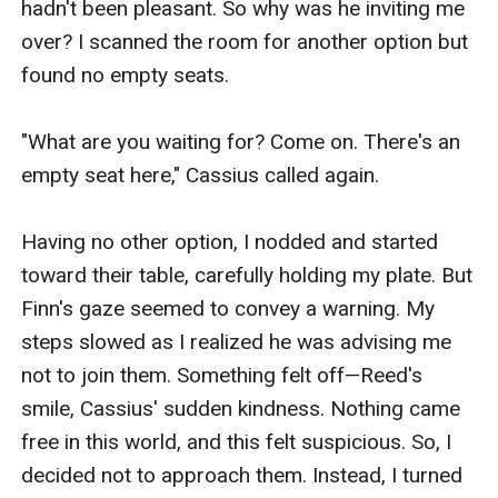
hadn't been pleasant. So why was he inviting me 
over? I scanned the room for another option but 
found no empty seats.

"What are you waiting for? Come on. There's an 
empty seat here," Cassius called again.

Having no other option, I nodded and started 
toward their table, carefully holding my plate. But 
Finn's gaze seemed to convey a warning. My 
steps slowed as I realized he was advising me 
not to join them. Something felt off—Reed's 
smile, Cassius' sudden kindness. Nothing came 
free in this world, and this felt suspicious. So, I 
decided not to approach them. Instead, I turned 