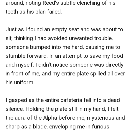
around, noting Reed's subtle clenching of his 
teeth as his plan failed.

Just as I found an empty seat and was about to 
sit, thinking I had avoided unwanted trouble, 
someone bumped into me hard, causing me to 
stumble forward. In an attempt to save my food 
and myself, I didn't notice someone was directly 
in front of me, and my entire plate spilled all over 
his uniform.

I gasped as the entire cafeteria fell into a dead 
silence. Holding the plate still in my hand, I felt 
the aura of the Alpha before me, mysterious and 
sharp as a blade, enveloping me in furious 