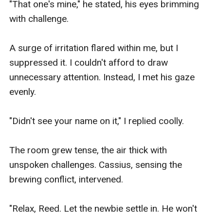
"That one's mine," he stated, his eyes brimming 
with challenge.​

A surge of irritation flared within me, but I 
suppressed it. I couldn't afford to draw 
unnecessary attention. Instead, I met his gaze 
evenly.

"Didn't see your name on it," I replied coolly.​

The room grew tense, the air thick with 
unspoken challenges. Cassius, sensing the 
brewing conflict, intervened.

"Relax, Reed. Let the newbie settle in. He won't 