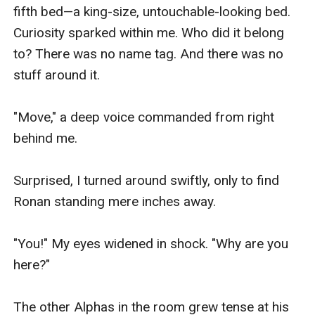
fifth bed—a king-size, untouchable-looking bed. 
Curiosity sparked within me. Who did it belong 
to? There was no name tag. And there was no 
stuff around it.

"Move," a deep voice commanded from right 
behind me.

Surprised, I turned around swiftly, only to find 
Ronan standing mere inches away.

"You!" My eyes widened in shock. "Why are you 
here?"

The other Alphas in the room grew tense at his 