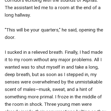
corridors echoing with the sounds of Alphas. 
The assistant led me to a room at the end of a 
long hallway.

"This will be your quarters," he said, opening the 
door.

I sucked in a relieved breath. Finally, I had made 
it to my room without any major problems. All I 
wanted was to shut myself in and take a long, 
deep breath, but as soon as I stepped in, my 
senses were overwhelmed by the unmistakable 
scent of males—musk, sweat, and a hint of 
something more primal. I froze in the middle of 
the room in shock. Three young men were 