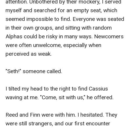
attention. Unbothered by their mockery, I served 
myself and searched for an empty seat, which 
seemed impossible to find. Everyone was seated 
in their own groups, and sitting with random 
Alphas could be risky in many ways. Newcomers 
were often unwelcome, especially when 
perceived as weak.

"Seth!" someone called.

I tilted my head to the right to find Cassius 
waving at me. "Come, sit with us," he offered.

Reed and Finn were with him. I hesitated. They 
were still strangers, and our first encounter 