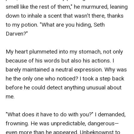
smell like the rest of them," he murmured, leaning 
down to inhale a scent that wasn't there, thanks 
to my potion. "What are you hiding, Seth 
Darven?"

My heart plummeted into my stomach, not only 
because of his words but also his actions. I 
barely maintained a neutral expression. Why was 
he the only one who noticed? I took a step back 
before he could detect anything unusual about 
me.

"What does it have to do with you?" I demanded, 
frowning. He was unpredictable, dangerous—
even more than he appeared. Unbeknownst to 