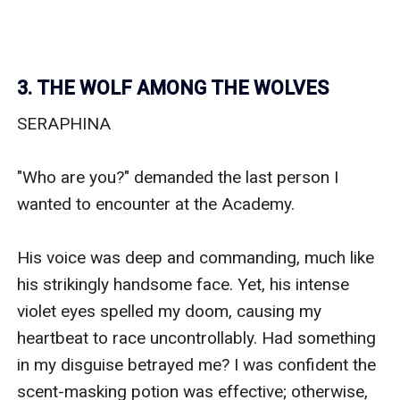
3. THE WOLF AMONG THE WOLVES
SERAPHINA

"Who are you?" demanded the last person I 
wanted to encounter at the Academy.

His voice was deep and commanding, much like 
his strikingly handsome face. Yet, his intense 
violet eyes spelled my doom, causing my 
heartbeat to race uncontrollably. Had something 
in my disguise betrayed me? I was confident the 
scent-masking potion was effective; otherwise, 