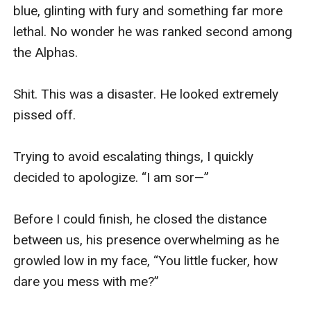
blue, glinting with fury and something far more 
lethal. No wonder he was ranked second among 
the Alphas.

Shit. This was a disaster. He looked extremely 
pissed off.

Trying to avoid escalating things, I quickly 
decided to apologize. “I am sor—”

Before I could finish, he closed the distance 
between us, his presence overwhelming as he 
growled low in my face, “You little fucker, how 
dare you mess with me?”
