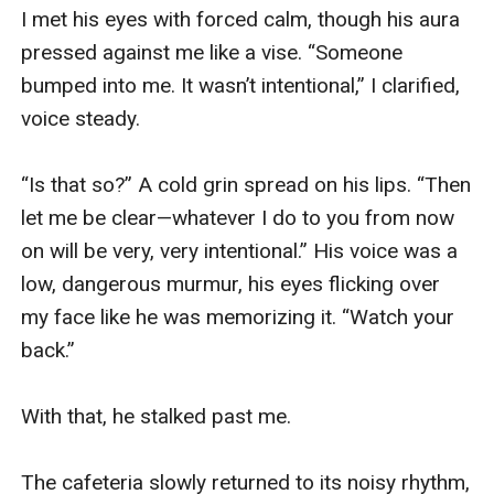
I met his eyes with forced calm, though his aura 
pressed against me like a vise. “Someone 
bumped into me. It wasn’t intentional,” I clarified, 
voice steady.

“Is that so?” A cold grin spread on his lips. “Then 
let me be clear—whatever I do to you from now 
on will be very, very intentional.” His voice was a 
low, dangerous murmur, his eyes flicking over 
my face like he was memorizing it. “Watch your 
back.”

With that, he stalked past me.

The cafeteria slowly returned to its noisy rhythm, 