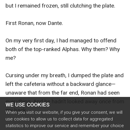
but I remained frozen, still clutching the plate.

First Ronan, now Dante.

On my very first day, I had managed to offend 
both of the top-ranked Alphas. Why them? Why 
me?

Cursing under my breath, I dumped the plate and 
left the cafeteria without a backward glance—
unaware that from the far end, Ronan had seen 
everything. And he hadn’t looked away once from 
WE USE COOKIES
my back.

When you visit our website, if you give your consent, we will
use cookies to allow us to collect data for aggregated
statistics to improve our service and remember your choice