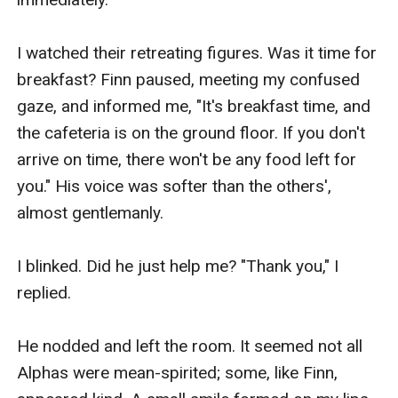
I watched their retreating figures. Was it time for 
breakfast? Finn paused, meeting my confused 
gaze, and informed me, "It's breakfast time, and 
the cafeteria is on the ground floor. If you don't 
arrive on time, there won't be any food left for 
you." His voice was softer than the others', 
almost gentlemanly.

I blinked. Did he just help me? "Thank you," I 
replied.

He nodded and left the room. It seemed not all 
Alphas were mean-spirited; some, like Finn, 