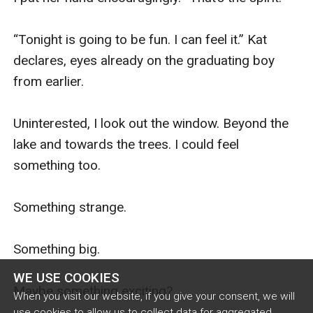
WE USE COOKIES
When you visit our website, if you give your consent, we will
use cookies to allow us to collect data for aggregated