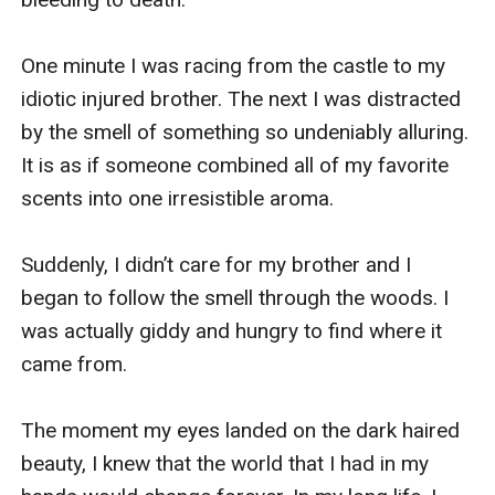
One minute I was racing from the castle to my 
idiotic injured brother. The next I was distracted 
by the smell of something so undeniably alluring. 
It is as if someone combined all of my favorite 
scents into one irresistible aroma. 

Suddenly, I didn’t care for my brother and I 
began to follow the smell through the woods. I 
was actually giddy and hungry to find where it 
came from. 

The moment my eyes landed on the dark haired 
beauty, I knew that the world that I had in my 