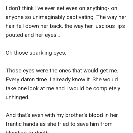
I don’t think I’ve ever set eyes on anything- on 
anyone so unimaginably captivating. The way her 
hair fell down her back, the way her luscious lips 
pouted and her eyes...

Oh those sparkling eyes. 

Those eyes were the ones that would get me. 
Every damn time. I already know it. She would 
take one look at me and I would be completely 
unhinged. 

And that’s even with my brother’s blood in her 
frantic hands as she tried to save him from 
bleeding to death. 
