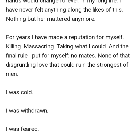
hands would change forever. In my long life, I 
have never felt anything along the likes of this. 
Nothing but her mattered anymore.

For years I have made a reputation for myself. 
Killing. Massacring. Taking what I could. And the 
final rule I put for myself: no mates. None of that 
disgruntling love that could ruin the strongest of 
men.

I was cold. 

I was withdrawn.

I was feared. 
