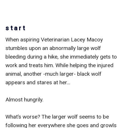
s t a r t
When aspiring Veterinarian Lacey Macoy 
stumbles upon an abnormally large wolf 
bleeding during a hike, she immediately gets to 
work and treats him. While helping the injured 
animal, another -much larger- black wolf 
appears and stares at her... 

Almost hungrily. 

What’s worse? The larger wolf seems to be 
following her everywhere she goes and growls 