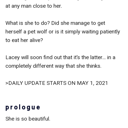
at any man close to her.

What is she to do? Did she manage to get 
herself a pet wolf or is it simply waiting patiently 
to eat her alive?  

Lacey will soon find out that it’s the latter... in a 
completely different way that she thinks. 

>DAILY UPDATE STARTS ON MAY 1, 2021

p r o l o g u e
She is so beautiful. 
