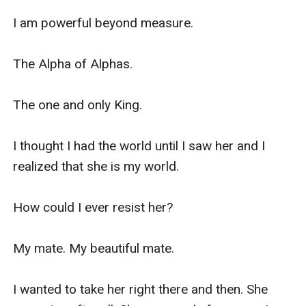
I am powerful beyond measure.

The Alpha of Alphas.

The one and only King.

I thought I had the world until I saw her and I 
realized that she is my world. 

How could I ever resist her? 

My mate. My beautiful mate. 

I wanted to take her right there and then. She 