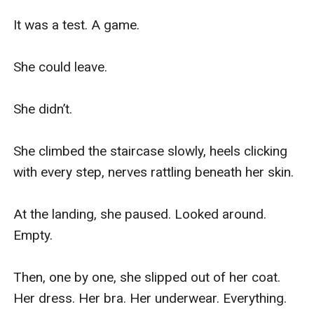
It was a test. A game.

She could leave.

She didn’t.

She climbed the staircase slowly, heels clicking 
with every step, nerves rattling beneath her skin.

At the landing, she paused. Looked around. 
Empty.

Then, one by one, she slipped out of her coat. 
Her dress. Her bra. Her underwear. Everything.
