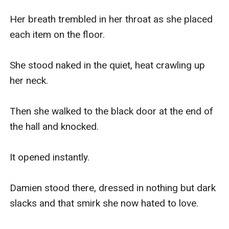
Her breath trembled in her throat as she placed 
each item on the floor.

She stood naked in the quiet, heat crawling up 
her neck.

Then she walked to the black door at the end of 
the hall and knocked.

It opened instantly.

Damien stood there, dressed in nothing but dark 
slacks and that smirk she now hated to love.
