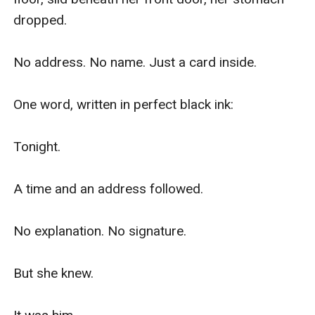
dropped.

No address. No name. Just a card inside.

One word, written in perfect black ink:

Tonight.

A time and an address followed.

No explanation. No signature.

But she knew.
