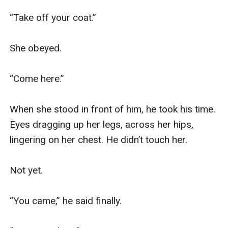
“Take off your coat.”

She obeyed.

“Come here.”

When she stood in front of him, he took his time. 
Eyes dragging up her legs, across her hips, 
lingering on her chest. He didn’t touch her.

Not yet.

“You came,” he said finally.
