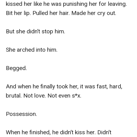
kissed her like he was punishing her for leaving. 
Bit her lip. Pulled her hair. Made her cry out.

But she didn’t stop him.

She arched into him.

Begged.

And when he finally took her, it was fast, hard, 
brutal. Not love. Not even s*x.

Possession.

When he finished, he didn’t kiss her. Didn’t 