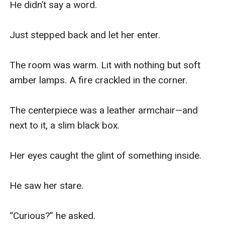
He didn’t say a word.

Just stepped back and let her enter.

The room was warm. Lit with nothing but soft 
amber lamps. A fire crackled in the corner.

The centerpiece was a leather armchair—and 
next to it, a slim black box.

Her eyes caught the glint of something inside.

He saw her stare.

“Curious?” he asked.
