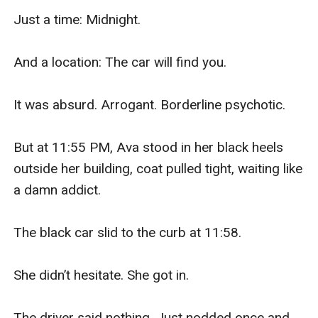
Just a time: Midnight.

And a location: The car will find you.

It was absurd. Arrogant. Borderline psychotic.

But at 11:55 PM, Ava stood in her black heels 
outside her building, coat pulled tight, waiting like 
a damn addict.

The black car slid to the curb at 11:58.

She didn’t hesitate. She got in.

The driver said nothing. Just nodded once and 