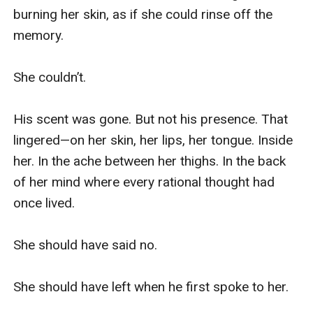
burning her skin, as if she could rinse off the 
memory.

She couldn’t.

His scent was gone. But not his presence. That 
lingered—on her skin, her lips, her tongue. Inside 
her. In the ache between her thighs. In the back 
of her mind where every rational thought had 
once lived.

She should have said no.

She should have left when he first spoke to her.
