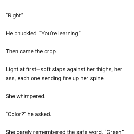
“Right.”

He chuckled. “You’re learning.”

Then came the crop.

Light at first—soft slaps against her thighs, her 
ass, each one sending fire up her spine.

She whimpered.

“Color?” he asked.

She barely remembered the safe word. “Green.”
