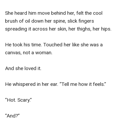
She heard him move behind her, felt the cool 
brush of oil down her spine, slick fingers 
spreading it across her skin, her thighs, her hips.

He took his time. Touched her like she was a 
canvas, not a woman.

And she loved it.

He whispered in her ear. “Tell me how it feels.”

“Hot. Scary.”

“And?”
