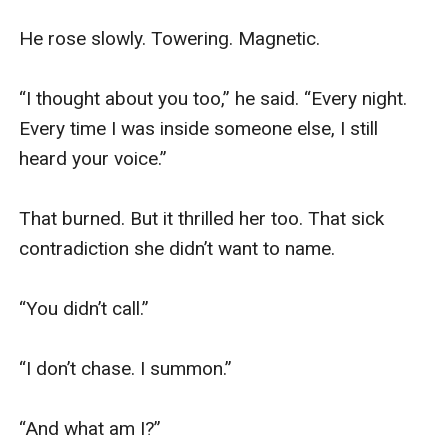
He rose slowly. Towering. Magnetic.

“I thought about you too,” he said. “Every night. 
Every time I was inside someone else, I still 
heard your voice.”

That burned. But it thrilled her too. That sick 
contradiction she didn’t want to name.

“You didn’t call.”

“I don’t chase. I summon.”

“And what am I?”
