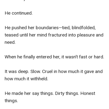
He continued.

He pushed her boundaries—tied, blindfolded, 
teased until her mind fractured into pleasure and 
need.

When he finally entered her, it wasn’t fast or hard.

It was deep. Slow. Cruel in how much it gave and 
how much it withheld.

He made her say things. Dirty things. Honest 
things.
