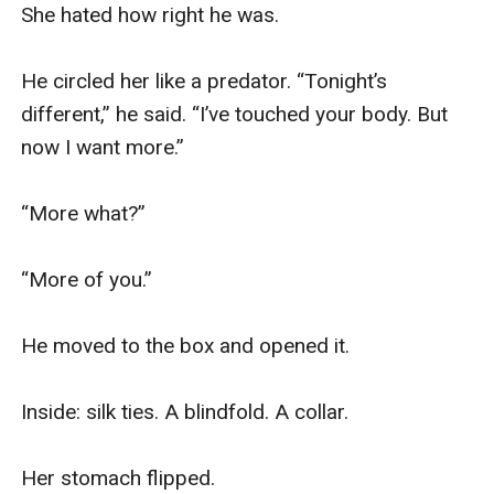
She hated how right he was.

He circled her like a predator. “Tonight’s 
different,” he said. “I’ve touched your body. But 
now I want more.”

“More what?”

“More of you.”

He moved to the box and opened it.

Inside: silk ties. A blindfold. A collar.

Her stomach flipped.
