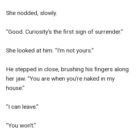
She nodded, slowly.

“Good. Curiosity’s the first sign of surrender.”

She looked at him. “I’m not yours.”

He stepped in close, brushing his fingers along 
her jaw. “You are when you’re naked in my 
house.”

“I can leave.”

“You won’t.”
