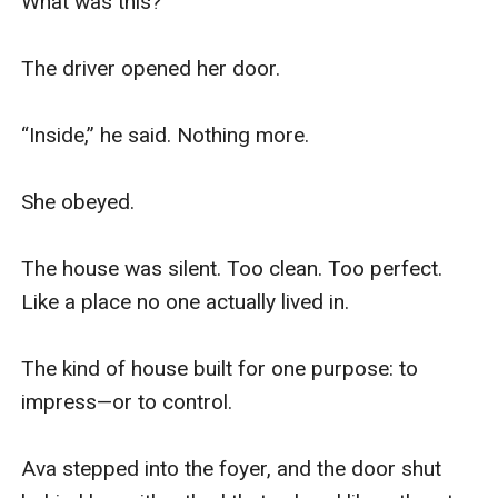
What was this?

The driver opened her door.

“Inside,” he said. Nothing more.

She obeyed.

The house was silent. Too clean. Too perfect. 
Like a place no one actually lived in.

The kind of house built for one purpose: to 
impress—or to control.

Ava stepped into the foyer, and the door shut 