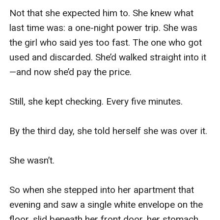
Not that she expected him to. She knew what 
last time was: a one-night power trip. She was 
the girl who said yes too fast. The one who got 
used and discarded. She’d walked straight into it
—and now she’d pay the price.

Still, she kept checking. Every five minutes.

By the third day, she told herself she was over it.

She wasn’t.

So when she stepped into her apartment that 
evening and saw a single white envelope on the 
floor, slid beneath her front door, her stomach 