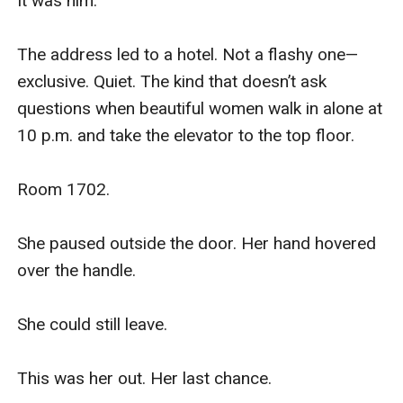
It was him.

The address led to a hotel. Not a flashy one—
exclusive. Quiet. The kind that doesn’t ask 
questions when beautiful women walk in alone at 
10 p.m. and take the elevator to the top floor.

Room 1702.

She paused outside the door. Her hand hovered 
over the handle.

She could still leave.

This was her out. Her last chance.
