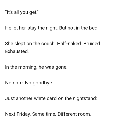
“It’s all you get.”

He let her stay the night. But not in the bed.

She slept on the couch. Half-naked. Bruised. 
Exhausted.

In the morning, he was gone.

No note. No goodbye.

Just another white card on the nightstand:

Next Friday. Same time. Different room.
