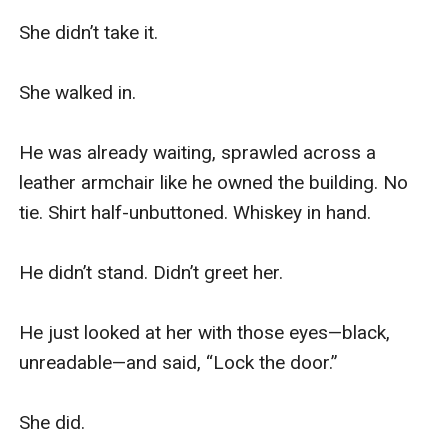
She didn’t take it.

She walked in.

He was already waiting, sprawled across a 
leather armchair like he owned the building. No 
tie. Shirt half-unbuttoned. Whiskey in hand.

He didn’t stand. Didn’t greet her.

He just looked at her with those eyes—black, 
unreadable—and said, “Lock the door.”

She did.
