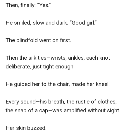
Then, finally: “Yes.”

He smiled, slow and dark. “Good girl.”

The blindfold went on first.

Then the silk ties—wrists, ankles, each knot 
deliberate, just tight enough.

He guided her to the chair, made her kneel.

Every sound—his breath, the rustle of clothes, 
the snap of a cap—was amplified without sight.

Her skin buzzed.
