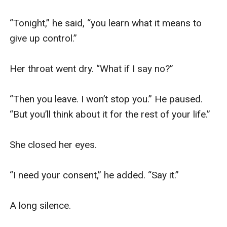
“Tonight,” he said, “you learn what it means to 
give up control.”

Her throat went dry. “What if I say no?”

“Then you leave. I won’t stop you.” He paused. 
“But you’ll think about it for the rest of your life.”

She closed her eyes.

“I need your consent,” he added. “Say it.”

A long silence.
