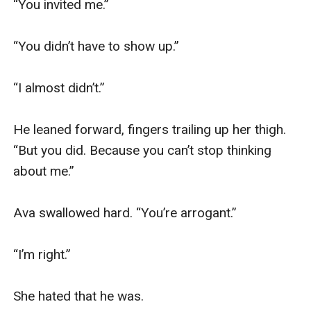
“You invited me.”

“You didn’t have to show up.”

“I almost didn’t.”

He leaned forward, fingers trailing up her thigh. 
“But you did. Because you can’t stop thinking 
about me.”

Ava swallowed hard. “You’re arrogant.”

“I’m right.”

She hated that he was.
