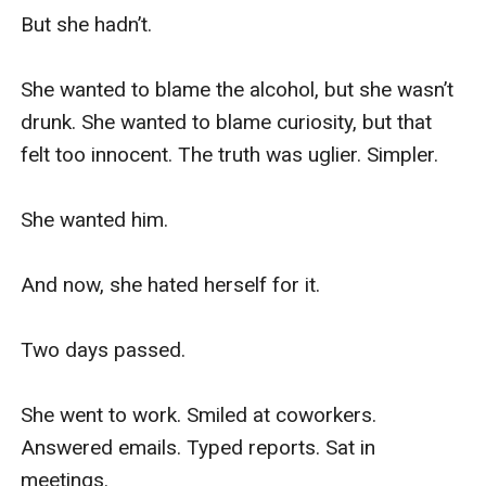
But she hadn’t.

She wanted to blame the alcohol, but she wasn’t 
drunk. She wanted to blame curiosity, but that 
felt too innocent. The truth was uglier. Simpler.

She wanted him.

And now, she hated herself for it.

Two days passed.

She went to work. Smiled at coworkers. 
Answered emails. Typed reports. Sat in 
meetings.
