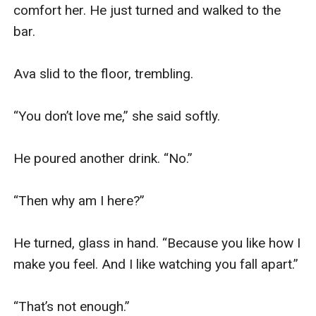
comfort her. He just turned and walked to the 
bar.

Ava slid to the floor, trembling.

“You don’t love me,” she said softly.

He poured another drink. “No.”

“Then why am I here?”

He turned, glass in hand. “Because you like how I 
make you feel. And I like watching you fall apart.”

“That’s not enough.”
