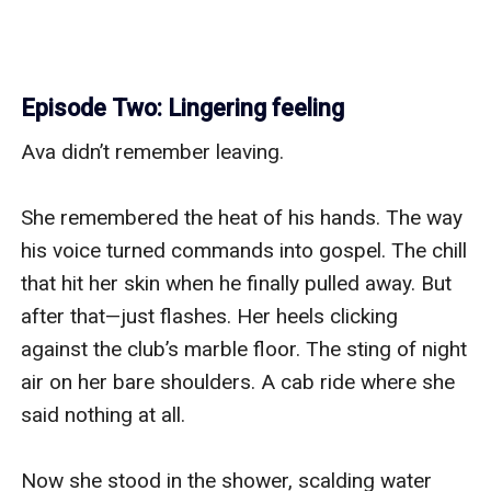
Episode Two: Lingering feeling
Ava didn’t remember leaving.

She remembered the heat of his hands. The way 
his voice turned commands into gospel. The chill 
that hit her skin when he finally pulled away. But 
after that—just flashes. Her heels clicking 
against the club’s marble floor. The sting of night 
air on her bare shoulders. A cab ride where she 
said nothing at all.

Now she stood in the shower, scalding water 