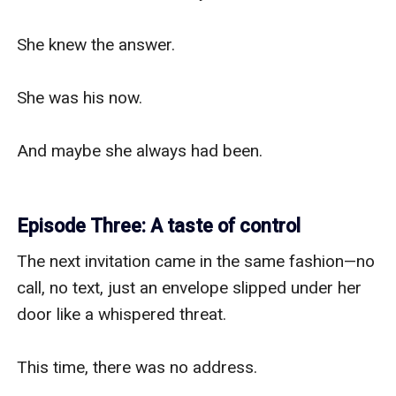
She knew the answer.

She was his now.

And maybe she always had been.

Episode Three: A taste of control
The next invitation came in the same fashion—no 
call, no text, just an envelope slipped under her 
door like a whispered threat.

This time, there was no address.
