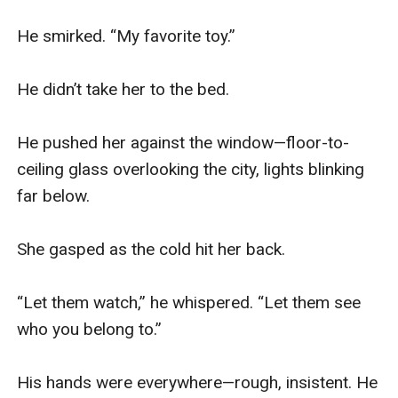
He smirked. “My favorite toy.”

He didn’t take her to the bed.

He pushed her against the window—floor-to-
ceiling glass overlooking the city, lights blinking 
far below.

She gasped as the cold hit her back.

“Let them watch,” he whispered. “Let them see 
who you belong to.”

His hands were everywhere—rough, insistent. He 