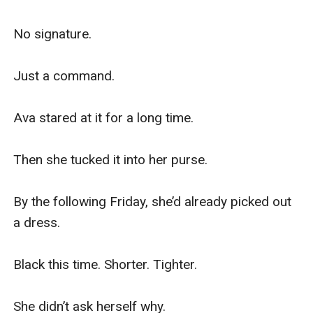
No signature.

Just a command.

Ava stared at it for a long time.

Then she tucked it into her purse.

By the following Friday, she’d already picked out 
a dress.

Black this time. Shorter. Tighter.

She didn’t ask herself why.
