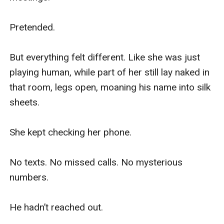
Pretended.

But everything felt different. Like she was just 
playing human, while part of her still lay naked in 
that room, legs open, moaning his name into silk 
sheets.

She kept checking her phone.

No texts. No missed calls. No mysterious 
numbers.

He hadn’t reached out.
