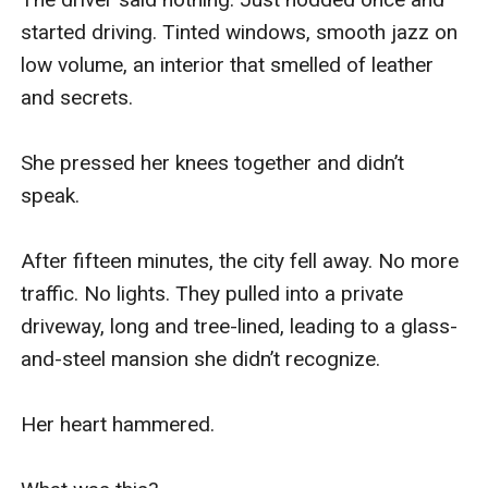
started driving. Tinted windows, smooth jazz on 
low volume, an interior that smelled of leather 
and secrets.

She pressed her knees together and didn’t 
speak.

After fifteen minutes, the city fell away. No more 
traffic. No lights. They pulled into a private 
driveway, long and tree-lined, leading to a glass-
and-steel mansion she didn’t recognize.

Her heart hammered.
