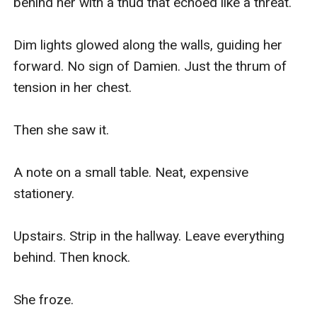
behind her with a thud that echoed like a threat.

Dim lights glowed along the walls, guiding her 
forward. No sign of Damien. Just the thrum of 
tension in her chest.

Then she saw it.

A note on a small table. Neat, expensive 
stationery.

Upstairs. Strip in the hallway. Leave everything 
behind. Then knock.

She froze.
