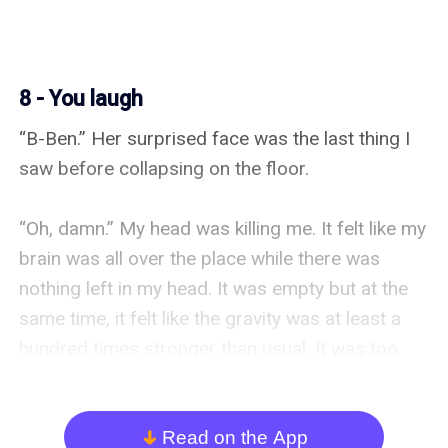
8 - You laugh
“B-Ben.” Her surprised face was the last thing I 
saw before collapsing on the floor.

“Oh, damn.” My head was killing me. It felt like my 
brain was all over the place while there was 
nothing left in my head. It was empty but at the 
same time, it felt like the gravity was at least a 
hundred times stronger than usual. It was too 
bright in the room too.

“You awake?”

Read on the App
arrow_down